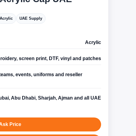
Acrylic
UAE Supply
Acrylic
oidery, screen print, DTF, vinyl and patches
teams, events, uniforms and reseller
s
bai, Abu Dhabi, Sharjah, Ajman and all UAE
Ask Price