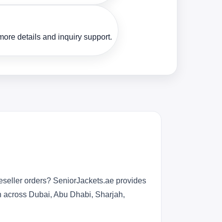
ore details and inquiry support.
eseller orders? SeniorJackets.ae provides
n across Dubai, Abu Dhabi, Sharjah,