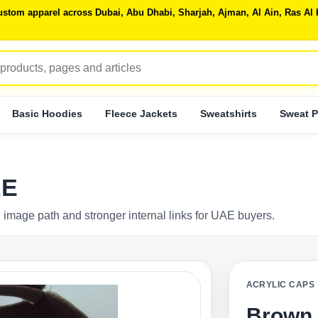
 custom apparel across Dubai, Abu Dhabi, Sharjah, Ajman, Al Ain, Ras 
Basic Hoodies
Fleece Jackets
Sweatshirts
Sweat P
AE
 image path and stronger internal links for UAE buyers.
ACRYLIC CAPS
Brown 