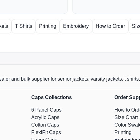
kets
T Shirts
Printing
Embroidery
How to Order
Siz
aler and bulk supplier for senior jackets, varsity jackets, t shi
Caps Collections
Order Sup
6 Panel Caps
How to Ord
Acrylic Caps
Size Chart
Cotton Caps
Color Swat
FlexiFit Caps
Printing
Foam Caps
Embroidery