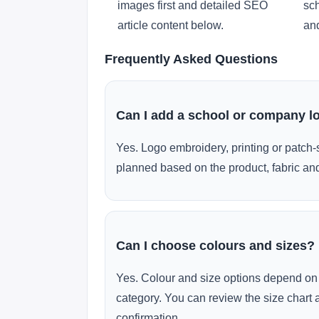
images first and detailed SEO
sch
article content below.
and
Frequently Asked Questions
Can I add a school or company l
Yes. Logo embroidery, printing or patch-
planned based on the product, fabric and
Can I choose colours and sizes?
Yes. Colour and size options depend on 
category. You can review the size chart 
confirmation.