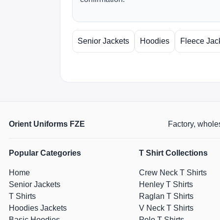
Senior Jackets
Hoodies
Fleece Jac
Orient Uniforms FZE
Factory, wholes
Popular Categories
T Shirt Collections
Home
Crew Neck T Shirts
Senior Jackets
Henley T Shirts
T Shirts
Raglan T Shirts
Hoodies Jackets
V Neck T Shirts
Basic Hoodies
Polo T Shirts