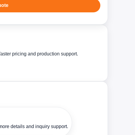
uote
aster pricing and production support.
ore details and inquiry support.