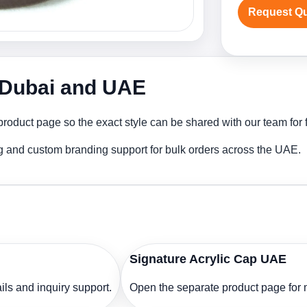
Request Q
n Dubai and UAE
roduct page so the exact style can be shared with our team for f
ng and custom branding support for bulk orders across the UAE.
Signature Acrylic Cap UAE
ls and inquiry support.
Open the separate product page for m