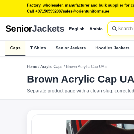
Factory, wholesaler, manufacturer and bulk supplier for
Call +971505992087
sales@orientuniforms.ae
Senior
Jackets
English
|
Arabic
Caps
T Shirts
Senior Jackets
Hoodies Jackets
Home
/
Acrylic Caps
/
Brown Acrylic Cap UAE
Brown Acrylic Cap U
Separate product page with a clean slug, corrected