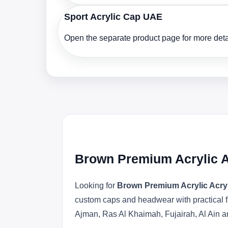
Sport Acrylic Cap UAE
Open the separate product page for more detai
Brown Premium Acrylic A
Looking for
Brown Premium Acrylic Acry
custom caps and headwear with practical f
Ajman, Ras Al Khaimah, Fujairah, Al Ain