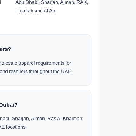
d
Abu Dhabi, Sharjah, Ajman, RAK,
Fujairah and Al Ain.
ders?
olesale apparel requirements for
and resellers throughout the UAE.
 Dubai?
habi, Sharjah, Ajman, Ras Al Khaimah,
AE locations.