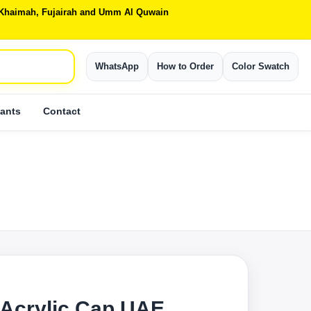
Al Khaimah, Fujairah and Umm Al Quwain
WhatsApp
How to Order
Color Swatch
ants
Contact
Acrylic Cap UAE