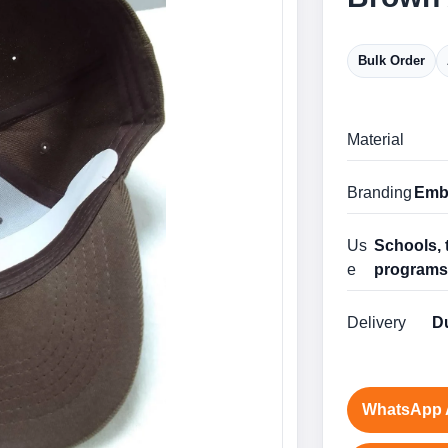
Bulk Order
Material
Branding
Embr
Us
Schools, 
e
program
Delivery
Du
WhatsApp 