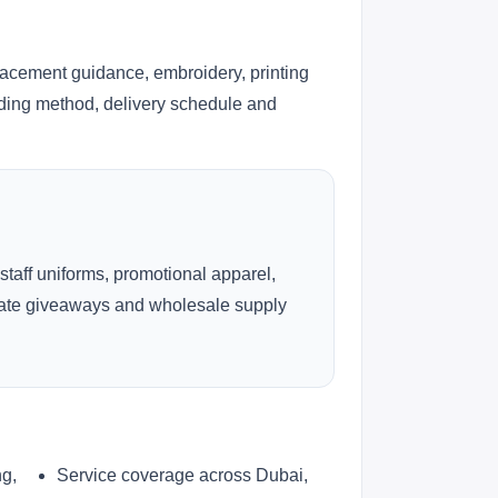
lacement guidance, embroidery, printing
anding method, delivery schedule and
 staff uniforms, promotional apparel,
rate giveaways and wholesale supply
ng,
Service coverage across Dubai,