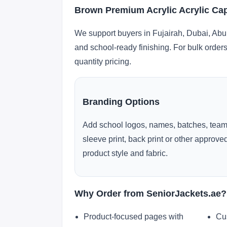
Brown Premium Acrylic Acrylic Cap
We support buyers in Fujairah, Dubai, Abu
and school-ready finishing. For bulk orders
quantity pricing.
Branding Options
Add school logos, names, batches, team
sleeve print, back print or other approv
product style and fabric.
Why Order from SeniorJackets.ae?
Product-focused pages with
Cu