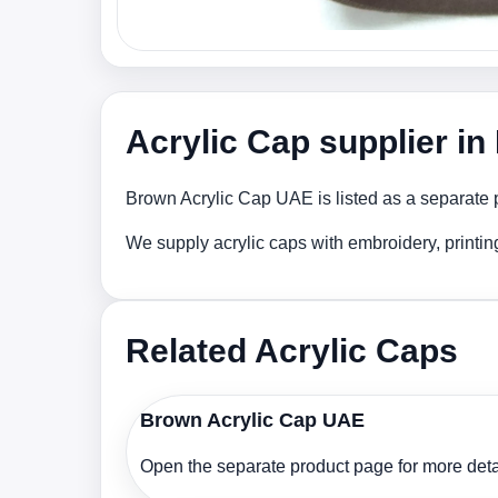
Acrylic Cap supplier i
Brown Acrylic Cap UAE is listed as a separate p
We supply acrylic caps with embroidery, printi
Related Acrylic Caps
Brown Acrylic Cap UAE
Open the separate product page for more detai