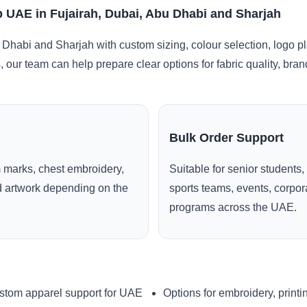
 UAE in Fujairah, Dubai, Abu Dhabi and Sharjah
 Dhabi and Sharjah with custom sizing, colour selection, logo p
, our team can help prepare clear options for fabric quality, br
Bulk Order Support
 marks, chest embroidery,
Suitable for senior students,
ed artwork depending on the
sports teams, events, corpo
programs across the UAE.
stom apparel support for UAE
Options for embroidery, printi