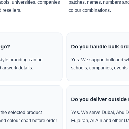
ools, universities, companies
patches, names, numbers an
 resellers.
colour combinations.
ogo?
Do you handle bulk or
style branding can be
Yes. We support bulk and wh
 artwork details.
schools, companies, events 
Do you deliver outside
the selected product
Yes. We serve Dubai, Abu D
and colour chart before order
Fujairah, Al Ain and other U