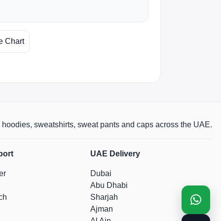
e Chart
rts, hoodies, sweatshirts, sweat pants and caps across the UAE.
port
UAE Delivery
er
Dubai
Abu Dhabi
ch
Sharjah
Ajman
Al Ain