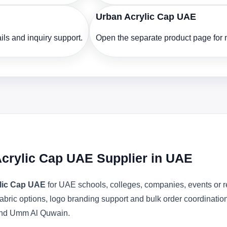
Urban Acrylic Cap UAE
ls and inquiry support.
Open the separate product page for m
crylic Cap UAE Supplier in UAE
lic Cap UAE
for UAE schools, colleges, companies, events or r
abric options, logo branding support and bulk order coordinatio
 and Umm Al Quwain.