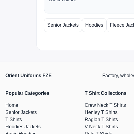
Senior Jackets
Hoodies
Fleece Jac
Orient Uniforms FZE
Factory, wholes
Popular Categories
T Shirt Collections
Home
Crew Neck T Shirts
Senior Jackets
Henley T Shirts
T Shirts
Raglan T Shirts
Hoodies Jackets
V Neck T Shirts
Basic Hoodies
Polo T Shirts