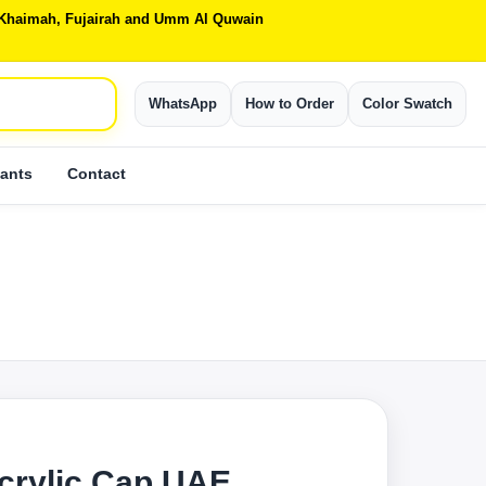
Al Khaimah, Fujairah and Umm Al Quwain
WhatsApp
How to Order
Color Swatch
ants
Contact
crylic Cap UAE