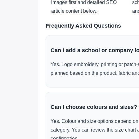
images first and detailed SEO
sch
article content below.
and
Frequently Asked Questions
Can I add a school or company l
Yes. Logo embroidery, printing or patch-
planned based on the product, fabric and
Can I choose colours and sizes?
Yes. Colour and size options depend on 
category. You can review the size chart 
confirmation.