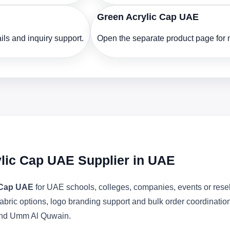
Green Acrylic Cap UAE
ls and inquiry support.
Open the separate product page for m
ylic Cap UAE Supplier in UAE
c Cap UAE
for UAE schools, colleges, companies, events or rese
abric options, logo branding support and bulk order coordinatio
 and Umm Al Quwain.