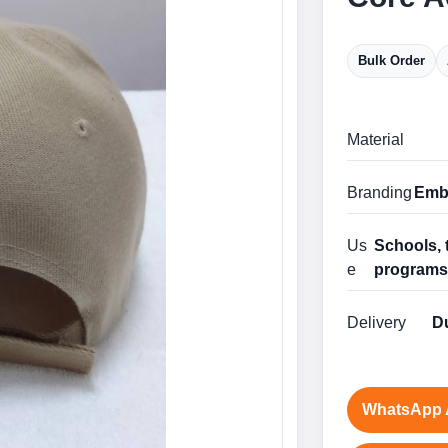
Bulk Order
Material
Branding
Embr
Us
Schools, 
e
program
Delivery
Du
WhatsApp 