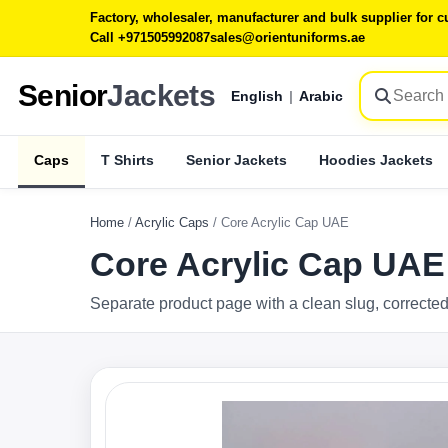
Factory, wholesaler, manufacturer and bulk supplier for
Call +971505992087
sales@orientuniforms.ae
Senior
Jackets
English
|
Arabic
Caps
T Shirts
Senior Jackets
Hoodies Jackets
Home
/
Acrylic Caps
/
Core Acrylic Cap UAE
Core Acrylic Cap UAE
Separate product page with a clean slug, corrected