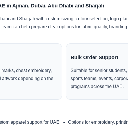
UAE in Ajman, Dubai, Abu Dhabi and Sharjah
abi and Sharjah with custom sizing, colour selection, logo pla
r team can help prepare clear options for fabric quality, brandi
Bulk Order Support
 marks, chest embroidery,
Suitable for senior students,
ed artwork depending on the
sports teams, events, corpo
programs across the UAE.
stom apparel support for UAE
Options for embroidery, printi