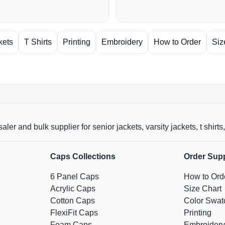
kets
T Shirts
Printing
Embroidery
How to Order
Siz
aler and bulk supplier for senior jackets, varsity jackets, t shi
Caps Collections
Order Sup
6 Panel Caps
How to Ord
Acrylic Caps
Size Chart
Cotton Caps
Color Swat
FlexiFit Caps
Printing
Foam Caps
Embroidery