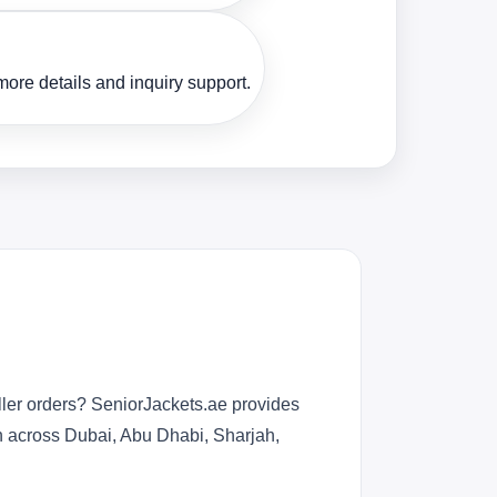
ore details and inquiry support.
ller orders? SeniorJackets.ae provides
n across Dubai, Abu Dhabi, Sharjah,