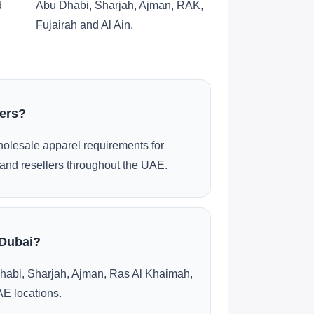
d
Abu Dhabi, Sharjah, Ajman, RAK,
Fujairah and Al Ain.
ders?
olesale apparel requirements for
and resellers throughout the UAE.
 Dubai?
habi, Sharjah, Ajman, Ras Al Khaimah,
AE locations.