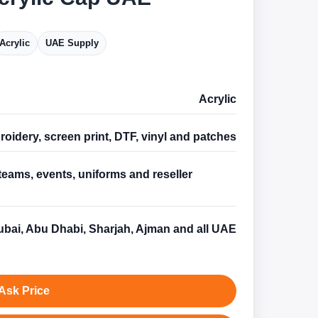
Acrylic
UAE Supply
Acrylic
oidery, screen print, DTF, vinyl and patches
teams, events, uniforms and reseller
s
bai, Abu Dhabi, Sharjah, Ajman and all UAE
Ask Price