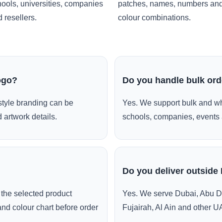
ools, universities, companies
patches, names, numbers an
 resellers.
colour combinations.
ogo?
Do you handle bulk or
style branding can be
Yes. We support bulk and wh
 artwork details.
schools, companies, events 
Do you deliver outside
the selected product
Yes. We serve Dubai, Abu D
and colour chart before order
Fujairah, Al Ain and other U