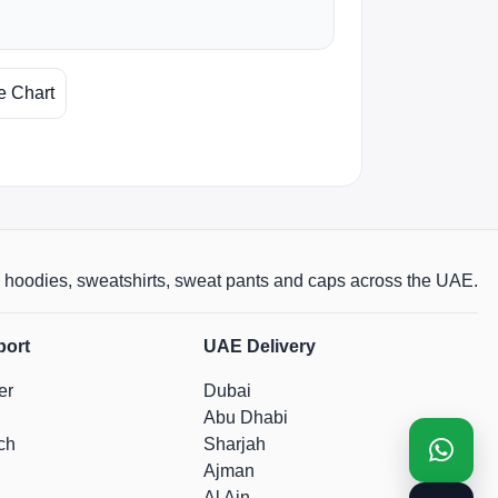
e Chart
rts, hoodies, sweatshirts, sweat pants and caps across the UAE.
port
UAE Delivery
er
Dubai
Abu Dhabi
ch
Sharjah
Ajman
Al Ain