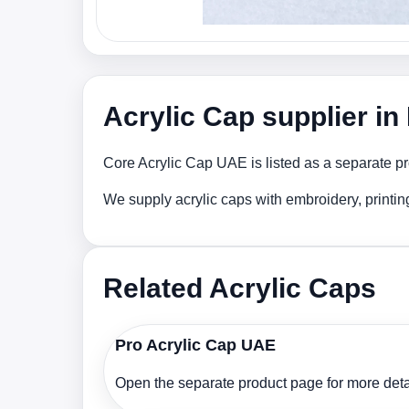
Acrylic Cap supplier i
Core Acrylic Cap UAE is listed as a separate pr
We supply acrylic caps with embroidery, printi
Related Acrylic Caps
Pro Acrylic Cap UAE
Open the separate product page for more detai