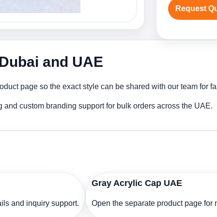
Request Q
n Dubai and UAE
oduct page so the exact style can be shared with our team for fa
ng and custom branding support for bulk orders across the UAE.
Gray Acrylic Cap UAE
ls and inquiry support.
Open the separate product page for m