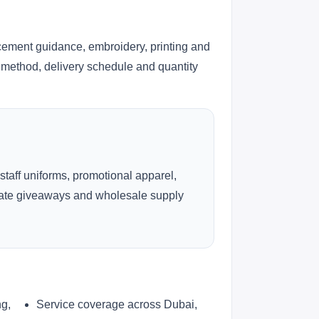
cement guidance, embroidery, printing and
ng method, delivery schedule and quantity
 staff uniforms, promotional apparel,
rate giveaways and wholesale supply
ng,
Service coverage across Dubai,