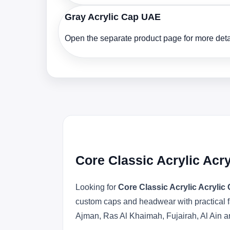
Gray Acrylic Cap UAE
Open the separate product page for more detai
Core Classic Acrylic Acr
Looking for
Core Classic Acrylic Acryli
custom caps and headwear with practical f
Ajman, Ras Al Khaimah, Fujairah, Al Ain