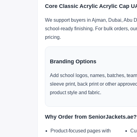
Core Classic Acrylic Acrylic Cap 
We support buyers in Ajman, Dubai, Abu Dh
school-ready finishing. For bulk orders, ou
pricing.
Branding Options
Add school logos, names, batches, team
sleeve print, back print or other approv
product style and fabric.
Why Order from SeniorJackets.ae?
Product-focused pages with
Cu