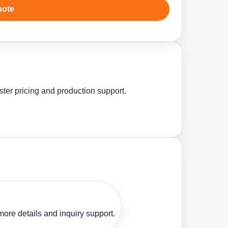
uote
ster pricing and production support.
ore details and inquiry support.