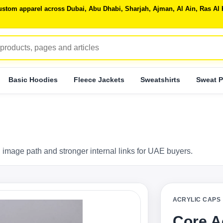
 custom apparel across Dubai, Abu Dhabi, Sharjah, Ajman, Al Ain, Ras 
Basic Hoodies
Fleece Jackets
Sweatshirts
Sweat P
 image path and stronger internal links for UAE buyers.
ACRYLIC CAPS
Core A