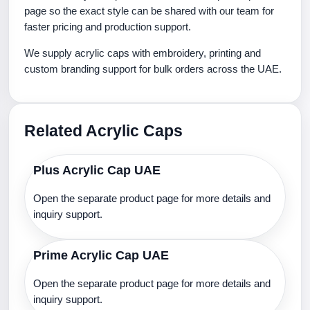
page so the exact style can be shared with our team for
faster pricing and production support.
We supply acrylic caps with embroidery, printing and
custom branding support for bulk orders across the UAE.
Related Acrylic Caps
Plus Acrylic Cap UAE
Open the separate product page for more details and
inquiry support.
Prime Acrylic Cap UAE
Open the separate product page for more details and
inquiry support.