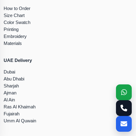
How to Order
Size Chart
Color Swatch
Printing
Embroidery
Materials
UAE Delivery
Dubai
Abu Dhabi
Sharjah
Ajman
Al Ain
Ras Al Khaimah
Fujairah
Umm Al Quwain