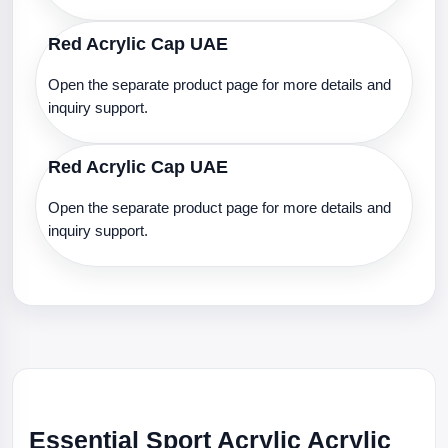
Red Acrylic Cap UAE
Open the separate product page for more details and
inquiry support.
Red Acrylic Cap UAE
Open the separate product page for more details and
inquiry support.
Essential Sport Acrylic Acrylic