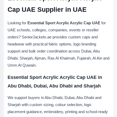
Cap UAE Supplier in UAE
Looking for
Essential Sport Acrylic Acrylic Cap UAE
for
UAE schools, colleges, companies, events or reseller
orders? SeniorJackets.ae provides custom caps and
headwear with practical fabric options, logo branding
support and bulk order coordination across Dubai, Abu
Dhabi, Sharjah, Ajman, Ras Al Khaimah, Fujairah, Al Ain and
Umm Al Quwain.
Essential Sport Acrylic Acrylic Cap UAE in
Abu Dhabi, Dubai, Abu Dhabi and Sharjah
We support buyers in Abu Dhabi, Dubai, Abu Dhabi and
Sharjah with custom sizing, colour selection, logo
placement guidance, embroidery, printing and school-ready