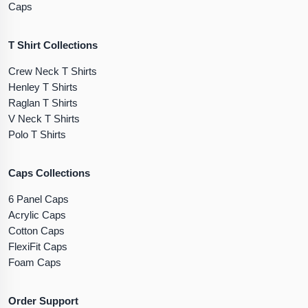
Caps
T Shirt Collections
Crew Neck T Shirts
Henley T Shirts
Raglan T Shirts
V Neck T Shirts
Polo T Shirts
Caps Collections
6 Panel Caps
Acrylic Caps
Cotton Caps
FlexiFit Caps
Foam Caps
Order Support