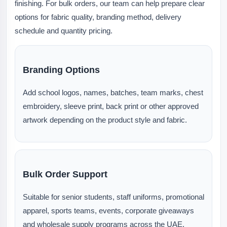
finishing. For bulk orders, our team can help prepare clear
options for fabric quality, branding method, delivery
schedule and quantity pricing.
Branding Options
Add school logos, names, batches, team marks, chest
embroidery, sleeve print, back print or other approved
artwork depending on the product style and fabric.
Bulk Order Support
Suitable for senior students, staff uniforms, promotional
apparel, sports teams, events, corporate giveaways
and wholesale supply programs across the UAE.