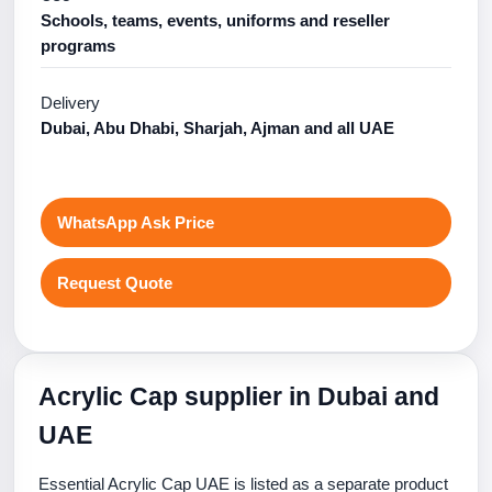
Schools, teams, events, uniforms and reseller
programs
Delivery
Dubai, Abu Dhabi, Sharjah, Ajman and all UAE
WhatsApp Ask Price
Request Quote
Acrylic Cap supplier in Dubai and
UAE
Essential Acrylic Cap UAE is listed as a separate product