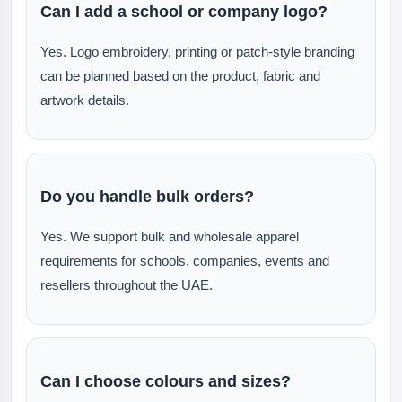
Can I add a school or company logo?
Yes. Logo embroidery, printing or patch-style branding
can be planned based on the product, fabric and
artwork details.
Do you handle bulk orders?
Yes. We support bulk and wholesale apparel
requirements for schools, companies, events and
resellers throughout the UAE.
Can I choose colours and sizes?