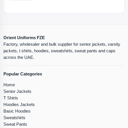
Orient Uniforms FZE
Factory, wholesaler and bulk supplier for senior jackets, varsity
jackets, t shirts, hoodies, sweatshirts, sweat pants and caps
across the UAE.
Popular Categories
Home
Senior Jackets
T Shirts
Hoodies Jackets
Basic Hoodies
Sweatshirts
Sweat Pants