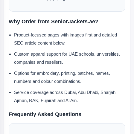
Why Order from SeniorJackets.ae?
Product-focused pages with images first and detailed
SEO article content below.
Custom apparel support for UAE schools, universities,
companies and resellers.
Options for embroidery, printing, patches, names,
numbers and colour combinations.
Service coverage across Dubai, Abu Dhabi, Sharjah,
Ajman, RAK, Fujairah and Al Ain.
Frequently Asked Questions