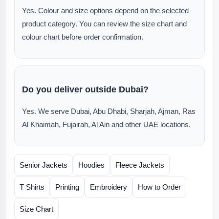
Yes. Colour and size options depend on the selected
product category. You can review the size chart and
colour chart before order confirmation.
Do you deliver outside Dubai?
Yes. We serve Dubai, Abu Dhabi, Sharjah, Ajman, Ras
Al Khaimah, Fujairah, Al Ain and other UAE locations.
Senior Jackets
Hoodies
Fleece Jackets
T Shirts
Printing
Embroidery
How to Order
Size Chart