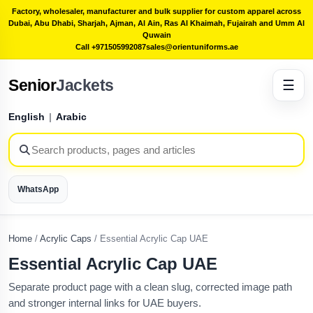
Factory, wholesaler, manufacturer and bulk supplier for custom apparel across
Dubai, Abu Dhabi, Sharjah, Ajman, Al Ain, Ras Al Khaimah, Fujairah and Umm Al
Quwain
Call +971505992087
sales@orientuniforms.ae
Senior
Jackets
☰
English
|
Arabic
WhatsApp
Home
/
Acrylic Caps
/
Essential Acrylic Cap UAE
Essential Acrylic Cap UAE
Separate product page with a clean slug, corrected image path
and stronger internal links for UAE buyers.