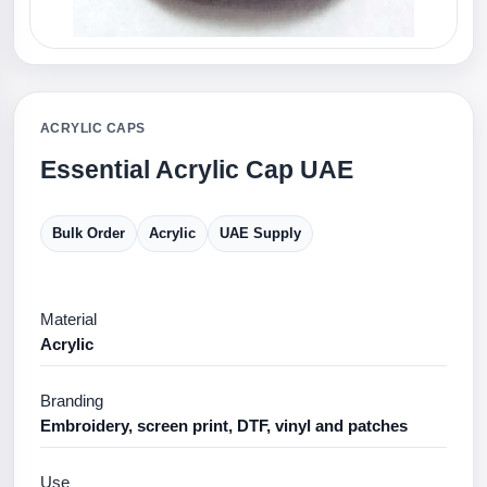
ACRYLIC CAPS
Essential Acrylic Cap UAE
Bulk Order
Acrylic
UAE Supply
Material
Acrylic
Branding
Embroidery, screen print, DTF, vinyl and patches
Use