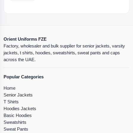
Orient Uniforms FZE
Factory, wholesaler and bulk supplier for senior jackets, varsity
jackets, t shirts, hoodies, sweatshirts, sweat pants and caps
across the UAE.
Popular Categories
Home
Senior Jackets
T Shirts
Hoodies Jackets
Basic Hoodies
Sweatshirts
Sweat Pants