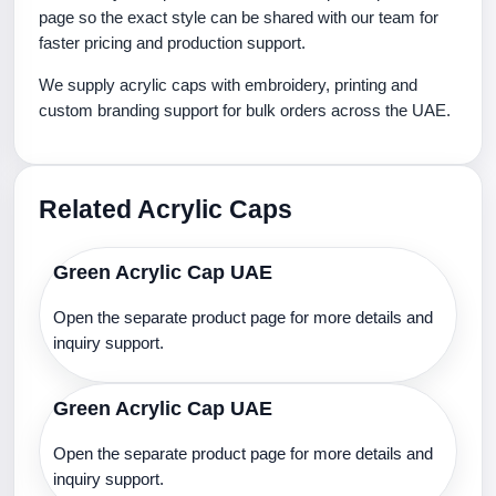
page so the exact style can be shared with our team for
faster pricing and production support.
We supply acrylic caps with embroidery, printing and
custom branding support for bulk orders across the UAE.
Related Acrylic Caps
Green Acrylic Cap UAE
Open the separate product page for more details and
inquiry support.
Green Acrylic Cap UAE
Open the separate product page for more details and
inquiry support.