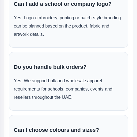
Can I add a school or company logo?
Yes. Logo embroidery, printing or patch-style branding
can be planned based on the product, fabric and
artwork details.
Do you handle bulk orders?
Yes. We support bulk and wholesale apparel
requirements for schools, companies, events and
resellers throughout the UAE.
Can I choose colours and sizes?