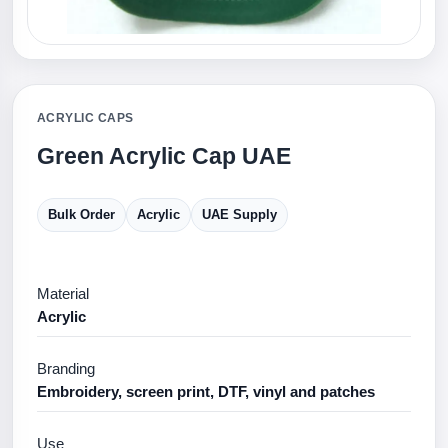
ACRYLIC CAPS
Green Acrylic Cap UAE
Bulk Order
Acrylic
UAE Supply
Material
Acrylic
Branding
Embroidery, screen print, DTF, vinyl and patches
Use