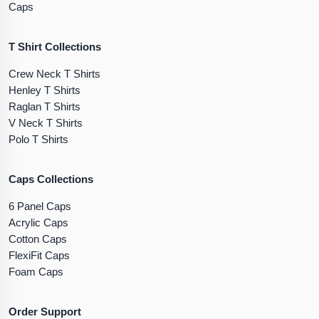
Caps
T Shirt Collections
Crew Neck T Shirts
Henley T Shirts
Raglan T Shirts
V Neck T Shirts
Polo T Shirts
Caps Collections
6 Panel Caps
Acrylic Caps
Cotton Caps
FlexiFit Caps
Foam Caps
Order Support