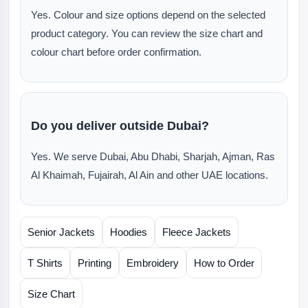
Yes. Colour and size options depend on the selected
product category. You can review the size chart and
colour chart before order confirmation.
Do you deliver outside Dubai?
Yes. We serve Dubai, Abu Dhabi, Sharjah, Ajman, Ras
Al Khaimah, Fujairah, Al Ain and other UAE locations.
Senior Jackets
Hoodies
Fleece Jackets
T Shirts
Printing
Embroidery
How to Order
Size Chart