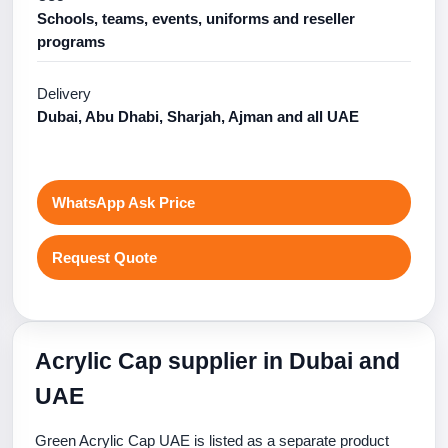
Schools, teams, events, uniforms and reseller
programs
Delivery
Dubai, Abu Dhabi, Sharjah, Ajman and all UAE
WhatsApp Ask Price
Request Quote
Acrylic Cap supplier in Dubai and
UAE
Green Acrylic Cap UAE is listed as a separate product