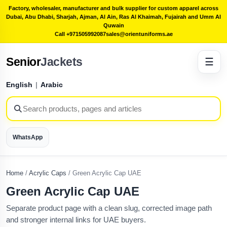
Factory, wholesaler, manufacturer and bulk supplier for custom apparel across
Dubai, Abu Dhabi, Sharjah, Ajman, Al Ain, Ras Al Khaimah, Fujairah and Umm Al
Quwain
Call +971505992087
sales@orientuniforms.ae
Senior
Jackets
☰
English
|
Arabic
WhatsApp
Home
/
Acrylic Caps
/
Green Acrylic Cap UAE
Green Acrylic Cap UAE
Separate product page with a clean slug, corrected image path
and stronger internal links for UAE buyers.