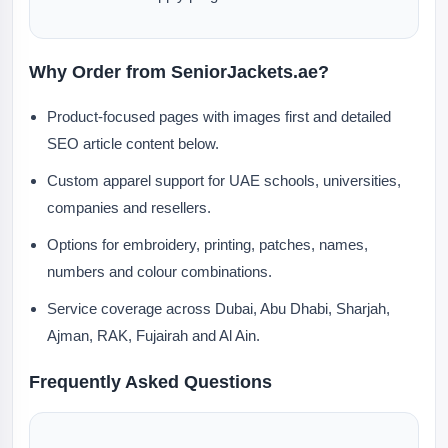
Why Order from SeniorJackets.ae?
Product-focused pages with images first and detailed
SEO article content below.
Custom apparel support for UAE schools, universities,
companies and resellers.
Options for embroidery, printing, patches, names,
numbers and colour combinations.
Service coverage across Dubai, Abu Dhabi, Sharjah,
Ajman, RAK, Fujairah and Al Ain.
Frequently Asked Questions