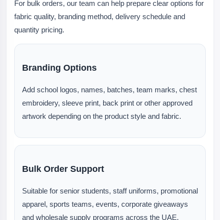
For bulk orders, our team can help prepare clear options for
fabric quality, branding method, delivery schedule and
quantity pricing.
Branding Options
Add school logos, names, batches, team marks, chest
embroidery, sleeve print, back print or other approved
artwork depending on the product style and fabric.
Bulk Order Support
Suitable for senior students, staff uniforms, promotional
apparel, sports teams, events, corporate giveaways
and wholesale supply programs across the UAE.