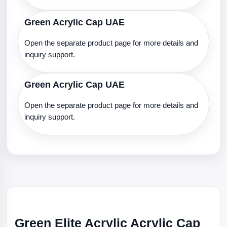
Green Acrylic Cap UAE
Open the separate product page for more details and
inquiry support.
Green Acrylic Cap UAE
Open the separate product page for more details and
inquiry support.
Green Elite Acrylic Acrylic Cap