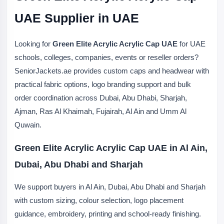
UAE Supplier in UAE
Looking for
Green Elite Acrylic Acrylic Cap UAE
for UAE
schools, colleges, companies, events or reseller orders?
SeniorJackets.ae provides custom caps and headwear with
practical fabric options, logo branding support and bulk
order coordination across Dubai, Abu Dhabi, Sharjah,
Ajman, Ras Al Khaimah, Fujairah, Al Ain and Umm Al
Quwain.
Green Elite Acrylic Acrylic Cap UAE in Al Ain,
Dubai, Abu Dhabi and Sharjah
We support buyers in Al Ain, Dubai, Abu Dhabi and Sharjah
with custom sizing, colour selection, logo placement
guidance, embroidery, printing and school-ready finishing.