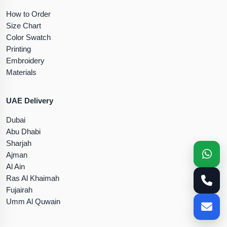
How to Order
Size Chart
Color Swatch
Printing
Embroidery
Materials
UAE Delivery
Dubai
Abu Dhabi
Sharjah
Ajman
Al Ain
Ras Al Khaimah
Fujairah
Umm Al Quwain