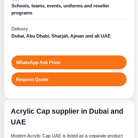
Schools, teams, events, uniforms and reseller
programs
Delivery
Dubai, Abu Dhabi, Sharjah, Ajman and all UAE
WhatsApp Ask Price
Request Quote
Acrylic Cap supplier in Dubai and
UAE
Modern Acrylic Cap UAE is listed as a separate product