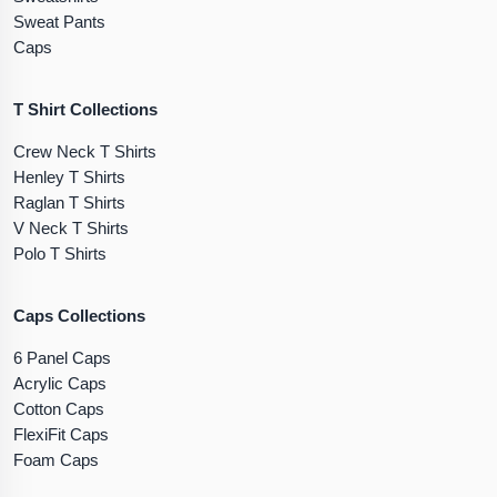
Sweat Pants
Caps
T Shirt Collections
Crew Neck T Shirts
Henley T Shirts
Raglan T Shirts
V Neck T Shirts
Polo T Shirts
Caps Collections
6 Panel Caps
Acrylic Caps
Cotton Caps
FlexiFit Caps
Foam Caps