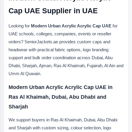
Cap UAE Supplier in UAE
Looking for
Modern Urban Acrylic Acrylic Cap UAE
for
UAE schools, colleges, companies, events or reseller
orders? SeniorJackets.ae provides custom caps and
headwear with practical fabric options, logo branding
support and bulk order coordination across Dubai, Abu
Dhabi, Sharjah, Ajman, Ras Al Khaimah, Fujairah, Al Ain and
Umm Al Quwain.
Modern Urban Acrylic Acrylic Cap UAE in
Ras Al Khaimah, Dubai, Abu Dhabi and
Sharjah
We support buyers in Ras Al Khaimah, Dubai, Abu Dhabi
and Sharjah with custom sizing, colour selection, logo