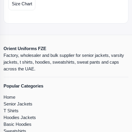
Size Chart
Orient Uniforms FZE
Factory, wholesaler and bulk supplier for senior jackets, varsity
jackets, t shirts, hoodies, sweatshirts, sweat pants and caps
across the UAE.
Popular Categories
Home
Senior Jackets
T Shirts
Hoodies Jackets
Basic Hoodies
Sweatshirts