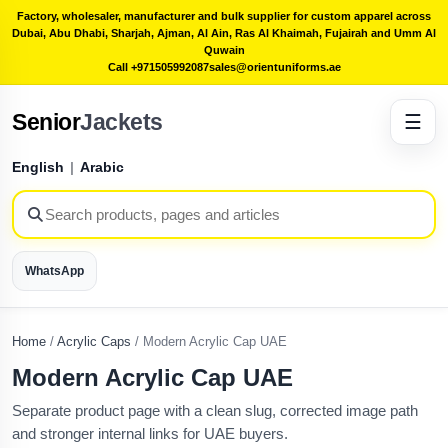
Factory, wholesaler, manufacturer and bulk supplier for custom apparel across
Dubai, Abu Dhabi, Sharjah, Ajman, Al Ain, Ras Al Khaimah, Fujairah and Umm Al
Quwain
Call +971505992087
sales@orientuniforms.ae
Senior
Jackets
☰
English
|
Arabic
WhatsApp
Home
/
Acrylic Caps
/
Modern Acrylic Cap UAE
Modern Acrylic Cap UAE
Separate product page with a clean slug, corrected image path
and stronger internal links for UAE buyers.