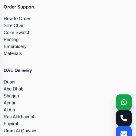
Order Support
How to Order
Size Chart
Color Swatch
Printing
Embroidery
Materials
UAE Delivery
Dubai
Abu Dhabi
Sharjah
Ajman
Al Ain
Ras Al Khaimah
Fujairah
Umm Al Quwain