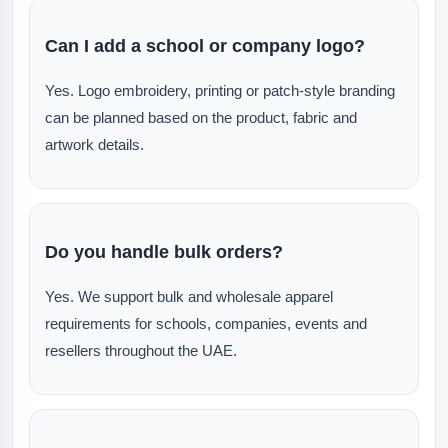
Can I add a school or company logo?
Yes. Logo embroidery, printing or patch-style branding
can be planned based on the product, fabric and
artwork details.
Do you handle bulk orders?
Yes. We support bulk and wholesale apparel
requirements for schools, companies, events and
resellers throughout the UAE.