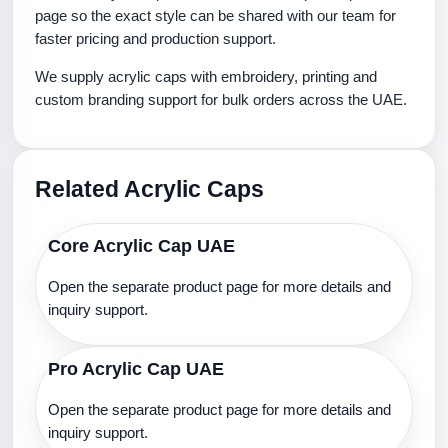
page so the exact style can be shared with our team for
faster pricing and production support.
We supply acrylic caps with embroidery, printing and
custom branding support for bulk orders across the UAE.
Related Acrylic Caps
Core Acrylic Cap UAE
Open the separate product page for more details and
inquiry support.
Pro Acrylic Cap UAE
Open the separate product page for more details and
inquiry support.