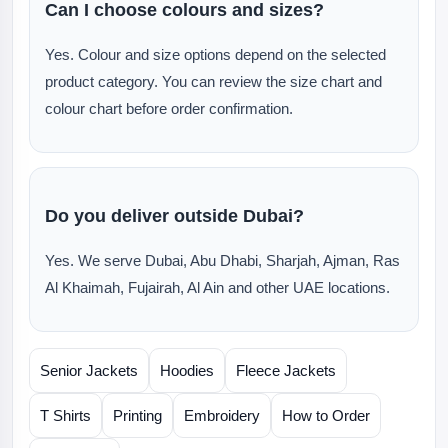
Can I choose colours and sizes?
Yes. Colour and size options depend on the selected
product category. You can review the size chart and
colour chart before order confirmation.
Do you deliver outside Dubai?
Yes. We serve Dubai, Abu Dhabi, Sharjah, Ajman, Ras
Al Khaimah, Fujairah, Al Ain and other UAE locations.
Senior Jackets
Hoodies
Fleece Jackets
T Shirts
Printing
Embroidery
How to Order