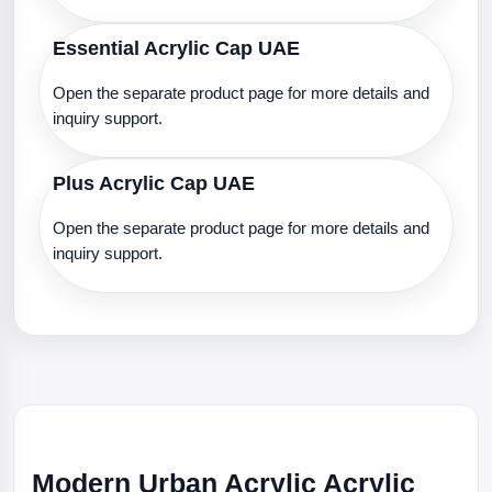
Essential Acrylic Cap UAE
Open the separate product page for more details and
inquiry support.
Plus Acrylic Cap UAE
Open the separate product page for more details and
inquiry support.
Modern Urban Acrylic Acrylic