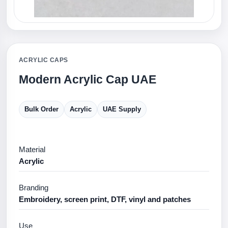
ACRYLIC CAPS
Modern Acrylic Cap UAE
Bulk Order
Acrylic
UAE Supply
Material
Acrylic
Branding
Embroidery, screen print, DTF, vinyl and patches
Use