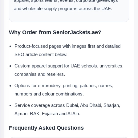
apparel, sports teams, events, corporate giveaways
and wholesale supply programs across the UAE.
Why Order from SeniorJackets.ae?
Product-focused pages with images first and detailed
SEO article content below.
Custom apparel support for UAE schools, universities,
companies and resellers.
Options for embroidery, printing, patches, names,
numbers and colour combinations.
Service coverage across Dubai, Abu Dhabi, Sharjah,
Ajman, RAK, Fujairah and Al Ain.
Frequently Asked Questions