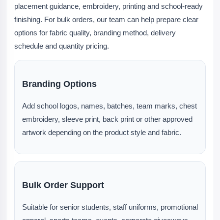
placement guidance, embroidery, printing and school-ready
finishing. For bulk orders, our team can help prepare clear
options for fabric quality, branding method, delivery
schedule and quantity pricing.
Branding Options
Add school logos, names, batches, team marks, chest
embroidery, sleeve print, back print or other approved
artwork depending on the product style and fabric.
Bulk Order Support
Suitable for senior students, staff uniforms, promotional