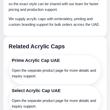
so the exact style can be shared with our team for faster
pricing and production support.
We supply acrylic caps with embroidery, printing and
custom branding support for bulk orders across the UAE.
Related Acrylic Caps
Prime Acrylic Cap UAE
Open the separate product page for more details and
inquiry support.
Select Acrylic Cap UAE
Open the separate product page for more details and
inquiry support.