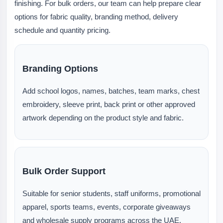
finishing. For bulk orders, our team can help prepare clear
options for fabric quality, branding method, delivery
schedule and quantity pricing.
Branding Options
Add school logos, names, batches, team marks, chest
embroidery, sleeve print, back print or other approved
artwork depending on the product style and fabric.
Bulk Order Support
Suitable for senior students, staff uniforms, promotional
apparel, sports teams, events, corporate giveaways
and wholesale supply programs across the UAE.