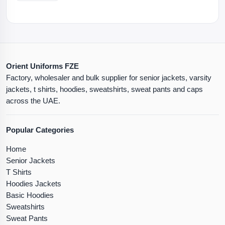
Orient Uniforms FZE
Factory, wholesaler and bulk supplier for senior jackets, varsity
jackets, t shirts, hoodies, sweatshirts, sweat pants and caps
across the UAE.
Popular Categories
Home
Senior Jackets
T Shirts
Hoodies Jackets
Basic Hoodies
Sweatshirts
Sweat Pants