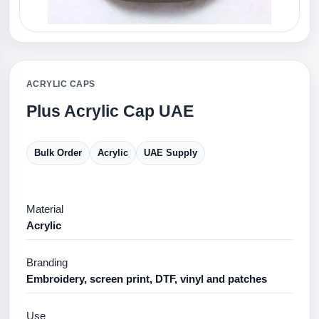
ACRYLIC CAPS
Plus Acrylic Cap UAE
Bulk Order
Acrylic
UAE Supply
Material
Acrylic
Branding
Embroidery, screen print, DTF, vinyl and patches
Use