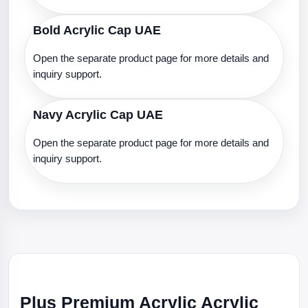
Bold Acrylic Cap UAE
Open the separate product page for more details and
inquiry support.
Navy Acrylic Cap UAE
Open the separate product page for more details and
inquiry support.
Plus Premium Acrylic Acrylic