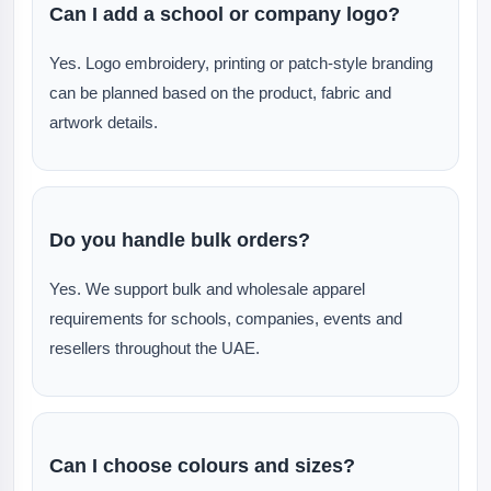
Can I add a school or company logo?
Yes. Logo embroidery, printing or patch-style branding
can be planned based on the product, fabric and
artwork details.
Do you handle bulk orders?
Yes. We support bulk and wholesale apparel
requirements for schools, companies, events and
resellers throughout the UAE.
Can I choose colours and sizes?