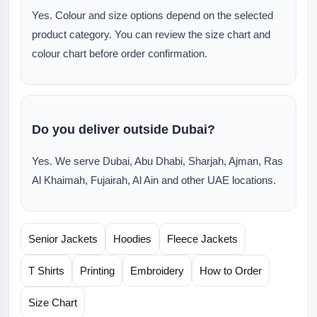
Yes. Colour and size options depend on the selected
product category. You can review the size chart and
colour chart before order confirmation.
Do you deliver outside Dubai?
Yes. We serve Dubai, Abu Dhabi, Sharjah, Ajman, Ras
Al Khaimah, Fujairah, Al Ain and other UAE locations.
Senior Jackets
Hoodies
Fleece Jackets
T Shirts
Printing
Embroidery
How to Order
Size Chart