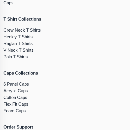
Caps
T Shirt Collections
Crew Neck T Shirts
Henley T Shirts
Raglan T Shirts
V Neck T Shirts
Polo T Shirts
Caps Collections
6 Panel Caps
Acrylic Caps
Cotton Caps
FlexiFit Caps
Foam Caps
Order Support