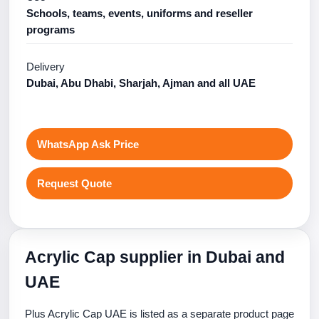
Schools, teams, events, uniforms and reseller
programs
Delivery
Dubai, Abu Dhabi, Sharjah, Ajman and all UAE
WhatsApp Ask Price
Request Quote
Acrylic Cap supplier in Dubai and
UAE
Plus Acrylic Cap UAE is listed as a separate product page