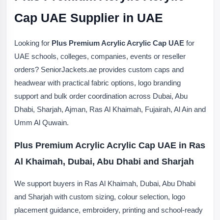
Cap UAE Supplier in UAE
Looking for
Plus Premium Acrylic Acrylic Cap UAE
for
UAE schools, colleges, companies, events or reseller
orders? SeniorJackets.ae provides custom caps and
headwear with practical fabric options, logo branding
support and bulk order coordination across Dubai, Abu
Dhabi, Sharjah, Ajman, Ras Al Khaimah, Fujairah, Al Ain and
Umm Al Quwain.
Plus Premium Acrylic Acrylic Cap UAE in Ras
Al Khaimah, Dubai, Abu Dhabi and Sharjah
We support buyers in Ras Al Khaimah, Dubai, Abu Dhabi
and Sharjah with custom sizing, colour selection, logo
placement guidance, embroidery, printing and school-ready