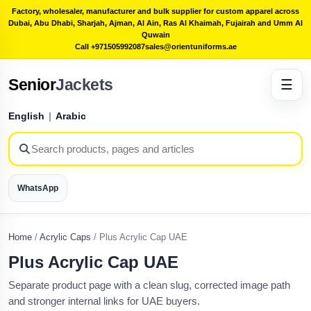
Factory, wholesaler, manufacturer and bulk supplier for custom apparel across
Dubai, Abu Dhabi, Sharjah, Ajman, Al Ain, Ras Al Khaimah, Fujairah and Umm Al
Quwain
Call +971505992087
sales@orientuniforms.ae
Senior
Jackets
☰
English
|
Arabic
WhatsApp
Home
/
Acrylic Caps
/
Plus Acrylic Cap UAE
Plus Acrylic Cap UAE
Separate product page with a clean slug, corrected image path
and stronger internal links for UAE buyers.