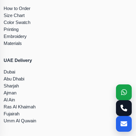
How to Order
Size Chart
Color Swatch
Printing
Embroidery
Materials
UAE Delivery
Dubai
Abu Dhabi
Sharjah
Ajman
Al Ain
Ras Al Khaimah
Fujairah
Umm Al Quwain