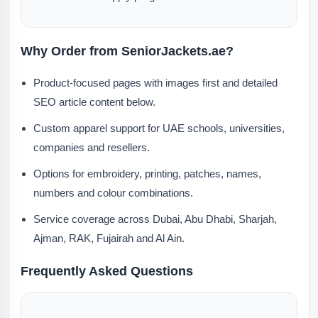
Why Order from SeniorJackets.ae?
Product-focused pages with images first and detailed
SEO article content below.
Custom apparel support for UAE schools, universities,
companies and resellers.
Options for embroidery, printing, patches, names,
numbers and colour combinations.
Service coverage across Dubai, Abu Dhabi, Sharjah,
Ajman, RAK, Fujairah and Al Ain.
Frequently Asked Questions