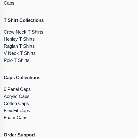
Caps
T Shirt Collections
Crew Neck T Shirts
Henley T Shirts
Raglan T Shirts
V Neck T Shirts
Polo T Shirts
Caps Collections
6 Panel Caps
Acrylic Caps
Cotton Caps
FlexiFit Caps
Foam Caps
Order Support