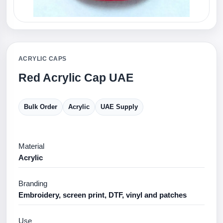
ACRYLIC CAPS
Red Acrylic Cap UAE
Bulk Order
Acrylic
UAE Supply
Material
Acrylic
Branding
Embroidery, screen print, DTF, vinyl and patches
Use