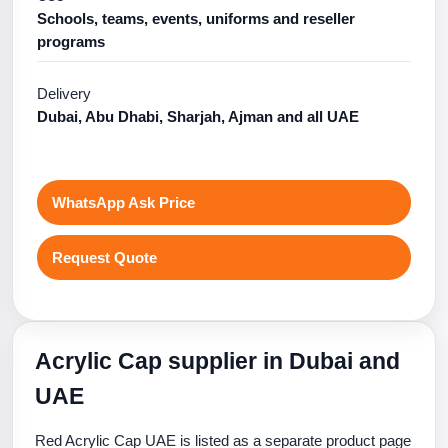
Schools, teams, events, uniforms and reseller
programs
Delivery
Dubai, Abu Dhabi, Sharjah, Ajman and all UAE
WhatsApp Ask Price
Request Quote
Acrylic Cap supplier in Dubai and
UAE
Red Acrylic Cap UAE is listed as a separate product page