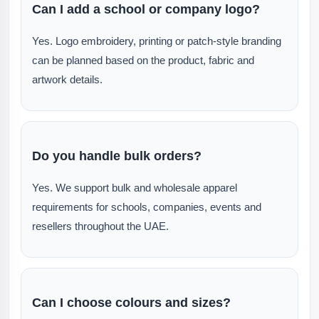
Can I add a school or company logo?
Yes. Logo embroidery, printing or patch-style branding
can be planned based on the product, fabric and
artwork details.
Do you handle bulk orders?
Yes. We support bulk and wholesale apparel
requirements for schools, companies, events and
resellers throughout the UAE.
Can I choose colours and sizes?