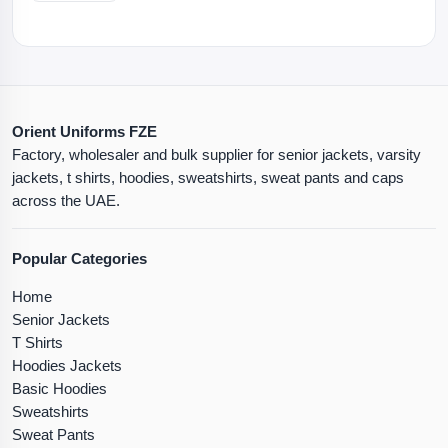
Orient Uniforms FZE
Factory, wholesaler and bulk supplier for senior jackets, varsity
jackets, t shirts, hoodies, sweatshirts, sweat pants and caps
across the UAE.
Popular Categories
Home
Senior Jackets
T Shirts
Hoodies Jackets
Basic Hoodies
Sweatshirts
Sweat Pants