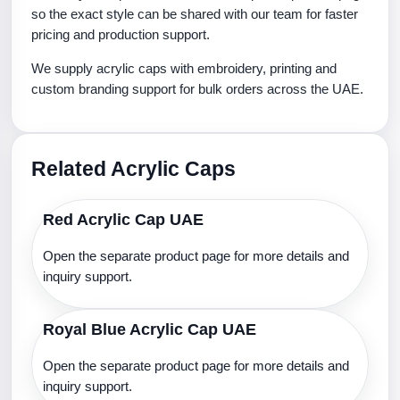
so the exact style can be shared with our team for faster
pricing and production support.
We supply acrylic caps with embroidery, printing and
custom branding support for bulk orders across the UAE.
Related Acrylic Caps
Red Acrylic Cap UAE
Open the separate product page for more details and
inquiry support.
Royal Blue Acrylic Cap UAE
Open the separate product page for more details and
inquiry support.