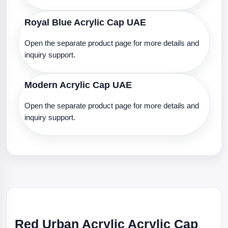
Royal Blue Acrylic Cap UAE
Open the separate product page for more details and
inquiry support.
Modern Acrylic Cap UAE
Open the separate product page for more details and
inquiry support.
Red Urban Acrylic Acrylic Cap