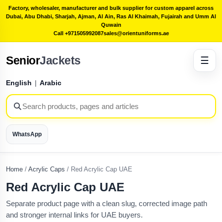
Factory, wholesaler, manufacturer and bulk supplier for custom apparel across
Dubai, Abu Dhabi, Sharjah, Ajman, Al Ain, Ras Al Khaimah, Fujairah and Umm Al
Quwain
Call +971505992087
sales@orientuniforms.ae
Senior
Jackets
☰
English
|
Arabic
WhatsApp
Home
/
Acrylic Caps
/
Red Acrylic Cap UAE
Red Acrylic Cap UAE
Separate product page with a clean slug, corrected image path
and stronger internal links for UAE buyers.