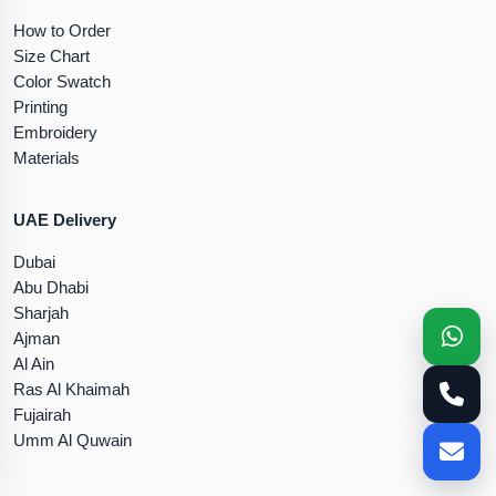
How to Order
Size Chart
Color Swatch
Printing
Embroidery
Materials
UAE Delivery
Dubai
Abu Dhabi
Sharjah
Ajman
Al Ain
Ras Al Khaimah
Fujairah
Umm Al Quwain