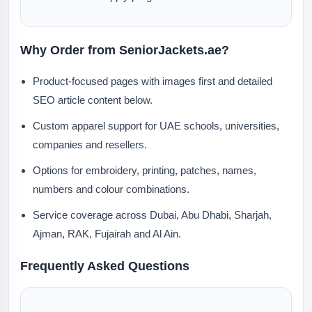
Why Order from SeniorJackets.ae?
Product-focused pages with images first and detailed
SEO article content below.
Custom apparel support for UAE schools, universities,
companies and resellers.
Options for embroidery, printing, patches, names,
numbers and colour combinations.
Service coverage across Dubai, Abu Dhabi, Sharjah,
Ajman, RAK, Fujairah and Al Ain.
Frequently Asked Questions