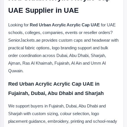
UAE Supplier in UAE
Looking for
Red Urban Acrylic Acrylic Cap UAE
for UAE
schools, colleges, companies, events or reseller orders?
SeniorJackets.ae provides custom caps and headwear with
practical fabric options, logo branding support and bulk
order coordination across Dubai, Abu Dhabi, Sharjah,
Ajman, Ras Al Khaimah, Fujairah, Al Ain and Umm Al
Quwain.
Red Urban Acrylic Acrylic Cap UAE in
Fujairah, Dubai, Abu Dhabi and Sharjah
We support buyers in Fujairah, Dubai, Abu Dhabi and
Sharjah with custom sizing, colour selection, logo
placement guidance, embroidery, printing and school-ready