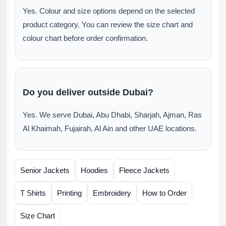
Yes. Colour and size options depend on the selected
product category. You can review the size chart and
colour chart before order confirmation.
Do you deliver outside Dubai?
Yes. We serve Dubai, Abu Dhabi, Sharjah, Ajman, Ras
Al Khaimah, Fujairah, Al Ain and other UAE locations.
Senior Jackets
Hoodies
Fleece Jackets
T Shirts
Printing
Embroidery
How to Order
Size Chart