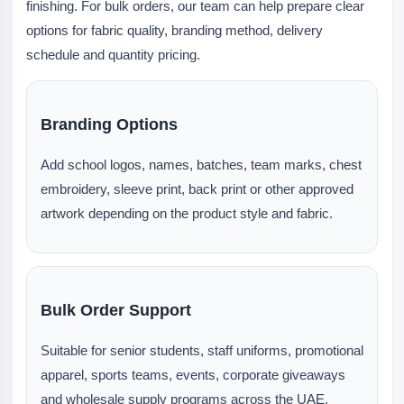
finishing. For bulk orders, our team can help prepare clear
options for fabric quality, branding method, delivery
schedule and quantity pricing.
Branding Options
Add school logos, names, batches, team marks, chest
embroidery, sleeve print, back print or other approved
artwork depending on the product style and fabric.
Bulk Order Support
Suitable for senior students, staff uniforms, promotional
apparel, sports teams, events, corporate giveaways
and wholesale supply programs across the UAE.