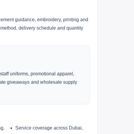
cement guidance, embroidery, printing and
ng method, delivery schedule and quantity
 staff uniforms, promotional apparel,
rate giveaways and wholesale supply
ng,
Service coverage across Dubai,