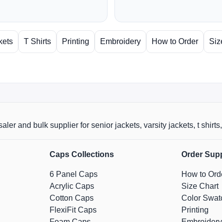
kets
T Shirts
Printing
Embroidery
How to Order
Siz
aler and bulk supplier for senior jackets, varsity jackets, t shi
Caps Collections
Order Sup
6 Panel Caps
How to Ord
Acrylic Caps
Size Chart
Cotton Caps
Color Swat
FlexiFit Caps
Printing
Foam Caps
Embroidery