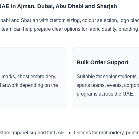
 UAE in Ajman, Dubai, Abu Dhabi and Sharjah
abi and Sharjah with custom sizing, colour selection, logo pla
r team can help prepare clear options for fabric quality, brandi
Bulk Order Support
 marks, chest embroidery,
Suitable for senior students,
ed artwork depending on the
sports teams, events, corpo
programs across the UAE.
stom apparel support for UAE
Options for embroidery, printi