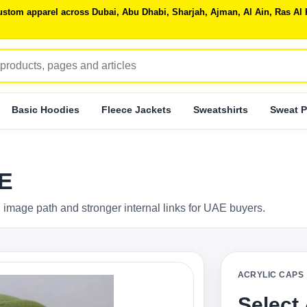
 custom apparel across Dubai, Abu Dhabi, Sharjah, Ajman, Al Ain, Ras 
Basic Hoodies
Fleece Jackets
Sweatshirts
Sweat P
AE
 image path and stronger internal links for UAE buyers.
ACRYLIC CAPS
Select