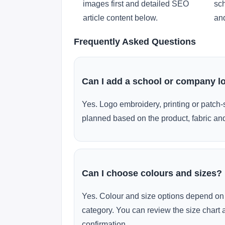
images first and detailed SEO
sch
article content below.
and
Frequently Asked Questions
Can I add a school or company l
Yes. Logo embroidery, printing or patch-
planned based on the product, fabric and
Can I choose colours and sizes?
Yes. Colour and size options depend on 
category. You can review the size chart 
confirmation.