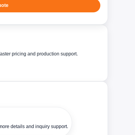
uote
aster pricing and production support.
ore details and inquiry support.