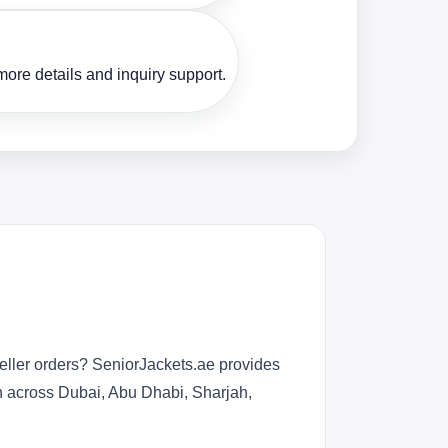
ore details and inquiry support.
eller orders? SeniorJackets.ae provides
n across Dubai, Abu Dhabi, Sharjah,