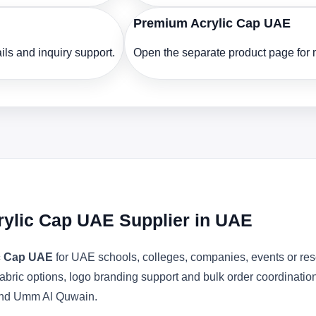
Premium Acrylic Cap UAE
ls and inquiry support.
Open the separate product page for m
crylic Cap UAE Supplier in UAE
ic Cap UAE
for UAE schools, colleges, companies, events or res
abric options, logo branding support and bulk order coordinatio
 and Umm Al Quwain.