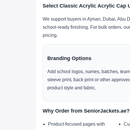
Select Classic Acrylic Acrylic Cap
We support buyers in Ajman, Dubai, Abu Dh
school-ready finishing. For bulk orders, ou
pricing.
Branding Options
Add school logos, names, batches, team
sleeve print, back print or other approv
product style and fabric.
Why Order from SeniorJackets.ae?
Product-focused pages with
Cu