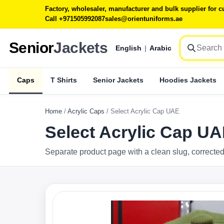
Factory, wholesaler, manufacturer and bulk supplier for
Call +971505992087
sales@orientuniforms.ae
Senior
Jackets
English
|
Arabic
Caps
T Shirts
Senior Jackets
Hoodies Jackets
Home
/
Acrylic Caps
/
Select Acrylic Cap UAE
Select Acrylic Cap U
Separate product page with a clean slug, corrected