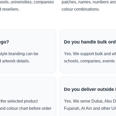
ools, universities, companies
patches, names, numbers an
 resellers.
colour combinations.
ogo?
Do you handle bulk or
style branding can be
Yes. We support bulk and wh
 artwork details.
schools, companies, events 
Do you deliver outside
the selected product
Yes. We serve Dubai, Abu D
and colour chart before order
Fujairah, Al Ain and other U