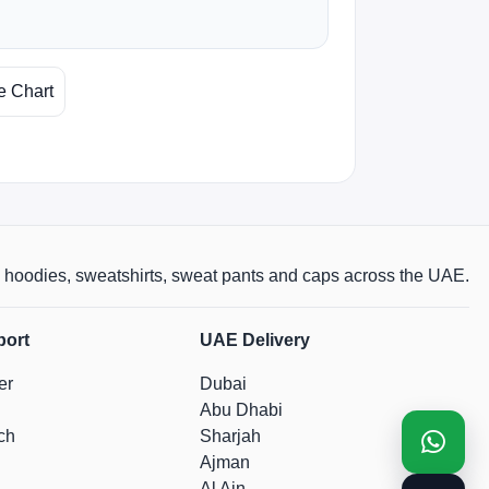
e Chart
rts, hoodies, sweatshirts, sweat pants and caps across the UAE.
port
UAE Delivery
er
Dubai
Abu Dhabi
ch
Sharjah
Ajman
Al Ain