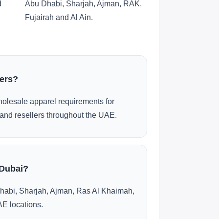
d
Abu Dhabi, Sharjah, Ajman, RAK,
Fujairah and Al Ain.
ders?
olesale apparel requirements for
and resellers throughout the UAE.
 Dubai?
habi, Sharjah, Ajman, Ras Al Khaimah,
AE locations.