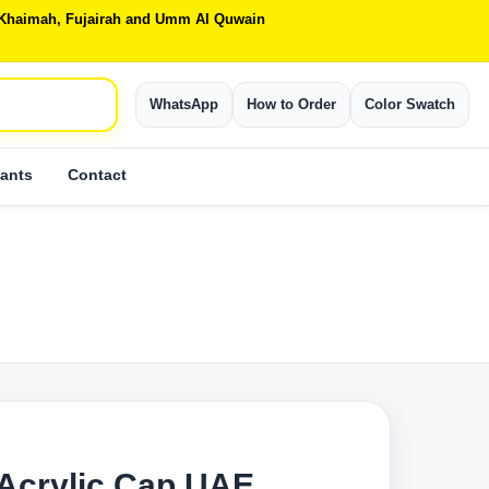
Al Khaimah, Fujairah and Umm Al Quwain
WhatsApp
How to Order
Color Swatch
ants
Contact
 Acrylic Cap UAE