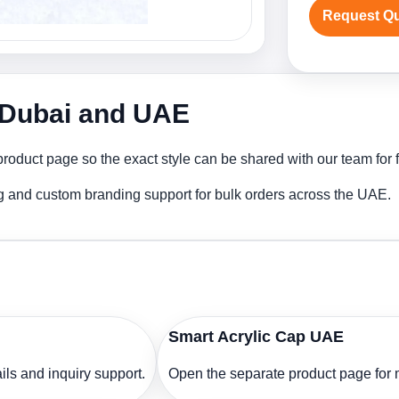
Request Q
n Dubai and UAE
product page so the exact style can be shared with our team for f
ng and custom branding support for bulk orders across the UAE.
Smart Acrylic Cap UAE
ls and inquiry support.
Open the separate product page for m