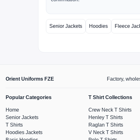
Senior Jackets
Hoodies
Fleece Jac
Orient Uniforms FZE
Factory, wholes
Popular Categories
T Shirt Collections
Home
Crew Neck T Shirts
Senior Jackets
Henley T Shirts
T Shirts
Raglan T Shirts
Hoodies Jackets
V Neck T Shirts
Basic Hoodies
Polo T Shirts