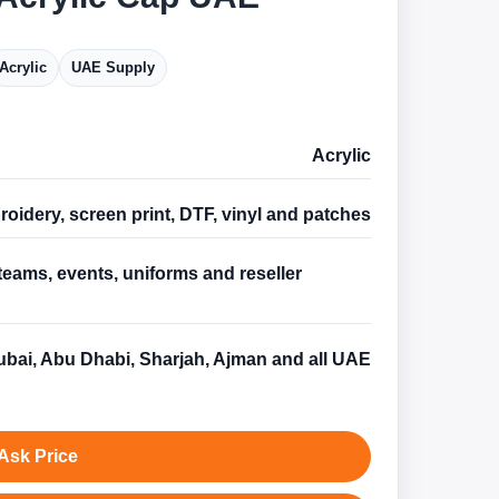
Acrylic
UAE Supply
Acrylic
oidery, screen print, DTF, vinyl and patches
teams, events, uniforms and reseller
s
bai, Abu Dhabi, Sharjah, Ajman and all UAE
Ask Price