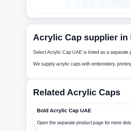
Acrylic Cap supplier i
Select Acrylic Cap UAE is listed as a separate 
We supply acrylic caps with embroidery, printi
Related Acrylic Caps
Bold Acrylic Cap UAE
Open the separate product page for more detai