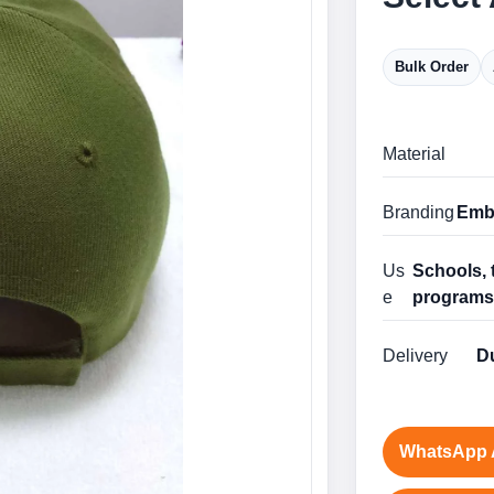
Bulk Order
Material
Branding
Embr
Us
Schools, 
e
program
Delivery
Du
WhatsApp 