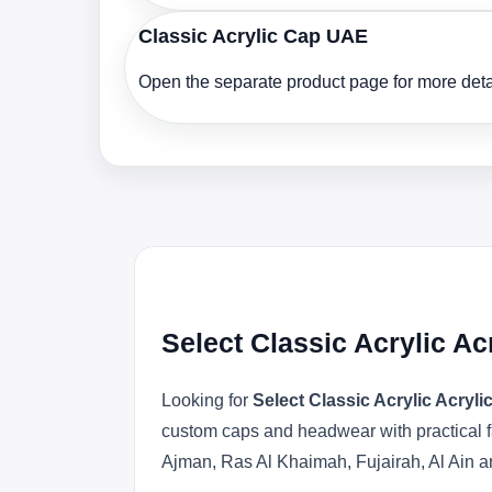
Classic Acrylic Cap UAE
Open the separate product page for more detai
Select Classic Acrylic A
Looking for
Select Classic Acrylic Acryl
custom caps and headwear with practical f
Ajman, Ras Al Khaimah, Fujairah, Al Ain