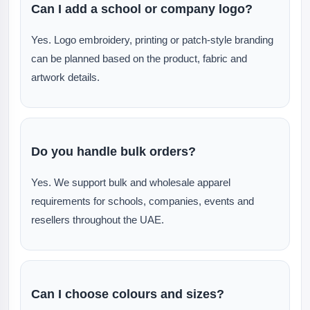
Can I add a school or company logo?
Yes. Logo embroidery, printing or patch-style branding
can be planned based on the product, fabric and
artwork details.
Do you handle bulk orders?
Yes. We support bulk and wholesale apparel
requirements for schools, companies, events and
resellers throughout the UAE.
Can I choose colours and sizes?