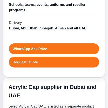
Schools, teams, events, uniforms and reseller
programs
Delivery
Dubai, Abu Dhabi, Sharjah, Ajman and all UAE
WhatsApp Ask Price
Request Quote
Acrylic Cap supplier in Dubai and
UAE
Select Acrylic Cap UAE is listed as a separate product