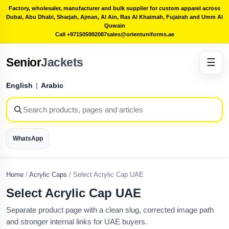
Factory, wholesaler, manufacturer and bulk supplier for custom apparel across
Dubai, Abu Dhabi, Sharjah, Ajman, Al Ain, Ras Al Khaimah, Fujairah and Umm Al
Quwain
Call +971505992087
sales@orientuniforms.ae
Senior
Jackets
☰
English
|
Arabic
WhatsApp
Home
/
Acrylic Caps
/
Select Acrylic Cap UAE
Select Acrylic Cap UAE
Separate product page with a clean slug, corrected image path
and stronger internal links for UAE buyers.