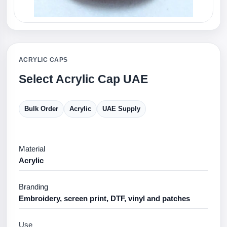
ACRYLIC CAPS
Select Acrylic Cap UAE
Bulk Order
Acrylic
UAE Supply
Material
Acrylic
Branding
Embroidery, screen print, DTF, vinyl and patches
Use