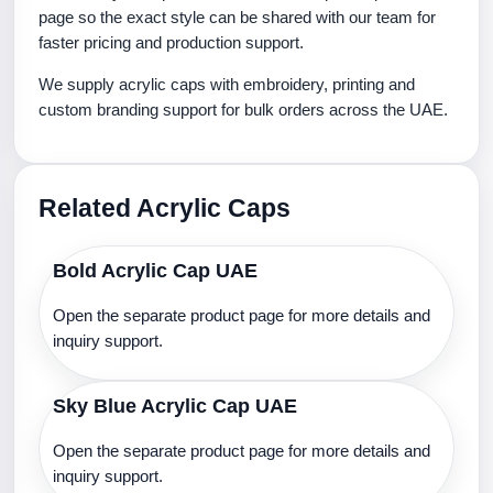
page so the exact style can be shared with our team for
faster pricing and production support.
We supply acrylic caps with embroidery, printing and
custom branding support for bulk orders across the UAE.
Related Acrylic Caps
Bold Acrylic Cap UAE
Open the separate product page for more details and
inquiry support.
Sky Blue Acrylic Cap UAE
Open the separate product page for more details and
inquiry support.