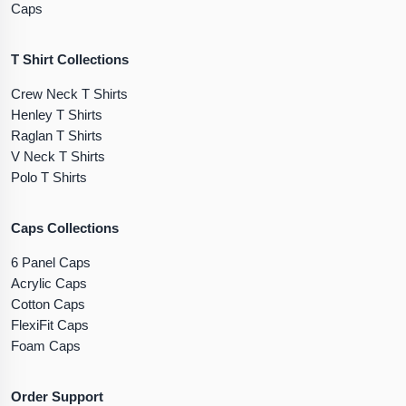
Caps
T Shirt Collections
Crew Neck T Shirts
Henley T Shirts
Raglan T Shirts
V Neck T Shirts
Polo T Shirts
Caps Collections
6 Panel Caps
Acrylic Caps
Cotton Caps
FlexiFit Caps
Foam Caps
Order Support