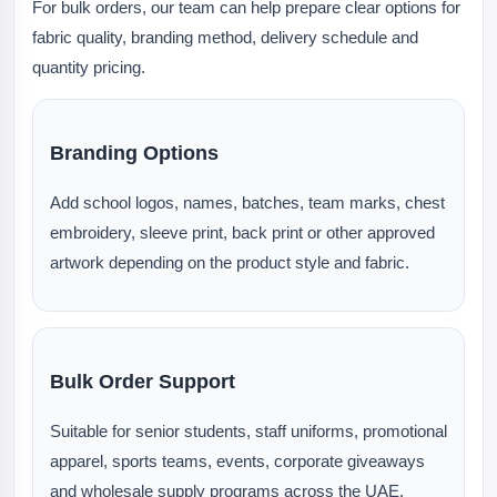
For bulk orders, our team can help prepare clear options for
fabric quality, branding method, delivery schedule and
quantity pricing.
Branding Options
Add school logos, names, batches, team marks, chest
embroidery, sleeve print, back print or other approved
artwork depending on the product style and fabric.
Bulk Order Support
Suitable for senior students, staff uniforms, promotional
apparel, sports teams, events, corporate giveaways
and wholesale supply programs across the UAE.