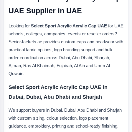
UAE Supplier in UAE
Looking for
Select Sport Acrylic Acrylic Cap UAE
for UAE
schools, colleges, companies, events or reseller orders?
SeniorJackets.ae provides custom caps and headwear with
practical fabric options, logo branding support and bulk
order coordination across Dubai, Abu Dhabi, Sharjah,
Ajman, Ras Al Khaimah, Fujairah, Al Ain and Umm Al
Quwain.
Select Sport Acrylic Acrylic Cap UAE in
Dubai, Dubai, Abu Dhabi and Sharjah
We support buyers in Dubai, Dubai, Abu Dhabi and Sharjah
with custom sizing, colour selection, logo placement
guidance, embroidery, printing and school-ready finishing.