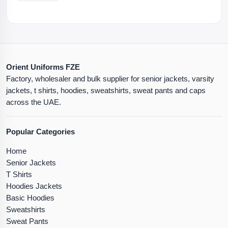
Orient Uniforms FZE
Factory, wholesaler and bulk supplier for senior jackets, varsity
jackets, t shirts, hoodies, sweatshirts, sweat pants and caps
across the UAE.
Popular Categories
Home
Senior Jackets
T Shirts
Hoodies Jackets
Basic Hoodies
Sweatshirts
Sweat Pants