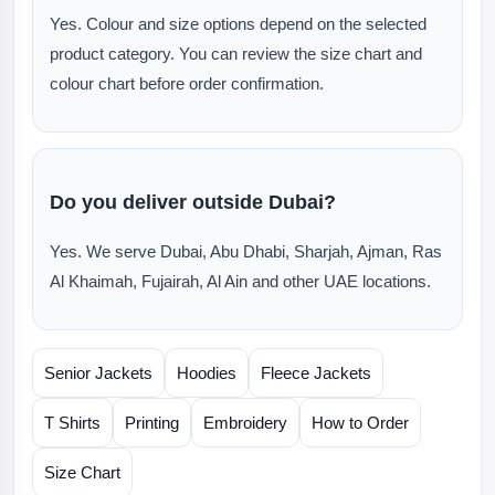
Yes. Colour and size options depend on the selected
product category. You can review the size chart and
colour chart before order confirmation.
Do you deliver outside Dubai?
Yes. We serve Dubai, Abu Dhabi, Sharjah, Ajman, Ras
Al Khaimah, Fujairah, Al Ain and other UAE locations.
Senior Jackets
Hoodies
Fleece Jackets
T Shirts
Printing
Embroidery
How to Order
Size Chart