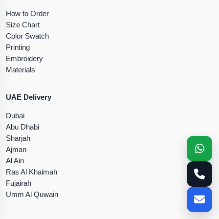
How to Order
Size Chart
Color Swatch
Printing
Embroidery
Materials
UAE Delivery
Dubai
Abu Dhabi
Sharjah
Ajman
Al Ain
Ras Al Khaimah
Fujairah
Umm Al Quwain