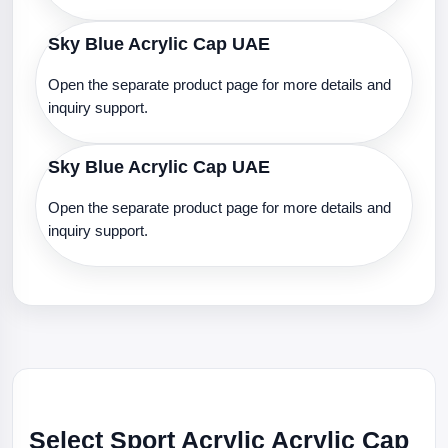
Sky Blue Acrylic Cap UAE
Open the separate product page for more details and
inquiry support.
Sky Blue Acrylic Cap UAE
Open the separate product page for more details and
inquiry support.
Select Sport Acrylic Acrylic Cap