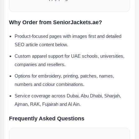
Why Order from SeniorJackets.ae?
Product-focused pages with images first and detailed
SEO article content below.
Custom apparel support for UAE schools, universities,
companies and resellers.
Options for embroidery, printing, patches, names,
numbers and colour combinations.
Service coverage across Dubai, Abu Dhabi, Sharjah,
Ajman, RAK, Fujairah and Al Ain.
Frequently Asked Questions