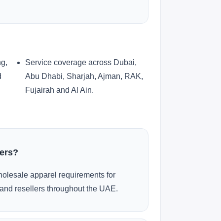
ng,
Service coverage across Dubai,
d
Abu Dhabi, Sharjah, Ajman, RAK,
Fujairah and Al Ain.
ders?
olesale apparel requirements for
and resellers throughout the UAE.