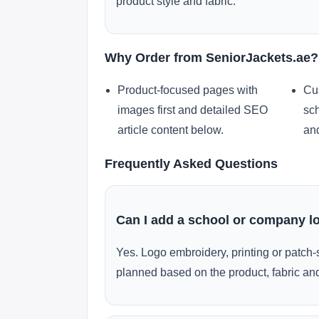
product style and fabric.
Why Order from SeniorJackets.ae?
Product-focused pages with
Cu
images first and detailed SEO
sch
article content below.
and
Frequently Asked Questions
Can I add a school or company l
Yes. Logo embroidery, printing or patch-
planned based on the product, fabric and