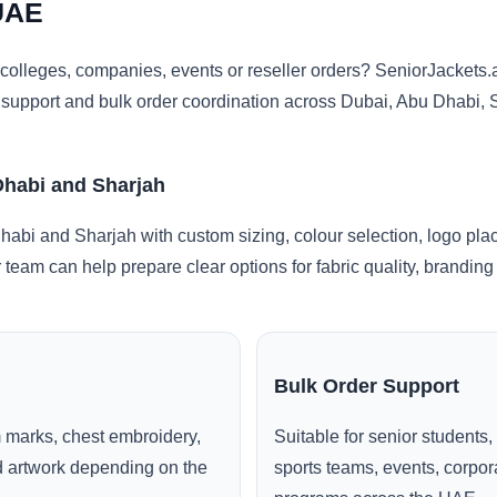
UAE
colleges, companies, events or reseller orders? SeniorJacket
ng support and bulk order coordination across Dubai, Abu Dhabi,
Dhabi and Sharjah
abi and Sharjah with custom sizing, colour selection, logo pla
r team can help prepare clear options for fabric quality, brandi
Bulk Order Support
 marks, chest embroidery,
Suitable for senior students,
ed artwork depending on the
sports teams, events, corpo