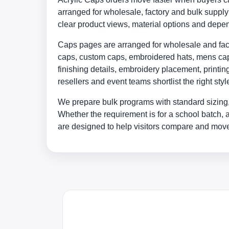
arranged for wholesale, factory and bulk supp
clear product views, material options and depe
Caps pages are arranged for wholesale and facto
caps, custom caps, embroidered hats, mens caps
finishing details, embroidery placement, print
resellers and event teams shortlist the right st
We prepare bulk programs with standard sizing,
Whether the requirement is for a school batch, 
are designed to help visitors compare and move