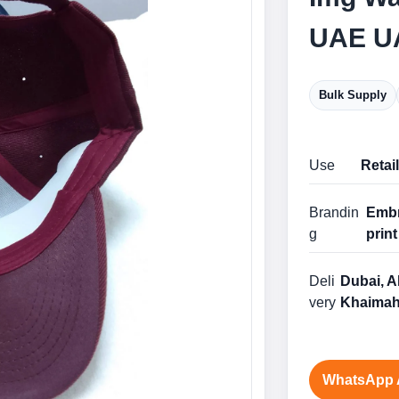
UAE U
Bulk Supply
Use
Retai
Brandin
Embr
g
print
Deli
Dubai, A
very
Khaimah
WhatsApp 