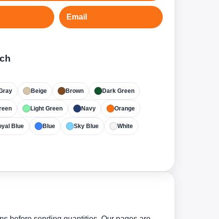
Email
tch
Gray
Beige
Brown
Dark Green
reen
Light Green
Navy
Orange
yal Blue
Blue
Sky Blue
White
ns before sending quantities. Our pages are