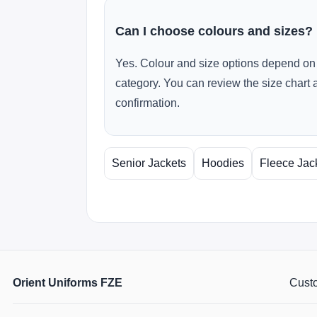
Can I choose colours and sizes?
Yes. Colour and size options depend on 
category. You can review the size chart 
confirmation.
Senior Jackets
Hoodies
Fleece Jac
Orient Uniforms FZE
Custo