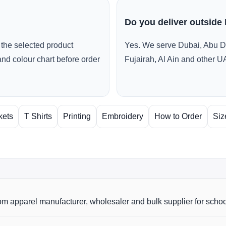
Do you deliver outside
the selected product
Yes. We serve Dubai, Abu D
and colour chart before order
Fujairah, Al Ain and other U
kets
T Shirts
Printing
Embroidery
How to Order
Siz
m apparel manufacturer, wholesaler and bulk supplier for scho