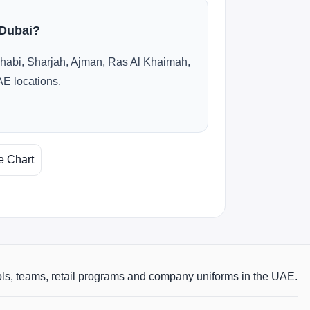
 Dubai?
habi, Sharjah, Ajman, Ras Al Khaimah,
AE locations.
e Chart
ols, teams, retail programs and company uniforms in the UAE.