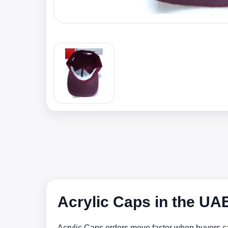
Acrylic Caps in the UA
Acrylic Caps orders move faster when buyers ca