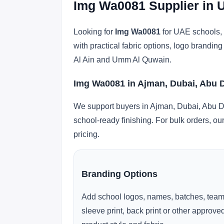
Img Wa0081 Supplier in 
Looking for
Img Wa0081
for UAE schools, 
with practical fabric options, logo brandi
Al Ain and Umm Al Quwain.
Img Wa0081 in Ajman, Dubai, Abu 
We support buyers in Ajman, Dubai, Abu Dh
school-ready finishing. For bulk orders, ou
pricing.
Branding Options
Add school logos, names, batches, team
sleeve print, back print or other approv