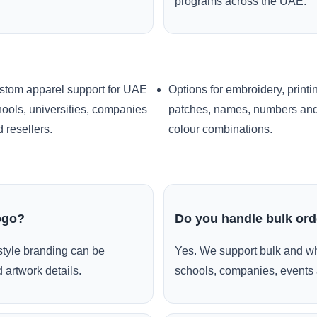
programs across the UAE.
stom apparel support for UAE
Options for embroidery, printi
ools, universities, companies
patches, names, numbers an
 resellers.
colour combinations.
ogo?
Do you handle bulk or
style branding can be
Yes. We support bulk and wh
 artwork details.
schools, companies, events 