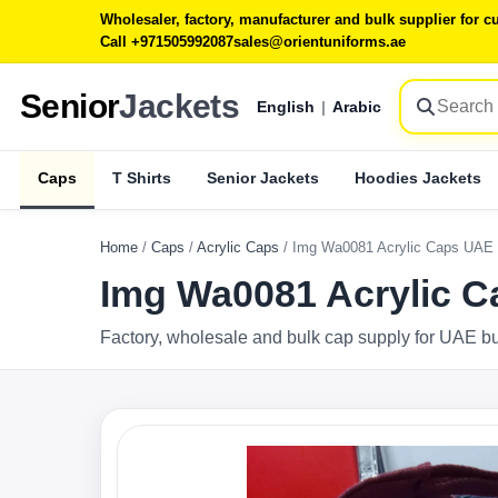
Wholesaler, factory, manufacturer and bulk supplier for
Call +971505992087
sales@orientuniforms.ae
Senior
Jackets
English
|
Arabic
Caps
T Shirts
Senior Jackets
Hoodies Jackets
Home
/
Caps
/
Acrylic Caps
/
Img Wa0081 Acrylic Caps UAE
Img Wa0081 Acrylic 
Factory, wholesale and bulk cap supply for UAE b