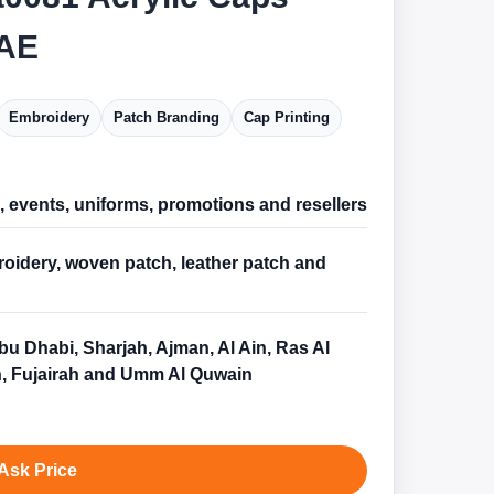
AE
Embroidery
Patch Branding
Cap Printing
l, events, uniforms, promotions and resellers
oidery, woven patch, leather patch and
bu Dhabi, Sharjah, Ajman, Al Ain, Ras Al
, Fujairah and Umm Al Quwain
Ask Price