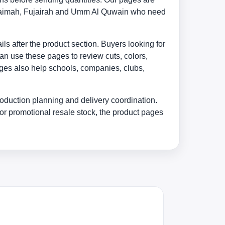
 Khaimah, Fujairah and Umm Al Quwain who need
s after the product section. Buyers looking for
an use these pages to review cuts, colors,
ages also help schools, companies, clubs,
oduction planning and delivery coordination.
or promotional resale stock, the product pages