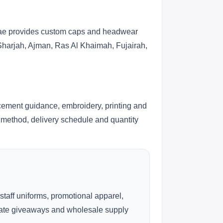
s.ae provides custom caps and headwear
 Sharjah, Ajman, Ras Al Khaimah, Fujairah,
cement guidance, embroidery, printing and
ng method, delivery schedule and quantity
 staff uniforms, promotional apparel,
rate giveaways and wholesale supply