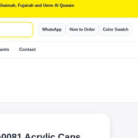
Al Khaimah, Fujairah and Umm Al Quwain
WhatsApp
How to Order
Color Swatch
ants
Contact
0081 Acrylic Caps