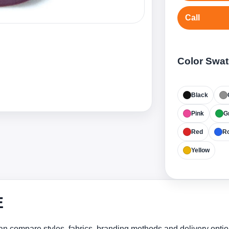
Call
Color Swa
Black
Pink
G
Red
Ro
Yellow
E
n compare styles, fabrics, branding methods and delivery optio