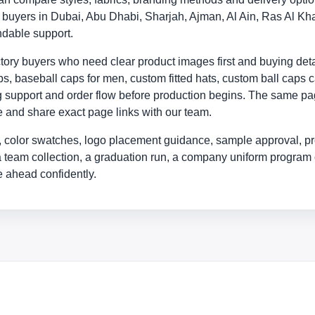
ly buyers in Dubai, Abu Dhabi, Sharjah, Ajman, Al Ain, Ras Al
ndable support.
ry buyers who need clear product images first and buying detail
, baseball caps for men, custom fitted hats, custom ball caps c
ing support and order flow before production begins. The same p
yle and share exact page links with our team.
 color swatches, logo placement guidance, sample approval, pr
a team collection, a graduation run, a company uniform program 
 ahead confidently.