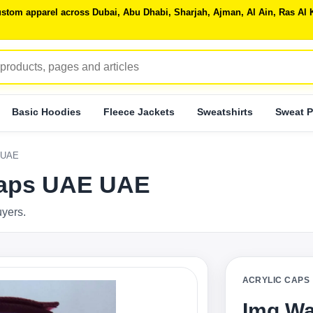
 custom apparel across Dubai, Abu Dhabi, Sharjah, Ajman, Al Ain, Ras 
Basic Hoodies
Fleece Jackets
Sweatshirts
Sweat P
 UAE
Caps UAE UAE
uyers.
ACRYLIC CAPS
Img Wa