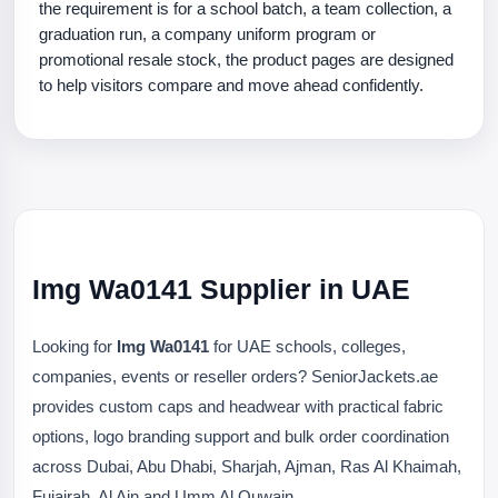
the requirement is for a school batch, a team collection, a
graduation run, a company uniform program or
promotional resale stock, the product pages are designed
to help visitors compare and move ahead confidently.
Img Wa0141 Supplier in UAE
Looking for
Img Wa0141
for UAE schools, colleges,
companies, events or reseller orders? SeniorJackets.ae
provides custom caps and headwear with practical fabric
options, logo branding support and bulk order coordination
across Dubai, Abu Dhabi, Sharjah, Ajman, Ras Al Khaimah,
Fujairah, Al Ain and Umm Al Quwain.