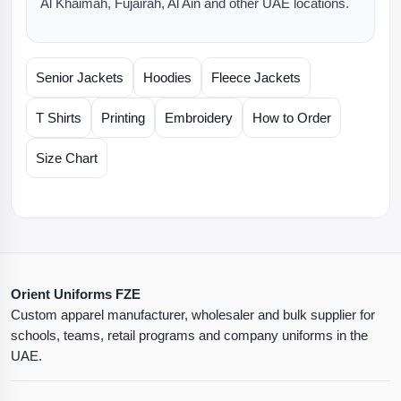
Al Khaimah, Fujairah, Al Ain and other UAE locations.
Senior Jackets
Hoodies
Fleece Jackets
T Shirts
Printing
Embroidery
How to Order
Size Chart
Orient Uniforms FZE
Custom apparel manufacturer, wholesaler and bulk supplier for
schools, teams, retail programs and company uniforms in the
UAE.