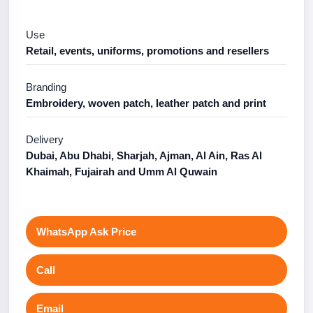
Use
Retail, events, uniforms, promotions and resellers
Branding
Embroidery, woven patch, leather patch and print
Delivery
Dubai, Abu Dhabi, Sharjah, Ajman, Al Ain, Ras Al
Khaimah, Fujairah and Umm Al Quwain
WhatsApp Ask Price
Call
Email