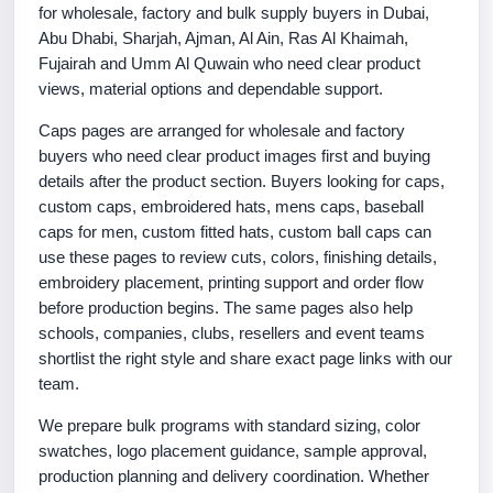
for wholesale, factory and bulk supply buyers in Dubai,
Abu Dhabi, Sharjah, Ajman, Al Ain, Ras Al Khaimah,
Fujairah and Umm Al Quwain who need clear product
views, material options and dependable support.
Caps pages are arranged for wholesale and factory
buyers who need clear product images first and buying
details after the product section. Buyers looking for caps,
custom caps, embroidered hats, mens caps, baseball
caps for men, custom fitted hats, custom ball caps can
use these pages to review cuts, colors, finishing details,
embroidery placement, printing support and order flow
before production begins. The same pages also help
schools, companies, clubs, resellers and event teams
shortlist the right style and share exact page links with our
team.
We prepare bulk programs with standard sizing, color
swatches, logo placement guidance, sample approval,
production planning and delivery coordination. Whether