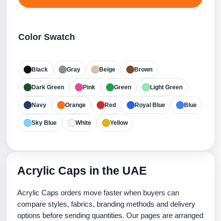
Color Swatch
Black
Gray
Beige
Brown
Dark Green
Pink
Green
Light Green
Navy
Orange
Red
Royal Blue
Blue
Sky Blue
White
Yellow
Acrylic Caps in the UAE
Acrylic Caps orders move faster when buyers can
compare styles, fabrics, branding methods and delivery
options before sending quantities. Our pages are arranged