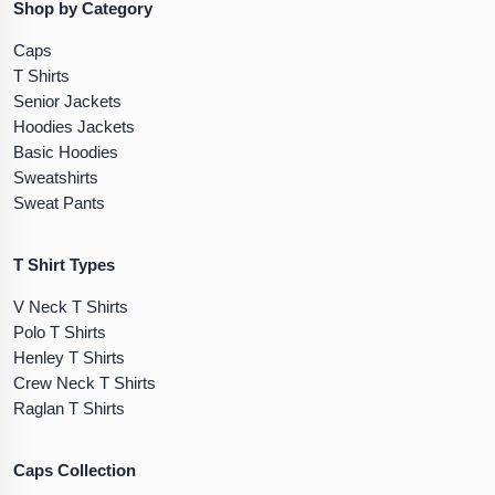
Shop by Category
Caps
T Shirts
Senior Jackets
Hoodies Jackets
Basic Hoodies
Sweatshirts
Sweat Pants
T Shirt Types
V Neck T Shirts
Polo T Shirts
Henley T Shirts
Crew Neck T Shirts
Raglan T Shirts
Caps Collection