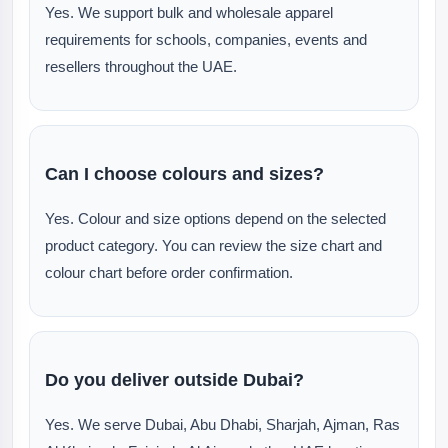
Yes. We support bulk and wholesale apparel
requirements for schools, companies, events and
resellers throughout the UAE.
Can I choose colours and sizes?
Yes. Colour and size options depend on the selected
product category. You can review the size chart and
colour chart before order confirmation.
Do you deliver outside Dubai?
Yes. We serve Dubai, Abu Dhabi, Sharjah, Ajman, Ras