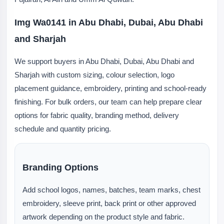
Img Wa0141 in Abu Dhabi, Dubai, Abu Dhabi
and Sharjah
We support buyers in Abu Dhabi, Dubai, Abu Dhabi and
Sharjah with custom sizing, colour selection, logo
placement guidance, embroidery, printing and school-ready
finishing. For bulk orders, our team can help prepare clear
options for fabric quality, branding method, delivery
schedule and quantity pricing.
Branding Options
Add school logos, names, batches, team marks, chest
embroidery, sleeve print, back print or other approved
artwork depending on the product style and fabric.