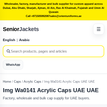
Wholesaler, factory, manufacturer and bulk supplier for custom apparel across
Dubai, Abu Dhabi, Sharjah, Ajman, Al Ain, Ras Al Khaimah, Fujairah and Umm Al
Quwain
Call +971505992087
sales@orientuniforms.ae
Senior
Jackets
☰
English
|
Arabic
WhatsApp
Home
/
Caps
/
Acrylic Caps
/
Img Wa0141 Acrylic Caps UAE UAE
Img Wa0141 Acrylic Caps UAE UAE
Factory, wholesale and bulk cap supply for UAE buyers.