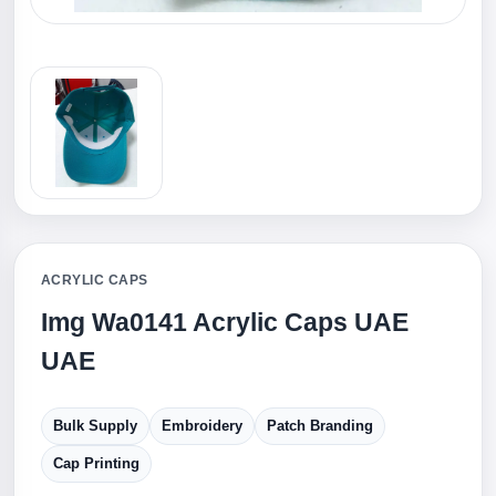
ACRYLIC CAPS
Img Wa0141 Acrylic Caps UAE
UAE
Bulk Supply
Embroidery
Patch Branding
Cap Printing