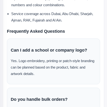
numbers and colour combinations.
Service coverage across Dubai, Abu Dhabi, Sharjah,
Ajman, RAK, Fujairah and Al Ain.
Frequently Asked Questions
Can I add a school or company logo?
Yes. Logo embroidery, printing or patch-style branding
can be planned based on the product, fabric and
artwork details.
Do you handle bulk orders?