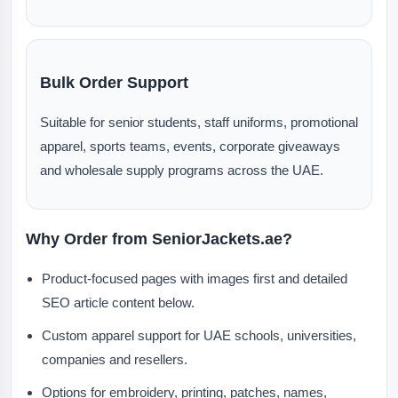
Bulk Order Support
Suitable for senior students, staff uniforms, promotional
apparel, sports teams, events, corporate giveaways
and wholesale supply programs across the UAE.
Why Order from SeniorJackets.ae?
Product-focused pages with images first and detailed
SEO article content below.
Custom apparel support for UAE schools, universities,
companies and resellers.
Options for embroidery, printing, patches, names,