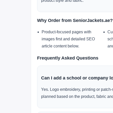
product style and fabric.
Why Order from SeniorJackets.ae?
Product-focused pages with
Cu
images first and detailed SEO
sch
article content below.
and
Frequently Asked Questions
Can I add a school or company l
Yes. Logo embroidery, printing or patch-
planned based on the product, fabric and