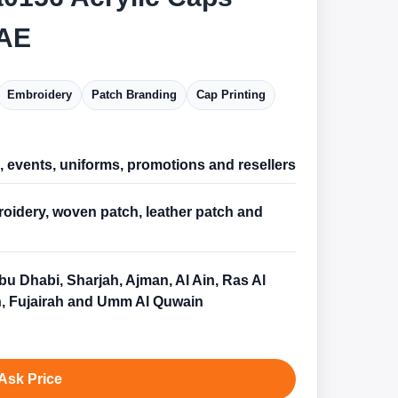
AE
Embroidery
Patch Branding
Cap Printing
l, events, uniforms, promotions and resellers
oidery, woven patch, leather patch and
bu Dhabi, Sharjah, Ajman, Al Ain, Ras Al
, Fujairah and Umm Al Quwain
Ask Price