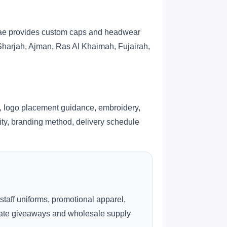
s.ae provides custom caps and headwear
 Sharjah, Ajman, Ras Al Khaimah, Fujairah,
, logo placement guidance, embroidery,
lity, branding method, delivery schedule
 staff uniforms, promotional apparel,
rate giveaways and wholesale supply