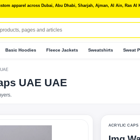
 custom apparel across Dubai, Abu Dhabi, Sharjah, Ajman, Al Ain, Ras 
Basic Hoodies
Fleece Jackets
Sweatshirts
Sweat P
 UAE
Caps UAE UAE
uyers.
ACRYLIC CAPS
Img Wa