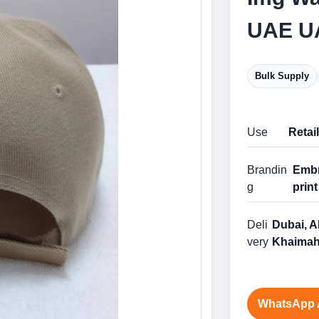
UAE U
Bulk Supply
Use
Retai
Brandin
Embr
g
print
Deli
Dubai, A
very
Khaimah
WhatsApp 