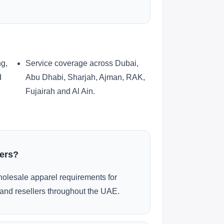
ng,
Service coverage across Dubai,
d
Abu Dhabi, Sharjah, Ajman, RAK,
Fujairah and Al Ain.
ders?
olesale apparel requirements for
and resellers throughout the UAE.