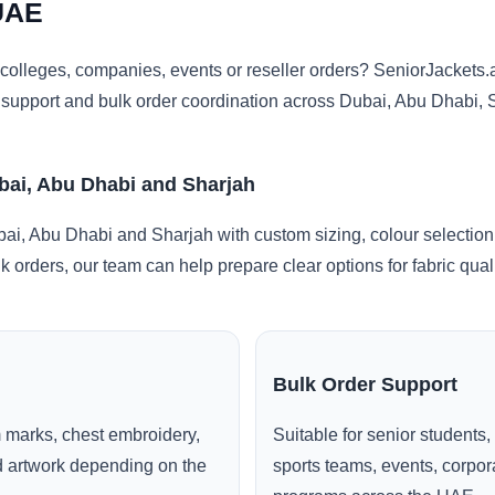
UAE
colleges, companies, events or reseller orders? SeniorJacket
ng support and bulk order coordination across Dubai, Abu Dhabi,
bai, Abu Dhabi and Sharjah
i, Abu Dhabi and Sharjah with custom sizing, colour selection
lk orders, our team can help prepare clear options for fabric qua
Bulk Order Support
 marks, chest embroidery,
Suitable for senior students,
ed artwork depending on the
sports teams, events, corpo