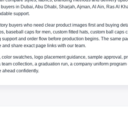
ly buyers in Dubai, Abu Dhabi, Sharjah, Ajman, Al Ain, Ras Al
ndable support.
ry buyers who need clear product images first and buying detail
, baseball caps for men, custom fitted hats, custom ball caps c
ing support and order flow before production begins. The same p
yle and share exact page links with our team.
 color swatches, logo placement guidance, sample approval, pr
a team collection, a graduation run, a company uniform program 
 ahead confidently.