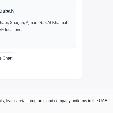
 Dubai?
habi, Sharjah, Ajman, Ras Al Khaimah,
AE locations.
e Chart
ols, teams, retail programs and company uniforms in the UAE.