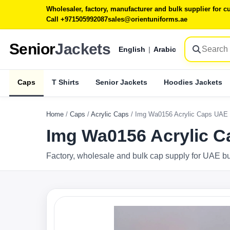
Wholesaler, factory, manufacturer and bulk supplier for
Call +971505992087
sales@orientuniforms.ae
Senior
Jackets
English
|
Arabic
Caps
T Shirts
Senior Jackets
Hoodies Jackets
Home
/
Caps
/
Acrylic Caps
/
Img Wa0156 Acrylic Caps UAE
Img Wa0156 Acrylic 
Factory, wholesale and bulk cap supply for UAE b