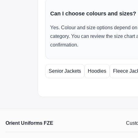
Can I choose colours and sizes?
Yes. Colour and size options depend on 
category. You can review the size chart 
confirmation.
Senior Jackets
Hoodies
Fleece Jac
Orient Uniforms FZE
Custo