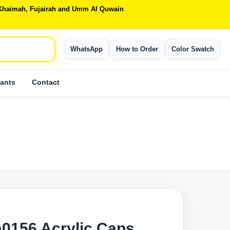
Al Khaimah, Fujairah and Umm Al Quwain
WhatsApp
How to Order
Color Swatch
ants
Contact
0156 Acrylic Caps