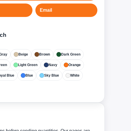
Email
tch
Gray
Beige
Brown
Dark Green
reen
Light Green
Navy
Orange
yal Blue
Blue
Sky Blue
White
ns before sending quantities. Our pages are