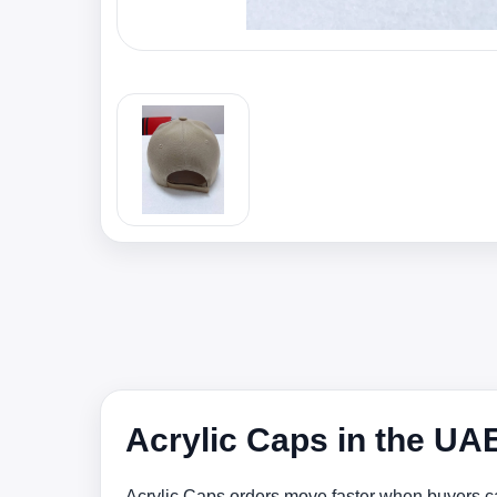
Acrylic Caps in the UA
Acrylic Caps orders move faster when buyers ca