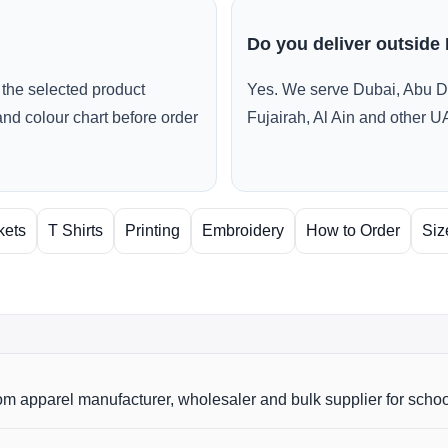
Do you deliver outside
the selected product
Yes. We serve Dubai, Abu D
and colour chart before order
Fujairah, Al Ain and other U
kets
T Shirts
Printing
Embroidery
How to Order
Siz
m apparel manufacturer, wholesaler and bulk supplier for scho