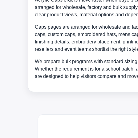
arranged for wholesale, factory and bulk supp
clear product views, material options and depe
Caps pages are arranged for wholesale and facto
caps, custom caps, embroidered hats, mens caps
finishing details, embroidery placement, print
resellers and event teams shortlist the right st
We prepare bulk programs with standard sizing,
Whether the requirement is for a school batch, 
are designed to help visitors compare and move