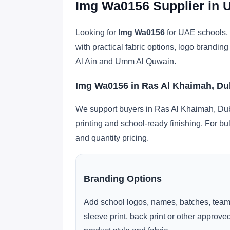
Img Wa0156 Supplier in 
Looking for
Img Wa0156
for UAE schools, 
with practical fabric options, logo brandi
Al Ain and Umm Al Quwain.
Img Wa0156 in Ras Al Khaimah, Du
We support buyers in Ras Al Khaimah, Duba
printing and school-ready finishing. For bu
and quantity pricing.
Branding Options
Add school logos, names, batches, team
sleeve print, back print or other approv