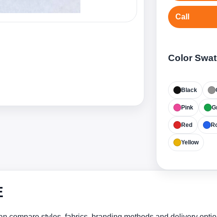
Call
Color Swa
Black
Pink
G
Red
Ro
Yellow
E
n compare styles, fabrics, branding methods and delivery optio