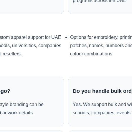
programs across the UAE.
stom apparel support for UAE
Options for embroidery, printi
ools, universities, companies
patches, names, numbers an
 resellers.
colour combinations.
ogo?
Do you handle bulk or
style branding can be
Yes. We support bulk and wh
 artwork details.
schools, companies, events 