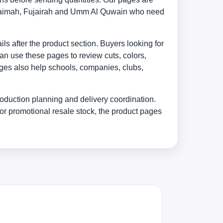
 Khaimah, Fujairah and Umm Al Quwain who need
s after the product section. Buyers looking for
an use these pages to review cuts, colors,
ages also help schools, companies, clubs,
oduction planning and delivery coordination.
or promotional resale stock, the product pages