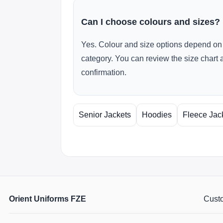
Can I choose colours and sizes?
Yes. Colour and size options depend on 
category. You can review the size chart 
confirmation.
Senior Jackets
Hoodies
Fleece Jac
Orient Uniforms FZE
Custo