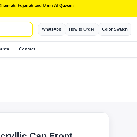
Al Khaimah, Fujairah and Umm Al Quwain
WhatsApp
How to Order
Color Swatch
ants
Contact
cryllic Cap Front