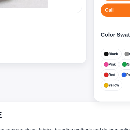
Call
Color Swa
Black
Pink
G
Red
Ro
Yellow
E
n compare styles, fabrics, branding methods and delivery optio