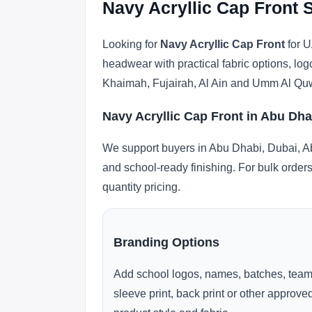
Navy Acryllic Cap Front 
Looking for
Navy Acryllic Cap Front
for U
headwear with practical fabric options, lo
Khaimah, Fujairah, Al Ain and Umm Al Qu
Navy Acryllic Cap Front in Abu Dha
We support buyers in Abu Dhabi, Dubai, Ab
and school-ready finishing. For bulk orders
quantity pricing.
Branding Options
Add school logos, names, batches, team
sleeve print, back print or other approv