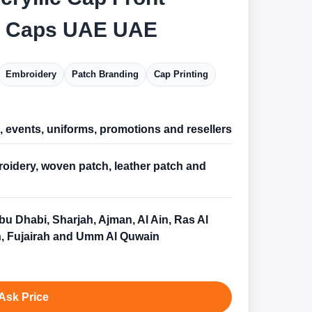
c Caps UAE UAE
Embroidery
Patch Branding
Cap Printing
l, events, uniforms, promotions and resellers
oidery, woven patch, leather patch and
bu Dhabi, Sharjah, Ajman, Al Ain, Ras Al
, Fujairah and Umm Al Quwain
Ask Price