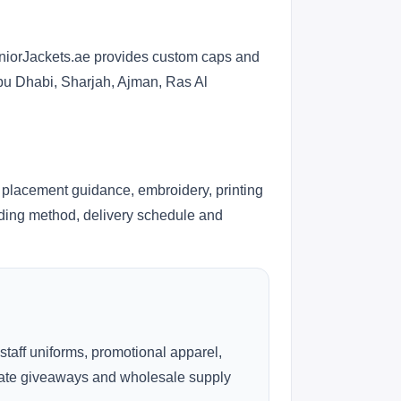
eniorJackets.ae provides custom caps and
Abu Dhabi, Sharjah, Ajman, Ras Al
 placement guidance, embroidery, printing
anding method, delivery schedule and
 staff uniforms, promotional apparel,
rate giveaways and wholesale supply