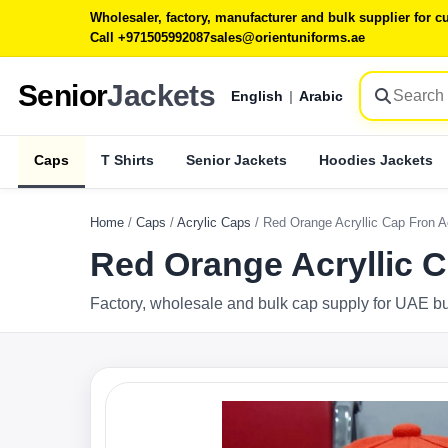
Wholesaler, factory, manufacturer and bulk supplier for
Call +971505992087
sales@orientuniforms.ae
Senior
Jackets
English
|
Arabic
Caps
T Shirts
Senior Jackets
Hoodies Jackets
Home
/
Caps
/
Acrylic Caps
/
Red Orange Acryllic Cap Fron 
Red Orange Acryllic 
Factory, wholesale and bulk cap supply for UAE b