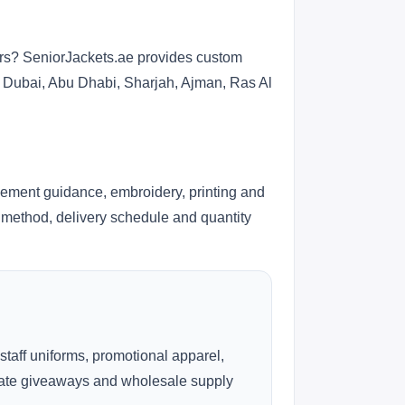
ers? SeniorJackets.ae provides custom
s Dubai, Abu Dhabi, Sharjah, Ajman, Ras Al
cement guidance, embroidery, printing and
ng method, delivery schedule and quantity
 staff uniforms, promotional apparel,
rate giveaways and wholesale supply