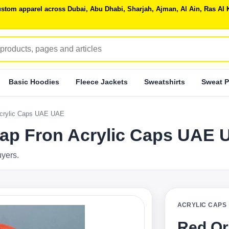
 custom apparel across Dubai, Abu Dhabi, Sharjah, Ajman, Al Ain, Ras 
Basic Hoodies
Fleece Jackets
Sweatshirts
Sweat P
Acrylic Caps UAE UAE
Cap Fron Acrylic Caps UAE
uyers.
ACRYLIC CAPS
Red Or