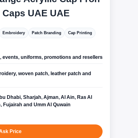
c Caps UAE UAE
Embroidery
Patch Branding
Cap Printing
l, events, uniforms, promotions and resellers
oidery, woven patch, leather patch and
bu Dhabi, Sharjah, Ajman, Al Ain, Ras Al
, Fujairah and Umm Al Quwain
Ask Price