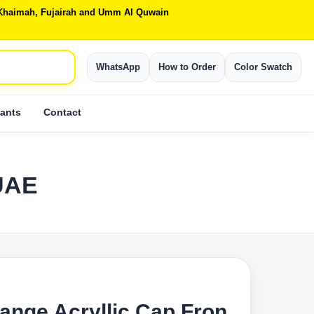
Al Khaimah, Fujairah and Umm Al Quwain
WhatsApp
How to Order
Color Swatch
ants
Contact
 UAE
ange Acryllic Cap Fron