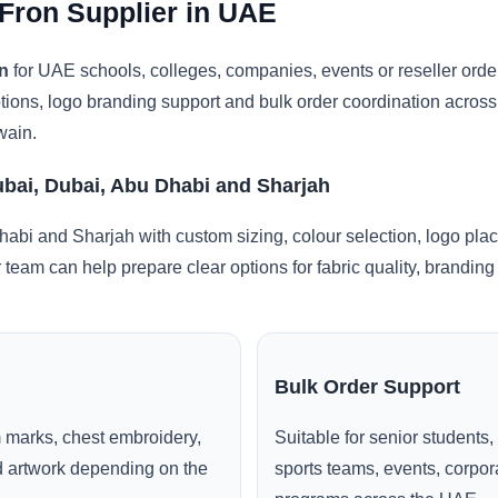
Fron Supplier in UAE
n
for UAE schools, colleges, companies, events or reseller ord
ptions, logo branding support and bulk order coordination acros
wain.
ubai, Dubai, Abu Dhabi and Sharjah
abi and Sharjah with custom sizing, colour selection, logo pla
r team can help prepare clear options for fabric quality, brandi
Bulk Order Support
 marks, chest embroidery,
Suitable for senior students,
ed artwork depending on the
sports teams, events, corpo