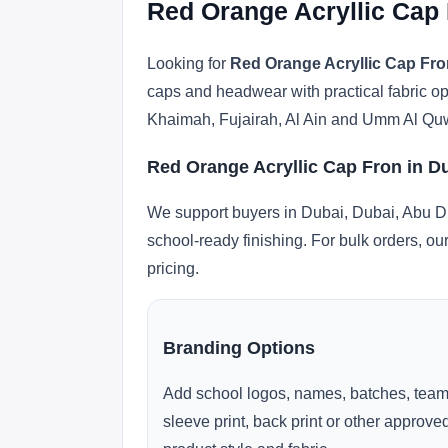
Red Orange Acryllic Cap 
Looking for
Red Orange Acryllic Cap Fro
caps and headwear with practical fabric o
Khaimah, Fujairah, Al Ain and Umm Al Qu
Red Orange Acryllic Cap Fron in D
We support buyers in Dubai, Dubai, Abu Dh
school-ready finishing. For bulk orders, ou
pricing.
Branding Options
Add school logos, names, batches, team
sleeve print, back print or other approv