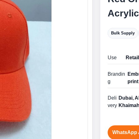
Acryli
Bulk Supply
Use
Retai
Brandin
Embr
g
print
Deli
Dubai, A
very
Khaimah
WhatsApp 