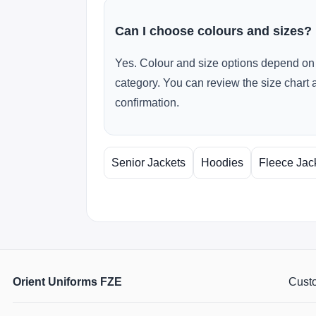
Can I choose colours and sizes?
Yes. Colour and size options depend on 
category. You can review the size chart 
confirmation.
Senior Jackets
Hoodies
Fleece Jac
Orient Uniforms FZE
Custo