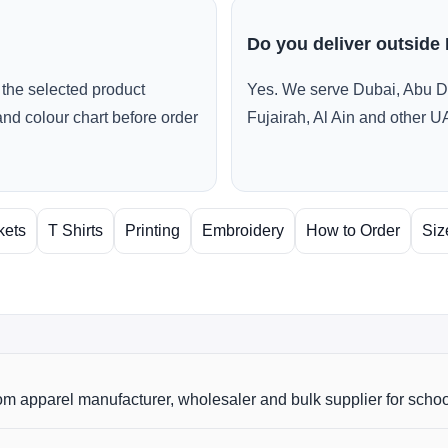
Do you deliver outside
the selected product
Yes. We serve Dubai, Abu D
and colour chart before order
Fujairah, Al Ain and other U
kets
T Shirts
Printing
Embroidery
How to Order
Siz
m apparel manufacturer, wholesaler and bulk supplier for scho