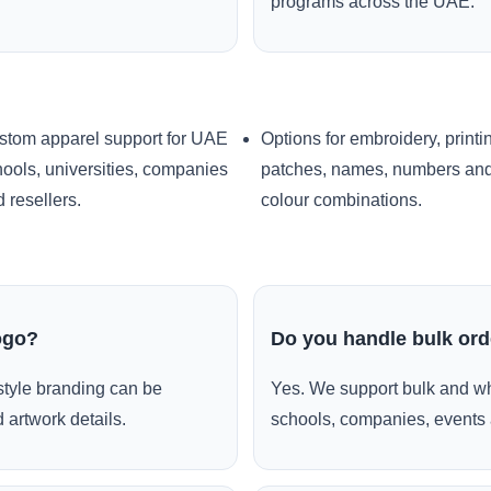
programs across the UAE.
stom apparel support for UAE
Options for embroidery, printi
ools, universities, companies
patches, names, numbers an
 resellers.
colour combinations.
ogo?
Do you handle bulk or
style branding can be
Yes. We support bulk and wh
 artwork details.
schools, companies, events 