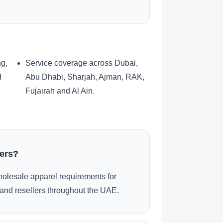
ng,
Service coverage across Dubai,
d
Abu Dhabi, Sharjah, Ajman, RAK,
Fujairah and Al Ain.
ders?
olesale apparel requirements for
and resellers throughout the UAE.