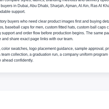
ly buyers in Dubai, Abu Dhabi, Sharjah, Ajman, Al Ain, Ras Al
ndable support.
ry buyers who need clear product images first and buying detail
, baseball caps for men, custom fitted hats, custom ball caps c
ing support and order flow before production begins. The same p
yle and share exact page links with our team.
 color swatches, logo placement guidance, sample approval, pr
a team collection, a graduation run, a company uniform program 
 ahead confidently.