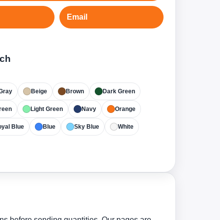
Email
tch
Gray
Beige
Brown
Dark Green
reen
Light Green
Navy
Orange
yal Blue
Blue
Sky Blue
White
ns before sending quantities. Our pages are