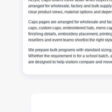
arranged for wholesale, factory and bulk supp
clear product views, material options and depe
Caps pages are arranged for wholesale and facto
caps, custom caps, embroidered hats, mens caps
finishing details, embroidery placement, print
resellers and event teams shortlist the right st
We prepare bulk programs with standard sizing,
Whether the requirement is for a school batch, 
are designed to help visitors compare and move