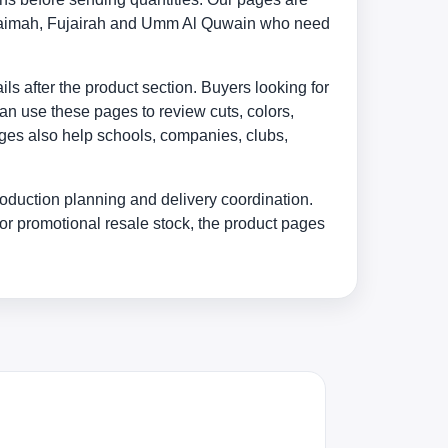
 Khaimah, Fujairah and Umm Al Quwain who need
s after the product section. Buyers looking for
an use these pages to review cuts, colors,
ages also help schools, companies, clubs,
oduction planning and delivery coordination.
or promotional resale stock, the product pages