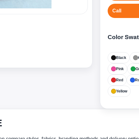
Call
Color Swa
Black
Pink
G
Red
Ro
Yellow
E
n compare styles, fabrics, branding methods and delivery optio