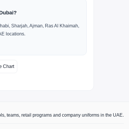
 Dubai?
habi, Sharjah, Ajman, Ras Al Khaimah,
AE locations.
e Chart
ols, teams, retail programs and company uniforms in the UAE.