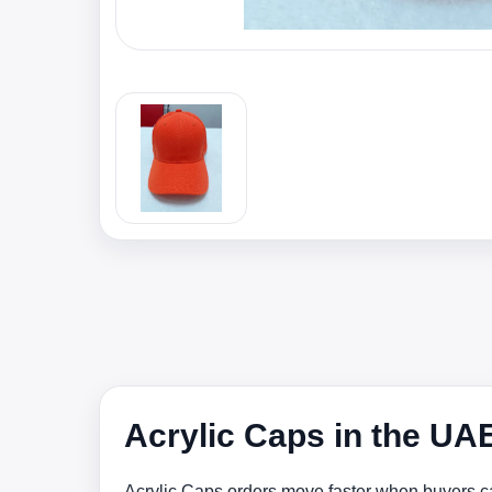
Acrylic Caps in the UA
Acrylic Caps orders move faster when buyers ca