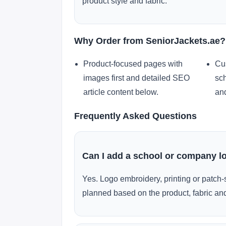
product style and fabric.
Why Order from SeniorJackets.ae?
Product-focused pages with
Cu
images first and detailed SEO
sch
article content below.
and
Frequently Asked Questions
Can I add a school or company l
Yes. Logo embroidery, printing or patch-
planned based on the product, fabric and