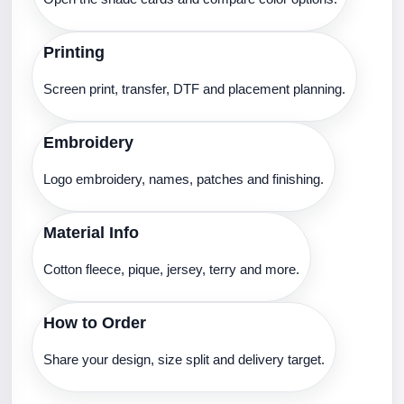
Printing
Screen print, transfer, DTF and placement planning.
Embroidery
Logo embroidery, names, patches and finishing.
Material Info
Cotton fleece, pique, jersey, terry and more.
How to Order
Share your design, size split and delivery target.