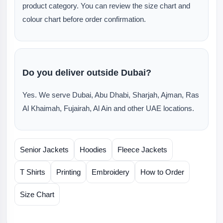
product category. You can review the size chart and
colour chart before order confirmation.
Do you deliver outside Dubai?
Yes. We serve Dubai, Abu Dhabi, Sharjah, Ajman, Ras
Al Khaimah, Fujairah, Al Ain and other UAE locations.
Senior Jackets
Hoodies
Fleece Jackets
T Shirts
Printing
Embroidery
How to Order
Size Chart