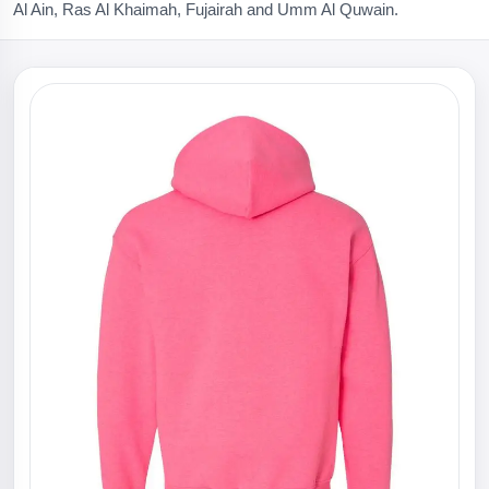
Al Ain, Ras Al Khaimah, Fujairah and Umm Al Quwain.