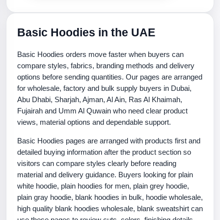
Basic Hoodies in the UAE
Basic Hoodies orders move faster when buyers can
compare styles, fabrics, branding methods and delivery
options before sending quantities. Our pages are arranged
for wholesale, factory and bulk supply buyers in Dubai,
Abu Dhabi, Sharjah, Ajman, Al Ain, Ras Al Khaimah,
Fujairah and Umm Al Quwain who need clear product
views, material options and dependable support.
Basic Hoodies pages are arranged with products first and
detailed buying information after the product section so
visitors can compare styles clearly before reading
material and delivery guidance. Buyers looking for plain
white hoodie, plain hoodies for men, plain grey hoodie,
plain gray hoodie, blank hoodies in bulk, hoodie wholesale,
high quality blank hoodies wholesale, blank sweatshirt can
use these pages to review cuts, colors, finishing details,