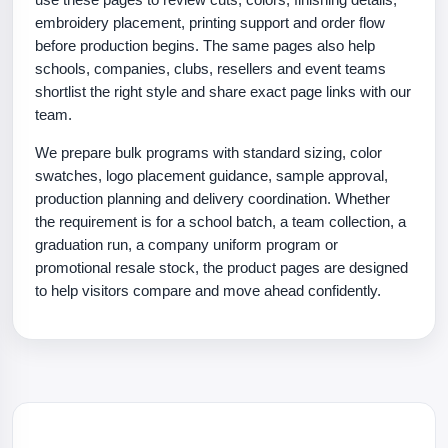
embroidery placement, printing support and order flow
before production begins. The same pages also help
schools, companies, clubs, resellers and event teams
shortlist the right style and share exact page links with our
team.
We prepare bulk programs with standard sizing, color
swatches, logo placement guidance, sample approval,
production planning and delivery coordination. Whether
the requirement is for a school batch, a team collection, a
graduation run, a company uniform program or
promotional resale stock, the product pages are designed
to help visitors compare and move ahead confidently.