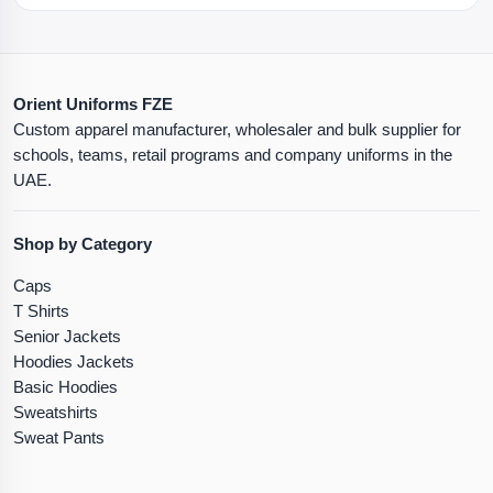
Orient Uniforms FZE
Custom apparel manufacturer, wholesaler and bulk supplier for
schools, teams, retail programs and company uniforms in the
UAE.
Shop by Category
Caps
T Shirts
Senior Jackets
Hoodies Jackets
Basic Hoodies
Sweatshirts
Sweat Pants