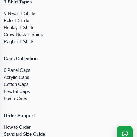
T Shirt Types
V Neck T Shirts
Polo T Shirts
Henley T Shirts
Crew Neck T Shirts
Raglan T Shirts
Caps Collection
6 Panel Caps
Acrylic Caps
Cotton Caps
FlexiFit Caps
Foam Caps
Order Support
How to Order
Standard Size Guide