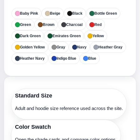
Baby Pink
Beige
Black
Bottle Green
Green
Brown
Charcoal
Red
Dark Green
Emirates Green
Yellow
Golden Yellow
Gray
Navy
Heather Gray
Heather Navy
Indigo Blue
Blue
Standard Size
Adult and hoodie size reference used across the site.
Color Swatch
Open the shade cards and compare color options.