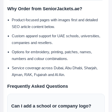
Why Order from SeniorJackets.ae?
Product-focused pages with images first and detailed
SEO article content below.
Custom apparel support for UAE schools, universities,
companies and resellers.
Options for embroidery, printing, patches, names,
numbers and colour combinations.
Service coverage across Dubai, Abu Dhabi, Sharjah,
Ajman, RAK, Fujairah and Al Ain.
Frequently Asked Questions
Can I add a school or company logo?