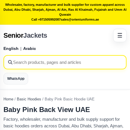
Wholesaler, factory, manufacturer and bulk supplier for custom apparel across
Dubai, Abu Dhabi, Sharjah, Ajman, Al Ain, Ras Al Khaimah, Fujairah and Umm Al
Quwain
Call +971505992087
sales@orientuniforms.ae
Senior
Jackets
☰
English
|
Arabic
WhatsApp
Home
/
Basic Hoodies
/
Baby Pink Basic Hoodie UAE
Baby Pink Back View UAE
Factory, wholesaler, manufacturer and bulk supply support for
basic hoodies orders across Dubai, Abu Dhabi, Sharjah, Ajman,