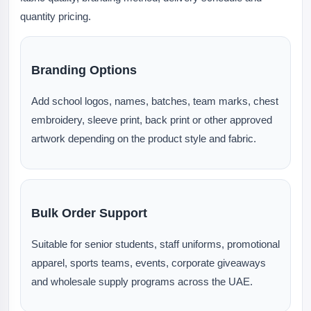
quantity pricing.
Branding Options
Add school logos, names, batches, team marks, chest
embroidery, sleeve print, back print or other approved
artwork depending on the product style and fabric.
Bulk Order Support
Suitable for senior students, staff uniforms, promotional
apparel, sports teams, events, corporate giveaways
and wholesale supply programs across the UAE.