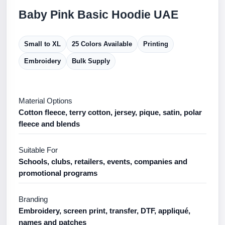
Baby Pink Basic Hoodie UAE
Small to XL
25 Colors Available
Printing
Embroidery
Bulk Supply
Material Options
Cotton fleece, terry cotton, jersey, pique, satin, polar
fleece and blends
Suitable For
Schools, clubs, retailers, events, companies and
promotional programs
Branding
Embroidery, screen print, transfer, DTF, appliqué,
names and patches