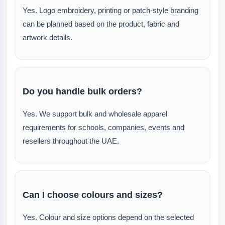
Yes. Logo embroidery, printing or patch-style branding
can be planned based on the product, fabric and
artwork details.
Do you handle bulk orders?
Yes. We support bulk and wholesale apparel
requirements for schools, companies, events and
resellers throughout the UAE.
Can I choose colours and sizes?
Yes. Colour and size options depend on the selected