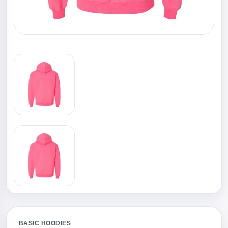
BASIC HOODIES