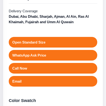
Delivery Coverage
Dubai, Abu Dhabi, Sharjah, Ajman, Al Ain, Ras Al
Khaimah, Fujairah and Umm Al Quwain
Open Standard Size
WhatsApp Ask Price
Call Now
Email
Color Swatch