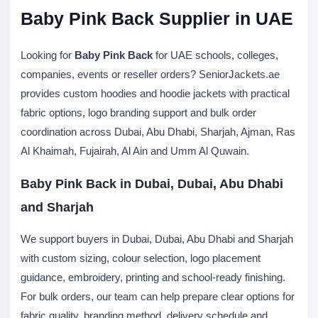
Baby Pink Back Supplier in UAE
Looking for
Baby Pink Back
for UAE schools, colleges,
companies, events or reseller orders? SeniorJackets.ae
provides custom hoodies and hoodie jackets with practical
fabric options, logo branding support and bulk order
coordination across Dubai, Abu Dhabi, Sharjah, Ajman, Ras
Al Khaimah, Fujairah, Al Ain and Umm Al Quwain.
Baby Pink Back in Dubai, Dubai, Abu Dhabi
and Sharjah
We support buyers in Dubai, Dubai, Abu Dhabi and Sharjah
with custom sizing, colour selection, logo placement
guidance, embroidery, printing and school-ready finishing.
For bulk orders, our team can help prepare clear options for
fabric quality, branding method, delivery schedule and