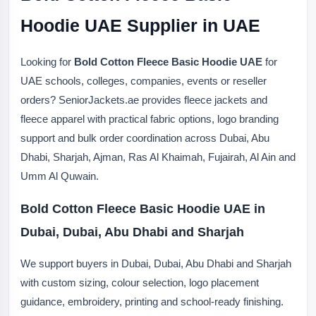
Hoodie UAE Supplier in UAE
Looking for
Bold Cotton Fleece Basic Hoodie UAE
for
UAE schools, colleges, companies, events or reseller
orders? SeniorJackets.ae provides fleece jackets and
fleece apparel with practical fabric options, logo branding
support and bulk order coordination across Dubai, Abu
Dhabi, Sharjah, Ajman, Ras Al Khaimah, Fujairah, Al Ain and
Umm Al Quwain.
Bold Cotton Fleece Basic Hoodie UAE in
Dubai, Dubai, Abu Dhabi and Sharjah
We support buyers in Dubai, Dubai, Abu Dhabi and Sharjah
with custom sizing, colour selection, logo placement
guidance, embroidery, printing and school-ready finishing.