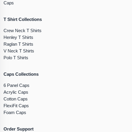
Caps
T Shirt Collections
Crew Neck T Shirts
Henley T Shirts
Raglan T Shirts
V Neck T Shirts
Polo T Shirts
Caps Collections
6 Panel Caps
Acrylic Caps
Cotton Caps
FlexiFit Caps
Foam Caps
Order Support