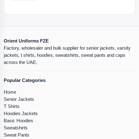
Orient Uniforms FZE
Factory, wholesaler and bulk supplier for senior jackets, varsity
jackets, t shirts, hoodies, sweatshirts, sweat pants and caps
across the UAE.
Popular Categories
Home
Senior Jackets
T Shirts
Hoodies Jackets
Basic Hoodies
Sweatshirts
Sweat Pants