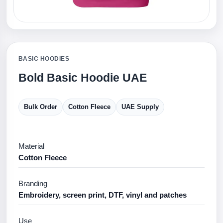
BASIC HOODIES
Bold Basic Hoodie UAE
Bulk Order
Cotton Fleece
UAE Supply
Material
Cotton Fleece
Branding
Embroidery, screen print, DTF, vinyl and patches
Use