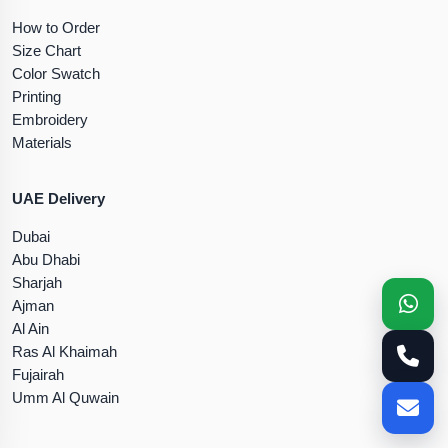
How to Order
Size Chart
Color Swatch
Printing
Embroidery
Materials
UAE Delivery
Dubai
Abu Dhabi
Sharjah
Ajman
Al Ain
Ras Al Khaimah
Fujairah
Umm Al Quwain