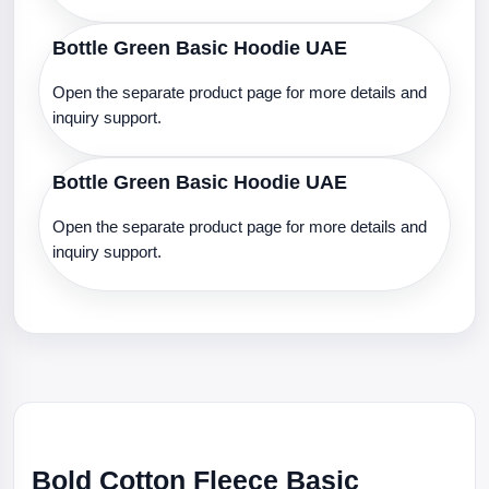
Bottle Green Basic Hoodie UAE
Open the separate product page for more details and
inquiry support.
Bottle Green Basic Hoodie UAE
Open the separate product page for more details and
inquiry support.
Bold Cotton Fleece Basic