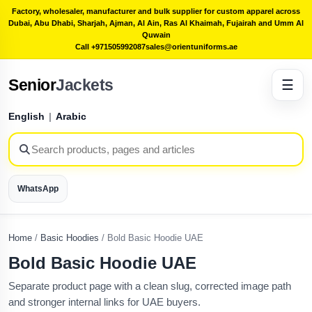
Factory, wholesaler, manufacturer and bulk supplier for custom apparel across
Dubai, Abu Dhabi, Sharjah, Ajman, Al Ain, Ras Al Khaimah, Fujairah and Umm Al
Quwain
Call +971505992087
sales@orientuniforms.ae
Senior
Jackets
☰
English
|
Arabic
WhatsApp
Home
/
Basic Hoodies
/
Bold Basic Hoodie UAE
Bold Basic Hoodie UAE
Separate product page with a clean slug, corrected image path
and stronger internal links for UAE buyers.