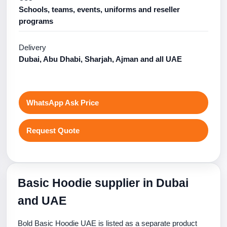
Schools, teams, events, uniforms and reseller
programs
Delivery
Dubai, Abu Dhabi, Sharjah, Ajman and all UAE
WhatsApp Ask Price
Request Quote
Basic Hoodie supplier in Dubai
and UAE
Bold Basic Hoodie UAE is listed as a separate product