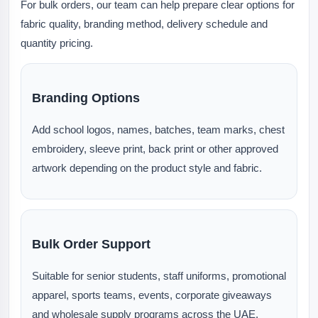
For bulk orders, our team can help prepare clear options for
fabric quality, branding method, delivery schedule and
quantity pricing.
Branding Options
Add school logos, names, batches, team marks, chest
embroidery, sleeve print, back print or other approved
artwork depending on the product style and fabric.
Bulk Order Support
Suitable for senior students, staff uniforms, promotional
apparel, sports teams, events, corporate giveaways
and wholesale supply programs across the UAE.