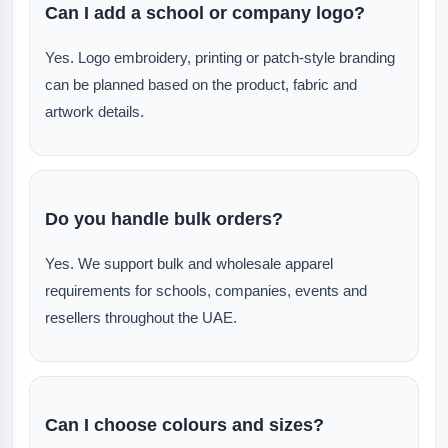
Can I add a school or company logo?
Yes. Logo embroidery, printing or patch-style branding
can be planned based on the product, fabric and
artwork details.
Do you handle bulk orders?
Yes. We support bulk and wholesale apparel
requirements for schools, companies, events and
resellers throughout the UAE.
Can I choose colours and sizes?