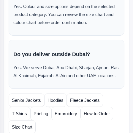
Yes. Colour and size options depend on the selected
product category. You can review the size chart and
colour chart before order confirmation.
Do you deliver outside Dubai?
Yes. We serve Dubai, Abu Dhabi, Sharjah, Ajman, Ras
Al Khaimah, Fujairah, Al Ain and other UAE locations.
Senior Jackets
Hoodies
Fleece Jackets
T Shirts
Printing
Embroidery
How to Order
Size Chart