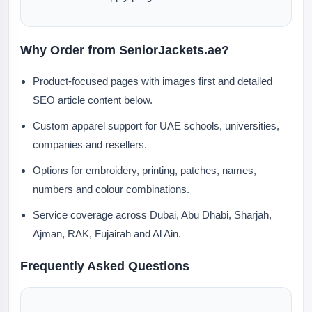
Why Order from SeniorJackets.ae?
Product-focused pages with images first and detailed
SEO article content below.
Custom apparel support for UAE schools, universities,
companies and resellers.
Options for embroidery, printing, patches, names,
numbers and colour combinations.
Service coverage across Dubai, Abu Dhabi, Sharjah,
Ajman, RAK, Fujairah and Al Ain.
Frequently Asked Questions