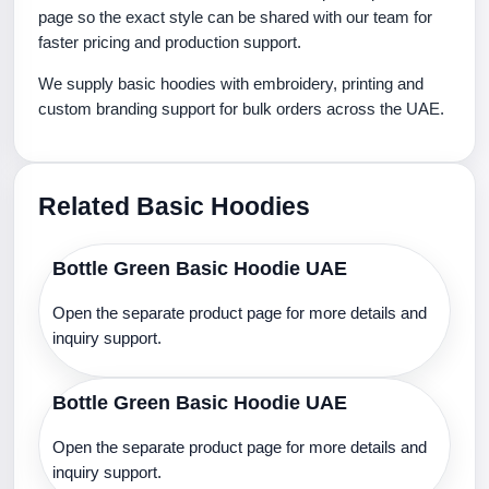
page so the exact style can be shared with our team for
faster pricing and production support.
We supply basic hoodies with embroidery, printing and
custom branding support for bulk orders across the UAE.
Related Basic Hoodies
Bottle Green Basic Hoodie UAE
Open the separate product page for more details and
inquiry support.
Bottle Green Basic Hoodie UAE
Open the separate product page for more details and
inquiry support.