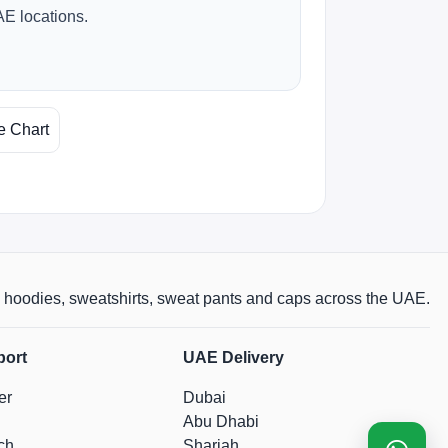
AE locations.
e Chart
rts, hoodies, sweatshirts, sweat pants and caps across the UAE.
port
UAE Delivery
er
Dubai
Abu Dhabi
ch
Sharjah