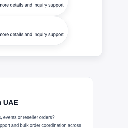
ore details and inquiry support.
ore details and inquiry support.
in UAE
 events or reseller orders?
upport and bulk order coordination across