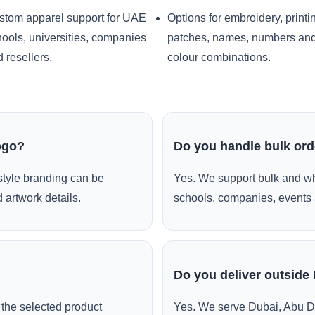
stom apparel support for UAE
Options for embroidery, printi
ools, universities, companies
patches, names, numbers an
 resellers.
colour combinations.
ogo?
Do you handle bulk or
style branding can be
Yes. We support bulk and wh
 artwork details.
schools, companies, events 
Do you deliver outside
the selected product
Yes. We serve Dubai, Abu D