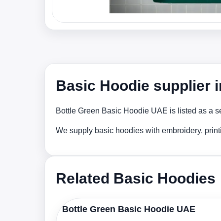
Basic Hoodie supplier 
Bottle Green Basic Hoodie UAE is listed as a se
We supply basic hoodies with embroidery, print
Related Basic Hoodies
Bottle Green Basic Hoodie UAE