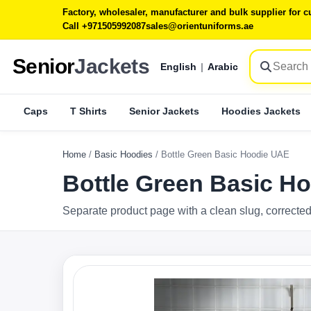
Factory, wholesaler, manufacturer and bulk supplier for
Call +971505992087
sales@orientuniforms.ae
Senior
Jackets
English
|
Arabic
Caps
T Shirts
Senior Jackets
Hoodies Jackets
Home
/
Basic Hoodies
/
Bottle Green Basic Hoodie UAE
Bottle Green Basic H
Separate product page with a clean slug, corrected