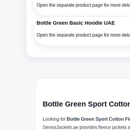
Open the separate product page for more detai
Bottle Green Basic Hoodie UAE
Open the separate product page for more detai
Bottle Green Sport Cotto
Looking for
Bottle Green Sport Cotton 
SeniorJackets.ae provides fleece jackets a