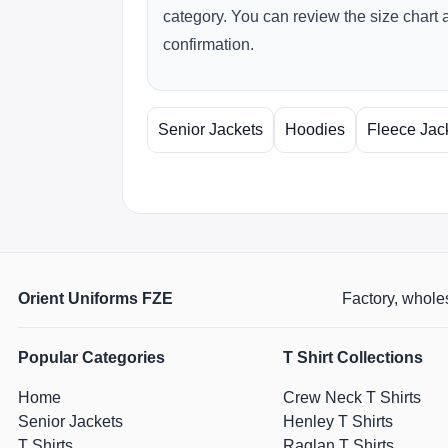
category. You can review the size chart 
confirmation.
Senior Jackets
Hoodies
Fleece Jac
Orient Uniforms FZE
Factory, wholes
Popular Categories
T Shirt Collections
Home
Crew Neck T Shirts
Senior Jackets
Henley T Shirts
T Shirts
Raglan T Shirts