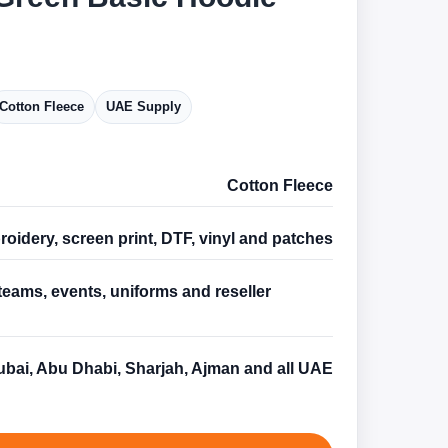
Cotton Fleece
UAE Supply
Cotton Fleece
oidery, screen print, DTF, vinyl and patches
teams, events, uniforms and reseller
s
bai, Abu Dhabi, Sharjah, Ajman and all UAE