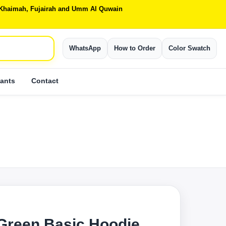
Al Khaimah, Fujairah and Umm Al Quwain
WhatsApp
How to Order
Color Swatch
ants
Contact
S
 Green Basic Hoodie