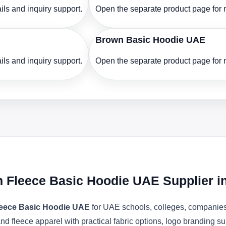
ls and inquiry support.
Open the separate product page for m
Brown Basic Hoodie UAE
ls and inquiry support.
Open the separate product page for m
n Fleece Basic Hoodie UAE Supplier 
Fleece Basic Hoodie UAE
for UAE schools, colleges, companies,
nd fleece apparel with practical fabric options, logo branding s