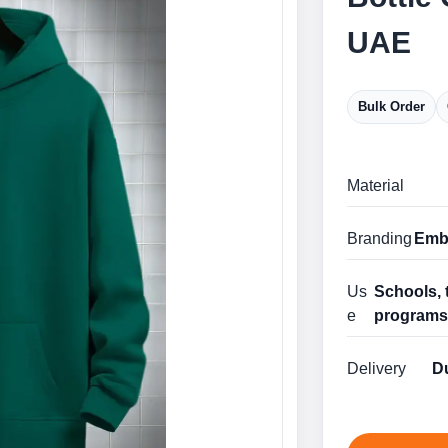
UAE
Bulk Order
Material
Branding
Embr
Us
Schools, 
e
program
Delivery
Du