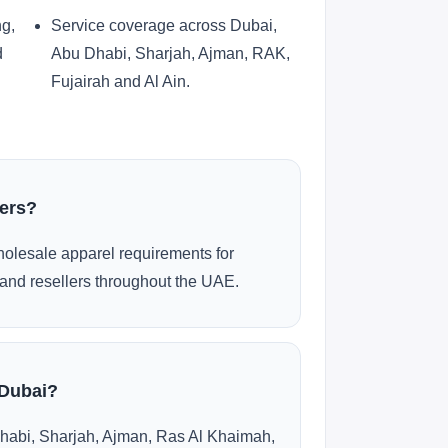
ng,
Service coverage across Dubai,
d
Abu Dhabi, Sharjah, Ajman, RAK,
Fujairah and Al Ain.
ders?
olesale apparel requirements for
and resellers throughout the UAE.
 Dubai?
habi, Sharjah, Ajman, Ras Al Khaimah,