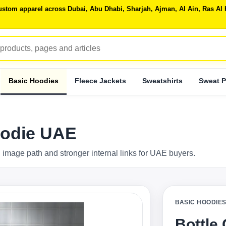
 custom apparel across Dubai, Abu Dhabi, Sharjah, Ajman, Al Ain, Ras 
Basic Hoodies
Fleece Jackets
Sweatshirts
Sweat P
oodie UAE
 image path and stronger internal links for UAE buyers.
BASIC HOODIE
Bottle