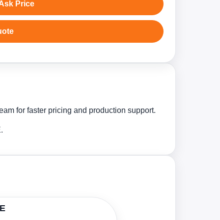
Ask Price
uote
am for faster pricing and production support.
.
AE