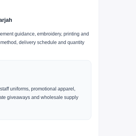
arjah
cement guidance, embroidery, printing and
ng method, delivery schedule and quantity
 staff uniforms, promotional apparel,
rate giveaways and wholesale supply