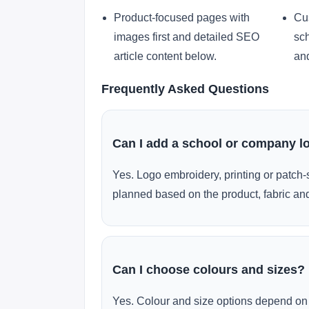
Product-focused pages with
Cu
images first and detailed SEO
sch
article content below.
and
Frequently Asked Questions
Can I add a school or company l
Yes. Logo embroidery, printing or patch-
planned based on the product, fabric and
Can I choose colours and sizes?
Yes. Colour and size options depend on 