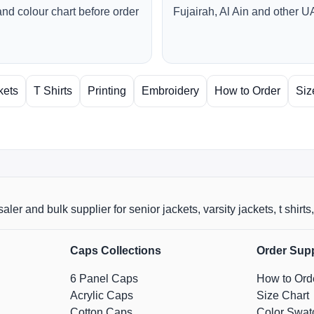
and colour chart before order
Fujairah, Al Ain and other U
kets
T Shirts
Printing
Embroidery
How to Order
Siz
aler and bulk supplier for senior jackets, varsity jackets, t shi
Caps Collections
Order Sup
6 Panel Caps
How to Ord
Acrylic Caps
Size Chart
Cotton Caps
Color Swat