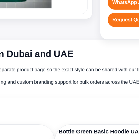
WhatsApp 
Request Q
in Dubai and UAE
parate product page so the exact style can be shared with our te
ing and custom branding support for bulk orders across the UAE
Bottle Green Basic Hoodie U