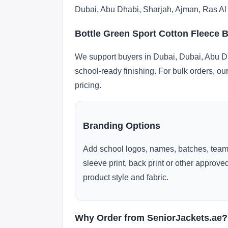
Dubai, Abu Dhabi, Sharjah, Ajman, Ras Al
Bottle Green Sport Cotton Fleece 
We support buyers in Dubai, Dubai, Abu Dh
school-ready finishing. For bulk orders, ou
pricing.
Branding Options
Add school logos, names, batches, team
sleeve print, back print or other approv
product style and fabric.
Why Order from SeniorJackets.ae?