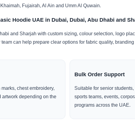
 Khaimah, Fujairah, Al Ain and Umm Al Quwain.
Basic Hoodie UAE in Dubai, Dubai, Abu Dhabi and Sh
abi and Sharjah with custom sizing, colour selection, logo pla
r team can help prepare clear options for fabric quality, brandi
Bulk Order Support
 marks, chest embroidery,
Suitable for senior students,
ed artwork depending on the
sports teams, events, corpo
programs across the UAE.