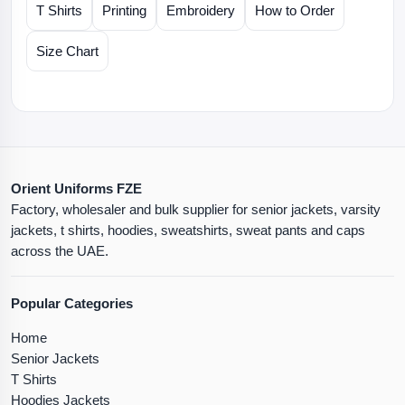
T Shirts
Printing
Embroidery
How to Order
Size Chart
Orient Uniforms FZE
Factory, wholesaler and bulk supplier for senior jackets, varsity
jackets, t shirts, hoodies, sweatshirts, sweat pants and caps
across the UAE.
Popular Categories
Home
Senior Jackets
T Shirts
Hoodies Jackets