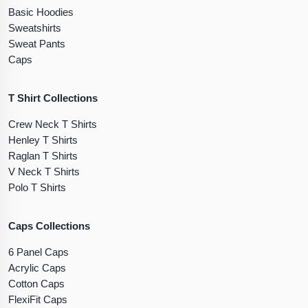
Basic Hoodies
Sweatshirts
Sweat Pants
Caps
T Shirt Collections
Crew Neck T Shirts
Henley T Shirts
Raglan T Shirts
V Neck T Shirts
Polo T Shirts
Caps Collections
6 Panel Caps
Acrylic Caps
Cotton Caps
FlexiFit Caps