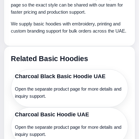
page so the exact style can be shared with our team for
faster pricing and production support.
We supply basic hoodies with embroidery, printing and
custom branding support for bulk orders across the UAE.
Related Basic Hoodies
Charcoal Black Basic Hoodie UAE
Open the separate product page for more details and
inquiry support.
Charcoal Basic Hoodie UAE
Open the separate product page for more details and
inquiry support.