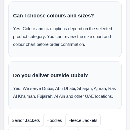
Can I choose colours and sizes?
Yes. Colour and size options depend on the selected
product category. You can review the size chart and
colour chart before order confirmation.
Do you deliver outside Dubai?
Yes. We serve Dubai, Abu Dhabi, Sharjah, Ajman, Ras
Al Khaimah, Fujairah, Al Ain and other UAE locations.
Senior Jackets
Hoodies
Fleece Jackets