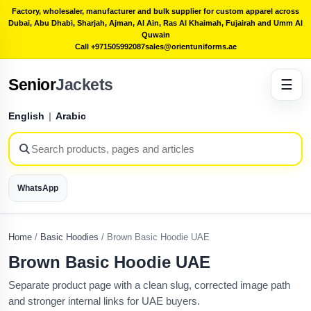
Factory, wholesaler, manufacturer and bulk supplier for custom apparel across
Dubai, Abu Dhabi, Sharjah, Ajman, Al Ain, Ras Al Khaimah, Fujairah and Umm Al
Quwain
Call +971505992087
sales@orientuniforms.ae
Senior
Jackets
☰
English
|
Arabic
WhatsApp
Home
/
Basic Hoodies
/
Brown Basic Hoodie UAE
Brown Basic Hoodie UAE
Separate product page with a clean slug, corrected image path
and stronger internal links for UAE buyers.