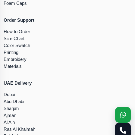
Foam Caps
Order Support
How to Order
Size Chart
Color Swatch
Printing
Embroidery
Materials
UAE Delivery
Dubai
Abu Dhabi
Sharjah
Ajman
Al Ain
Ras Al Khaimah