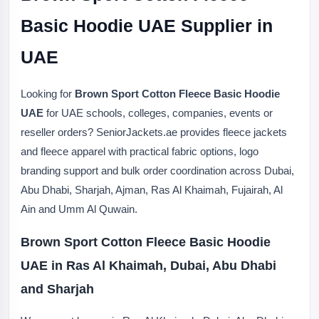
Basic Hoodie UAE Supplier in
UAE
Looking for
Brown Sport Cotton Fleece Basic Hoodie
UAE
for UAE schools, colleges, companies, events or
reseller orders? SeniorJackets.ae provides fleece jackets
and fleece apparel with practical fabric options, logo
branding support and bulk order coordination across Dubai,
Abu Dhabi, Sharjah, Ajman, Ras Al Khaimah, Fujairah, Al
Ain and Umm Al Quwain.
Brown Sport Cotton Fleece Basic Hoodie
UAE in Ras Al Khaimah, Dubai, Abu Dhabi
and Sharjah