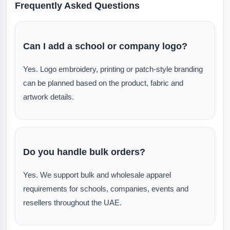
Frequently Asked Questions
Can I add a school or company logo?
Yes. Logo embroidery, printing or patch-style branding
can be planned based on the product, fabric and
artwork details.
Do you handle bulk orders?
Yes. We support bulk and wholesale apparel
requirements for schools, companies, events and
resellers throughout the UAE.