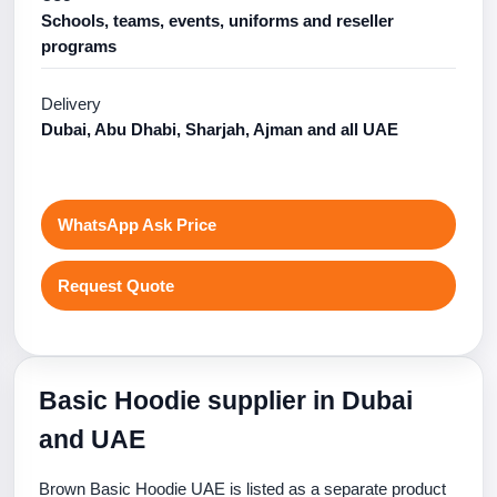
Schools, teams, events, uniforms and reseller
programs
Delivery
Dubai, Abu Dhabi, Sharjah, Ajman and all UAE
WhatsApp Ask Price
Request Quote
Basic Hoodie supplier in Dubai
and UAE
Brown Basic Hoodie UAE is listed as a separate product