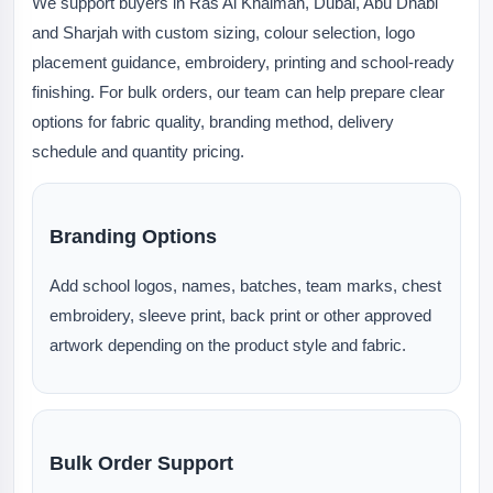
We support buyers in Ras Al Khaimah, Dubai, Abu Dhabi
and Sharjah with custom sizing, colour selection, logo
placement guidance, embroidery, printing and school-ready
finishing. For bulk orders, our team can help prepare clear
options for fabric quality, branding method, delivery
schedule and quantity pricing.
Branding Options
Add school logos, names, batches, team marks, chest
embroidery, sleeve print, back print or other approved
artwork depending on the product style and fabric.
Bulk Order Support