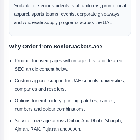
Suitable for senior students, staff uniforms, promotional
apparel, sports teams, events, corporate giveaways
and wholesale supply programs across the UAE.
Why Order from SeniorJackets.ae?
Product-focused pages with images first and detailed
SEO article content below.
Custom apparel support for UAE schools, universities,
companies and resellers.
Options for embroidery, printing, patches, names,
numbers and colour combinations.
Service coverage across Dubai, Abu Dhabi, Sharjah,
Ajman, RAK, Fujairah and Al Ain.