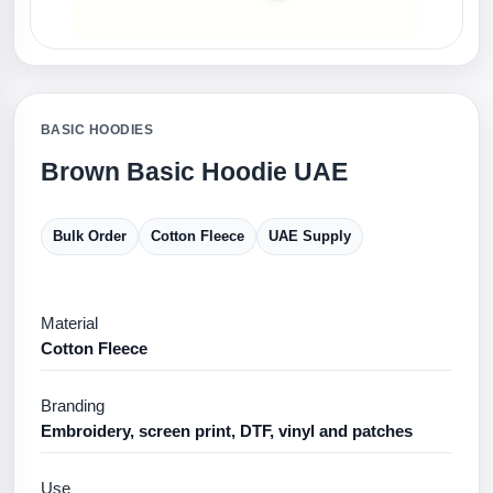
BASIC HOODIES
Brown Basic Hoodie UAE
Bulk Order
Cotton Fleece
UAE Supply
Material
Cotton Fleece
Branding
Embroidery, screen print, DTF, vinyl and patches
Use