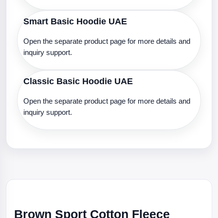
Smart Basic Hoodie UAE
Open the separate product page for more details and
inquiry support.
Classic Basic Hoodie UAE
Open the separate product page for more details and
inquiry support.
Brown Sport Cotton Fleece