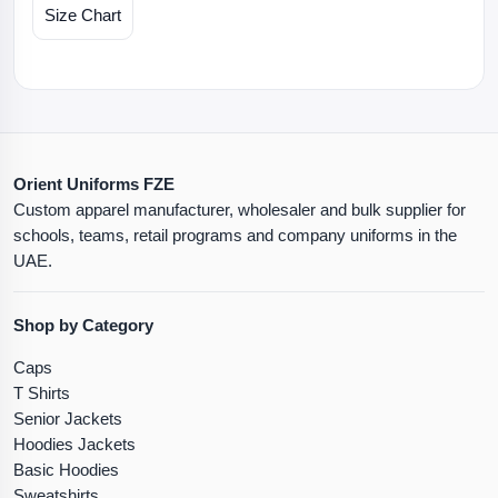
Size Chart
Orient Uniforms FZE
Custom apparel manufacturer, wholesaler and bulk supplier for
schools, teams, retail programs and company uniforms in the
UAE.
Shop by Category
Caps
T Shirts
Senior Jackets
Hoodies Jackets
Basic Hoodies
Sweatshirts