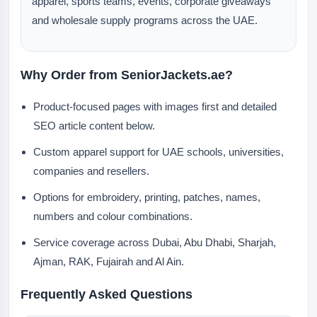
apparel, sports teams, events, corporate giveaways
and wholesale supply programs across the UAE.
Why Order from SeniorJackets.ae?
Product-focused pages with images first and detailed
SEO article content below.
Custom apparel support for UAE schools, universities,
companies and resellers.
Options for embroidery, printing, patches, names,
numbers and colour combinations.
Service coverage across Dubai, Abu Dhabi, Sharjah,
Ajman, RAK, Fujairah and Al Ain.
Frequently Asked Questions