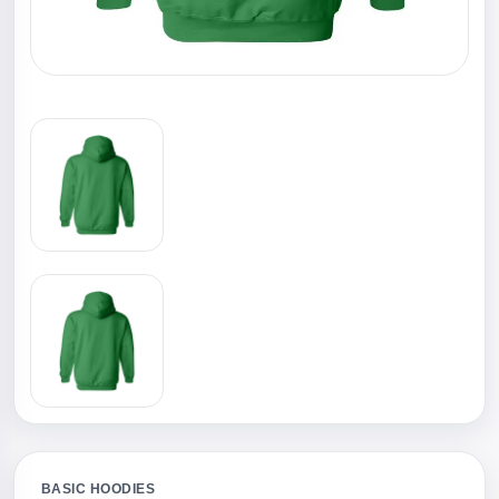
BASIC HOODIES