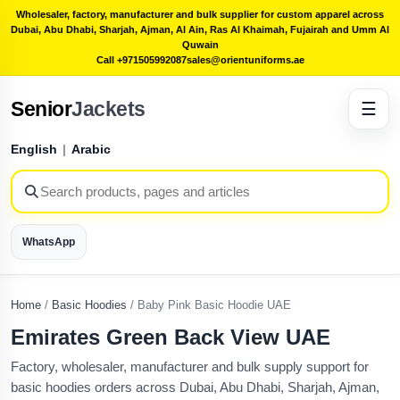
Wholesaler, factory, manufacturer and bulk supplier for custom apparel across
Dubai, Abu Dhabi, Sharjah, Ajman, Al Ain, Ras Al Khaimah, Fujairah and Umm Al
Quwain
Call +971505992087
sales@orientuniforms.ae
Senior
Jackets
☰
English
|
Arabic
WhatsApp
Home
/
Basic Hoodies
/
Baby Pink Basic Hoodie UAE
Emirates Green Back View UAE
Factory, wholesaler, manufacturer and bulk supply support for
basic hoodies orders across Dubai, Abu Dhabi, Sharjah, Ajman,