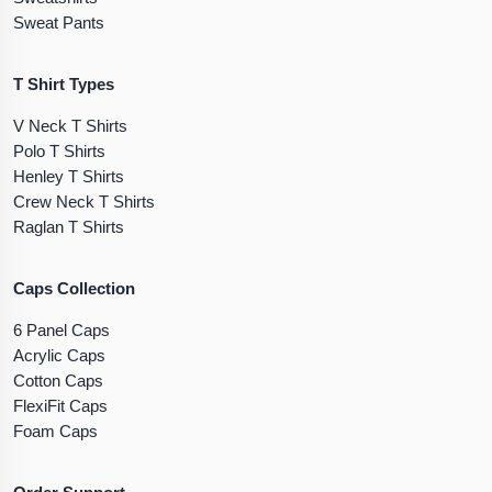
Sweat Pants
T Shirt Types
V Neck T Shirts
Polo T Shirts
Henley T Shirts
Crew Neck T Shirts
Raglan T Shirts
Caps Collection
6 Panel Caps
Acrylic Caps
Cotton Caps
FlexiFit Caps
Foam Caps