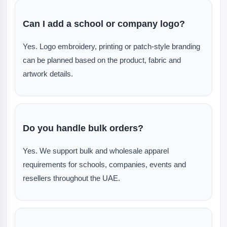
Can I add a school or company logo?
Yes. Logo embroidery, printing or patch-style branding
can be planned based on the product, fabric and
artwork details.
Do you handle bulk orders?
Yes. We support bulk and wholesale apparel
requirements for schools, companies, events and
resellers throughout the UAE.