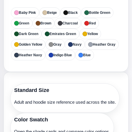
Baby Pink
Beige
Black
Bottle Green
Green
Brown
Charcoal
Red
Dark Green
Emirates Green
Yellow
Golden Yellow
Gray
Navy
Heather Gray
Heather Navy
Indigo Blue
Blue
Standard Size
Adult and hoodie size reference used across the site.
Color Swatch
Open the shade cards and compare color options.