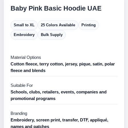
Baby Pink Basic Hoodie UAE
Small to XL
25 Colors Available
Printing
Embroidery
Bulk Supply
Material Options
Cotton fleece, terry cotton, jersey, pique, satin, polar
fleece and blends
Suitable For
Schools, clubs, retailers, events, companies and
promotional programs
Branding
Embroidery, screen print, transfer, DTF, appliqué,
names and patches