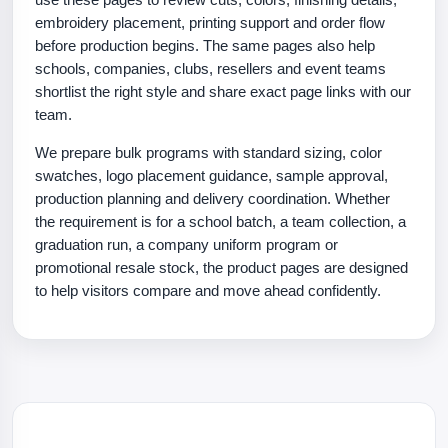
embroidery placement, printing support and order flow
before production begins. The same pages also help
schools, companies, clubs, resellers and event teams
shortlist the right style and share exact page links with our
team.
We prepare bulk programs with standard sizing, color
swatches, logo placement guidance, sample approval,
production planning and delivery coordination. Whether
the requirement is for a school batch, a team collection, a
graduation run, a company uniform program or
promotional resale stock, the product pages are designed
to help visitors compare and move ahead confidently.