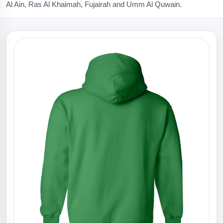
Al Ain, Ras Al Khaimah, Fujairah and Umm Al Quwain.