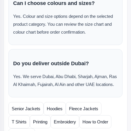
Can I choose colours and sizes?
Yes. Colour and size options depend on the selected
product category. You can review the size chart and
colour chart before order confirmation.
Do you deliver outside Dubai?
Yes. We serve Dubai, Abu Dhabi, Sharjah, Ajman, Ras
Al Khaimah, Fujairah, Al Ain and other UAE locations.
Senior Jackets
Hoodies
Fleece Jackets
T Shirts
Printing
Embroidery
How to Order