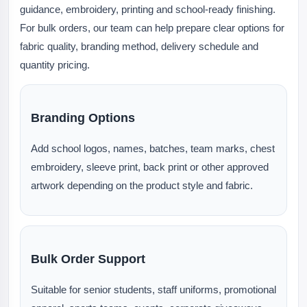
guidance, embroidery, printing and school-ready finishing.
For bulk orders, our team can help prepare clear options for
fabric quality, branding method, delivery schedule and
quantity pricing.
Branding Options
Add school logos, names, batches, team marks, chest
embroidery, sleeve print, back print or other approved
artwork depending on the product style and fabric.
Bulk Order Support
Suitable for senior students, staff uniforms, promotional