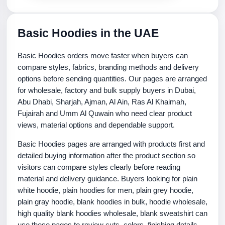
Basic Hoodies in the UAE
Basic Hoodies orders move faster when buyers can
compare styles, fabrics, branding methods and delivery
options before sending quantities. Our pages are arranged
for wholesale, factory and bulk supply buyers in Dubai,
Abu Dhabi, Sharjah, Ajman, Al Ain, Ras Al Khaimah,
Fujairah and Umm Al Quwain who need clear product
views, material options and dependable support.
Basic Hoodies pages are arranged with products first and
detailed buying information after the product section so
visitors can compare styles clearly before reading
material and delivery guidance. Buyers looking for plain
white hoodie, plain hoodies for men, plain grey hoodie,
plain gray hoodie, blank hoodies in bulk, hoodie wholesale,
high quality blank hoodies wholesale, blank sweatshirt can
use these pages to review cuts, colors, finishing details,