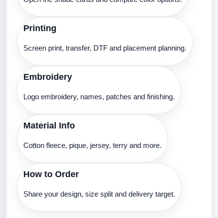
Printing
Screen print, transfer, DTF and placement planning.
Embroidery
Logo embroidery, names, patches and finishing.
Material Info
Cotton fleece, pique, jersey, terry and more.
How to Order
Share your design, size split and delivery target.