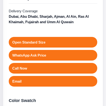
Delivery Coverage
Dubai, Abu Dhabi, Sharjah, Ajman, Al Ain, Ras Al
Khaimah, Fujairah and Umm Al Quwain
Open Standard Size
WhatsApp Ask Price
Call Now
Email
Color Swatch