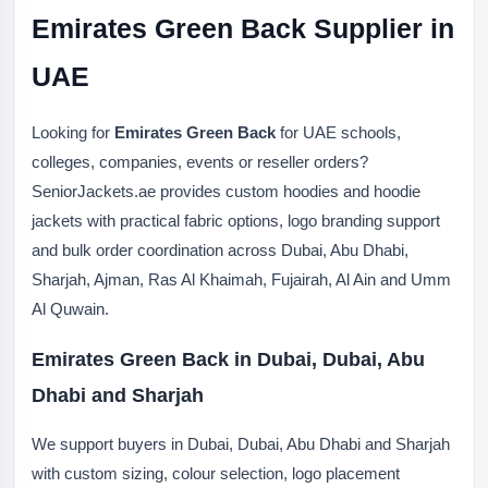
Emirates Green Back Supplier in
UAE
Looking for
Emirates Green Back
for UAE schools,
colleges, companies, events or reseller orders?
SeniorJackets.ae provides custom hoodies and hoodie
jackets with practical fabric options, logo branding support
and bulk order coordination across Dubai, Abu Dhabi,
Sharjah, Ajman, Ras Al Khaimah, Fujairah, Al Ain and Umm
Al Quwain.
Emirates Green Back in Dubai, Dubai, Abu
Dhabi and Sharjah
We support buyers in Dubai, Dubai, Abu Dhabi and Sharjah
with custom sizing, colour selection, logo placement