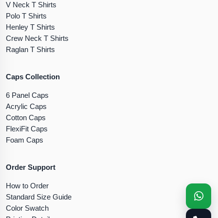
V Neck T Shirts
Polo T Shirts
Henley T Shirts
Crew Neck T Shirts
Raglan T Shirts
Caps Collection
6 Panel Caps
Acrylic Caps
Cotton Caps
FlexiFit Caps
Foam Caps
Order Support
How to Order
Standard Size Guide
Color Swatch