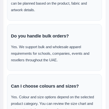
can be planned based on the product, fabric and
artwork details.
Do you handle bulk orders?
Yes. We support bulk and wholesale apparel
requirements for schools, companies, events and
resellers throughout the UAE.
Can I choose colours and sizes?
Yes. Colour and size options depend on the selected
product category. You can review the size chart and