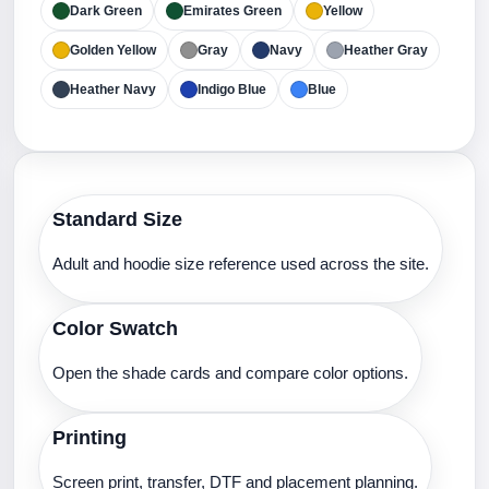
Dark Green
Emirates Green
Yellow
Golden Yellow
Gray
Navy
Heather Gray
Heather Navy
Indigo Blue
Blue
Standard Size
Adult and hoodie size reference used across the site.
Color Swatch
Open the shade cards and compare color options.
Printing
Screen print, transfer, DTF and placement planning.