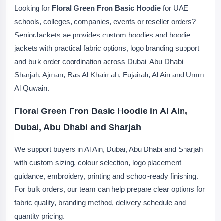
Looking for
Floral Green Fron Basic Hoodie
for UAE
schools, colleges, companies, events or reseller orders?
SeniorJackets.ae provides custom hoodies and hoodie
jackets with practical fabric options, logo branding support
and bulk order coordination across Dubai, Abu Dhabi,
Sharjah, Ajman, Ras Al Khaimah, Fujairah, Al Ain and Umm
Al Quwain.
Floral Green Fron Basic Hoodie in Al Ain,
Dubai, Abu Dhabi and Sharjah
We support buyers in Al Ain, Dubai, Abu Dhabi and Sharjah
with custom sizing, colour selection, logo placement
guidance, embroidery, printing and school-ready finishing.
For bulk orders, our team can help prepare clear options for
fabric quality, branding method, delivery schedule and
quantity pricing.