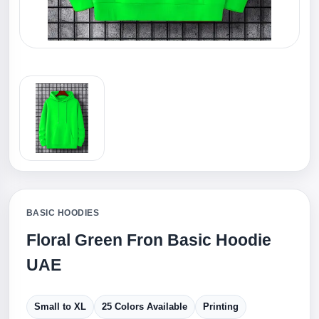
BASIC HOODIES
Floral Green Fron Basic Hoodie
UAE
Small to XL
25 Colors Available
Printing