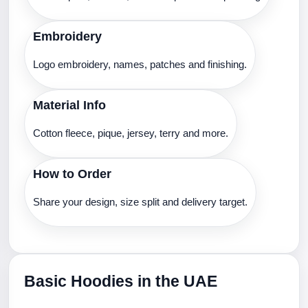
Embroidery
Logo embroidery, names, patches and finishing.
Material Info
Cotton fleece, pique, jersey, terry and more.
How to Order
Share your design, size split and delivery target.
Basic Hoodies in the UAE