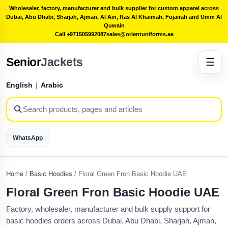
Wholesaler, factory, manufacturer and bulk supplier for custom apparel across
Dubai, Abu Dhabi, Sharjah, Ajman, Al Ain, Ras Al Khaimah, Fujairah and Umm Al
Quwain
Call +971505992087
sales@orientuniforms.ae
Senior
Jackets
☰
English
|
Arabic
WhatsApp
Home
/
Basic Hoodies
/
Floral Green Fron Basic Hoodie UAE
Floral Green Fron Basic Hoodie UAE
Factory, wholesaler, manufacturer and bulk supply support for
basic hoodies orders across Dubai, Abu Dhabi, Sharjah, Ajman,