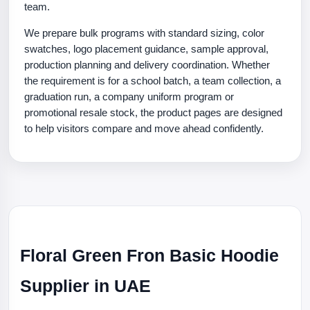
team.
We prepare bulk programs with standard sizing, color
swatches, logo placement guidance, sample approval,
production planning and delivery coordination. Whether
the requirement is for a school batch, a team collection, a
graduation run, a company uniform program or
promotional resale stock, the product pages are designed
to help visitors compare and move ahead confidently.
Floral Green Fron Basic Hoodie
Supplier in UAE