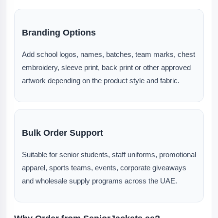
Branding Options
Add school logos, names, batches, team marks, chest
embroidery, sleeve print, back print or other approved
artwork depending on the product style and fabric.
Bulk Order Support
Suitable for senior students, staff uniforms, promotional
apparel, sports teams, events, corporate giveaways
and wholesale supply programs across the UAE.