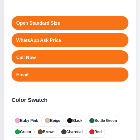
Open Standard Size
WhatsApp Ask Price
Call Now
Email
Color Swatch
Baby Pink
Beige
Black
Bottle Green
Green
Brown
Charcoal
Red