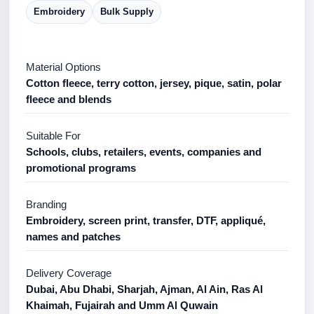
Embroidery
Bulk Supply
Material Options
Cotton fleece, terry cotton, jersey, pique, satin, polar
fleece and blends
Suitable For
Schools, clubs, retailers, events, companies and
promotional programs
Branding
Embroidery, screen print, transfer, DTF, appliqué,
names and patches
Delivery Coverage
Dubai, Abu Dhabi, Sharjah, Ajman, Al Ain, Ras Al
Khaimah, Fujairah and Umm Al Quwain