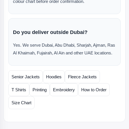
colour chart before order confirmation.
Do you deliver outside Dubai?
Yes. We serve Dubai, Abu Dhabi, Sharjah, Ajman, Ras
Al Khaimah, Fujairah, Al Ain and other UAE locations.
Senior Jackets
Hoodies
Fleece Jackets
T Shirts
Printing
Embroidery
How to Order
Size Chart