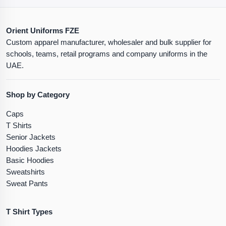
Orient Uniforms FZE
Custom apparel manufacturer, wholesaler and bulk supplier for
schools, teams, retail programs and company uniforms in the
UAE.
Shop by Category
Caps
T Shirts
Senior Jackets
Hoodies Jackets
Basic Hoodies
Sweatshirts
Sweat Pants
T Shirt Types