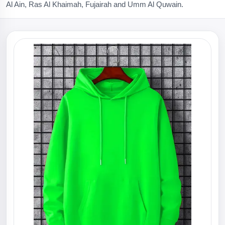
Al Ain, Ras Al Khaimah, Fujairah and Umm Al Quwain.