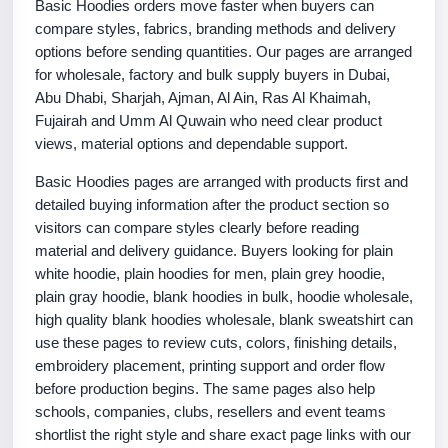
Basic Hoodies orders move faster when buyers can
compare styles, fabrics, branding methods and delivery
options before sending quantities. Our pages are arranged
for wholesale, factory and bulk supply buyers in Dubai,
Abu Dhabi, Sharjah, Ajman, Al Ain, Ras Al Khaimah,
Fujairah and Umm Al Quwain who need clear product
views, material options and dependable support.
Basic Hoodies pages are arranged with products first and
detailed buying information after the product section so
visitors can compare styles clearly before reading
material and delivery guidance. Buyers looking for plain
white hoodie, plain hoodies for men, plain grey hoodie,
plain gray hoodie, blank hoodies in bulk, hoodie wholesale,
high quality blank hoodies wholesale, blank sweatshirt can
use these pages to review cuts, colors, finishing details,
embroidery placement, printing support and order flow
before production begins. The same pages also help
schools, companies, clubs, resellers and event teams
shortlist the right style and share exact page links with our