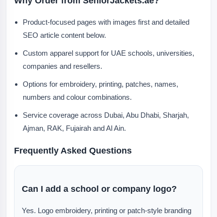
Why Order from SeniorJackets.ae?
Product-focused pages with images first and detailed
SEO article content below.
Custom apparel support for UAE schools, universities,
companies and resellers.
Options for embroidery, printing, patches, names,
numbers and colour combinations.
Service coverage across Dubai, Abu Dhabi, Sharjah,
Ajman, RAK, Fujairah and Al Ain.
Frequently Asked Questions
Can I add a school or company logo?
Yes. Logo embroidery, printing or patch-style branding