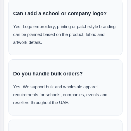
Can I add a school or company logo?
Yes. Logo embroidery, printing or patch-style branding
can be planned based on the product, fabric and
artwork details.
Do you handle bulk orders?
Yes. We support bulk and wholesale apparel
requirements for schools, companies, events and
resellers throughout the UAE.