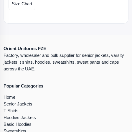
Size Chart
Orient Uniforms FZE
Factory, wholesaler and bulk supplier for senior jackets, varsity
jackets, t shirts, hoodies, sweatshirts, sweat pants and caps
across the UAE.
Popular Categories
Home
Senior Jackets
T Shirts
Hoodies Jackets
Basic Hoodies
Sweatshirts