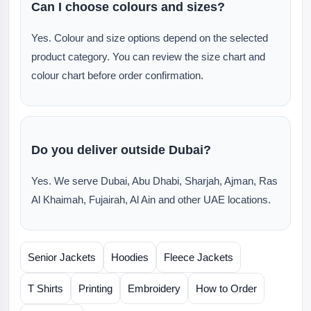
Can I choose colours and sizes?
Yes. Colour and size options depend on the selected
product category. You can review the size chart and
colour chart before order confirmation.
Do you deliver outside Dubai?
Yes. We serve Dubai, Abu Dhabi, Sharjah, Ajman, Ras
Al Khaimah, Fujairah, Al Ain and other UAE locations.
Senior Jackets
Hoodies
Fleece Jackets
T Shirts
Printing
Embroidery
How to Order