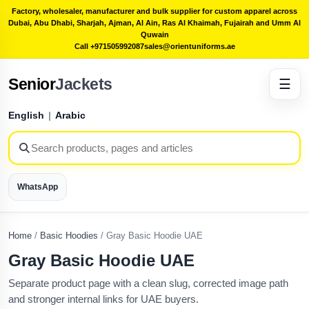
Factory, wholesaler, manufacturer and bulk supplier for custom apparel across
Dubai, Abu Dhabi, Sharjah, Ajman, Al Ain, Ras Al Khaimah, Fujairah and Umm Al
Quwain
Call +971505992087
sales@orientuniforms.ae
Senior
Jackets
☰
English
|
Arabic
WhatsApp
Home
/
Basic Hoodies
/
Gray Basic Hoodie UAE
Gray Basic Hoodie UAE
Separate product page with a clean slug, corrected image path
and stronger internal links for UAE buyers.