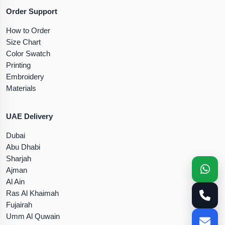
Order Support
How to Order
Size Chart
Color Swatch
Printing
Embroidery
Materials
UAE Delivery
Dubai
Abu Dhabi
Sharjah
Ajman
Al Ain
Ras Al Khaimah
Fujairah
Umm Al Quwain