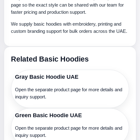
page so the exact style can be shared with our team for
faster pricing and production support.
We supply basic hoodies with embroidery, printing and
custom branding support for bulk orders across the UAE.
Related Basic Hoodies
Gray Basic Hoodie UAE
Open the separate product page for more details and
inquiry support.
Green Basic Hoodie UAE
Open the separate product page for more details and
inquiry support.