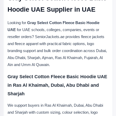
Hoodie UAE Supplier in UAE
Looking for
Gray Select Cotton Fleece Basic Hoodie
UAE
for UAE schools, colleges, companies, events or
reseller orders? SeniorJackets.ae provides fleece jackets
and fleece apparel with practical fabric options, logo
branding support and bulk order coordination across Dubai,
Abu Dhabi, Sharjah, Ajman, Ras Al Khaimah, Fujairah, Al
Ain and Umm Al Quwain.
Gray Select Cotton Fleece Basic Hoodie UAE
in Ras Al Khaimah, Dubai, Abu Dhabi and
Sharjah
We support buyers in Ras Al Khaimah, Dubai, Abu Dhabi
and Sharjah with custom sizing, colour selection, logo