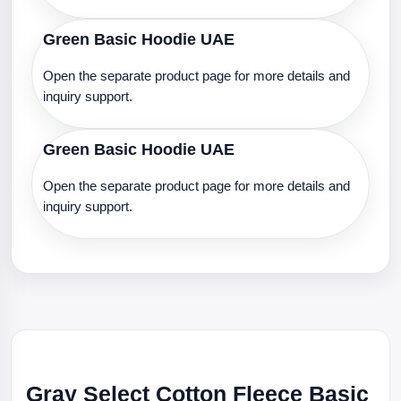
Green Basic Hoodie UAE
Open the separate product page for more details and
inquiry support.
Green Basic Hoodie UAE
Open the separate product page for more details and
inquiry support.
Gray Select Cotton Fleece Basic