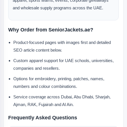
apparel, sports teams, events, corporate giveaways
and wholesale supply programs across the UAE.
Why Order from SeniorJackets.ae?
Product-focused pages with images first and detailed
SEO article content below.
Custom apparel support for UAE schools, universities,
companies and resellers.
Options for embroidery, printing, patches, names,
numbers and colour combinations.
Service coverage across Dubai, Abu Dhabi, Sharjah,
Ajman, RAK, Fujairah and Al Ain.
Frequently Asked Questions