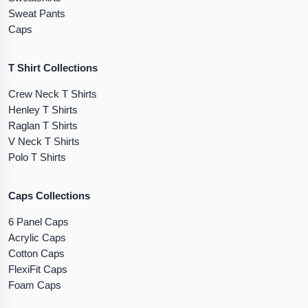
Sweat Pants
Caps
T Shirt Collections
Crew Neck T Shirts
Henley T Shirts
Raglan T Shirts
V Neck T Shirts
Polo T Shirts
Caps Collections
6 Panel Caps
Acrylic Caps
Cotton Caps
FlexiFit Caps
Foam Caps