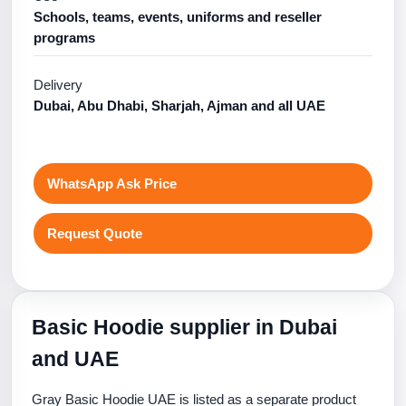
Schools, teams, events, uniforms and reseller
programs
Delivery
Dubai, Abu Dhabi, Sharjah, Ajman and all UAE
WhatsApp Ask Price
Request Quote
Basic Hoodie supplier in Dubai
and UAE
Gray Basic Hoodie UAE is listed as a separate product