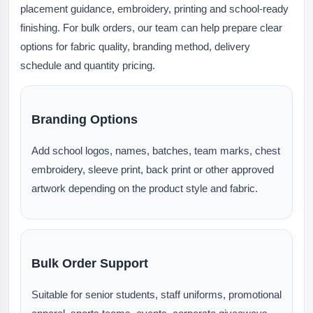
placement guidance, embroidery, printing and school-ready
finishing. For bulk orders, our team can help prepare clear
options for fabric quality, branding method, delivery
schedule and quantity pricing.
Branding Options
Add school logos, names, batches, team marks, chest
embroidery, sleeve print, back print or other approved
artwork depending on the product style and fabric.
Bulk Order Support
Suitable for senior students, staff uniforms, promotional