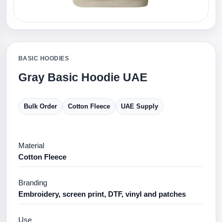
BASIC HOODIES
Gray Basic Hoodie UAE
Bulk Order
Cotton Fleece
UAE Supply
Material
Cotton Fleece
Branding
Embroidery, screen print, DTF, vinyl and patches
Use