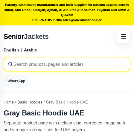
Factory, wholesaler, manufacturer and bulk supplier for custom apparel across
Dubai, Abu Dhabi, Sharjah, Ajman, Al Ain, Ras Al Khaimah, Fujairah and Umm Al
Quwain
Call +971505992087
sales@orientuniforms.ae
Senior
Jackets
☰
English
|
Arabic
WhatsApp
Home
/
Basic Hoodies
/
Gray Basic Hoodie UAE
Gray Basic Hoodie UAE
Separate product page with a clean slug, corrected image path
and stronger internal links for UAE buyers.