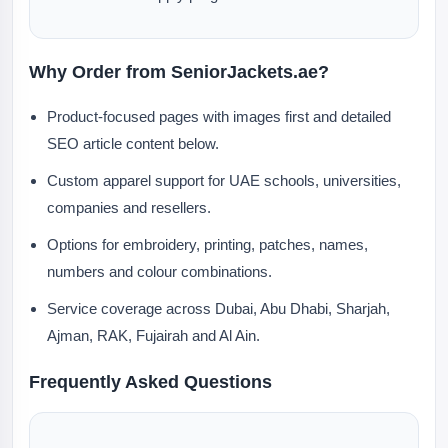
Why Order from SeniorJackets.ae?
Product-focused pages with images first and detailed
SEO article content below.
Custom apparel support for UAE schools, universities,
companies and resellers.
Options for embroidery, printing, patches, names,
numbers and colour combinations.
Service coverage across Dubai, Abu Dhabi, Sharjah,
Ajman, RAK, Fujairah and Al Ain.
Frequently Asked Questions