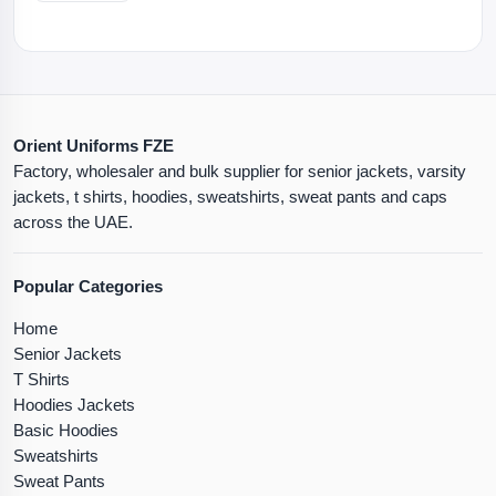
Orient Uniforms FZE
Factory, wholesaler and bulk supplier for senior jackets, varsity
jackets, t shirts, hoodies, sweatshirts, sweat pants and caps
across the UAE.
Popular Categories
Home
Senior Jackets
T Shirts
Hoodies Jackets
Basic Hoodies
Sweatshirts
Sweat Pants