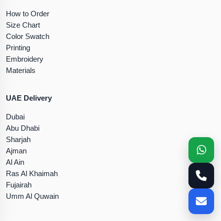
How to Order
Size Chart
Color Swatch
Printing
Embroidery
Materials
UAE Delivery
Dubai
Abu Dhabi
Sharjah
Ajman
Al Ain
Ras Al Khaimah
Fujairah
Umm Al Quwain