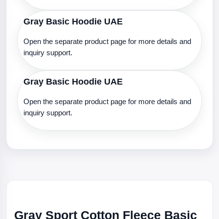
Gray Basic Hoodie UAE
Open the separate product page for more details and
inquiry support.
Gray Basic Hoodie UAE
Open the separate product page for more details and
inquiry support.
Gray Sport Cotton Fleece Basic