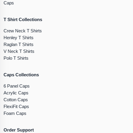
Caps
T Shirt Collections
Crew Neck T Shirts
Henley T Shirts
Raglan T Shirts
V Neck T Shirts
Polo T Shirts
Caps Collections
6 Panel Caps
Acrylic Caps
Cotton Caps
FlexiFit Caps
Foam Caps
Order Support