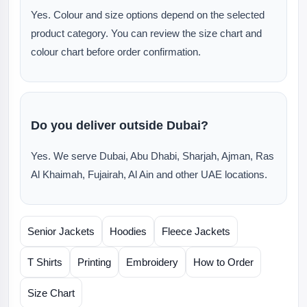
Yes. Colour and size options depend on the selected
product category. You can review the size chart and
colour chart before order confirmation.
Do you deliver outside Dubai?
Yes. We serve Dubai, Abu Dhabi, Sharjah, Ajman, Ras
Al Khaimah, Fujairah, Al Ain and other UAE locations.
Senior Jackets
Hoodies
Fleece Jackets
T Shirts
Printing
Embroidery
How to Order
Size Chart