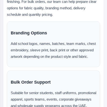
finishing. For bulk orders, our team can help prepare clear
options for fabric quality, branding method, delivery
schedule and quantity pricing.
Branding Options
Add school logos, names, batches, team marks, chest
embroidery, sleeve print, back print or other approved
artwork depending on the product style and fabric.
Bulk Order Support
Suitable for senior students, staff uniforms, promotional
apparel, sports teams, events, corporate giveaways
and wholesale supply programs across the UAE.