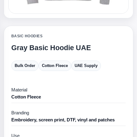
BASIC HOODIES
Gray Basic Hoodie UAE
Bulk Order
Cotton Fleece
UAE Supply
Material
Cotton Fleece
Branding
Embroidery, screen print, DTF, vinyl and patches
Use