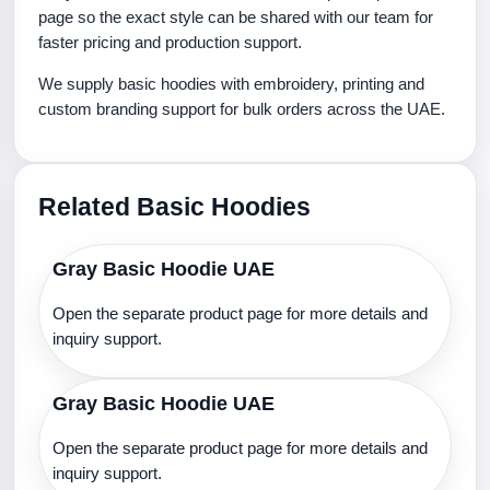
page so the exact style can be shared with our team for
faster pricing and production support.
We supply basic hoodies with embroidery, printing and
custom branding support for bulk orders across the UAE.
Related Basic Hoodies
Gray Basic Hoodie UAE
Open the separate product page for more details and
inquiry support.
Gray Basic Hoodie UAE
Open the separate product page for more details and
inquiry support.