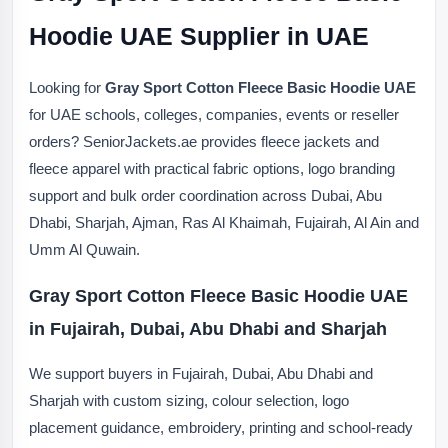
Hoodie UAE Supplier in UAE
Looking for
Gray Sport Cotton Fleece Basic Hoodie UAE
for UAE schools, colleges, companies, events or reseller
orders? SeniorJackets.ae provides fleece jackets and
fleece apparel with practical fabric options, logo branding
support and bulk order coordination across Dubai, Abu
Dhabi, Sharjah, Ajman, Ras Al Khaimah, Fujairah, Al Ain and
Umm Al Quwain.
Gray Sport Cotton Fleece Basic Hoodie UAE
in Fujairah, Dubai, Abu Dhabi and Sharjah
We support buyers in Fujairah, Dubai, Abu Dhabi and
Sharjah with custom sizing, colour selection, logo
placement guidance, embroidery, printing and school-ready