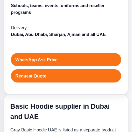
Schools, teams, events, uniforms and reseller
programs
Delivery
Dubai, Abu Dhabi, Sharjah, Ajman and all UAE
WhatsApp Ask Price
Request Quote
Basic Hoodie supplier in Dubai
and UAE
Gray Basic Hoodie UAE is listed as a separate product