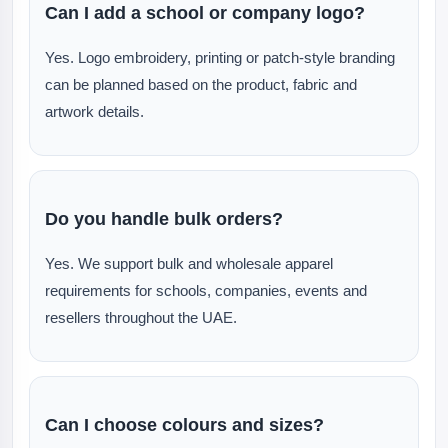
Can I add a school or company logo?
Yes. Logo embroidery, printing or patch-style branding
can be planned based on the product, fabric and
artwork details.
Do you handle bulk orders?
Yes. We support bulk and wholesale apparel
requirements for schools, companies, events and
resellers throughout the UAE.
Can I choose colours and sizes?