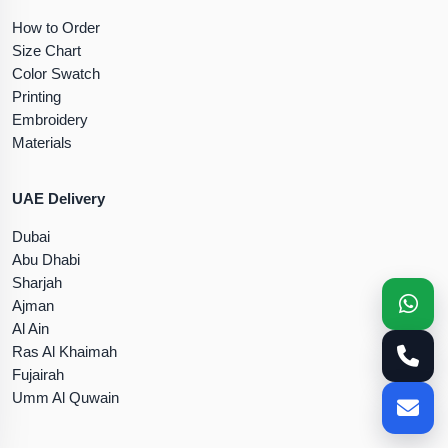
How to Order
Size Chart
Color Swatch
Printing
Embroidery
Materials
UAE Delivery
Dubai
Abu Dhabi
Sharjah
Ajman
Al Ain
Ras Al Khaimah
Fujairah
Umm Al Quwain