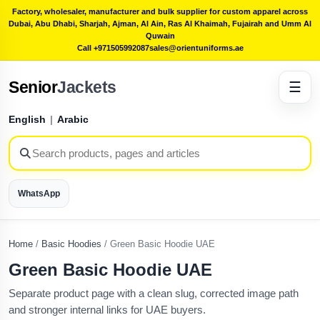
Factory, wholesaler, manufacturer and bulk supplier for custom apparel across
Dubai, Abu Dhabi, Sharjah, Ajman, Al Ain, Ras Al Khaimah, Fujairah and Umm Al
Quwain
Call +971505992087
sales@orientuniforms.ae
Senior
Jackets
☰
English
|
Arabic
WhatsApp
Home
/
Basic Hoodies
/
Green Basic Hoodie UAE
Green Basic Hoodie UAE
Separate product page with a clean slug, corrected image path
and stronger internal links for UAE buyers.