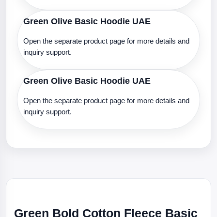
Green Olive Basic Hoodie UAE
Open the separate product page for more details and
inquiry support.
Green Olive Basic Hoodie UAE
Open the separate product page for more details and
inquiry support.
Green Bold Cotton Fleece Basic