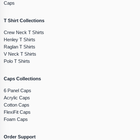
Caps
T Shirt Collections
Crew Neck T Shirts
Henley T Shirts
Raglan T Shirts
V Neck T Shirts
Polo T Shirts
Caps Collections
6 Panel Caps
Acrylic Caps
Cotton Caps
FlexiFit Caps
Foam Caps
Order Support