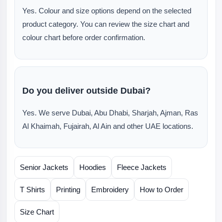
Yes. Colour and size options depend on the selected
product category. You can review the size chart and
colour chart before order confirmation.
Do you deliver outside Dubai?
Yes. We serve Dubai, Abu Dhabi, Sharjah, Ajman, Ras
Al Khaimah, Fujairah, Al Ain and other UAE locations.
Senior Jackets
Hoodies
Fleece Jackets
T Shirts
Printing
Embroidery
How to Order
Size Chart