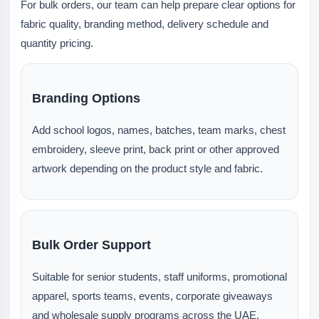
For bulk orders, our team can help prepare clear options for
fabric quality, branding method, delivery schedule and
quantity pricing.
Branding Options
Add school logos, names, batches, team marks, chest
embroidery, sleeve print, back print or other approved
artwork depending on the product style and fabric.
Bulk Order Support
Suitable for senior students, staff uniforms, promotional
apparel, sports teams, events, corporate giveaways
and wholesale supply programs across the UAE.