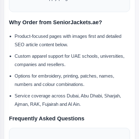
Why Order from SeniorJackets.ae?
Product-focused pages with images first and detailed
SEO article content below.
Custom apparel support for UAE schools, universities,
companies and resellers.
Options for embroidery, printing, patches, names,
numbers and colour combinations.
Service coverage across Dubai, Abu Dhabi, Sharjah,
Ajman, RAK, Fujairah and Al Ain.
Frequently Asked Questions