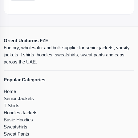
Orient Uniforms FZE
Factory, wholesaler and bulk supplier for senior jackets, varsity
jackets, t shirts, hoodies, sweatshirts, sweat pants and caps
across the UAE.
Popular Categories
Home
Senior Jackets
T Shirts
Hoodies Jackets
Basic Hoodies
Sweatshirts
Sweat Pants