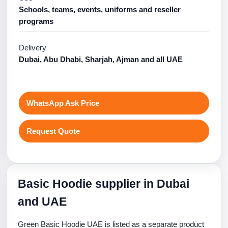
Schools, teams, events, uniforms and reseller
programs
Delivery
Dubai, Abu Dhabi, Sharjah, Ajman and all UAE
WhatsApp Ask Price
Request Quote
Basic Hoodie supplier in Dubai
and UAE
Green Basic Hoodie UAE is listed as a separate product