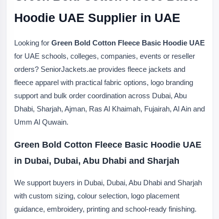
Hoodie UAE Supplier in UAE
Looking for
Green Bold Cotton Fleece Basic Hoodie UAE
for UAE schools, colleges, companies, events or reseller
orders? SeniorJackets.ae provides fleece jackets and
fleece apparel with practical fabric options, logo branding
support and bulk order coordination across Dubai, Abu
Dhabi, Sharjah, Ajman, Ras Al Khaimah, Fujairah, Al Ain and
Umm Al Quwain.
Green Bold Cotton Fleece Basic Hoodie UAE
in Dubai, Dubai, Abu Dhabi and Sharjah
We support buyers in Dubai, Dubai, Abu Dhabi and Sharjah
with custom sizing, colour selection, logo placement
guidance, embroidery, printing and school-ready finishing.