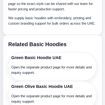
page so the exact style can be shared with our team for
faster pricing and production support.
We supply basic hoodies with embroidery, printing and
custom branding support for bulk orders across the UAE.
Related Basic Hoodies
Green Basic Hoodie UAE
Open the separate product page for more details and
inquiry support.
Green Olive Basic Hoodie UAE
Open the separate product page for more details and
inquiry support.