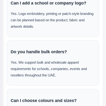
Can I add a school or company logo?
Yes. Logo embroidery, printing or patch-style branding
can be planned based on the product, fabric and
artwork details.
Do you handle bulk orders?
Yes. We support bulk and wholesale apparel
requirements for schools, companies, events and
resellers throughout the UAE.
Can I choose colours and sizes?