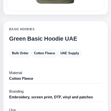
BASIC HOODIES
Green Basic Hoodie UAE
Bulk Order
Cotton Fleece
UAE Supply
Material
Cotton Fleece
Branding
Embroidery, screen print, DTF, vinyl and patches
Use