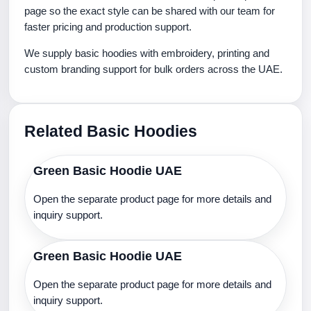
page so the exact style can be shared with our team for
faster pricing and production support.
We supply basic hoodies with embroidery, printing and
custom branding support for bulk orders across the UAE.
Related Basic Hoodies
Green Basic Hoodie UAE
Open the separate product page for more details and
inquiry support.
Green Basic Hoodie UAE
Open the separate product page for more details and
inquiry support.