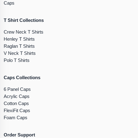
Caps
T Shirt Collections
Crew Neck T Shirts
Henley T Shirts
Raglan T Shirts
V Neck T Shirts
Polo T Shirts
Caps Collections
6 Panel Caps
Acrylic Caps
Cotton Caps
FlexiFit Caps
Foam Caps
Order Support