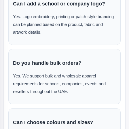
Can I add a school or company logo?
Yes. Logo embroidery, printing or patch-style branding
can be planned based on the product, fabric and
artwork details.
Do you handle bulk orders?
Yes. We support bulk and wholesale apparel
requirements for schools, companies, events and
resellers throughout the UAE.
Can I choose colours and sizes?