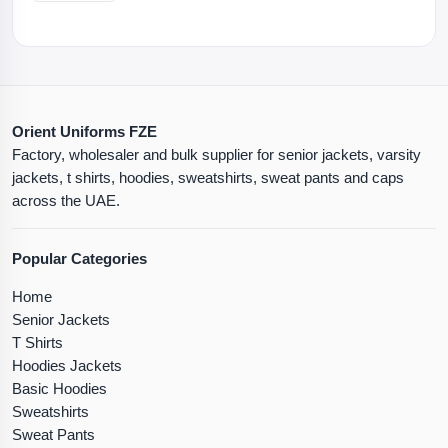
Orient Uniforms FZE
Factory, wholesaler and bulk supplier for senior jackets, varsity
jackets, t shirts, hoodies, sweatshirts, sweat pants and caps
across the UAE.
Popular Categories
Home
Senior Jackets
T Shirts
Hoodies Jackets
Basic Hoodies
Sweatshirts
Sweat Pants