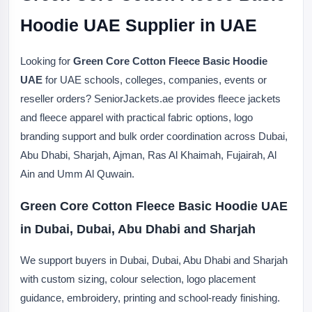
Hoodie UAE Supplier in UAE
Looking for
Green Core Cotton Fleece Basic Hoodie
UAE
for UAE schools, colleges, companies, events or
reseller orders? SeniorJackets.ae provides fleece jackets
and fleece apparel with practical fabric options, logo
branding support and bulk order coordination across Dubai,
Abu Dhabi, Sharjah, Ajman, Ras Al Khaimah, Fujairah, Al
Ain and Umm Al Quwain.
Green Core Cotton Fleece Basic Hoodie UAE
in Dubai, Dubai, Abu Dhabi and Sharjah
We support buyers in Dubai, Dubai, Abu Dhabi and Sharjah
with custom sizing, colour selection, logo placement
guidance, embroidery, printing and school-ready finishing.