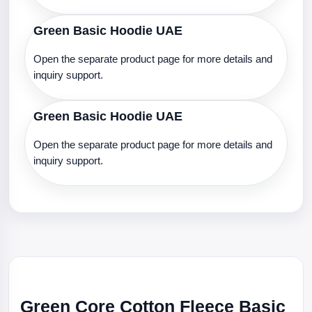
Green Basic Hoodie UAE
Open the separate product page for more details and
inquiry support.
Green Basic Hoodie UAE
Open the separate product page for more details and
inquiry support.
Green Core Cotton Fleece Basic