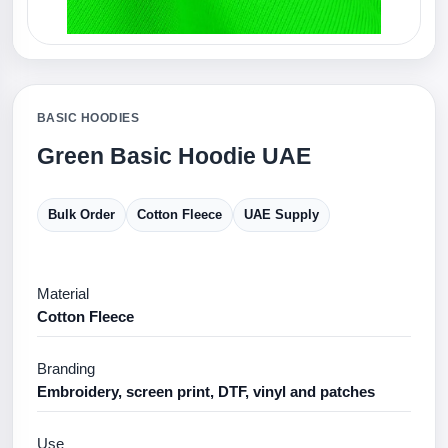
BASIC HOODIES
Green Basic Hoodie UAE
Bulk Order
Cotton Fleece
UAE Supply
Material
Cotton Fleece
Branding
Embroidery, screen print, DTF, vinyl and patches
Use