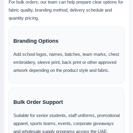
For bulk orders, our team can help prepare clear options for
fabric quality, branding method, delivery schedule and
quantity pricing.
Branding Options
Add school logos, names, batches, team marks, chest
embroidery, sleeve print, back print or other approved
artwork depending on the product style and fabric.
Bulk Order Support
Suitable for senior students, staff uniforms, promotional
apparel, sports teams, events, corporate giveaways
and wholesale supply programs across the UAE.