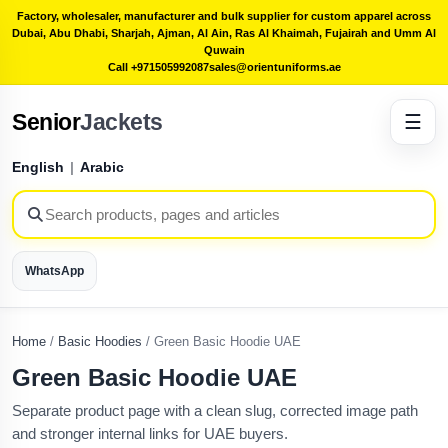
Factory, wholesaler, manufacturer and bulk supplier for custom apparel across
Dubai, Abu Dhabi, Sharjah, Ajman, Al Ain, Ras Al Khaimah, Fujairah and Umm Al
Quwain
Call +971505992087
sales@orientuniforms.ae
Senior
Jackets
☰
English
|
Arabic
WhatsApp
Home
/
Basic Hoodies
/
Green Basic Hoodie UAE
Green Basic Hoodie UAE
Separate product page with a clean slug, corrected image path
and stronger internal links for UAE buyers.