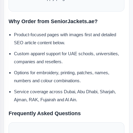
Why Order from SeniorJackets.ae?
Product-focused pages with images first and detailed
SEO article content below.
Custom apparel support for UAE schools, universities,
companies and resellers.
Options for embroidery, printing, patches, names,
numbers and colour combinations.
Service coverage across Dubai, Abu Dhabi, Sharjah,
Ajman, RAK, Fujairah and Al Ain.
Frequently Asked Questions