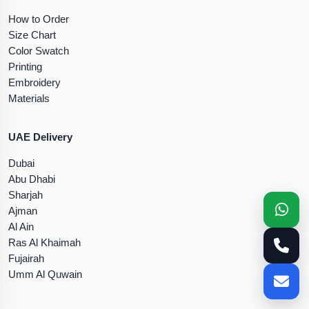
How to Order
Size Chart
Color Swatch
Printing
Embroidery
Materials
UAE Delivery
Dubai
Abu Dhabi
Sharjah
Ajman
Al Ain
Ras Al Khaimah
Fujairah
Umm Al Quwain