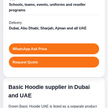
Schools, teams, events, uniforms and reseller
programs
Delivery
Dubai, Abu Dhabi, Sharjah, Ajman and all UAE
WhatsApp Ask Price
Request Quote
Basic Hoodie supplier in Dubai
and UAE
Green Basic Hoodie UAE is listed as a separate product