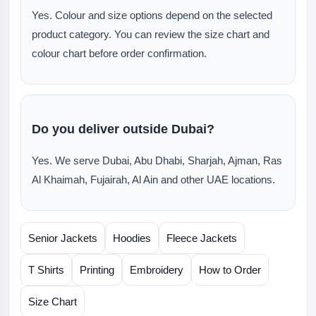
Yes. Colour and size options depend on the selected
product category. You can review the size chart and
colour chart before order confirmation.
Do you deliver outside Dubai?
Yes. We serve Dubai, Abu Dhabi, Sharjah, Ajman, Ras
Al Khaimah, Fujairah, Al Ain and other UAE locations.
Senior Jackets
Hoodies
Fleece Jackets
T Shirts
Printing
Embroidery
How to Order
Size Chart