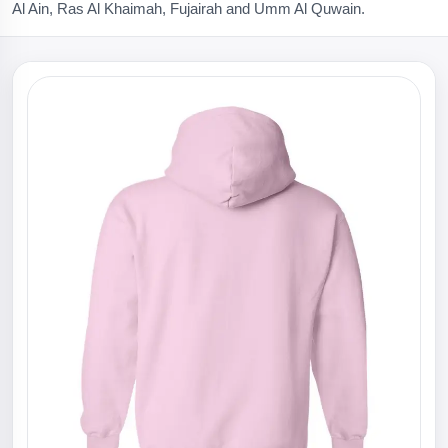
Al Ain, Ras Al Khaimah, Fujairah and Umm Al Quwain.