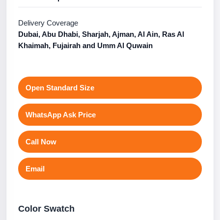
Delivery Coverage
Dubai, Abu Dhabi, Sharjah, Ajman, Al Ain, Ras Al
Khaimah, Fujairah and Umm Al Quwain
Open Standard Size
WhatsApp Ask Price
Call Now
Email
Color Swatch