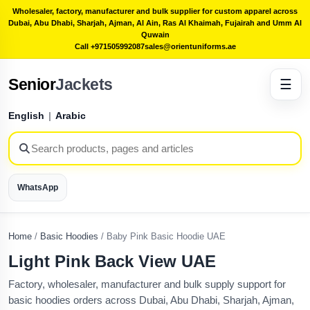
Wholesaler, factory, manufacturer and bulk supplier for custom apparel across
Dubai, Abu Dhabi, Sharjah, Ajman, Al Ain, Ras Al Khaimah, Fujairah and Umm Al
Quwain
Call +971505992087
sales@orientuniforms.ae
Senior
Jackets
☰
English
|
Arabic
WhatsApp
Home
/
Basic Hoodies
/
Baby Pink Basic Hoodie UAE
Light Pink Back View UAE
Factory, wholesaler, manufacturer and bulk supply support for
basic hoodies orders across Dubai, Abu Dhabi, Sharjah, Ajman,