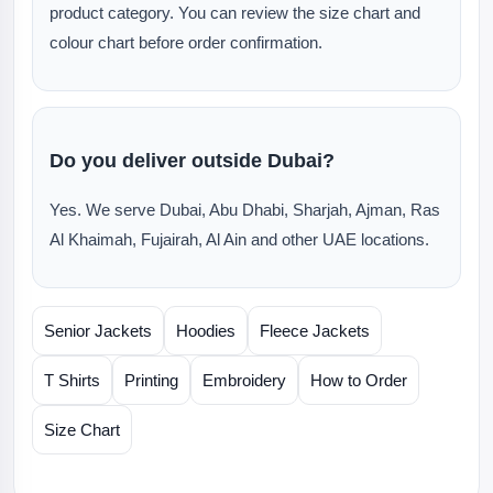
product category. You can review the size chart and
colour chart before order confirmation.
Do you deliver outside Dubai?
Yes. We serve Dubai, Abu Dhabi, Sharjah, Ajman, Ras
Al Khaimah, Fujairah, Al Ain and other UAE locations.
Senior Jackets
Hoodies
Fleece Jackets
T Shirts
Printing
Embroidery
How to Order
Size Chart