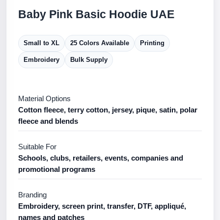
Baby Pink Basic Hoodie UAE
Small to XL
25 Colors Available
Printing
Embroidery
Bulk Supply
Material Options
Cotton fleece, terry cotton, jersey, pique, satin, polar
fleece and blends
Suitable For
Schools, clubs, retailers, events, companies and
promotional programs
Branding
Embroidery, screen print, transfer, DTF, appliqué,
names and patches