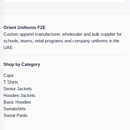
Orient Uniforms FZE
Custom apparel manufacturer, wholesaler and bulk supplier for
schools, teams, retail programs and company uniforms in the
UAE.
Shop by Category
Caps
T Shirts
Senior Jackets
Hoodies Jackets
Basic Hoodies
Sweatshirts
Sweat Pants