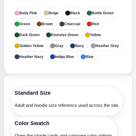
Baby Pink
Beige
Black
Bottle Green
Green
Brown
Charcoal
Red
Dark Green
Emirates Green
Yellow
Golden Yellow
Gray
Navy
Heather Gray
Heather Navy
Indigo Blue
Blue
Standard Size
Adult and hoodie size reference used across the site.
Color Swatch
Open the shade cards and compare color options.