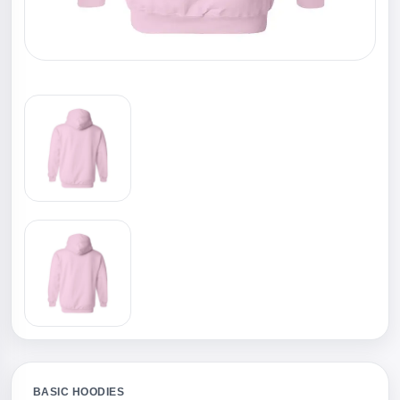
BASIC HOODIES