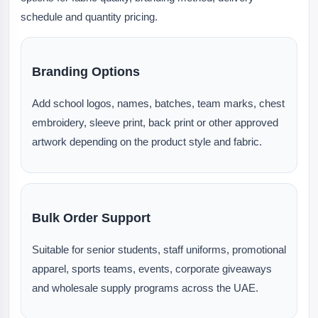
schedule and quantity pricing.
Branding Options
Add school logos, names, batches, team marks, chest
embroidery, sleeve print, back print or other approved
artwork depending on the product style and fabric.
Bulk Order Support
Suitable for senior students, staff uniforms, promotional
apparel, sports teams, events, corporate giveaways
and wholesale supply programs across the UAE.