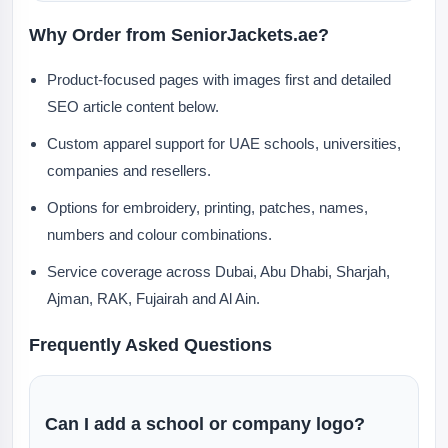
Why Order from SeniorJackets.ae?
Product-focused pages with images first and detailed
SEO article content below.
Custom apparel support for UAE schools, universities,
companies and resellers.
Options for embroidery, printing, patches, names,
numbers and colour combinations.
Service coverage across Dubai, Abu Dhabi, Sharjah,
Ajman, RAK, Fujairah and Al Ain.
Frequently Asked Questions
Can I add a school or company logo?