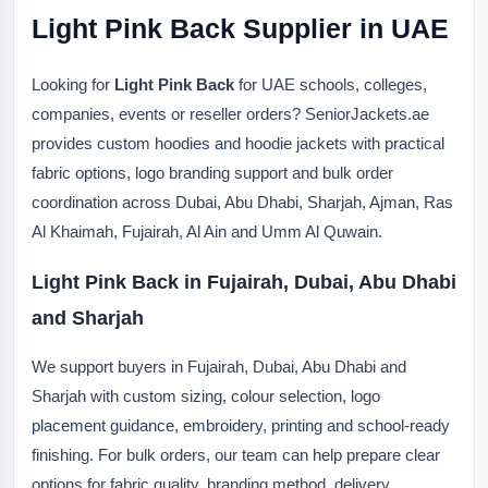
Light Pink Back Supplier in UAE
Looking for
Light Pink Back
for UAE schools, colleges,
companies, events or reseller orders? SeniorJackets.ae
provides custom hoodies and hoodie jackets with practical
fabric options, logo branding support and bulk order
coordination across Dubai, Abu Dhabi, Sharjah, Ajman, Ras
Al Khaimah, Fujairah, Al Ain and Umm Al Quwain.
Light Pink Back in Fujairah, Dubai, Abu Dhabi
and Sharjah
We support buyers in Fujairah, Dubai, Abu Dhabi and
Sharjah with custom sizing, colour selection, logo
placement guidance, embroidery, printing and school-ready
finishing. For bulk orders, our team can help prepare clear
options for fabric quality, branding method, delivery