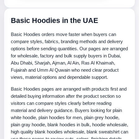
Basic Hoodies in the UAE
Basic Hoodies orders move faster when buyers can
compare styles, fabrics, branding methods and delivery
options before sending quantities. Our pages are arranged
for wholesale, factory and bulk supply buyers in Dubai,
Abu Dhabi, Sharjah, Ajman, Al Ain, Ras Al Khaimah,
Fujairah and Umm Al Quwain who need clear product
views, material options and dependable support.
Basic Hoodies pages are arranged with products first and
detailed buying information after the product section so
visitors can compare styles clearly before reading
material and delivery guidance. Buyers looking for plain
white hoodie, plain hoodies for men, plain grey hoodie,
plain gray hoodie, blank hoodies in bulk, hoodie wholesale,
high quality blank hoodies wholesale, blank sweatshirt can
use these pages to review cuts, colors, finishing details,