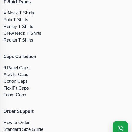
T Shirt Types
V Neck T Shirts
Polo T Shirts
Henley T Shirts
Crew Neck T Shirts
Raglan T Shirts
Caps Collection
6 Panel Caps
Acrylic Caps
Cotton Caps
FlexiFit Caps
Foam Caps
Order Support
How to Order
Standard Size Guide