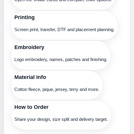
Printing
Screen print, transfer, DTF and placement planning.
Embroidery
Logo embroidery, names, patches and finishing.
Material Info
Cotton fleece, pique, jersey, terry and more.
How to Order
Share your design, size split and delivery target.