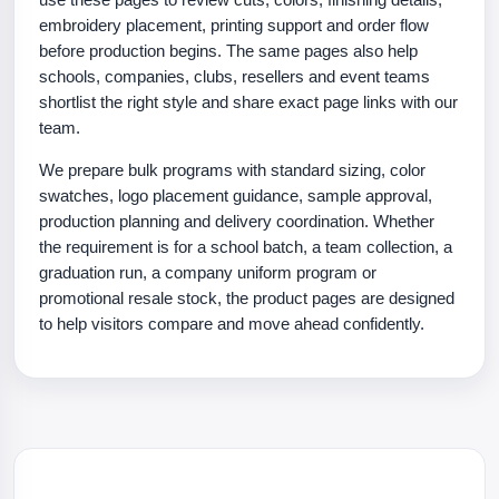
embroidery placement, printing support and order flow
before production begins. The same pages also help
schools, companies, clubs, resellers and event teams
shortlist the right style and share exact page links with our
team.
We prepare bulk programs with standard sizing, color
swatches, logo placement guidance, sample approval,
production planning and delivery coordination. Whether
the requirement is for a school batch, a team collection, a
graduation run, a company uniform program or
promotional resale stock, the product pages are designed
to help visitors compare and move ahead confidently.