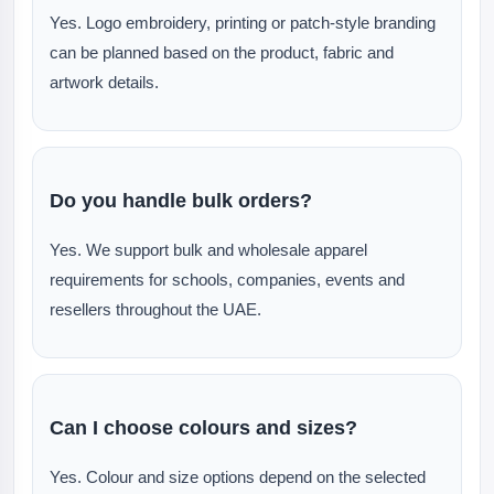
Yes. Logo embroidery, printing or patch-style branding
can be planned based on the product, fabric and
artwork details.
Do you handle bulk orders?
Yes. We support bulk and wholesale apparel
requirements for schools, companies, events and
resellers throughout the UAE.
Can I choose colours and sizes?
Yes. Colour and size options depend on the selected