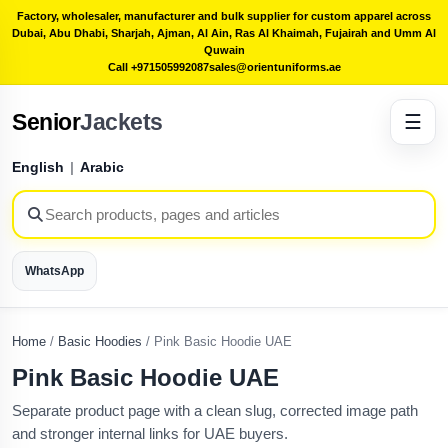
Factory, wholesaler, manufacturer and bulk supplier for custom apparel across
Dubai, Abu Dhabi, Sharjah, Ajman, Al Ain, Ras Al Khaimah, Fujairah and Umm Al
Quwain
Call +971505992087
sales@orientuniforms.ae
Senior
Jackets
☰
English
|
Arabic
WhatsApp
Home
/
Basic Hoodies
/
Pink Basic Hoodie UAE
Pink Basic Hoodie UAE
Separate product page with a clean slug, corrected image path
and stronger internal links for UAE buyers.