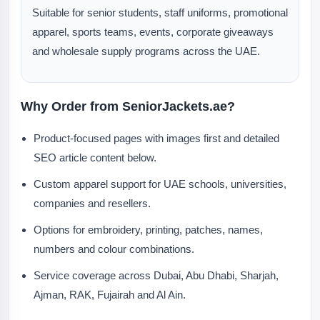
Suitable for senior students, staff uniforms, promotional
apparel, sports teams, events, corporate giveaways
and wholesale supply programs across the UAE.
Why Order from SeniorJackets.ae?
Product-focused pages with images first and detailed
SEO article content below.
Custom apparel support for UAE schools, universities,
companies and resellers.
Options for embroidery, printing, patches, names,
numbers and colour combinations.
Service coverage across Dubai, Abu Dhabi, Sharjah,
Ajman, RAK, Fujairah and Al Ain.