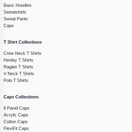
Basic Hoodies
Sweatshirts
Sweat Pants
Caps
T Shirt Collections
Crew Neck T Shirts
Henley T Shirts
Raglan T Shirts
V Neck T Shirts
Polo T Shirts
Caps Collections
6 Panel Caps
Acrylic Caps
Cotton Caps
FlexiFit Caps