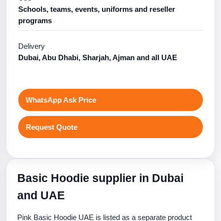
Schools, teams, events, uniforms and reseller
programs
Delivery
Dubai, Abu Dhabi, Sharjah, Ajman and all UAE
WhatsApp Ask Price
Request Quote
Basic Hoodie supplier in Dubai
and UAE
Pink Basic Hoodie UAE is listed as a separate product