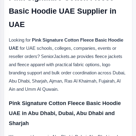
Basic Hoodie UAE Supplier in
UAE
Looking for
Pink Signature Cotton Fleece Basic Hoodie
UAE
for UAE schools, colleges, companies, events or
reseller orders? SeniorJackets.ae provides fleece jackets
and fleece apparel with practical fabric options, logo
branding support and bulk order coordination across Dubai,
Abu Dhabi, Sharjah, Ajman, Ras Al Khaimah, Fujairah, Al
Ain and Umm Al Quwain.
Pink Signature Cotton Fleece Basic Hoodie
UAE in Abu Dhabi, Dubai, Abu Dhabi and
Sharjah