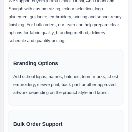
We support buyers in Abu Dhabi, Dubai, Abu Dhabi and
Sharjah with custom sizing, colour selection, logo
placement guidance, embroidery, printing and school-ready
finishing. For bulk orders, our team can help prepare clear
options for fabric quality, branding method, delivery
schedule and quantity pricing.
Branding Options
Add school logos, names, batches, team marks, chest
embroidery, sleeve print, back print or other approved
artwork depending on the product style and fabric.
Bulk Order Support