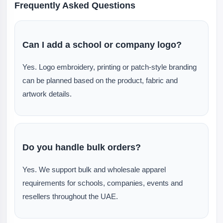
Frequently Asked Questions
Can I add a school or company logo?
Yes. Logo embroidery, printing or patch-style branding
can be planned based on the product, fabric and
artwork details.
Do you handle bulk orders?
Yes. We support bulk and wholesale apparel
requirements for schools, companies, events and
resellers throughout the UAE.