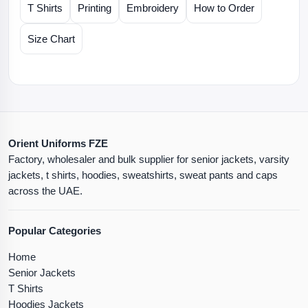
T Shirts
Printing
Embroidery
How to Order
Size Chart
Orient Uniforms FZE
Factory, wholesaler and bulk supplier for senior jackets, varsity
jackets, t shirts, hoodies, sweatshirts, sweat pants and caps
across the UAE.
Popular Categories
Home
Senior Jackets
T Shirts
Hoodies Jackets