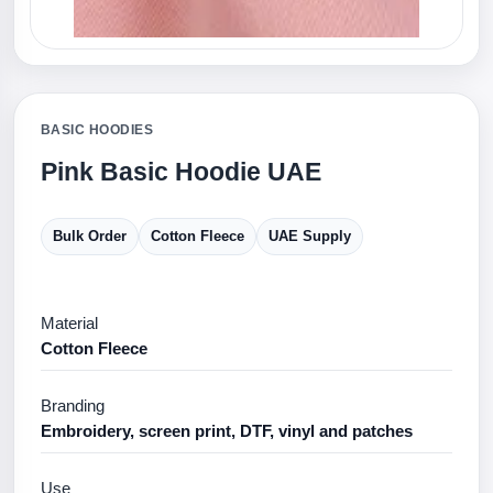
BASIC HOODIES
Pink Basic Hoodie UAE
Bulk Order
Cotton Fleece
UAE Supply
Material
Cotton Fleece
Branding
Embroidery, screen print, DTF, vinyl and patches
Use