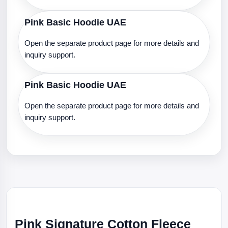
Pink Basic Hoodie UAE
Open the separate product page for more details and
inquiry support.
Pink Basic Hoodie UAE
Open the separate product page for more details and
inquiry support.
Pink Signature Cotton Fleece