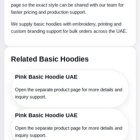
page so the exact style can be shared with our team for
faster pricing and production support.
We supply basic hoodies with embroidery, printing and
custom branding support for bulk orders across the UAE.
Related Basic Hoodies
Pink Basic Hoodie UAE
Open the separate product page for more details and
inquiry support.
Pink Basic Hoodie UAE
Open the separate product page for more details and
inquiry support.