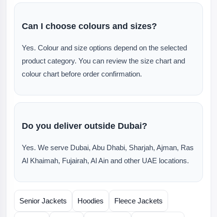
Can I choose colours and sizes?
Yes. Colour and size options depend on the selected
product category. You can review the size chart and
colour chart before order confirmation.
Do you deliver outside Dubai?
Yes. We serve Dubai, Abu Dhabi, Sharjah, Ajman, Ras
Al Khaimah, Fujairah, Al Ain and other UAE locations.
Senior Jackets
Hoodies
Fleece Jackets