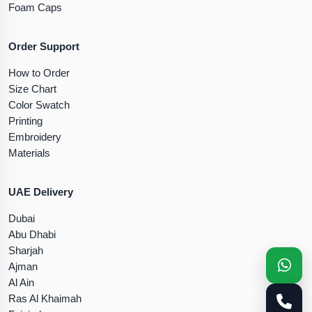
Foam Caps
Order Support
How to Order
Size Chart
Color Swatch
Printing
Embroidery
Materials
UAE Delivery
Dubai
Abu Dhabi
Sharjah
Ajman
Al Ain
Ras Al Khaimah