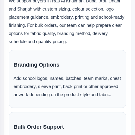
We support buyers in Ras Al Khaimah, Dubai, Abu Dhabi
and Sharjah with custom sizing, colour selection, logo
placement guidance, embroidery, printing and school-ready
finishing. For bulk orders, our team can help prepare clear
options for fabric quality, branding method, delivery
schedule and quantity pricing.
Branding Options
Add school logos, names, batches, team marks, chest
embroidery, sleeve print, back print or other approved
artwork depending on the product style and fabric.
Bulk Order Support