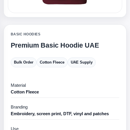
BASIC HOODIES
Premium Basic Hoodie UAE
Bulk Order
Cotton Fleece
UAE Supply
Material
Cotton Fleece
Branding
Embroidery, screen print, DTF, vinyl and patches
Use