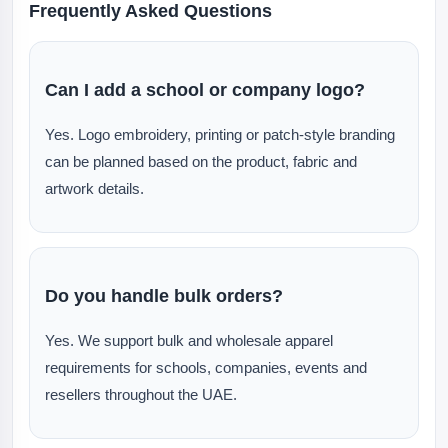
Frequently Asked Questions
Can I add a school or company logo?
Yes. Logo embroidery, printing or patch-style branding
can be planned based on the product, fabric and
artwork details.
Do you handle bulk orders?
Yes. We support bulk and wholesale apparel
requirements for schools, companies, events and
resellers throughout the UAE.