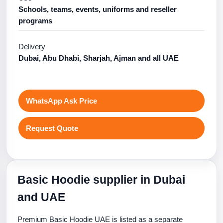
Schools, teams, events, uniforms and reseller
programs
Delivery
Dubai, Abu Dhabi, Sharjah, Ajman and all UAE
WhatsApp Ask Price
Request Quote
Basic Hoodie supplier in Dubai
and UAE
Premium Basic Hoodie UAE is listed as a separate