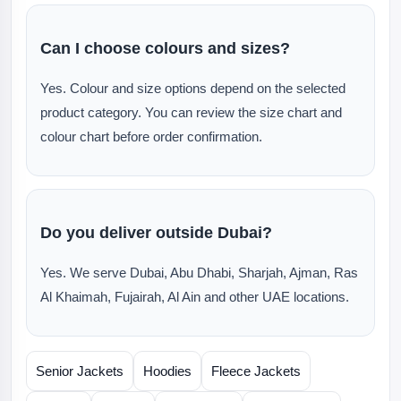
Can I choose colours and sizes?
Yes. Colour and size options depend on the selected
product category. You can review the size chart and
colour chart before order confirmation.
Do you deliver outside Dubai?
Yes. We serve Dubai, Abu Dhabi, Sharjah, Ajman, Ras
Al Khaimah, Fujairah, Al Ain and other UAE locations.
Senior Jackets
Hoodies
Fleece Jackets