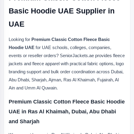
Basic Hoodie UAE Supplier in
UAE
Looking for
Premium Classic Cotton Fleece Basic
Hoodie UAE
for UAE schools, colleges, companies,
events or reseller orders? SeniorJackets.ae provides fleece
jackets and fleece apparel with practical fabric options, logo
branding support and bulk order coordination across Dubai,
Abu Dhabi, Sharjah, Ajman, Ras Al Khaimah, Fujairah, Al
Ain and Umm Al Quwain.
Premium Classic Cotton Fleece Basic Hoodie
UAE in Ras Al Khaimah, Dubai, Abu Dhabi
and Sharjah