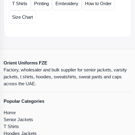
T Shirts
Printing
Embroidery
How to Order
Size Chart
Orient Uniforms FZE
Factory, wholesaler and bulk supplier for senior jackets, varsity
jackets, t shirts, hoodies, sweatshirts, sweat pants and caps
across the UAE.
Popular Categories
Home
Senior Jackets
T Shirts
Hoodies Jackets