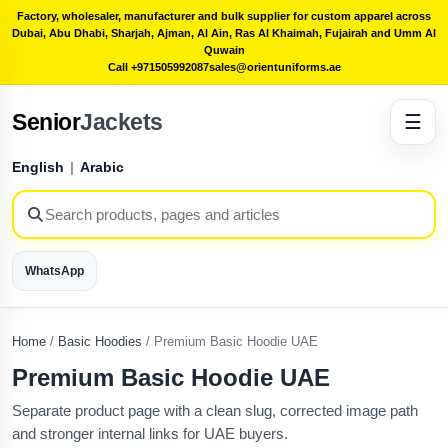
Factory, wholesaler, manufacturer and bulk supplier for custom apparel across
Dubai, Abu Dhabi, Sharjah, Ajman, Al Ain, Ras Al Khaimah, Fujairah and Umm Al
Quwain
Call +971505992087
sales@orientuniforms.ae
Senior
Jackets
☰
English
|
Arabic
WhatsApp
Home
/
Basic Hoodies
/
Premium Basic Hoodie UAE
Premium Basic Hoodie UAE
Separate product page with a clean slug, corrected image path
and stronger internal links for UAE buyers.