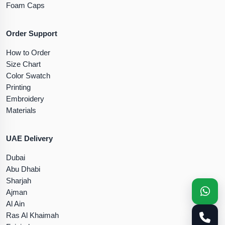
Foam Caps
Order Support
How to Order
Size Chart
Color Swatch
Printing
Embroidery
Materials
UAE Delivery
Dubai
Abu Dhabi
Sharjah
Ajman
Al Ain
Ras Al Khaimah