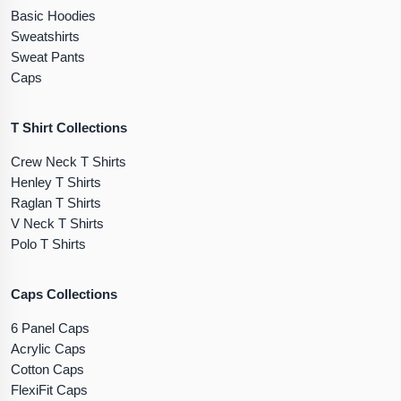
Basic Hoodies
Sweatshirts
Sweat Pants
Caps
T Shirt Collections
Crew Neck T Shirts
Henley T Shirts
Raglan T Shirts
V Neck T Shirts
Polo T Shirts
Caps Collections
6 Panel Caps
Acrylic Caps
Cotton Caps
FlexiFit Caps