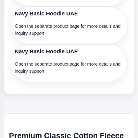
Navy Basic Hoodie UAE
Open the separate product page for more details and
inquiry support.
Navy Basic Hoodie UAE
Open the separate product page for more details and
inquiry support.
Premium Classic Cotton Fleece