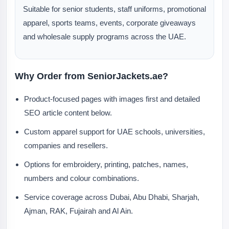
Suitable for senior students, staff uniforms, promotional
apparel, sports teams, events, corporate giveaways
and wholesale supply programs across the UAE.
Why Order from SeniorJackets.ae?
Product-focused pages with images first and detailed
SEO article content below.
Custom apparel support for UAE schools, universities,
companies and resellers.
Options for embroidery, printing, patches, names,
numbers and colour combinations.
Service coverage across Dubai, Abu Dhabi, Sharjah,
Ajman, RAK, Fujairah and Al Ain.