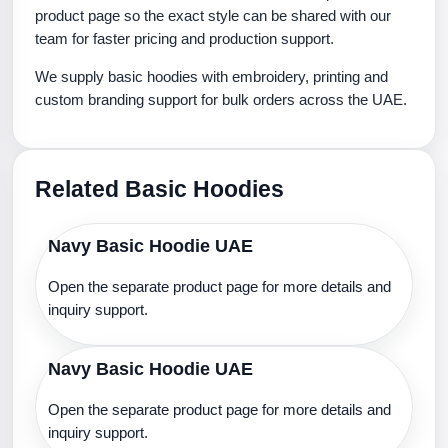
product page so the exact style can be shared with our
team for faster pricing and production support.
We supply basic hoodies with embroidery, printing and
custom branding support for bulk orders across the UAE.
Related Basic Hoodies
Navy Basic Hoodie UAE
Open the separate product page for more details and
inquiry support.
Navy Basic Hoodie UAE
Open the separate product page for more details and
inquiry support.