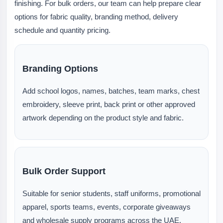
finishing. For bulk orders, our team can help prepare clear
options for fabric quality, branding method, delivery
schedule and quantity pricing.
Branding Options
Add school logos, names, batches, team marks, chest
embroidery, sleeve print, back print or other approved
artwork depending on the product style and fabric.
Bulk Order Support
Suitable for senior students, staff uniforms, promotional
apparel, sports teams, events, corporate giveaways
and wholesale supply programs across the UAE.