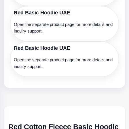
Red Basic Hoodie UAE
Open the separate product page for more details and
inquiry support.
Red Basic Hoodie UAE
Open the separate product page for more details and
inquiry support.
Red Cotton Fleece Basic Hoodie