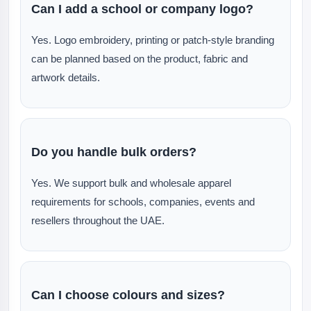
Can I add a school or company logo?
Yes. Logo embroidery, printing or patch-style branding
can be planned based on the product, fabric and
artwork details.
Do you handle bulk orders?
Yes. We support bulk and wholesale apparel
requirements for schools, companies, events and
resellers throughout the UAE.
Can I choose colours and sizes?