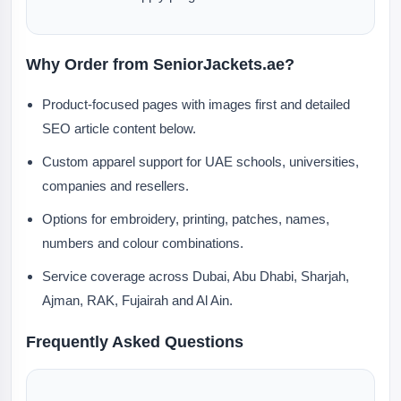
Why Order from SeniorJackets.ae?
Product-focused pages with images first and detailed
SEO article content below.
Custom apparel support for UAE schools, universities,
companies and resellers.
Options for embroidery, printing, patches, names,
numbers and colour combinations.
Service coverage across Dubai, Abu Dhabi, Sharjah,
Ajman, RAK, Fujairah and Al Ain.
Frequently Asked Questions