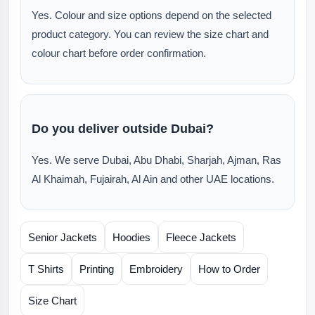
Yes. Colour and size options depend on the selected
product category. You can review the size chart and
colour chart before order confirmation.
Do you deliver outside Dubai?
Yes. We serve Dubai, Abu Dhabi, Sharjah, Ajman, Ras
Al Khaimah, Fujairah, Al Ain and other UAE locations.
Senior Jackets
Hoodies
Fleece Jackets
T Shirts
Printing
Embroidery
How to Order
Size Chart