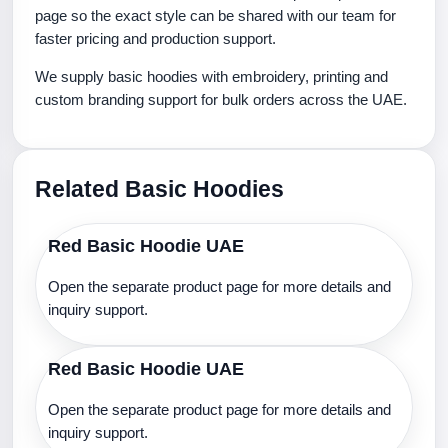
page so the exact style can be shared with our team for
faster pricing and production support.
We supply basic hoodies with embroidery, printing and
custom branding support for bulk orders across the UAE.
Related Basic Hoodies
Red Basic Hoodie UAE
Open the separate product page for more details and
inquiry support.
Red Basic Hoodie UAE
Open the separate product page for more details and
inquiry support.