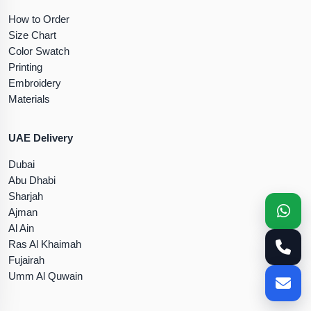
How to Order
Size Chart
Color Swatch
Printing
Embroidery
Materials
UAE Delivery
Dubai
Abu Dhabi
Sharjah
Ajman
Al Ain
Ras Al Khaimah
Fujairah
Umm Al Quwain