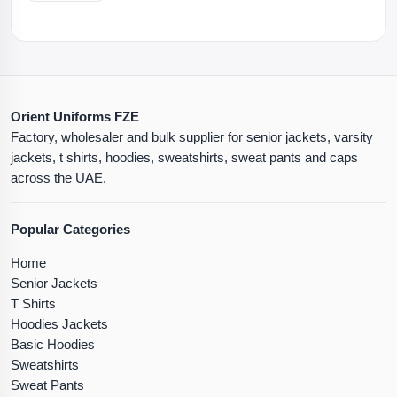
Orient Uniforms FZE
Factory, wholesaler and bulk supplier for senior jackets, varsity
jackets, t shirts, hoodies, sweatshirts, sweat pants and caps
across the UAE.
Popular Categories
Home
Senior Jackets
T Shirts
Hoodies Jackets
Basic Hoodies
Sweatshirts
Sweat Pants