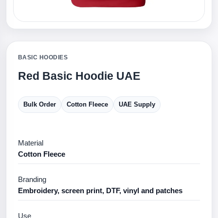
BASIC HOODIES
Red Basic Hoodie UAE
Bulk Order
Cotton Fleece
UAE Supply
Material
Cotton Fleece
Branding
Embroidery, screen print, DTF, vinyl and patches
Use