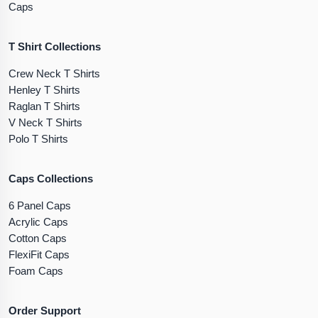
Caps
T Shirt Collections
Crew Neck T Shirts
Henley T Shirts
Raglan T Shirts
V Neck T Shirts
Polo T Shirts
Caps Collections
6 Panel Caps
Acrylic Caps
Cotton Caps
FlexiFit Caps
Foam Caps
Order Support