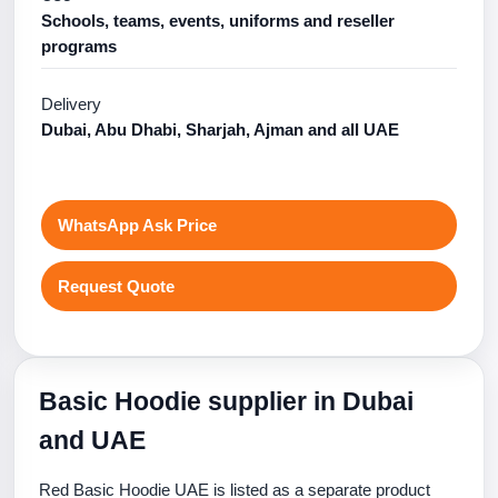
Schools, teams, events, uniforms and reseller
programs
Delivery
Dubai, Abu Dhabi, Sharjah, Ajman and all UAE
WhatsApp Ask Price
Request Quote
Basic Hoodie supplier in Dubai
and UAE
Red Basic Hoodie UAE is listed as a separate product