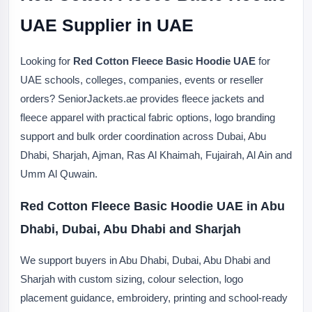
UAE Supplier in UAE
Looking for
Red Cotton Fleece Basic Hoodie UAE
for
UAE schools, colleges, companies, events or reseller
orders? SeniorJackets.ae provides fleece jackets and
fleece apparel with practical fabric options, logo branding
support and bulk order coordination across Dubai, Abu
Dhabi, Sharjah, Ajman, Ras Al Khaimah, Fujairah, Al Ain and
Umm Al Quwain.
Red Cotton Fleece Basic Hoodie UAE in Abu
Dhabi, Dubai, Abu Dhabi and Sharjah
We support buyers in Abu Dhabi, Dubai, Abu Dhabi and
Sharjah with custom sizing, colour selection, logo
placement guidance, embroidery, printing and school-ready