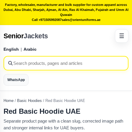
Factory, wholesaler, manufacturer and bulk supplier for custom apparel across
Dubai, Abu Dhabi, Sharjah, Ajman, Al Ain, Ras Al Khaimah, Fujairah and Umm Al
Quwain
Call +971505992087
sales@orientuniforms.ae
Senior
Jackets
☰
English
|
Arabic
WhatsApp
Home
/
Basic Hoodies
/
Red Basic Hoodie UAE
Red Basic Hoodie UAE
Separate product page with a clean slug, corrected image path
and stronger internal links for UAE buyers.