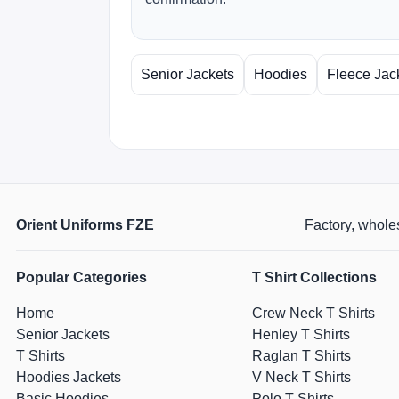
Senior Jackets
Hoodies
Fleece Jac
Orient Uniforms FZE
Factory, wholes
Popular Categories
T Shirt Collections
Home
Crew Neck T Shirts
Senior Jackets
Henley T Shirts
T Shirts
Raglan T Shirts
Hoodies Jackets
V Neck T Shirts
Basic Hoodies
Polo T Shirts