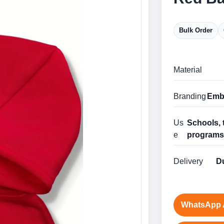
Bulk Order
Material
Branding
Embr
Us
Schools, 
e
program
Delivery
Du
WhatsApp 