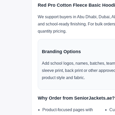
Red Pro Cotton Fleece Basic Hoodi
We support buyers in Abu Dhabi, Dubai, Ab
and school-ready finishing. For bulk orders
quantity pricing.
Branding Options
Add school logos, names, batches, team
sleeve print, back print or other approv
product style and fabric.
Why Order from SeniorJackets.ae?
Product-focused pages with
Cu