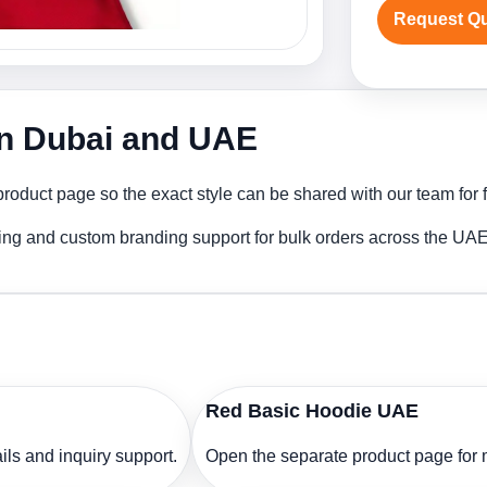
Request Q
in Dubai and UAE
oduct page so the exact style can be shared with our team for f
ing and custom branding support for bulk orders across the UAE
Red Basic Hoodie UAE
ls and inquiry support.
Open the separate product page for m