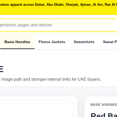
 custom apparel across Dubai, Abu Dhabi, Sharjah, Ajman, Al Ain, Ras 
Basic Hoodies
Fleece Jackets
Sweatshirts
Sweat P
E
 image path and stronger internal links for UAE buyers.
BASIC HOODIE
Red Ba