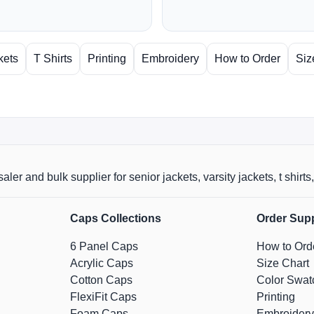
kets
T Shirts
Printing
Embroidery
How to Order
Siz
aler and bulk supplier for senior jackets, varsity jackets, t shi
Caps Collections
Order Sup
6 Panel Caps
How to Ord
Acrylic Caps
Size Chart
Cotton Caps
Color Swat
FlexiFit Caps
Printing
Foam Caps
Embroidery