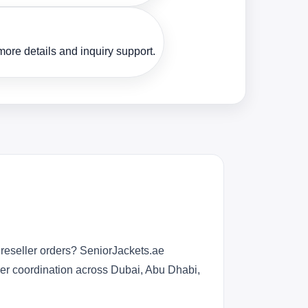
ore details and inquiry support.
reseller orders? SeniorJackets.ae
rder coordination across Dubai, Abu Dhabi,