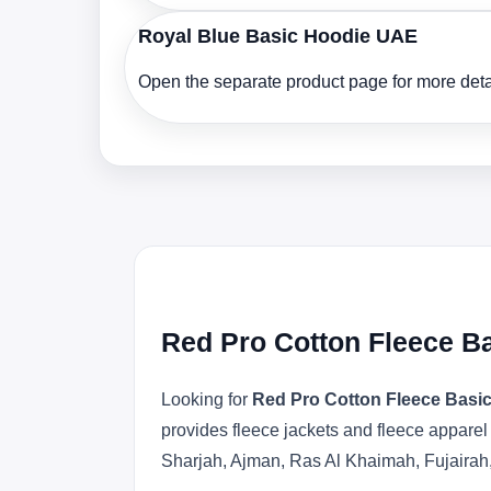
Royal Blue Basic Hoodie UAE
Open the separate product page for more detai
Red Pro Cotton Fleece B
Looking for
Red Pro Cotton Fleece Basi
provides fleece jackets and fleece apparel
Sharjah, Ajman, Ras Al Khaimah, Fujairah