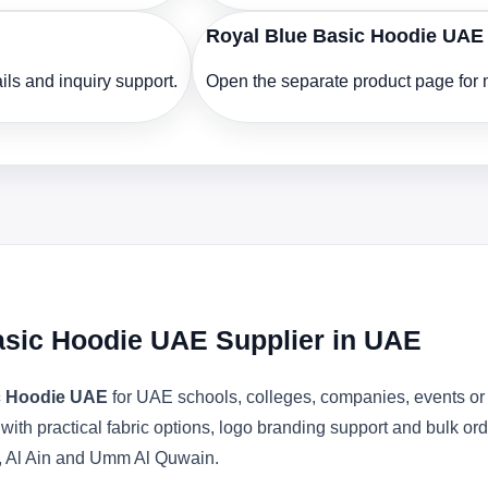
Royal Blue Basic Hoodie UAE
ls and inquiry support.
Open the separate product page for m
asic Hoodie UAE Supplier in UAE
c Hoodie UAE
for UAE schools, colleges, companies, events or 
 with practical fabric options, logo branding support and bulk o
, Al Ain and Umm Al Quwain.