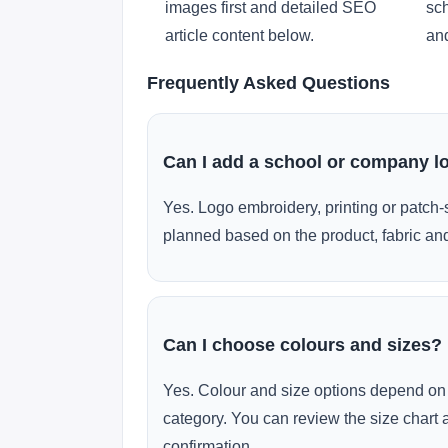
images first and detailed SEO
sch
article content below.
and
Frequently Asked Questions
Can I add a school or company l
Yes. Logo embroidery, printing or patch-
planned based on the product, fabric and
Can I choose colours and sizes?
Yes. Colour and size options depend on 
category. You can review the size chart 
confirmation.