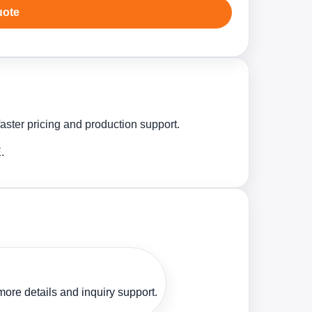
uote
aster pricing and production support.
.
ore details and inquiry support.