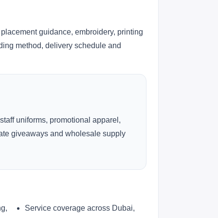
 placement guidance, embroidery, printing
anding method, delivery schedule and
 staff uniforms, promotional apparel,
rate giveaways and wholesale supply
ng,
Service coverage across Dubai,