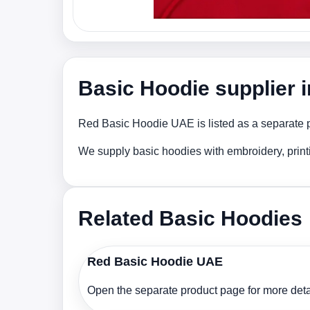
Basic Hoodie supplier 
Red Basic Hoodie UAE is listed as a separate pr
We supply basic hoodies with embroidery, print
Related Basic Hoodies
Red Basic Hoodie UAE
Open the separate product page for more detai