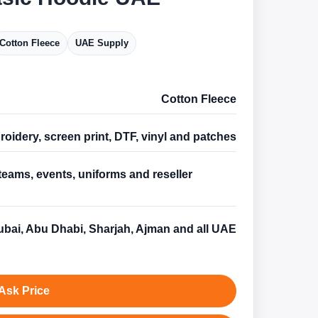
Cotton Fleece
UAE Supply
Cotton Fleece
oidery, screen print, DTF, vinyl and patches
teams, events, uniforms and reseller
s
bai, Abu Dhabi, Sharjah, Ajman and all UAE
Ask Price