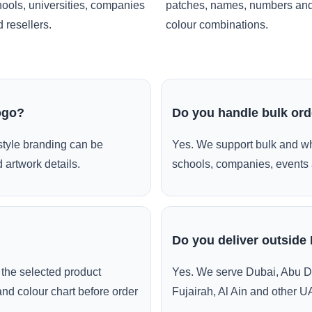
ools, universities, companies
patches, names, numbers an
 resellers.
colour combinations.
ogo?
Do you handle bulk or
style branding can be
Yes. We support bulk and wh
 artwork details.
schools, companies, events 
Do you deliver outside
the selected product
Yes. We serve Dubai, Abu D
and colour chart before order
Fujairah, Al Ain and other U