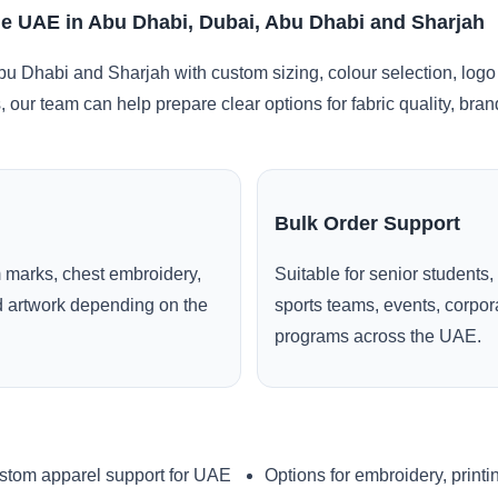
e UAE in Abu Dhabi, Dubai, Abu Dhabi and Sharjah
u Dhabi and Sharjah with custom sizing, colour selection, logo
, our team can help prepare clear options for fabric quality, br
Bulk Order Support
 marks, chest embroidery,
Suitable for senior students,
ed artwork depending on the
sports teams, events, corpo
programs across the UAE.
stom apparel support for UAE
Options for embroidery, printi