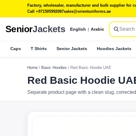
Factory, wholesaler, manufacturer and bulk supplier for
Call +971505992087
sales@orientuniforms.ae
Senior
Jackets
English
|
Arabic
Caps
T Shirts
Senior Jackets
Hoodies Jackets
Home
/
Basic Hoodies
/
Red Basic Hoodie UAE
Red Basic Hoodie UA
Separate product page with a clean slug, corrected