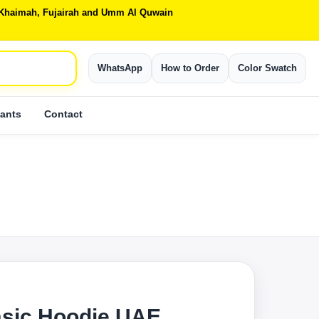
Al Khaimah, Fujairah and Umm Al Quwain
WhatsApp
How to Order
Color Swatch
ants
Contact
S
sic Hoodie UAE