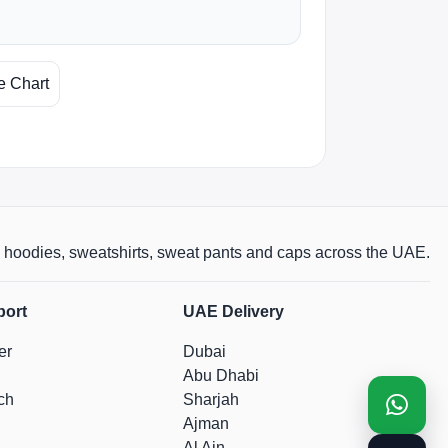
e Chart
rts, hoodies, sweatshirts, sweat pants and caps across the UAE.
port
UAE Delivery
er
Dubai
Abu Dhabi
ch
Sharjah
Ajman
Al Ain