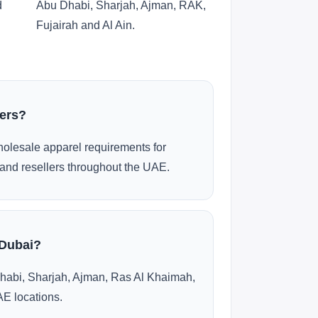
d
Abu Dhabi, Sharjah, Ajman, RAK,
Fujairah and Al Ain.
ders?
olesale apparel requirements for
and resellers throughout the UAE.
 Dubai?
habi, Sharjah, Ajman, Ras Al Khaimah,
AE locations.