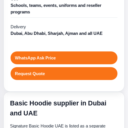
Schools, teams, events, uniforms and reseller
programs
Delivery
Dubai, Abu Dhabi, Sharjah, Ajman and all UAE
WhatsApp Ask Price
Request Quote
Basic Hoodie supplier in Dubai
and UAE
Signature Basic Hoodie UAE is listed as a separate