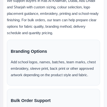
We support buyers in Ras Al Khaimah, Dubai, Abu Dhabi
and Sharjah with custom sizing, colour selection, logo
placement guidance, embroidery, printing and school-ready
finishing. For bulk orders, our team can help prepare clear
options for fabric quality, branding method, delivery
schedule and quantity pricing.
Branding Options
Add school logos, names, batches, team marks, chest
embroidery, sleeve print, back print or other approved
artwork depending on the product style and fabric.
Bulk Order Support