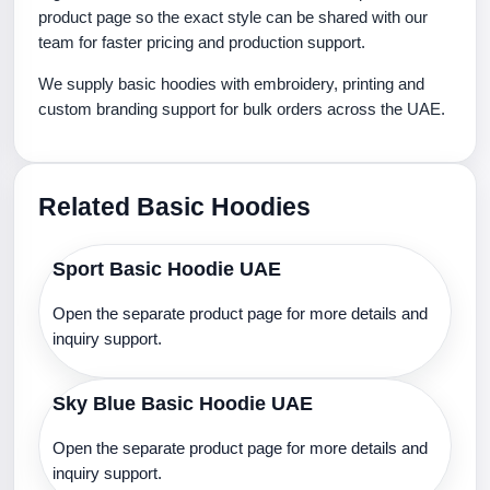
product page so the exact style can be shared with our
team for faster pricing and production support.
We supply basic hoodies with embroidery, printing and
custom branding support for bulk orders across the UAE.
Related Basic Hoodies
Sport Basic Hoodie UAE
Open the separate product page for more details and
inquiry support.
Sky Blue Basic Hoodie UAE
Open the separate product page for more details and
inquiry support.