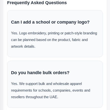
Frequently Asked Questions
Can I add a school or company logo?
Yes. Logo embroidery, printing or patch-style branding
can be planned based on the product, fabric and
artwork details.
Do you handle bulk orders?
Yes. We support bulk and wholesale apparel
requirements for schools, companies, events and
resellers throughout the UAE.