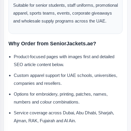
Suitable for senior students, staff uniforms, promotional
apparel, sports teams, events, corporate giveaways
and wholesale supply programs across the UAE.
Why Order from SeniorJackets.ae?
Product-focused pages with images first and detailed
SEO article content below.
Custom apparel support for UAE schools, universities,
companies and resellers.
Options for embroidery, printing, patches, names,
numbers and colour combinations.
Service coverage across Dubai, Abu Dhabi, Sharjah,
Ajman, RAK, Fujairah and Al Ain.