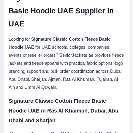
Basic Hoodie UAE Supplier in
UAE
Looking for
Signature Classic Cotton Fleece Basic
Hoodie UAE
for UAE schools, colleges, companies,
events or reseller orders? SeniorJackets.ae provides fleece
jackets and fleece apparel with practical fabric options, logo
branding support and bulk order coordination across Dubai,
Abu Dhabi, Sharjah, Ajman, Ras Al Khaimah, Fujairah, Al
Ain and Umm Al Quwain.
Signature Classic Cotton Fleece Basic
Hoodie UAE in Ras Al Khaimah, Dubai, Abu
Dhabi and Sharjah