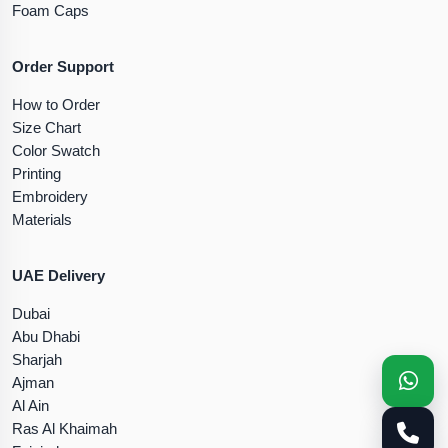
Foam Caps
Order Support
How to Order
Size Chart
Color Swatch
Printing
Embroidery
Materials
UAE Delivery
Dubai
Abu Dhabi
Sharjah
Ajman
Al Ain
Ras Al Khaimah