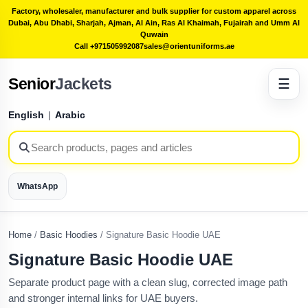
Factory, wholesaler, manufacturer and bulk supplier for custom apparel across
Dubai, Abu Dhabi, Sharjah, Ajman, Al Ain, Ras Al Khaimah, Fujairah and Umm Al
Quwain
Call +971505992087
sales@orientuniforms.ae
Senior
Jackets
☰
English
|
Arabic
WhatsApp
Home
/
Basic Hoodies
/
Signature Basic Hoodie UAE
Signature Basic Hoodie UAE
Separate product page with a clean slug, corrected image path
and stronger internal links for UAE buyers.