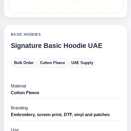
BASIC HOODIES
Signature Basic Hoodie UAE
Bulk Order
Cotton Fleece
UAE Supply
Material
Cotton Fleece
Branding
Embroidery, screen print, DTF, vinyl and patches
Use