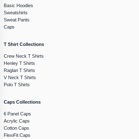
Basic Hoodies
Sweatshirts
Sweat Pants
Caps
T Shirt Collections
Crew Neck T Shirts
Henley T Shirts
Raglan T Shirts
V Neck T Shirts
Polo T Shirts
Caps Collections
6 Panel Caps
Acrylic Caps
Cotton Caps
FlexiFit Caps