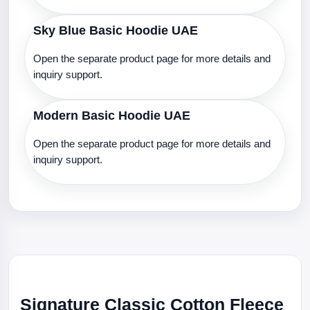
Sky Blue Basic Hoodie UAE
Open the separate product page for more details and
inquiry support.
Modern Basic Hoodie UAE
Open the separate product page for more details and
inquiry support.
Signature Classic Cotton Fleece