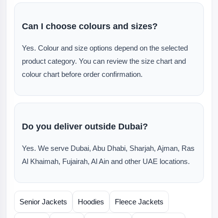
Can I choose colours and sizes?
Yes. Colour and size options depend on the selected
product category. You can review the size chart and
colour chart before order confirmation.
Do you deliver outside Dubai?
Yes. We serve Dubai, Abu Dhabi, Sharjah, Ajman, Ras
Al Khaimah, Fujairah, Al Ain and other UAE locations.
Senior Jackets
Hoodies
Fleece Jackets