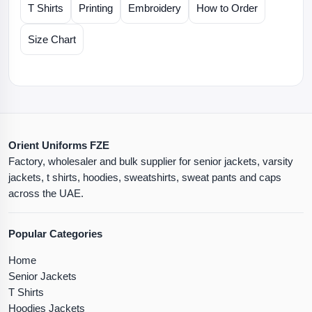
T Shirts
Printing
Embroidery
How to Order
Size Chart
Orient Uniforms FZE
Factory, wholesaler and bulk supplier for senior jackets, varsity
jackets, t shirts, hoodies, sweatshirts, sweat pants and caps
across the UAE.
Popular Categories
Home
Senior Jackets
T Shirts
Hoodies Jackets