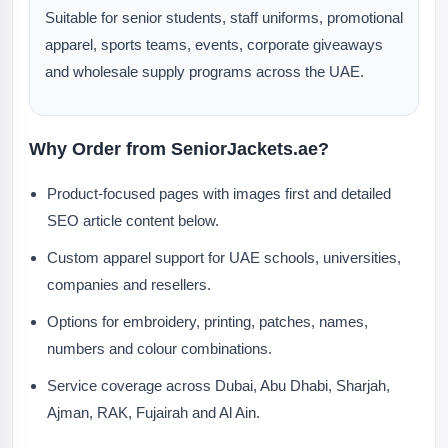
Suitable for senior students, staff uniforms, promotional
apparel, sports teams, events, corporate giveaways
and wholesale supply programs across the UAE.
Why Order from SeniorJackets.ae?
Product-focused pages with images first and detailed
SEO article content below.
Custom apparel support for UAE schools, universities,
companies and resellers.
Options for embroidery, printing, patches, names,
numbers and colour combinations.
Service coverage across Dubai, Abu Dhabi, Sharjah,
Ajman, RAK, Fujairah and Al Ain.