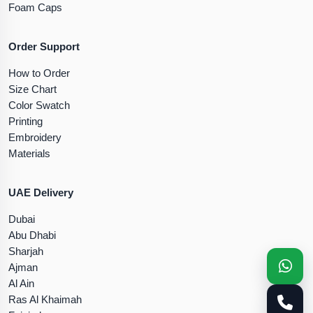
Foam Caps
Order Support
How to Order
Size Chart
Color Swatch
Printing
Embroidery
Materials
UAE Delivery
Dubai
Abu Dhabi
Sharjah
Ajman
Al Ain
Ras Al Khaimah