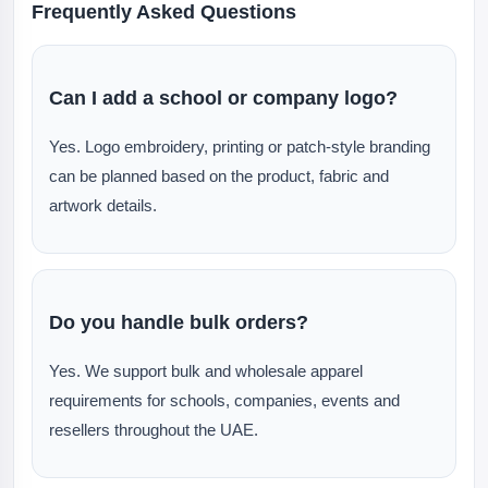
Frequently Asked Questions
Can I add a school or company logo?
Yes. Logo embroidery, printing or patch-style branding
can be planned based on the product, fabric and
artwork details.
Do you handle bulk orders?
Yes. We support bulk and wholesale apparel
requirements for schools, companies, events and
resellers throughout the UAE.