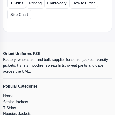
T Shirts
Printing
Embroidery
How to Order
Size Chart
Orient Uniforms FZE
Factory, wholesaler and bulk supplier for senior jackets, varsity
jackets, t shirts, hoodies, sweatshirts, sweat pants and caps
across the UAE.
Popular Categories
Home
Senior Jackets
T Shirts
Hoodies Jackets