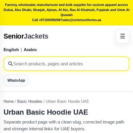
Factory, wholesaler, manufacturer and bulk supplier for custom apparel across
Dubai, Abu Dhabi, Sharjah, Ajman, Al Ain, Ras Al Khaimah, Fujairah and Umm Al
Quwain
Call +971505992087
sales@orientuniforms.ae
Senior
Jackets
☰
English
|
Arabic
WhatsApp
Home
/
Basic Hoodies
/
Urban Basic Hoodie UAE
Urban Basic Hoodie UAE
Separate product page with a clean slug, corrected image path
and stronger internal links for UAE buyers.