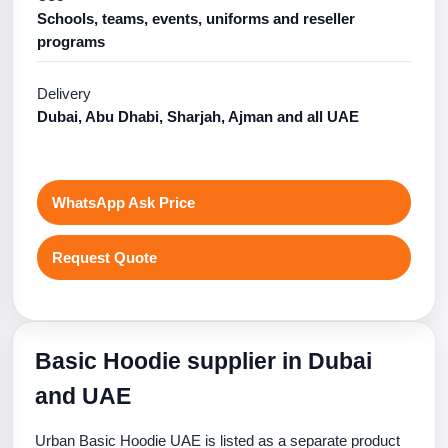
Schools, teams, events, uniforms and reseller
programs
Delivery
Dubai, Abu Dhabi, Sharjah, Ajman and all UAE
WhatsApp Ask Price
Request Quote
Basic Hoodie supplier in Dubai
and UAE
Urban Basic Hoodie UAE is listed as a separate product