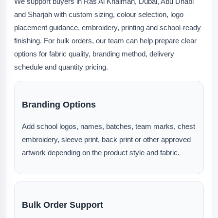
We support buyers in Ras Al Khaimah, Dubai, Abu Dhabi
and Sharjah with custom sizing, colour selection, logo
placement guidance, embroidery, printing and school-ready
finishing. For bulk orders, our team can help prepare clear
options for fabric quality, branding method, delivery
schedule and quantity pricing.
Branding Options
Add school logos, names, batches, team marks, chest
embroidery, sleeve print, back print or other approved
artwork depending on the product style and fabric.
Bulk Order Support