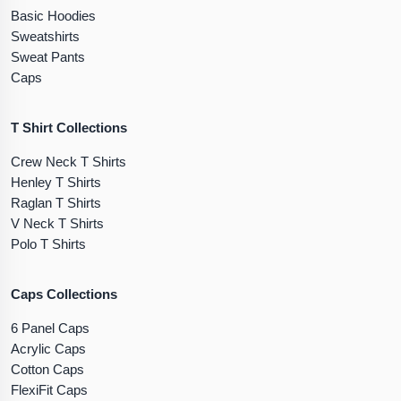
Basic Hoodies
Sweatshirts
Sweat Pants
Caps
T Shirt Collections
Crew Neck T Shirts
Henley T Shirts
Raglan T Shirts
V Neck T Shirts
Polo T Shirts
Caps Collections
6 Panel Caps
Acrylic Caps
Cotton Caps
FlexiFit Caps