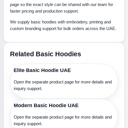
page so the exact style can be shared with our team for
faster pricing and production support.
We supply basic hoodies with embroidery, printing and
custom branding support for bulk orders across the UAE.
Related Basic Hoodies
Elite Basic Hoodie UAE
Open the separate product page for more details and
inquiry support.
Modern Basic Hoodie UAE
Open the separate product page for more details and
inquiry support.