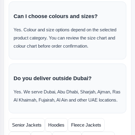
Can I choose colours and sizes?
Yes. Colour and size options depend on the selected
product category. You can review the size chart and
colour chart before order confirmation.
Do you deliver outside Dubai?
Yes. We serve Dubai, Abu Dhabi, Sharjah, Ajman, Ras
Al Khaimah, Fujairah, Al Ain and other UAE locations.
Senior Jackets
Hoodies
Fleece Jackets