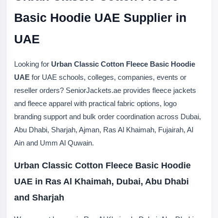
Basic Hoodie UAE Supplier in
UAE
Looking for
Urban Classic Cotton Fleece Basic Hoodie
UAE
for UAE schools, colleges, companies, events or
reseller orders? SeniorJackets.ae provides fleece jackets
and fleece apparel with practical fabric options, logo
branding support and bulk order coordination across Dubai,
Abu Dhabi, Sharjah, Ajman, Ras Al Khaimah, Fujairah, Al
Ain and Umm Al Quwain.
Urban Classic Cotton Fleece Basic Hoodie
UAE in Ras Al Khaimah, Dubai, Abu Dhabi
and Sharjah