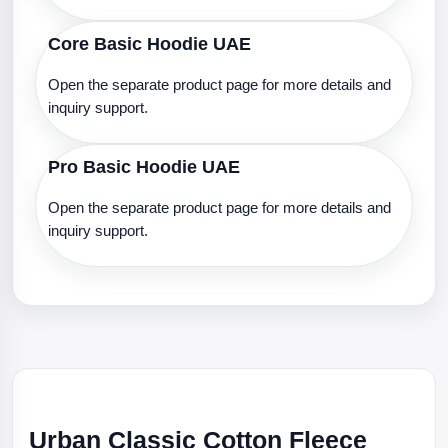
Core Basic Hoodie UAE
Open the separate product page for more details and
inquiry support.
Pro Basic Hoodie UAE
Open the separate product page for more details and
inquiry support.
Urban Classic Cotton Fleece