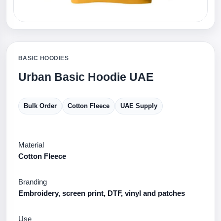
BASIC HOODIES
Urban Basic Hoodie UAE
Bulk Order
Cotton Fleece
UAE Supply
Material
Cotton Fleece
Branding
Embroidery, screen print, DTF, vinyl and patches
Use