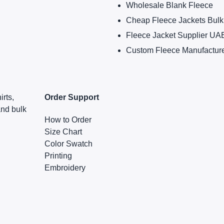
Wholesale Blank Fleece
Cheap Fleece Jackets Bulk
Fleece Jacket Supplier UA
Custom Fleece Manufactur
irts,
Order Support
and bulk
How to Order
Size Chart
Color Swatch
Printing
Embroidery