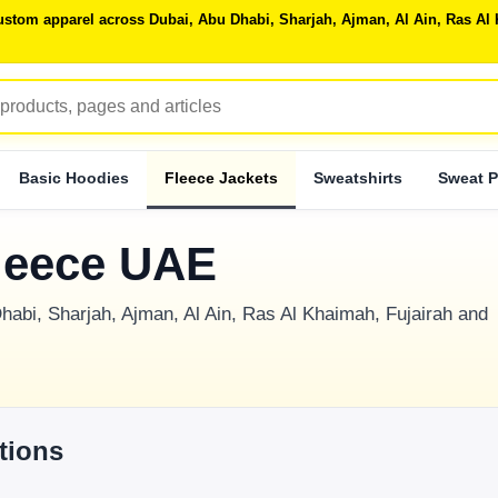
 custom apparel across Dubai, Abu Dhabi, Sharjah, Ajman, Al Ain, Ras 
Basic Hoodies
Fleece Jackets
Sweatshirts
Sweat P
leece UAE
habi, Sharjah, Ajman, Al Ain, Ras Al Khaimah, Fujairah and
tions