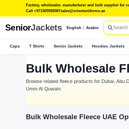
Factory, wholesaler, manufacturer and bulk supplier for
Call +971505992087
sales@orientuniforms.ae
Senior
Jackets
English
|
Arabic
Caps
T Shirts
Senior Jackets
Hoodies Jackets
Bulk Wholesale F
Browse related fleece products for Dubai, Abu D
Umm Al Quwain.
Bulk Wholesale Fleece UAE Op