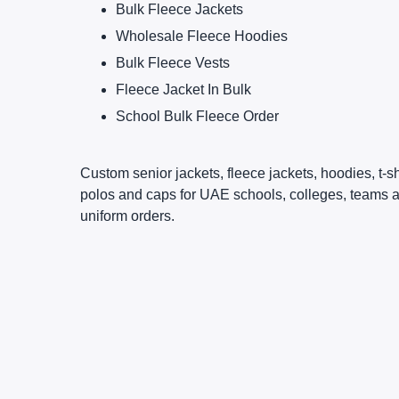
Bulk Fleece Jackets
Wholesale Fleece Hoodies
Bulk Fleece Vests
Fleece Jacket In Bulk
School Bulk Fleece Order
Custom senior jackets, fleece jackets, hoodies, t-sh
polos and caps for UAE schools, colleges, teams 
uniform orders.