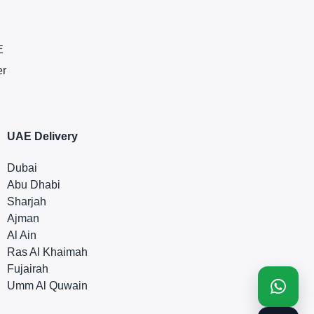
E
er
UAE Delivery
Dubai
Abu Dhabi
Sharjah
Ajman
Al Ain
Ras Al Khaimah
Fujairah
Umm Al Quwain