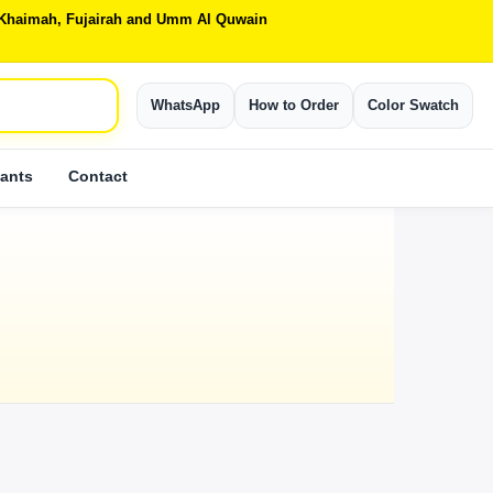
Al Khaimah, Fujairah and Umm Al Quwain
WhatsApp
How to Order
Color Swatch
ants
Contact