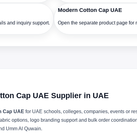
Modern Cotton Cap UAE
ls and inquiry support.
Open the separate product page for m
otton Cap UAE Supplier in UAE
on Cap UAE
for UAE schools, colleges, companies, events or re
abric options, logo branding support and bulk order coordinatio
 and Umm Al Quwain.