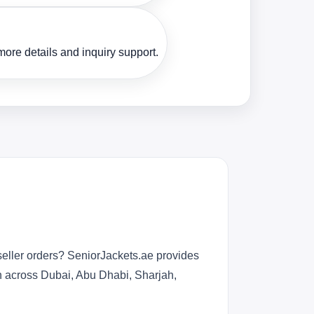
ore details and inquiry support.
seller orders? SeniorJackets.ae provides
n across Dubai, Abu Dhabi, Sharjah,