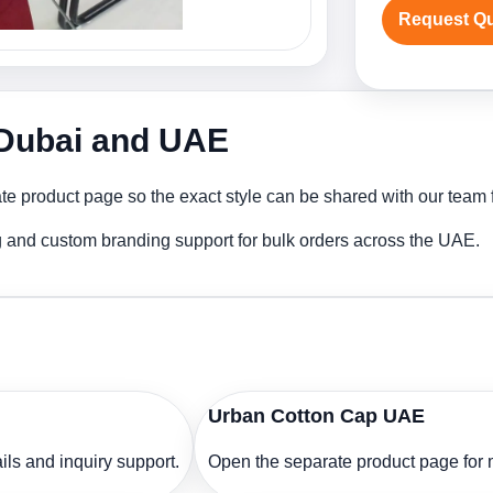
Request Q
 Dubai and UAE
e product page so the exact style can be shared with our team fo
g and custom branding support for bulk orders across the UAE.
Urban Cotton Cap UAE
ls and inquiry support.
Open the separate product page for m