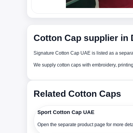
Cotton Cap supplier in
Signature Cotton Cap UAE is listed as a separat
We supply cotton caps with embroidery, printin
Related Cotton Caps
Sport Cotton Cap UAE
Open the separate product page for more detai