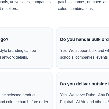
ools, universities, companies
patches, names, numbers an
 resellers.
colour combinations.
ogo?
Do you handle bulk or
style branding can be
Yes. We support bulk and wh
 artwork details.
schools, companies, events 
Do you deliver outside
the selected product
Yes. We serve Dubai, Abu D
and colour chart before order
Fujairah, Al Ain and other U