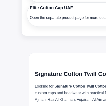
Elite Cotton Cap UAE
Open the separate product page for more detai
Signature Cotton Twill C
Looking for
Signature Cotton Twill Cott
custom caps and headwear with practical f
Ajman, Ras Al Khaimah, Fujairah, Al Ain