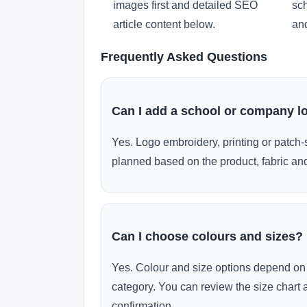
images first and detailed SEO
sch
article content below.
and
Frequently Asked Questions
Can I add a school or company l
Yes. Logo embroidery, printing or patch-
planned based on the product, fabric and
Can I choose colours and sizes?
Yes. Colour and size options depend on 
category. You can review the size chart 
confirmation.