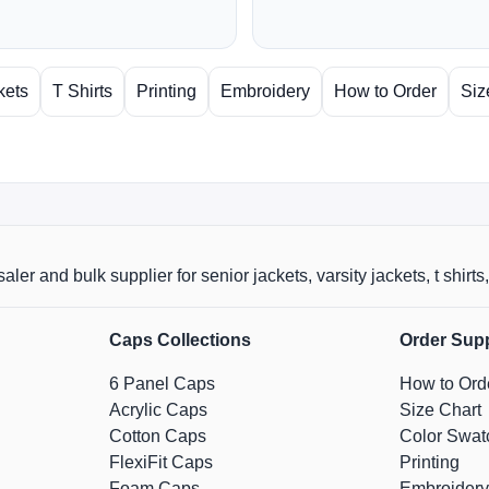
kets
T Shirts
Printing
Embroidery
How to Order
Siz
aler and bulk supplier for senior jackets, varsity jackets, t shi
Caps Collections
Order Sup
6 Panel Caps
How to Ord
Acrylic Caps
Size Chart
Cotton Caps
Color Swat
FlexiFit Caps
Printing
Foam Caps
Embroidery