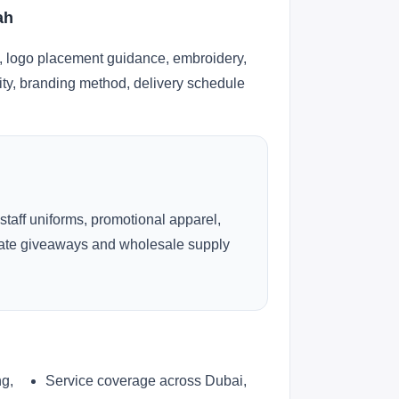
ah
, logo placement guidance, embroidery,
lity, branding method, delivery schedule
 staff uniforms, promotional apparel,
rate giveaways and wholesale supply
ng,
Service coverage across Dubai,