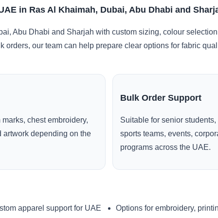
 UAE in Ras Al Khaimah, Dubai, Abu Dhabi and Sharj
i, Abu Dhabi and Sharjah with custom sizing, colour selection
lk orders, our team can help prepare clear options for fabric qua
Bulk Order Support
 marks, chest embroidery,
Suitable for senior students,
ed artwork depending on the
sports teams, events, corpo
programs across the UAE.
stom apparel support for UAE
Options for embroidery, printi