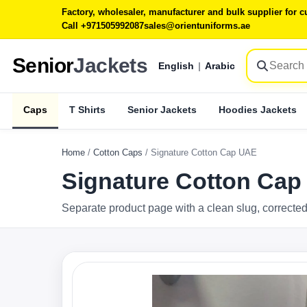
Factory, wholesaler, manufacturer and bulk supplier for
Call +971505992087
sales@orientuniforms.ae
Senior
Jackets
English
|
Arabic
Caps
T Shirts
Senior Jackets
Hoodies Jackets
Home
/
Cotton Caps
/
Signature Cotton Cap UAE
Signature Cotton Ca
Separate product page with a clean slug, corrected