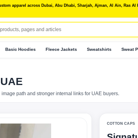
 custom apparel across Dubai, Abu Dhabi, Sharjah, Ajman, Al Ain, Ras 
Basic Hoodies
Fleece Jackets
Sweatshirts
Sweat P
p UAE
 image path and stronger internal links for UAE buyers.
COTTON CAPS
Signat