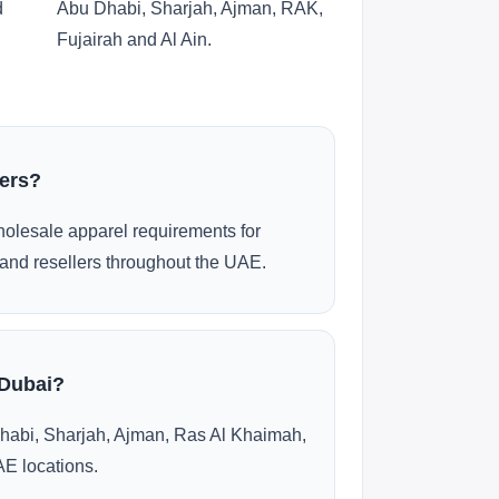
d
Abu Dhabi, Sharjah, Ajman, RAK,
Fujairah and Al Ain.
ders?
olesale apparel requirements for
and resellers throughout the UAE.
 Dubai?
habi, Sharjah, Ajman, Ras Al Khaimah,
AE locations.