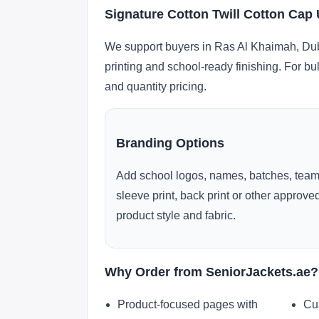
Signature Cotton Twill Cotton Cap
We support buyers in Ras Al Khaimah, Duba
printing and school-ready finishing. For bu
and quantity pricing.
Branding Options
Add school logos, names, batches, team
sleeve print, back print or other approv
product style and fabric.
Why Order from SeniorJackets.ae?
Product-focused pages with
Cu