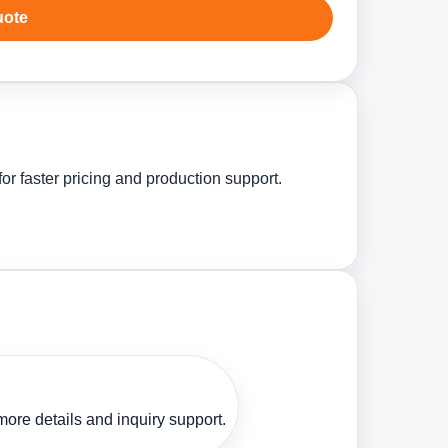
uote
r faster pricing and production support.
ore details and inquiry support.