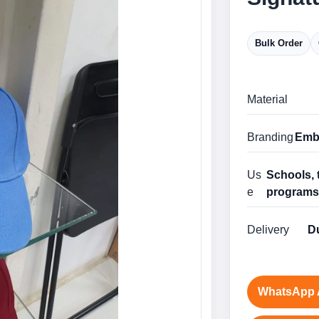
Bulk Order
Material
Branding
Embr
Us
Schools, 
e
program
Delivery
Du
WhatsApp 