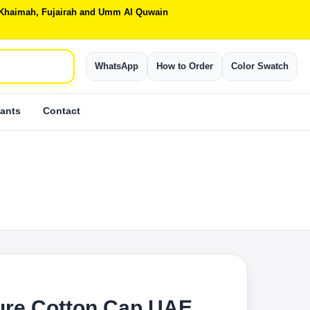
Al Khaimah, Fujairah and Umm Al Quwain
WhatsApp
How to Order
Color Swatch
ants
Contact
ure Cotton Cap UAE