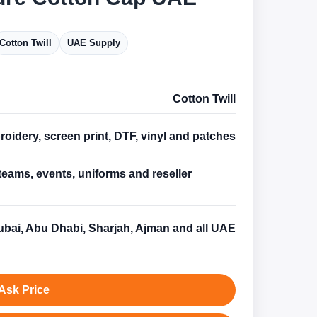
Cotton Twill
UAE Supply
Cotton Twill
oidery, screen print, DTF, vinyl and patches
teams, events, uniforms and reseller
s
bai, Abu Dhabi, Sharjah, Ajman and all UAE
Ask Price