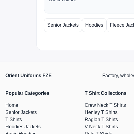
Senior Jackets
Hoodies
Fleece Jac
Orient Uniforms FZE
Factory, wholes
Popular Categories
T Shirt Collections
Home
Crew Neck T Shirts
Senior Jackets
Henley T Shirts
T Shirts
Raglan T Shirts
Hoodies Jackets
V Neck T Shirts
Basic Hoodies
Polo T Shirts