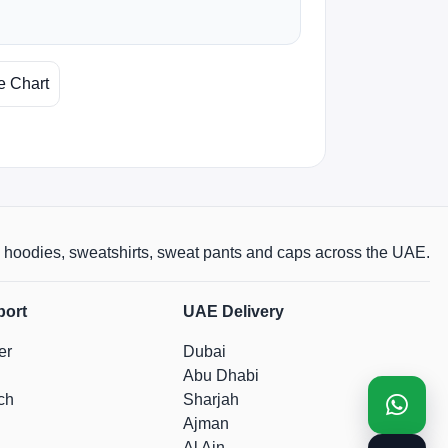
e Chart
rts, hoodies, sweatshirts, sweat pants and caps across the UAE.
port
UAE Delivery
er
Dubai
Abu Dhabi
ch
Sharjah
Ajman
Al Ain