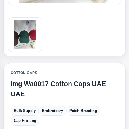
COTTON CAPS
Img Wa0017 Cotton Caps UAE
UAE
Bulk Supply
Embroidery
Patch Branding
Cap Printing