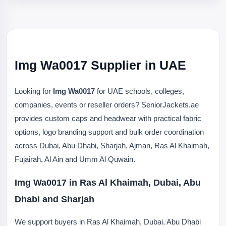
Img Wa0017 Supplier in UAE
Looking for
Img Wa0017
for UAE schools, colleges,
companies, events or reseller orders? SeniorJackets.ae
provides custom caps and headwear with practical fabric
options, logo branding support and bulk order coordination
across Dubai, Abu Dhabi, Sharjah, Ajman, Ras Al Khaimah,
Fujairah, Al Ain and Umm Al Quwain.
Img Wa0017 in Ras Al Khaimah, Dubai, Abu
Dhabi and Sharjah
We support buyers in Ras Al Khaimah, Dubai, Abu Dhabi