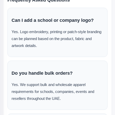
Can I add a school or company logo?
Yes. Logo embroidery, printing or patch-style branding
can be planned based on the product, fabric and
artwork details.
Do you handle bulk orders?
Yes. We support bulk and wholesale apparel
requirements for schools, companies, events and
resellers throughout the UAE.