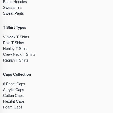
Basic Hoodies
Sweatshirts
Sweat Pants
T Shirt Types
V Neck T Shirts
Polo T Shirts
Henley T Shirts
Crew Neck T Shirts
Raglan T Shirts
Caps Collection
6 Panel Caps
Acrylic Caps
Cotton Caps
FlexiFit Caps
Foam Caps