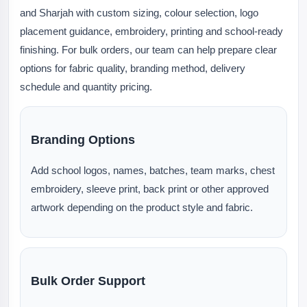
and Sharjah with custom sizing, colour selection, logo
placement guidance, embroidery, printing and school-ready
finishing. For bulk orders, our team can help prepare clear
options for fabric quality, branding method, delivery
schedule and quantity pricing.
Branding Options
Add school logos, names, batches, team marks, chest
embroidery, sleeve print, back print or other approved
artwork depending on the product style and fabric.
Bulk Order Support