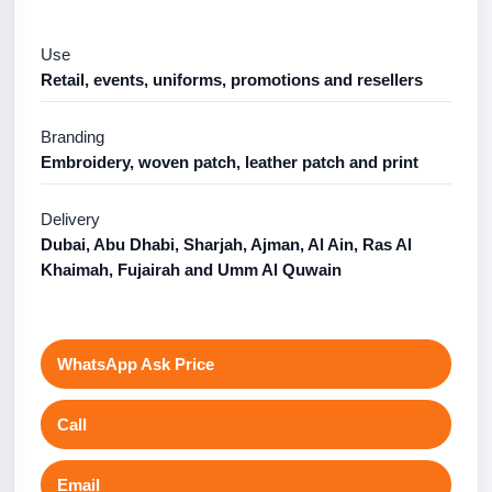
Use
Retail, events, uniforms, promotions and resellers
Branding
Embroidery, woven patch, leather patch and print
Delivery
Dubai, Abu Dhabi, Sharjah, Ajman, Al Ain, Ras Al
Khaimah, Fujairah and Umm Al Quwain
WhatsApp Ask Price
Call
Email