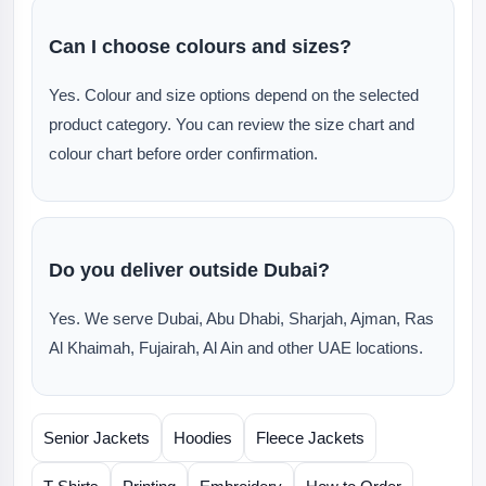
Can I choose colours and sizes?
Yes. Colour and size options depend on the selected
product category. You can review the size chart and
colour chart before order confirmation.
Do you deliver outside Dubai?
Yes. We serve Dubai, Abu Dhabi, Sharjah, Ajman, Ras
Al Khaimah, Fujairah, Al Ain and other UAE locations.
Senior Jackets
Hoodies
Fleece Jackets