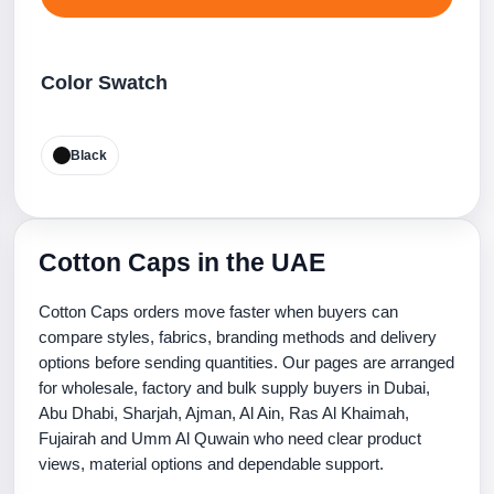
Color Swatch
Black
Cotton Caps in the UAE
Cotton Caps orders move faster when buyers can
compare styles, fabrics, branding methods and delivery
options before sending quantities. Our pages are arranged
for wholesale, factory and bulk supply buyers in Dubai,
Abu Dhabi, Sharjah, Ajman, Al Ain, Ras Al Khaimah,
Fujairah and Umm Al Quwain who need clear product
views, material options and dependable support.