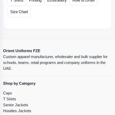
T Shirts
Printing
Embroidery
How to Order
Size Chart
Orient Uniforms FZE
Custom apparel manufacturer, wholesaler and bulk supplier for
schools, teams, retail programs and company uniforms in the
UAE.
Shop by Category
Caps
T Shirts
Senior Jackets
Hoodies Jackets