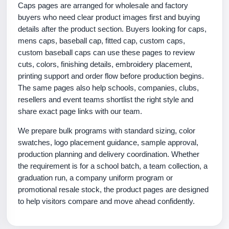
Caps pages are arranged for wholesale and factory
buyers who need clear product images first and buying
details after the product section. Buyers looking for caps,
mens caps, baseball cap, fitted cap, custom caps,
custom baseball caps can use these pages to review
cuts, colors, finishing details, embroidery placement,
printing support and order flow before production begins.
The same pages also help schools, companies, clubs,
resellers and event teams shortlist the right style and
share exact page links with our team.
We prepare bulk programs with standard sizing, color
swatches, logo placement guidance, sample approval,
production planning and delivery coordination. Whether
the requirement is for a school batch, a team collection, a
graduation run, a company uniform program or
promotional resale stock, the product pages are designed
to help visitors compare and move ahead confidently.