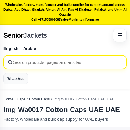
Wholesaler, factory, manufacturer and bulk supplier for custom apparel across
Dubai, Abu Dhabi, Sharjah, Ajman, Al Ain, Ras Al Khaimah, Fujairah and Umm Al
Quwain
Call +971505992087
sales@orientuniforms.ae
Senior
Jackets
☰
English
|
Arabic
WhatsApp
Home
/
Caps
/
Cotton Caps
/
Img Wa0017 Cotton Caps UAE UAE
Img Wa0017 Cotton Caps UAE UAE
Factory, wholesale and bulk cap supply for UAE buyers.