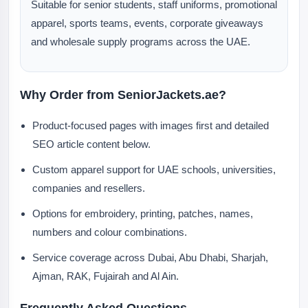
Suitable for senior students, staff uniforms, promotional
apparel, sports teams, events, corporate giveaways
and wholesale supply programs across the UAE.
Why Order from SeniorJackets.ae?
Product-focused pages with images first and detailed
SEO article content below.
Custom apparel support for UAE schools, universities,
companies and resellers.
Options for embroidery, printing, patches, names,
numbers and colour combinations.
Service coverage across Dubai, Abu Dhabi, Sharjah,
Ajman, RAK, Fujairah and Al Ain.
Frequently Asked Questions