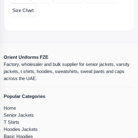
Size Chart
Orient Uniforms FZE
Factory, wholesaler and bulk supplier for senior jackets, varsity
jackets, t shirts, hoodies, sweatshirts, sweat pants and caps
across the UAE.
Popular Categories
Home
Senior Jackets
T Shirts
Hoodies Jackets
Basic Hoodies