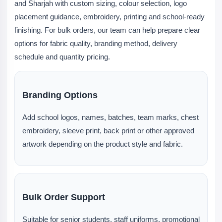
and Sharjah with custom sizing, colour selection, logo
placement guidance, embroidery, printing and school-ready
finishing. For bulk orders, our team can help prepare clear
options for fabric quality, branding method, delivery
schedule and quantity pricing.
Branding Options
Add school logos, names, batches, team marks, chest
embroidery, sleeve print, back print or other approved
artwork depending on the product style and fabric.
Bulk Order Support
Suitable for senior students, staff uniforms, promotional