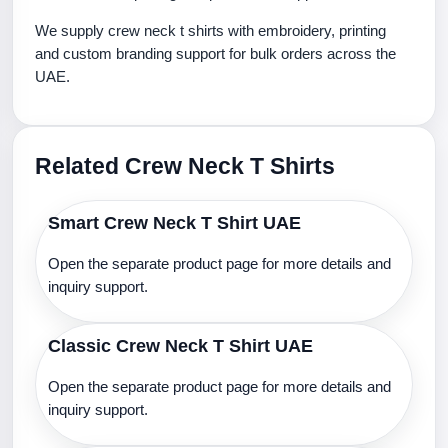
We supply crew neck t shirts with embroidery, printing
and custom branding support for bulk orders across the
UAE.
Related Crew Neck T Shirts
Smart Crew Neck T Shirt UAE
Open the separate product page for more details and
inquiry support.
Classic Crew Neck T Shirt UAE
Open the separate product page for more details and
inquiry support.