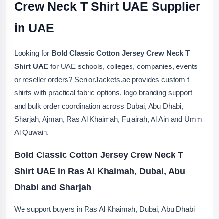
Crew Neck T Shirt UAE Supplier
in UAE
Looking for
Bold Classic Cotton Jersey Crew Neck T
Shirt UAE
for UAE schools, colleges, companies, events
or reseller orders? SeniorJackets.ae provides custom t
shirts with practical fabric options, logo branding support
and bulk order coordination across Dubai, Abu Dhabi,
Sharjah, Ajman, Ras Al Khaimah, Fujairah, Al Ain and Umm
Al Quwain.
Bold Classic Cotton Jersey Crew Neck T
Shirt UAE in Ras Al Khaimah, Dubai, Abu
Dhabi and Sharjah
We support buyers in Ras Al Khaimah, Dubai, Abu Dhabi