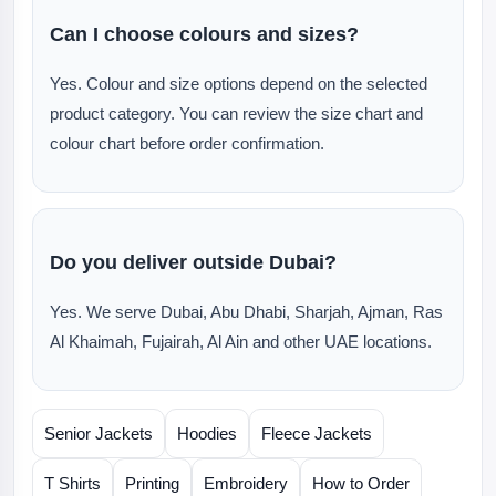
Can I choose colours and sizes?
Yes. Colour and size options depend on the selected
product category. You can review the size chart and
colour chart before order confirmation.
Do you deliver outside Dubai?
Yes. We serve Dubai, Abu Dhabi, Sharjah, Ajman, Ras
Al Khaimah, Fujairah, Al Ain and other UAE locations.
Senior Jackets
Hoodies
Fleece Jackets
T Shirts
Printing
Embroidery
How to Order