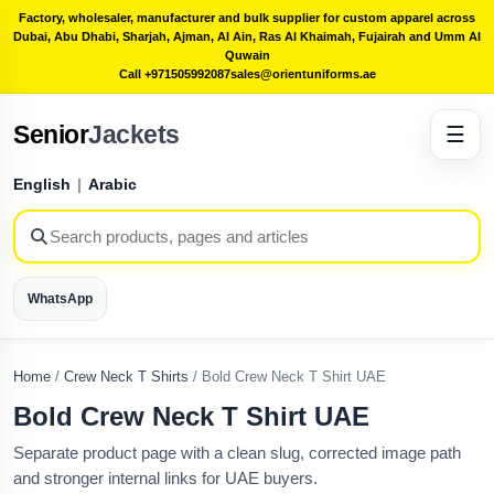
Factory, wholesaler, manufacturer and bulk supplier for custom apparel across
Dubai, Abu Dhabi, Sharjah, Ajman, Al Ain, Ras Al Khaimah, Fujairah and Umm Al
Quwain
Call +971505992087
sales@orientuniforms.ae
Senior
Jackets
☰
English
|
Arabic
WhatsApp
Home
/
Crew Neck T Shirts
/
Bold Crew Neck T Shirt UAE
Bold Crew Neck T Shirt UAE
Separate product page with a clean slug, corrected image path
and stronger internal links for UAE buyers.