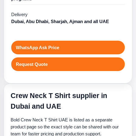
Delivery
Dubai, Abu Dhabi, Sharjah, Ajman and all UAE
WhatsApp Ask Price
Request Quote
Crew Neck T Shirt supplier in
Dubai and UAE
Bold Crew Neck T Shirt UAE is listed as a separate
product page so the exact style can be shared with our
team for faster pricing and production support.