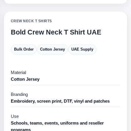
CREW NECK T SHIRTS
Bold Crew Neck T Shirt UAE
Bulk Order
Cotton Jersey
UAE Supply
Material
Cotton Jersey
Branding
Embroidery, screen print, DTF, vinyl and patches
Use
Schools, teams, events, uniforms and reseller
programs