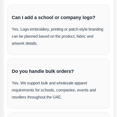
Can I add a school or company logo?
Yes. Logo embroidery, printing or patch-style branding
can be planned based on the product, fabric and
artwork details.
Do you handle bulk orders?
Yes. We support bulk and wholesale apparel
requirements for schools, companies, events and
resellers throughout the UAE.