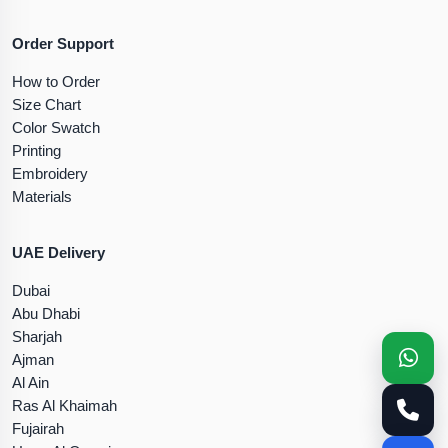
Order Support
How to Order
Size Chart
Color Swatch
Printing
Embroidery
Materials
UAE Delivery
Dubai
Abu Dhabi
Sharjah
Ajman
Al Ain
Ras Al Khaimah
Fujairah