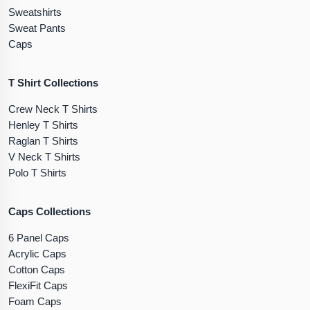
Sweatshirts
Sweat Pants
Caps
T Shirt Collections
Crew Neck T Shirts
Henley T Shirts
Raglan T Shirts
V Neck T Shirts
Polo T Shirts
Caps Collections
6 Panel Caps
Acrylic Caps
Cotton Caps
FlexiFit Caps
Foam Caps