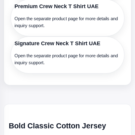
Premium Crew Neck T Shirt UAE
Open the separate product page for more details and
inquiry support.
Signature Crew Neck T Shirt UAE
Open the separate product page for more details and
inquiry support.
Bold Classic Cotton Jersey