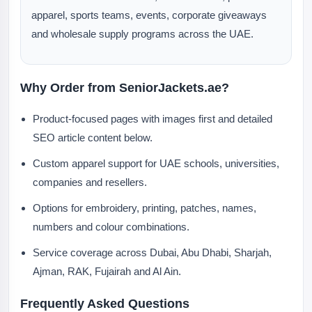
apparel, sports teams, events, corporate giveaways
and wholesale supply programs across the UAE.
Why Order from SeniorJackets.ae?
Product-focused pages with images first and detailed
SEO article content below.
Custom apparel support for UAE schools, universities,
companies and resellers.
Options for embroidery, printing, patches, names,
numbers and colour combinations.
Service coverage across Dubai, Abu Dhabi, Sharjah,
Ajman, RAK, Fujairah and Al Ain.
Frequently Asked Questions