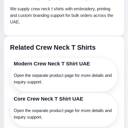
We supply crew neck t shirts with embroidery, printing
and custom branding support for bulk orders across the
UAE.
Related Crew Neck T Shirts
Modern Crew Neck T Shirt UAE
Open the separate product page for more details and
inquiry support.
Core Crew Neck T Shirt UAE
Open the separate product page for more details and
inquiry support.