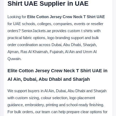
Shirt UAE Supplier in UAE
Looking for
Elite Cotton Jersey Crew Neck T Shirt UAE
for UAE schools, colleges, companies, events or reseller
orders? SeniorJackets.ae provides custom t shirts with
practical fabric options, logo branding support and bulk
order coordination across Dubai, Abu Dhabi, Sharjah,
Ajman, Ras Al Khaimah, Fujairah, Al Ain and Umm Al
Quwain.
Elite Cotton Jersey Crew Neck T Shirt UAE in
Al Ain, Dubai, Abu Dhabi and Sharjah
We support buyers in Al Ain, Dubai, Abu Dhabi and Sharjah
with custom sizing, colour selection, logo placement
guidance, embroidery, printing and school-ready finishing.
For bulk orders, our team can help prepare clear options for