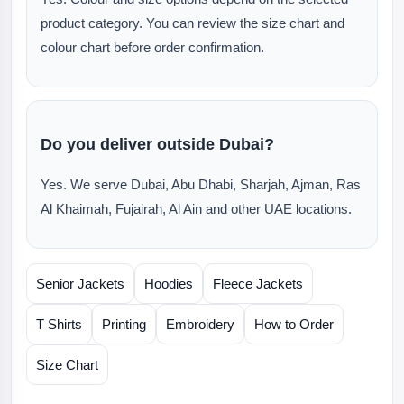
product category. You can review the size chart and
colour chart before order confirmation.
Do you deliver outside Dubai?
Yes. We serve Dubai, Abu Dhabi, Sharjah, Ajman, Ras
Al Khaimah, Fujairah, Al Ain and other UAE locations.
Senior Jackets
Hoodies
Fleece Jackets
T Shirts
Printing
Embroidery
How to Order
Size Chart