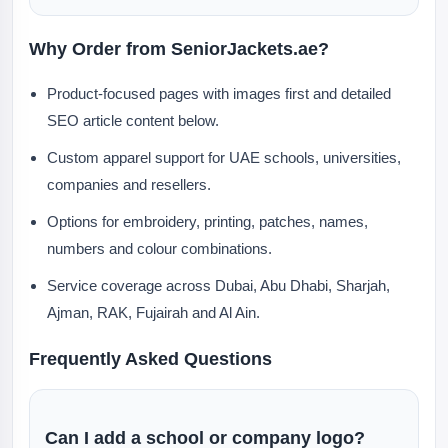
Why Order from SeniorJackets.ae?
Product-focused pages with images first and detailed
SEO article content below.
Custom apparel support for UAE schools, universities,
companies and resellers.
Options for embroidery, printing, patches, names,
numbers and colour combinations.
Service coverage across Dubai, Abu Dhabi, Sharjah,
Ajman, RAK, Fujairah and Al Ain.
Frequently Asked Questions
Can I add a school or company logo?