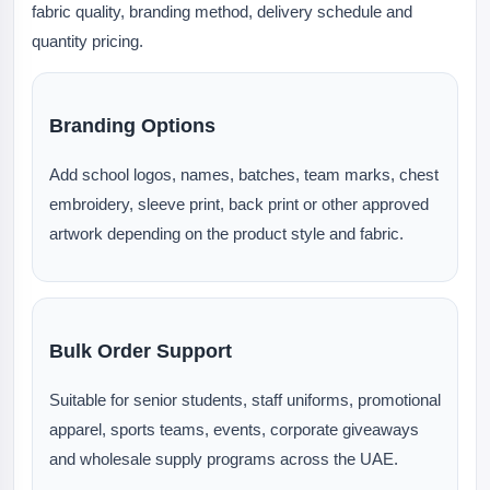
fabric quality, branding method, delivery schedule and
quantity pricing.
Branding Options
Add school logos, names, batches, team marks, chest
embroidery, sleeve print, back print or other approved
artwork depending on the product style and fabric.
Bulk Order Support
Suitable for senior students, staff uniforms, promotional
apparel, sports teams, events, corporate giveaways
and wholesale supply programs across the UAE.