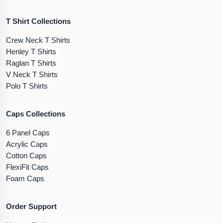
T Shirt Collections
Crew Neck T Shirts
Henley T Shirts
Raglan T Shirts
V Neck T Shirts
Polo T Shirts
Caps Collections
6 Panel Caps
Acrylic Caps
Cotton Caps
FlexiFit Caps
Foam Caps
Order Support