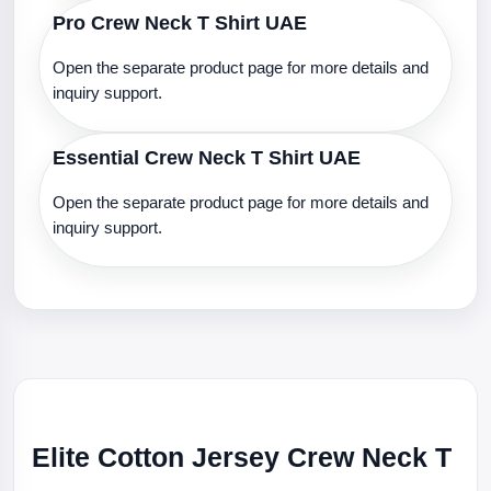
Pro Crew Neck T Shirt UAE
Open the separate product page for more details and
inquiry support.
Essential Crew Neck T Shirt UAE
Open the separate product page for more details and
inquiry support.
Elite Cotton Jersey Crew Neck T