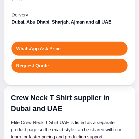
Delivery
Dubai, Abu Dhabi, Sharjah, Ajman and all UAE
WhatsApp Ask Price
Request Quote
Crew Neck T Shirt supplier in
Dubai and UAE
Elite Crew Neck T Shirt UAE is listed as a separate
product page so the exact style can be shared with our
team for faster pricing and production support.