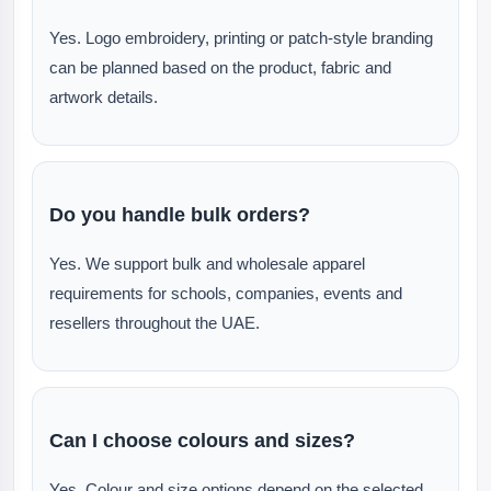
Yes. Logo embroidery, printing or patch-style branding
can be planned based on the product, fabric and
artwork details.
Do you handle bulk orders?
Yes. We support bulk and wholesale apparel
requirements for schools, companies, events and
resellers throughout the UAE.
Can I choose colours and sizes?
Yes. Colour and size options depend on the selected