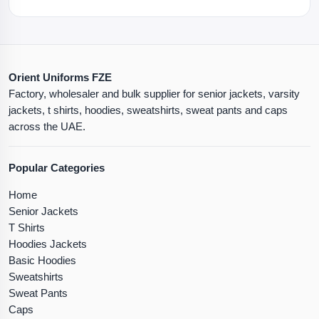
Orient Uniforms FZE
Factory, wholesaler and bulk supplier for senior jackets, varsity
jackets, t shirts, hoodies, sweatshirts, sweat pants and caps
across the UAE.
Popular Categories
Home
Senior Jackets
T Shirts
Hoodies Jackets
Basic Hoodies
Sweatshirts
Sweat Pants
Caps