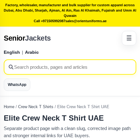
Factory, wholesaler, manufacturer and bulk supplier for custom apparel across
Dubai, Abu Dhabi, Sharjah, Ajman, Al Ain, Ras Al Khaimah, Fujairah and Umm Al
Quwain
Call +971505992087
sales@orientuniforms.ae
Senior
Jackets
☰
English
|
Arabic
WhatsApp
Home
/
Crew Neck T Shirts
/
Elite Crew Neck T Shirt UAE
Elite Crew Neck T Shirt UAE
Separate product page with a clean slug, corrected image path
and stronger internal links for UAE buyers.