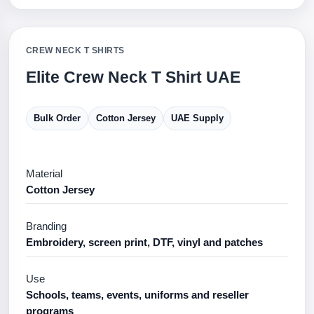
CREW NECK T SHIRTS
Elite Crew Neck T Shirt UAE
Bulk Order
Cotton Jersey
UAE Supply
Material
Cotton Jersey
Branding
Embroidery, screen print, DTF, vinyl and patches
Use
Schools, teams, events, uniforms and reseller
programs