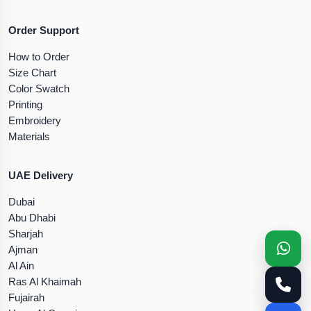
Order Support
How to Order
Size Chart
Color Swatch
Printing
Embroidery
Materials
UAE Delivery
Dubai
Abu Dhabi
Sharjah
Ajman
Al Ain
Ras Al Khaimah
Fujairah