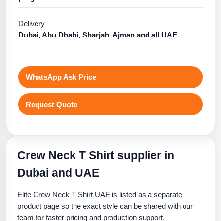
Delivery
Dubai, Abu Dhabi, Sharjah, Ajman and all UAE
WhatsApp Ask Price
Request Quote
Crew Neck T Shirt supplier in
Dubai and UAE
Elite Crew Neck T Shirt UAE is listed as a separate
product page so the exact style can be shared with our
team for faster pricing and production support.