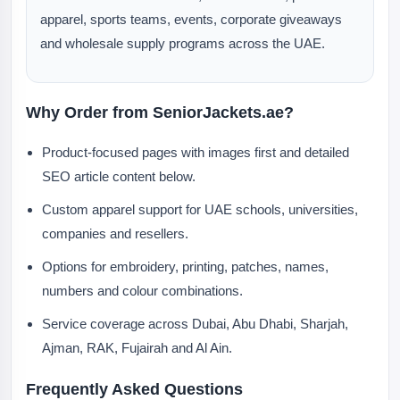
apparel, sports teams, events, corporate giveaways
and wholesale supply programs across the UAE.
Why Order from SeniorJackets.ae?
Product-focused pages with images first and detailed
SEO article content below.
Custom apparel support for UAE schools, universities,
companies and resellers.
Options for embroidery, printing, patches, names,
numbers and colour combinations.
Service coverage across Dubai, Abu Dhabi, Sharjah,
Ajman, RAK, Fujairah and Al Ain.
Frequently Asked Questions