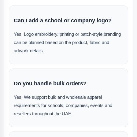
Can I add a school or company logo?
Yes. Logo embroidery, printing or patch-style branding
can be planned based on the product, fabric and
artwork details.
Do you handle bulk orders?
Yes. We support bulk and wholesale apparel
requirements for schools, companies, events and
resellers throughout the UAE.