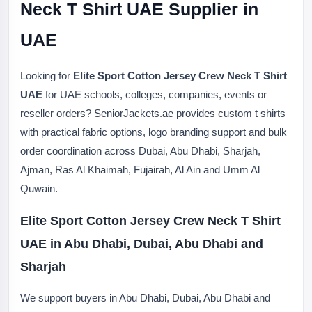
Neck T Shirt UAE Supplier in
UAE
Looking for
Elite Sport Cotton Jersey Crew Neck T Shirt
UAE
for UAE schools, colleges, companies, events or
reseller orders? SeniorJackets.ae provides custom t shirts
with practical fabric options, logo branding support and bulk
order coordination across Dubai, Abu Dhabi, Sharjah,
Ajman, Ras Al Khaimah, Fujairah, Al Ain and Umm Al
Quwain.
Elite Sport Cotton Jersey Crew Neck T Shirt
UAE in Abu Dhabi, Dubai, Abu Dhabi and
Sharjah
We support buyers in Abu Dhabi, Dubai, Abu Dhabi and