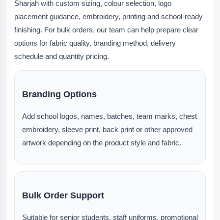
Sharjah with custom sizing, colour selection, logo
placement guidance, embroidery, printing and school-ready
finishing. For bulk orders, our team can help prepare clear
options for fabric quality, branding method, delivery
schedule and quantity pricing.
Branding Options
Add school logos, names, batches, team marks, chest
embroidery, sleeve print, back print or other approved
artwork depending on the product style and fabric.
Bulk Order Support
Suitable for senior students, staff uniforms, promotional