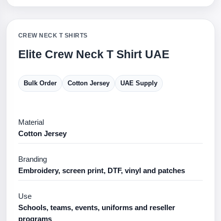
CREW NECK T SHIRTS
Elite Crew Neck T Shirt UAE
Bulk Order
Cotton Jersey
UAE Supply
Material
Cotton Jersey
Branding
Embroidery, screen print, DTF, vinyl and patches
Use
Schools, teams, events, uniforms and reseller
programs