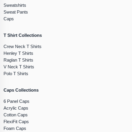
Sweatshirts
Sweat Pants
Caps
T Shirt Collections
Crew Neck T Shirts
Henley T Shirts
Raglan T Shirts
V Neck T Shirts
Polo T Shirts
Caps Collections
6 Panel Caps
Acrylic Caps
Cotton Caps
FlexiFit Caps
Foam Caps