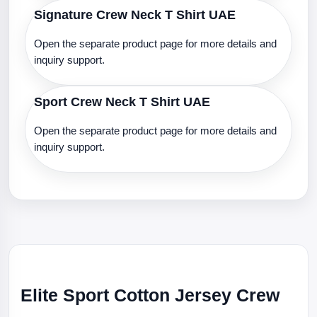
Signature Crew Neck T Shirt UAE
Open the separate product page for more details and
inquiry support.
Sport Crew Neck T Shirt UAE
Open the separate product page for more details and
inquiry support.
Elite Sport Cotton Jersey Crew