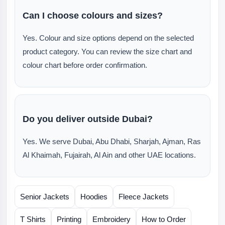
Can I choose colours and sizes?
Yes. Colour and size options depend on the selected
product category. You can review the size chart and
colour chart before order confirmation.
Do you deliver outside Dubai?
Yes. We serve Dubai, Abu Dhabi, Sharjah, Ajman, Ras
Al Khaimah, Fujairah, Al Ain and other UAE locations.
Senior Jackets
Hoodies
Fleece Jackets
T Shirts
Printing
Embroidery
How to Order