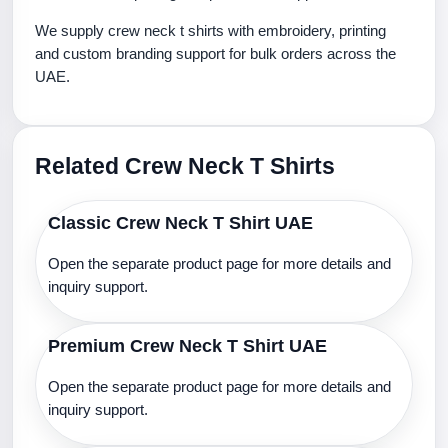
We supply crew neck t shirts with embroidery, printing
and custom branding support for bulk orders across the
UAE.
Related Crew Neck T Shirts
Classic Crew Neck T Shirt UAE
Open the separate product page for more details and
inquiry support.
Premium Crew Neck T Shirt UAE
Open the separate product page for more details and
inquiry support.