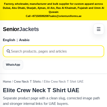
Factory, wholesaler, manufacturer and bulk supplier for custom apparel across
Dubai, Abu Dhabi, Sharjah, Ajman, Al Ain, Ras Al Khaimah, Fujairah and Umm Al
Quwain
Call +971505992087
sales@orientuniforms.ae
Senior
Jackets
☰
English
|
Arabic
WhatsApp
Home
/
Crew Neck T Shirts
/
Elite Crew Neck T Shirt UAE
Elite Crew Neck T Shirt UAE
Separate product page with a clean slug, corrected image path
and stronger internal links for UAE buyers.