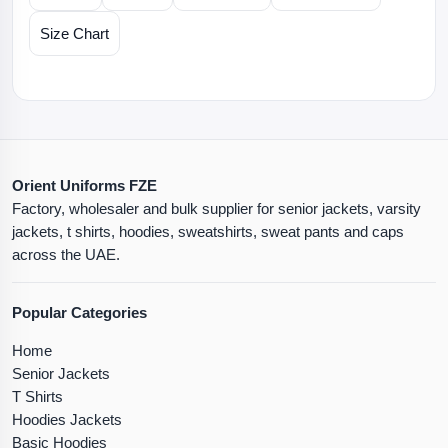
Size Chart
Orient Uniforms FZE
Factory, wholesaler and bulk supplier for senior jackets, varsity
jackets, t shirts, hoodies, sweatshirts, sweat pants and caps
across the UAE.
Popular Categories
Home
Senior Jackets
T Shirts
Hoodies Jackets
Basic Hoodies