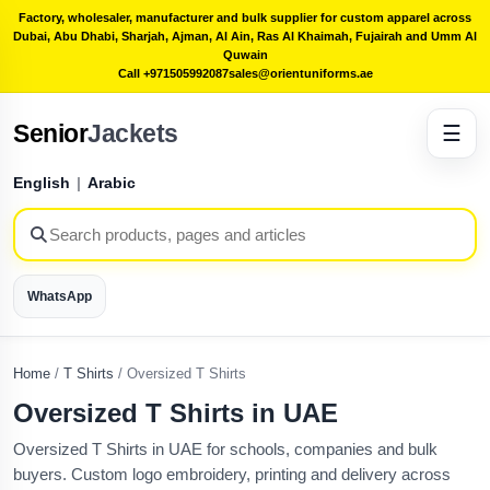
Factory, wholesaler, manufacturer and bulk supplier for custom apparel across
Dubai, Abu Dhabi, Sharjah, Ajman, Al Ain, Ras Al Khaimah, Fujairah and Umm Al
Quwain
Call +971505992087
sales@orientuniforms.ae
Senior
Jackets
☰
English
|
Arabic
WhatsApp
Home
/
T Shirts
/
Oversized T Shirts
Oversized T Shirts in UAE
Oversized T Shirts in UAE for schools, companies and bulk
buyers. Custom logo embroidery, printing and delivery across