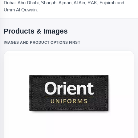
Dubai, Abu Dhabi, Sharjah, Ajman, Al Ain, RAK, Fujairah and
Umm Al Quwain.
Products & Images
IMAGES AND PRODUCT OPTIONS FIRST