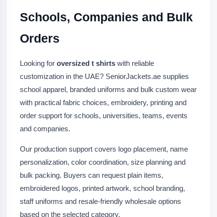
Schools, Companies and Bulk
Orders
Looking for
oversized t shirts
with reliable
customization in the UAE? SeniorJackets.ae supplies
school apparel, branded uniforms and bulk custom wear
with practical fabric choices, embroidery, printing and
order support for schools, universities, teams, events
and companies.
Our production support covers logo placement, name
personalization, color coordination, size planning and
bulk packing. Buyers can request plain items,
embroidered logos, printed artwork, school branding,
staff uniforms and resale-friendly wholesale options
based on the selected category.