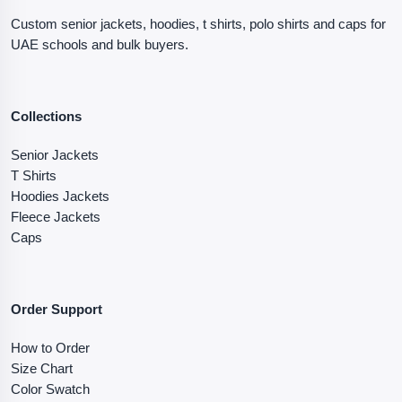
Custom senior jackets, hoodies, t shirts, polo shirts and caps for
UAE schools and bulk buyers.
Collections
Senior Jackets
T Shirts
Hoodies Jackets
Fleece Jackets
Caps
Order Support
How to Order
Size Chart
Color Swatch