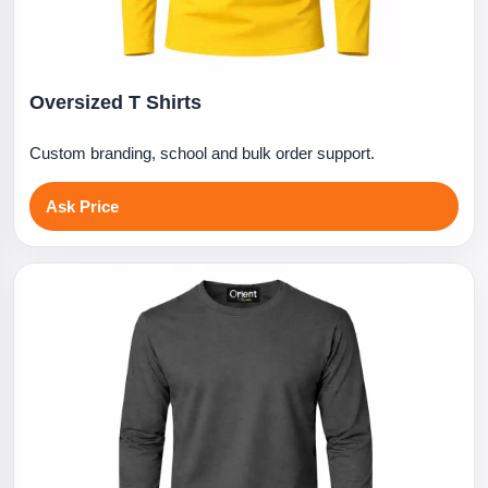
Oversized T Shirts
Custom branding, school and bulk order support.
Ask Price