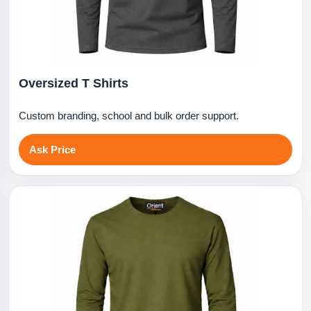
Oversized T Shirts
Custom branding, school and bulk order support.
Ask Price