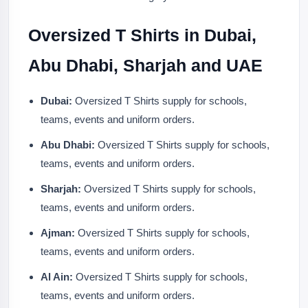
Oversized T Shirts in Dubai,
Abu Dhabi, Sharjah and UAE
Dubai:
Oversized T Shirts supply for schools,
teams, events and uniform orders.
Abu Dhabi:
Oversized T Shirts supply for schools,
teams, events and uniform orders.
Sharjah:
Oversized T Shirts supply for schools,
teams, events and uniform orders.
Ajman:
Oversized T Shirts supply for schools,
teams, events and uniform orders.
Al Ain:
Oversized T Shirts supply for schools,
teams, events and uniform orders.