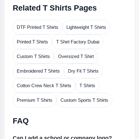
Related T Shirts Pages
DTF Printed T Shirts
Lightweight T Shirts
Printed T Shirts
T Shirt Factory Dubai
Custom T Shirts
Oversized T Shirt
Embroidered T Shirts
Dry Fit T Shirts
Cotton Crew Neck T Shirts
T Shirts
Premium T Shirts
Custom Sports T Shirts
FAQ
Can I add a school or company logo?