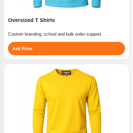
Oversized T Shirts
Custom branding, school and bulk order support.
Ask Price