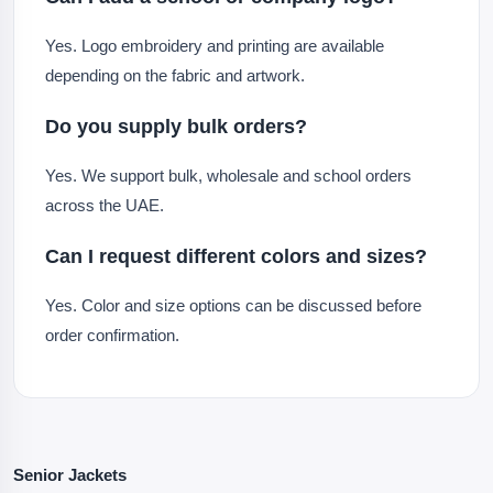
Yes. Logo embroidery and printing are available
depending on the fabric and artwork.
Do you supply bulk orders?
Yes. We support bulk, wholesale and school orders
across the UAE.
Can I request different colors and sizes?
Yes. Color and size options can be discussed before
order confirmation.
Senior Jackets