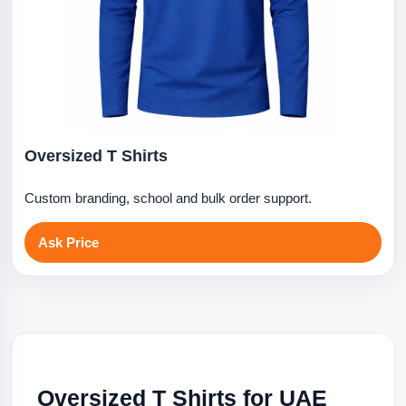
Oversized T Shirts
Custom branding, school and bulk order support.
Ask Price
Oversized T Shirts for UAE