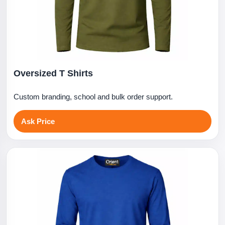
Oversized T Shirts
Custom branding, school and bulk order support.
Ask Price