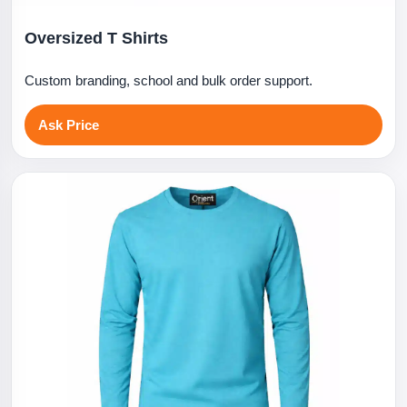
Oversized T Shirts
Custom branding, school and bulk order support.
Ask Price