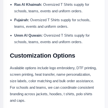
Ras Al Khaimah:
Oversized T Shirts supply for
schools, teams, events and uniform orders.
Fujairah:
Oversized T Shirts supply for schools,
teams, events and uniform orders.
Umm Al Quwain:
Oversized T Shirts supply for
schools, teams, events and uniform orders.
Customization Options
Available options include logo embroidery, DTF printing,
screen printing, heat transfer, name personalization,
size labels, color matching and bulk order assistance.
For schools and teams, we can coordinate consistent
branding across jackets, hoodies, t shirts, polo shirts
and caps.