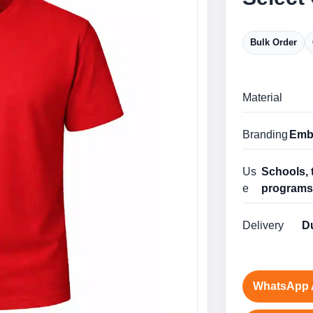
Bulk Order
Material
Branding
Embr
Us
Schools, 
e
program
Delivery
Du
WhatsApp 