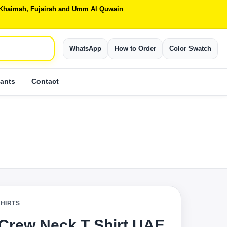
Al Khaimah, Fujairah and Umm Al Quwain
WhatsApp
How to Order
Color Swatch
ants
Contact
SHIRTS
 Crew Neck T Shirt UAE