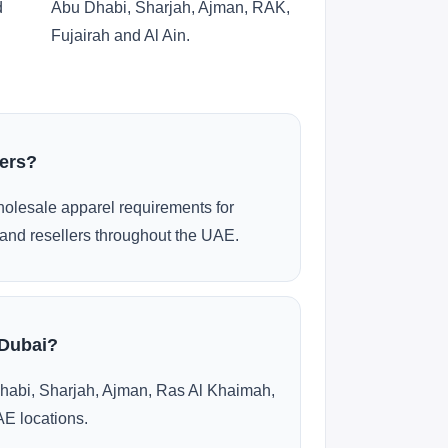
d
Abu Dhabi, Sharjah, Ajman, RAK,
Fujairah and Al Ain.
ders?
olesale apparel requirements for
and resellers throughout the UAE.
 Dubai?
habi, Sharjah, Ajman, Ras Al Khaimah,
AE locations.