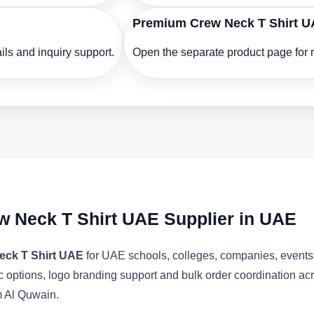
Premium Crew Neck T Shirt 
ls and inquiry support.
Open the separate product page for m
w Neck T Shirt UAE Supplier in UAE
eck T Shirt UAE
for UAE schools, colleges, companies, events 
bric options, logo branding support and bulk order coordination 
m Al Quwain.