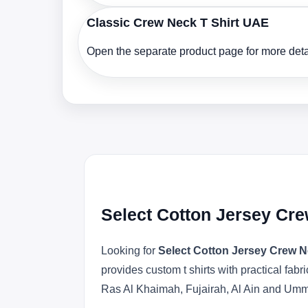
Classic Crew Neck T Shirt UAE
Open the separate product page for more detai
Select Cotton Jersey Cre
Looking for
Select Cotton Jersey Crew N
provides custom t shirts with practical fa
Ras Al Khaimah, Fujairah, Al Ain and Um