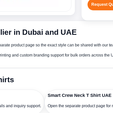
Request Q
lier in Dubai and UAE
arate product page so the exact style can be shared with our tea
rinting and custom branding support for bulk orders across the
irts
Smart Crew Neck T Shirt UAE
ls and inquiry support.
Open the separate product page for m