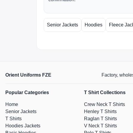
Senior Jackets
Hoodies
Fleece Jac
Orient Uniforms FZE
Factory, wholes
Popular Categories
T Shirt Collections
Home
Crew Neck T Shirts
Senior Jackets
Henley T Shirts
T Shirts
Raglan T Shirts
Hoodies Jackets
V Neck T Shirts
Basic Hoodies
Polo T Shirts