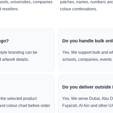
ools, universities, companies
patches, names, numbers an
 resellers.
colour combinations.
ogo?
Do you handle bulk or
style branding can be
Yes. We support bulk and wh
 artwork details.
schools, companies, events 
Do you deliver outside
the selected product
Yes. We serve Dubai, Abu D
and colour chart before order
Fujairah, Al Ain and other U