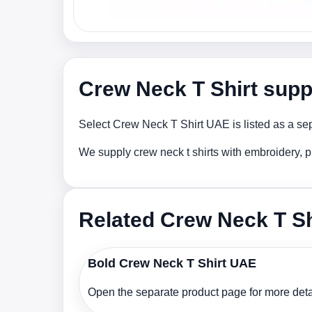
Crew Neck T Shirt supp
Select Crew Neck T Shirt UAE is listed as a sep
We supply crew neck t shirts with embroidery, p
Related Crew Neck T Sh
Bold Crew Neck T Shirt UAE
Open the separate product page for more detai