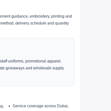
cement guidance, embroidery, printing and
ng method, delivery schedule and quantity
 staff uniforms, promotional apparel,
rate giveaways and wholesale supply
ng,
Service coverage across Dubai,