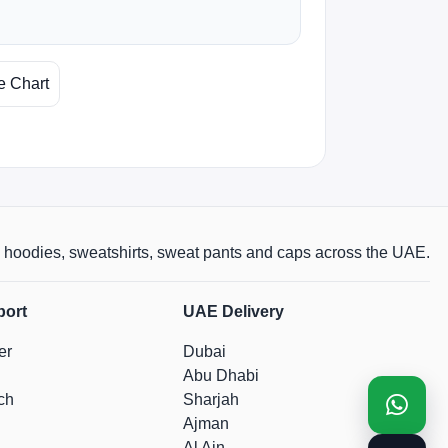
e Chart
rts, hoodies, sweatshirts, sweat pants and caps across the UAE.
port
UAE Delivery
er
Dubai
Abu Dhabi
ch
Sharjah
Ajman
Al Ain