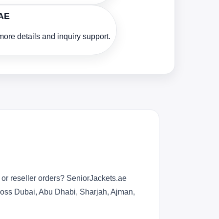
UAE
ore details and inquiry support.
or reseller orders? SeniorJackets.ae
across Dubai, Abu Dhabi, Sharjah, Ajman,