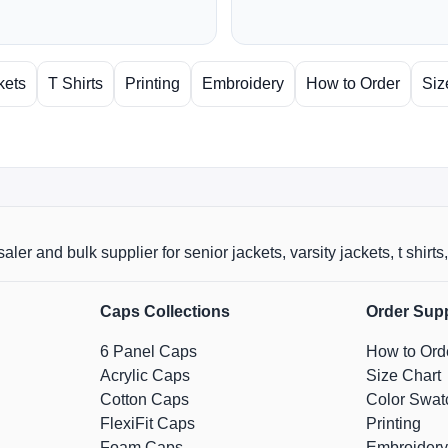
kets
T Shirts
Printing
Embroidery
How to Order
Siz
aler and bulk supplier for senior jackets, varsity jackets, t shi
Caps Collections
Order Sup
6 Panel Caps
How to Ord
Acrylic Caps
Size Chart
Cotton Caps
Color Swat
FlexiFit Caps
Printing
Foam Caps
Embroidery