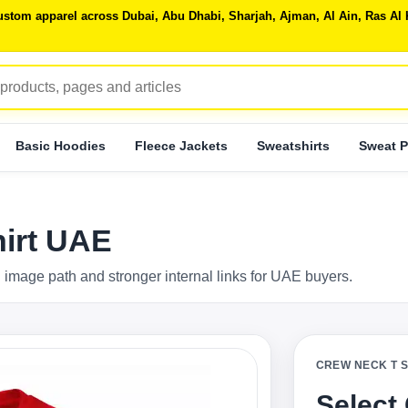
 custom apparel across Dubai, Abu Dhabi, Sharjah, Ajman, Al Ain, Ras 
Basic Hoodies
Fleece Jackets
Sweatshirts
Sweat P
hirt UAE
 image path and stronger internal links for UAE buyers.
CREW NECK T 
Select