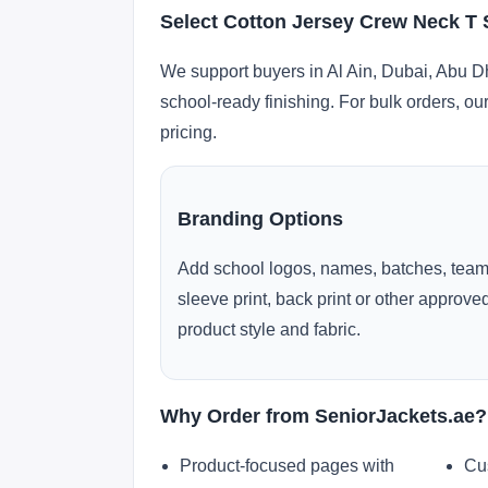
Select Cotton Jersey Crew Neck T S
We support buyers in Al Ain, Dubai, Abu D
school-ready finishing. For bulk orders, ou
pricing.
Branding Options
Add school logos, names, batches, team
sleeve print, back print or other approv
product style and fabric.
Why Order from SeniorJackets.ae?
Product-focused pages with
Cu