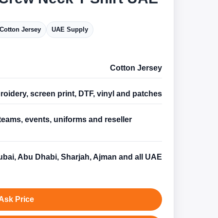
Cotton Jersey
UAE Supply
Cotton Jersey
oidery, screen print, DTF, vinyl and patches
teams, events, uniforms and reseller
s
bai, Abu Dhabi, Sharjah, Ajman and all UAE
Ask Price