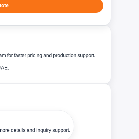
uote
m for faster pricing and production support.
 UAE.
ore details and inquiry support.