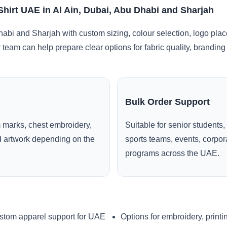
hirt UAE in Al Ain, Dubai, Abu Dhabi and Sharjah
habi and Sharjah with custom sizing, colour selection, logo pla
r team can help prepare clear options for fabric quality, brandi
Bulk Order Support
 marks, chest embroidery,
Suitable for senior students,
ed artwork depending on the
sports teams, events, corpo
programs across the UAE.
stom apparel support for UAE
Options for embroidery, printi