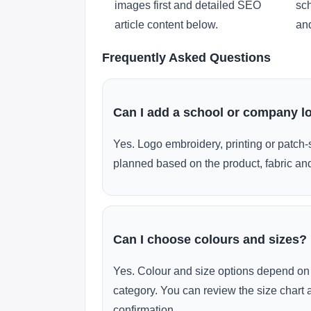
images first and detailed SEO
sch
article content below.
and
Frequently Asked Questions
Can I add a school or company l
Yes. Logo embroidery, printing or patch-
planned based on the product, fabric and
Can I choose colours and sizes?
Yes. Colour and size options depend on 
category. You can review the size chart 
confirmation.