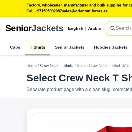
Factory, wholesaler, manufacturer and bulk supplier for
Call +971505992087
sales@orientuniforms.ae
Senior
Jackets
English
|
Arabic
Caps
T Shirts
Senior Jackets
Hoodies Jackets
Home
/
Crew Neck T Shirts
/
Select Crew Neck T Shirt UAE
Select Crew Neck T S
Separate product page with a clean slug, corrected