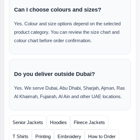
Can I choose colours and sizes?
Yes. Colour and size options depend on the selected
product category. You can review the size chart and
colour chart before order confirmation.
Do you deliver outside Dubai?
Yes. We serve Dubai, Abu Dhabi, Sharjah, Ajman, Ras
Al Khaimah, Fujairah, Al Ain and other UAE locations.
Senior Jackets
Hoodies
Fleece Jackets
T Shirts
Printing
Embroidery
How to Order