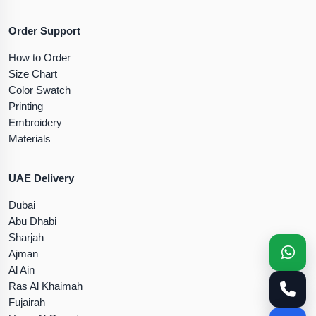
Order Support
How to Order
Size Chart
Color Swatch
Printing
Embroidery
Materials
UAE Delivery
Dubai
Abu Dhabi
Sharjah
Ajman
Al Ain
Ras Al Khaimah
Fujairah