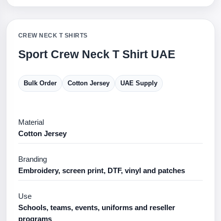
CREW NECK T SHIRTS
Sport Crew Neck T Shirt UAE
Bulk Order
Cotton Jersey
UAE Supply
Material
Cotton Jersey
Branding
Embroidery, screen print, DTF, vinyl and patches
Use
Schools, teams, events, uniforms and reseller
programs