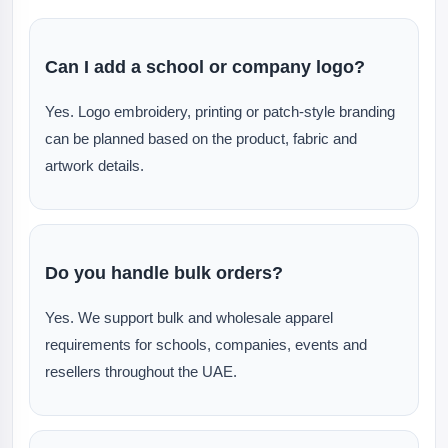
Can I add a school or company logo?
Yes. Logo embroidery, printing or patch-style branding
can be planned based on the product, fabric and
artwork details.
Do you handle bulk orders?
Yes. We support bulk and wholesale apparel
requirements for schools, companies, events and
resellers throughout the UAE.