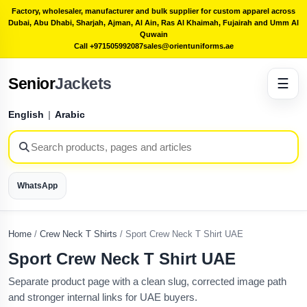
Factory, wholesaler, manufacturer and bulk supplier for custom apparel across
Dubai, Abu Dhabi, Sharjah, Ajman, Al Ain, Ras Al Khaimah, Fujairah and Umm Al
Quwain
Call +971505992087
sales@orientuniforms.ae
Senior
Jackets
☰
English
|
Arabic
WhatsApp
Home
/
Crew Neck T Shirts
/
Sport Crew Neck T Shirt UAE
Sport Crew Neck T Shirt UAE
Separate product page with a clean slug, corrected image path
and stronger internal links for UAE buyers.