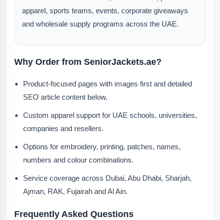
apparel, sports teams, events, corporate giveaways
and wholesale supply programs across the UAE.
Why Order from SeniorJackets.ae?
Product-focused pages with images first and detailed
SEO article content below.
Custom apparel support for UAE schools, universities,
companies and resellers.
Options for embroidery, printing, patches, names,
numbers and colour combinations.
Service coverage across Dubai, Abu Dhabi, Sharjah,
Ajman, RAK, Fujairah and Al Ain.
Frequently Asked Questions