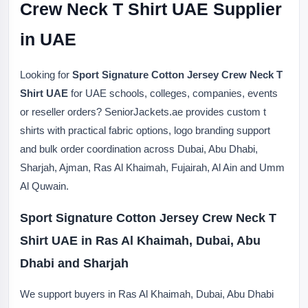
Crew Neck T Shirt UAE Supplier
in UAE
Looking for
Sport Signature Cotton Jersey Crew Neck T
Shirt UAE
for UAE schools, colleges, companies, events
or reseller orders? SeniorJackets.ae provides custom t
shirts with practical fabric options, logo branding support
and bulk order coordination across Dubai, Abu Dhabi,
Sharjah, Ajman, Ras Al Khaimah, Fujairah, Al Ain and Umm
Al Quwain.
Sport Signature Cotton Jersey Crew Neck T
Shirt UAE in Ras Al Khaimah, Dubai, Abu
Dhabi and Sharjah
We support buyers in Ras Al Khaimah, Dubai, Abu Dhabi