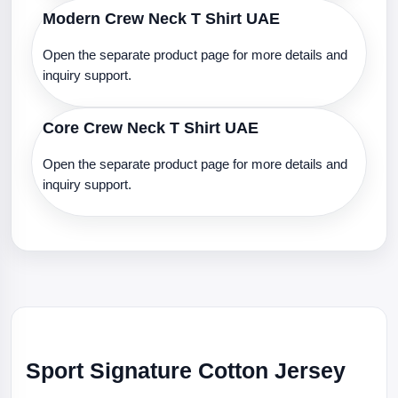
Modern Crew Neck T Shirt UAE
Open the separate product page for more details and
inquiry support.
Core Crew Neck T Shirt UAE
Open the separate product page for more details and
inquiry support.
Sport Signature Cotton Jersey