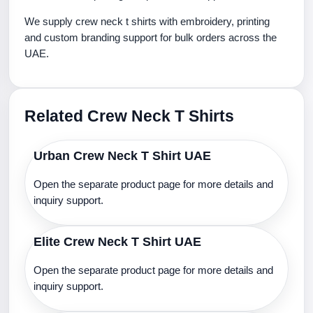
We supply crew neck t shirts with embroidery, printing
and custom branding support for bulk orders across the
UAE.
Related Crew Neck T Shirts
Urban Crew Neck T Shirt UAE
Open the separate product page for more details and
inquiry support.
Elite Crew Neck T Shirt UAE
Open the separate product page for more details and
inquiry support.