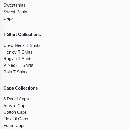
Sweatshirts
Sweat Pants
Caps
T Shirt Collections
Crew Neck T Shirts
Henley T Shirts
Raglan T Shirts
V Neck T Shirts
Polo T Shirts
Caps Collections
6 Panel Caps
Acrylic Caps
Cotton Caps
FlexiFit Caps
Foam Caps