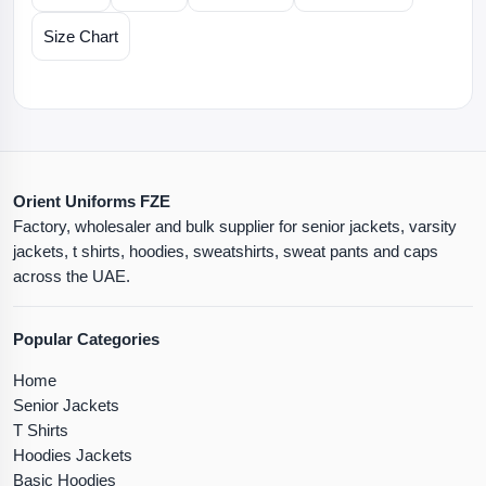
Size Chart
Orient Uniforms FZE
Factory, wholesaler and bulk supplier for senior jackets, varsity
jackets, t shirts, hoodies, sweatshirts, sweat pants and caps
across the UAE.
Popular Categories
Home
Senior Jackets
T Shirts
Hoodies Jackets
Basic Hoodies