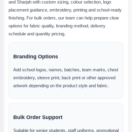
and Sharjah with custom sizing, colour selection, logo
placement guidance, embroidery, printing and school-ready
finishing. For bulk orders, our team can help prepare clear
options for fabric quality, branding method, delivery
schedule and quantity pricing.
Branding Options
Add school logos, names, batches, team marks, chest
embroidery, sleeve print, back print or other approved
artwork depending on the product style and fabric.
Bulk Order Support
Suitable for senior students, staff uniforms, promotional