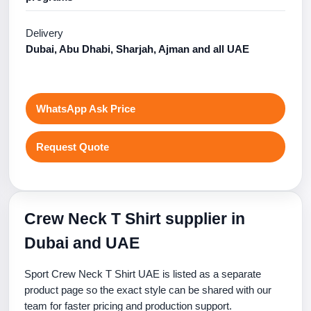
Delivery
Dubai, Abu Dhabi, Sharjah, Ajman and all UAE
WhatsApp Ask Price
Request Quote
Crew Neck T Shirt supplier in
Dubai and UAE
Sport Crew Neck T Shirt UAE is listed as a separate
product page so the exact style can be shared with our
team for faster pricing and production support.