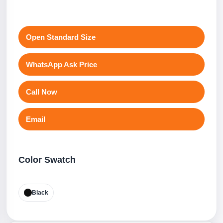
Open Standard Size
WhatsApp Ask Price
Call Now
Email
Color Swatch
Black