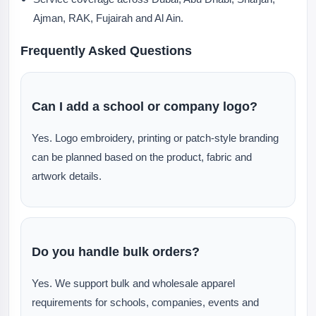
Ajman, RAK, Fujairah and Al Ain.
Frequently Asked Questions
Can I add a school or company logo?
Yes. Logo embroidery, printing or patch-style branding
can be planned based on the product, fabric and
artwork details.
Do you handle bulk orders?
Yes. We support bulk and wholesale apparel
requirements for schools, companies, events and