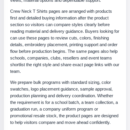
views, material options and dependable support.
Crew Neck T Shirts pages are arranged with products
first and detailed buying information after the product
section so visitors can compare styles clearly before
reading material and delivery guidance. Buyers looking for
can use these pages to review cuts, colors, finishing
details, embroidery placement, printing support and order
flow before production begins. The same pages also help
schools, companies, clubs, resellers and event teams
shortlist the right style and share exact page links with our
team.
We prepare bulk programs with standard sizing, color
swatches, logo placement guidance, sample approval,
production planning and delivery coordination. Whether
the requirement is for a school batch, a team collection, a
graduation run, a company uniform program or
promotional resale stock, the product pages are designed
to help visitors compare and move ahead confidently.