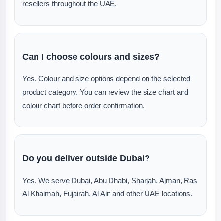
resellers throughout the UAE.
Can I choose colours and sizes?
Yes. Colour and size options depend on the selected
product category. You can review the size chart and
colour chart before order confirmation.
Do you deliver outside Dubai?
Yes. We serve Dubai, Abu Dhabi, Sharjah, Ajman, Ras
Al Khaimah, Fujairah, Al Ain and other UAE locations.