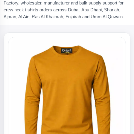
Factory, wholesaler, manufacturer and bulk supply support for
crew neck t shirts orders across Dubai, Abu Dhabi, Sharjah,
Ajman, Al Ain, Ras Al Khaimah, Fujairah and Umm Al Quwain.