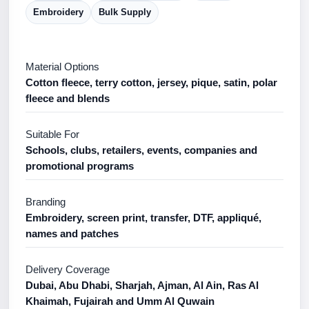
Embroidery
Bulk Supply
Material Options
Cotton fleece, terry cotton, jersey, pique, satin, polar
fleece and blends
Suitable For
Schools, clubs, retailers, events, companies and
promotional programs
Branding
Embroidery, screen print, transfer, DTF, appliqué,
names and patches
Delivery Coverage
Dubai, Abu Dhabi, Sharjah, Ajman, Al Ain, Ras Al
Khaimah, Fujairah and Umm Al Quwain