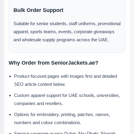
Bulk Order Support
Suitable for senior students, staff uniforms, promotional
apparel, sports teams, events, corporate giveaways
and wholesale supply programs across the UAE.
Why Order from SeniorJackets.ae?
Product-focused pages with images first and detailed
SEO article content below.
Custom apparel support for UAE schools, universities,
companies and resellers.
Options for embroidery, printing, patches, names,
numbers and colour combinations.
Service coverage across Dubai, Abu Dhabi, Sharjah,