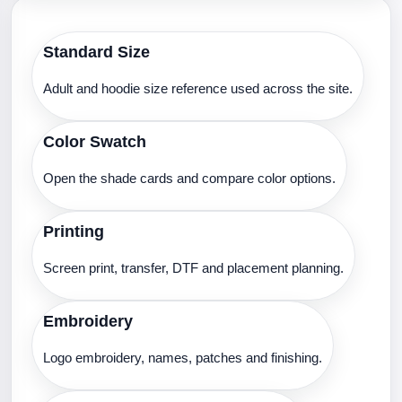
Standard Size
Adult and hoodie size reference used across the site.
Color Swatch
Open the shade cards and compare color options.
Printing
Screen print, transfer, DTF and placement planning.
Embroidery
Logo embroidery, names, patches and finishing.