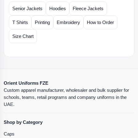
Senior Jackets
Hoodies
Fleece Jackets
T Shirts
Printing
Embroidery
How to Order
Size Chart
Orient Uniforms FZE
Custom apparel manufacturer, wholesaler and bulk supplier for
schools, teams, retail programs and company uniforms in the
UAE.
Shop by Category
Caps