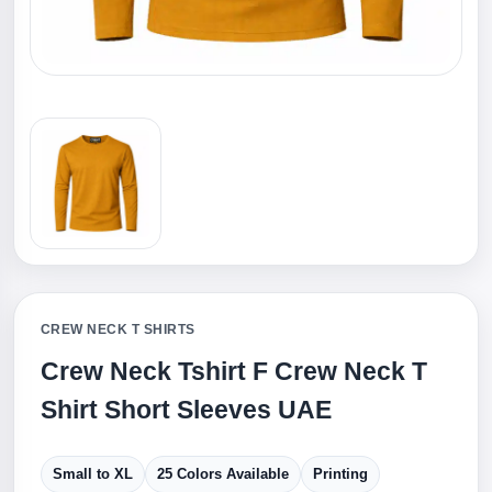
CREW NECK T SHIRTS
Crew Neck Tshirt F Crew Neck T
Shirt Short Sleeves UAE
Small to XL
25 Colors Available
Printing