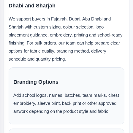
Dhabi and Sharjah
We support buyers in Fujairah, Dubai, Abu Dhabi and
Sharjah with custom sizing, colour selection, logo
placement guidance, embroidery, printing and school-ready
finishing. For bulk orders, our team can help prepare clear
options for fabric quality, branding method, delivery
schedule and quantity pricing.
Branding Options
Add school logos, names, batches, team marks, chest
embroidery, sleeve print, back print or other approved
artwork depending on the product style and fabric.