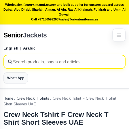
Wholesaler, factory, manufacturer and bulk supplier for custom apparel across
Dubai, Abu Dhabi, Sharjah, Ajman, Al Ain, Ras Al Khaimah, Fujairah and Umm Al
Quwain
Call +971505992087
sales@orientuniforms.ae
Senior
Jackets
☰
English
|
Arabic
WhatsApp
Home
/
Crew Neck T Shirts
/
Crew Neck Tshirt F Crew Neck T Shirt
Short Sleeves UAE
Crew Neck Tshirt F Crew Neck T
Shirt Short Sleeves UAE