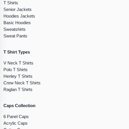
T Shirts
Senior Jackets
Hoodies Jackets
Basic Hoodies
Sweatshirts
Sweat Pants
T Shirt Types
V Neck T Shirts
Polo T Shirts
Henley T Shirts
Crew Neck T Shirts
Raglan T Shirts
Caps Collection
6 Panel Caps
Acrylic Caps