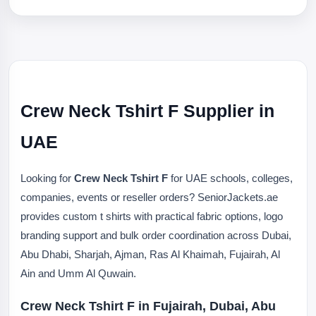
Crew Neck Tshirt F Supplier in
UAE
Looking for
Crew Neck Tshirt F
for UAE schools, colleges,
companies, events or reseller orders? SeniorJackets.ae
provides custom t shirts with practical fabric options, logo
branding support and bulk order coordination across Dubai,
Abu Dhabi, Sharjah, Ajman, Ras Al Khaimah, Fujairah, Al
Ain and Umm Al Quwain.
Crew Neck Tshirt F in Fujairah, Dubai, Abu