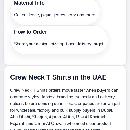
Material Info
Cotton fleece, pique, jersey, terry and more.
How to Order
Share your design, size split and delivery target.
Crew Neck T Shirts in the UAE
Crew Neck T Shirts orders move faster when buyers can
compare styles, fabrics, branding methods and delivery
options before sending quantities. Our pages are arranged
for wholesale, factory and bulk supply buyers in Dubai,
Abu Dhabi, Sharjah, Ajman, Al Ain, Ras Al Khaimah,
Fujairah and Umm Al Quwain who need clear product