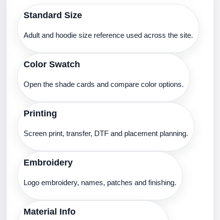
Standard Size
Adult and hoodie size reference used across the site.
Color Swatch
Open the shade cards and compare color options.
Printing
Screen print, transfer, DTF and placement planning.
Embroidery
Logo embroidery, names, patches and finishing.
Material Info