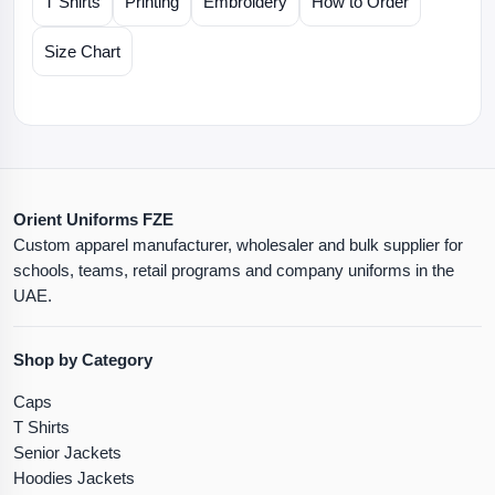
T Shirts
Printing
Embroidery
How to Order
Size Chart
Orient Uniforms FZE
Custom apparel manufacturer, wholesaler and bulk supplier for
schools, teams, retail programs and company uniforms in the
UAE.
Shop by Category
Caps
T Shirts
Senior Jackets
Hoodies Jackets