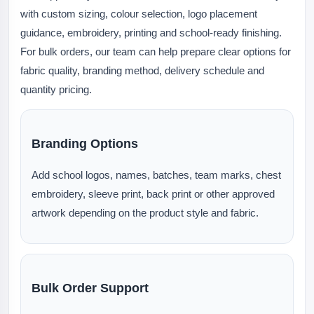
with custom sizing, colour selection, logo placement
guidance, embroidery, printing and school-ready finishing.
For bulk orders, our team can help prepare clear options for
fabric quality, branding method, delivery schedule and
quantity pricing.
Branding Options
Add school logos, names, batches, team marks, chest
embroidery, sleeve print, back print or other approved
artwork depending on the product style and fabric.
Bulk Order Support