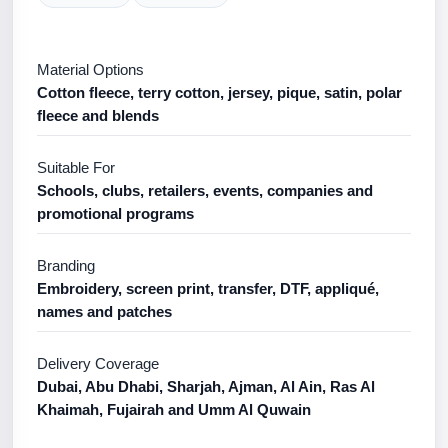
Material Options
Cotton fleece, terry cotton, jersey, pique, satin, polar
fleece and blends
Suitable For
Schools, clubs, retailers, events, companies and
promotional programs
Branding
Embroidery, screen print, transfer, DTF, appliqué,
names and patches
Delivery Coverage
Dubai, Abu Dhabi, Sharjah, Ajman, Al Ain, Ras Al
Khaimah, Fujairah and Umm Al Quwain