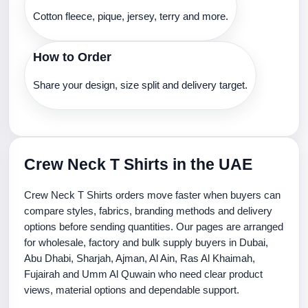
Cotton fleece, pique, jersey, terry and more.
How to Order
Share your design, size split and delivery target.
Crew Neck T Shirts in the UAE
Crew Neck T Shirts orders move faster when buyers can
compare styles, fabrics, branding methods and delivery
options before sending quantities. Our pages are arranged
for wholesale, factory and bulk supply buyers in Dubai,
Abu Dhabi, Sharjah, Ajman, Al Ain, Ras Al Khaimah,
Fujairah and Umm Al Quwain who need clear product
views, material options and dependable support.