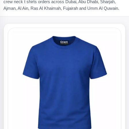
crew neck t shirts orders across Dubai, Abu Dhabi, Sharjah,
Ajman, Al Ain, Ras Al Khaimah, Fujairah and Umm Al Quwain.