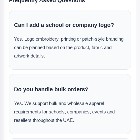
Frequently Asked Questions
Can I add a school or company logo?
Yes. Logo embroidery, printing or patch-style branding
can be planned based on the product, fabric and
artwork details.
Do you handle bulk orders?
Yes. We support bulk and wholesale apparel
requirements for schools, companies, events and
resellers throughout the UAE.