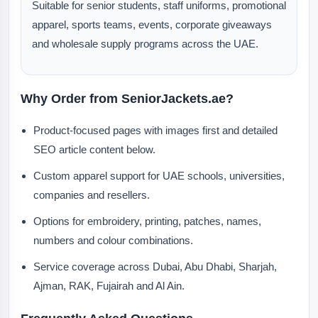
Suitable for senior students, staff uniforms, promotional
apparel, sports teams, events, corporate giveaways
and wholesale supply programs across the UAE.
Why Order from SeniorJackets.ae?
Product-focused pages with images first and detailed
SEO article content below.
Custom apparel support for UAE schools, universities,
companies and resellers.
Options for embroidery, printing, patches, names,
numbers and colour combinations.
Service coverage across Dubai, Abu Dhabi, Sharjah,
Ajman, RAK, Fujairah and Al Ain.