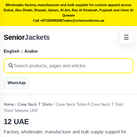
Wholesaler, factory, manufacturer and bulk supplier for custom apparel across
Dubai, Abu Dhabi, Sharjah, Ajman, Al Ain, Ras Al Khaimah, Fujairah and Umm Al
Quwain
Call +971505992087
sales@orientuniforms.ae
Senior
Jackets
☰
English
|
Arabic
WhatsApp
Home
/
Crew Neck T Shirts
/
Crew Neck Tshirt A Crew Neck T Shirt
Short Sleeves UAE
12 UAE
Factory, wholesaler, manufacturer and bulk supply support for