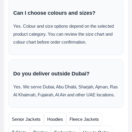
Can I choose colours and sizes?
Yes. Colour and size options depend on the selected
product category. You can review the size chart and
colour chart before order confirmation.
Do you deliver outside Dubai?
Yes. We serve Dubai, Abu Dhabi, Sharjah, Ajman, Ras
Al Khaimah, Fujairah, Al Ain and other UAE locations.
Senior Jackets
Hoodies
Fleece Jackets