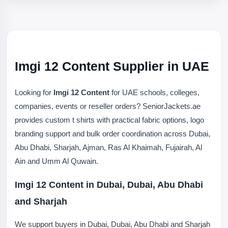
Imgi 12 Content Supplier in UAE
Looking for
Imgi 12 Content
for UAE schools, colleges,
companies, events or reseller orders? SeniorJackets.ae
provides custom t shirts with practical fabric options, logo
branding support and bulk order coordination across Dubai,
Abu Dhabi, Sharjah, Ajman, Ras Al Khaimah, Fujairah, Al
Ain and Umm Al Quwain.
Imgi 12 Content in Dubai, Dubai, Abu Dhabi
and Sharjah
We support buyers in Dubai, Dubai, Abu Dhabi and Sharjah