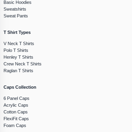
Basic Hoodies
Sweatshirts
Sweat Pants
T Shirt Types
V Neck T Shirts
Polo T Shirts
Henley T Shirts
Crew Neck T Shirts
Raglan T Shirts
Caps Collection
6 Panel Caps
Acrylic Caps
Cotton Caps
FlexiFit Caps
Foam Caps