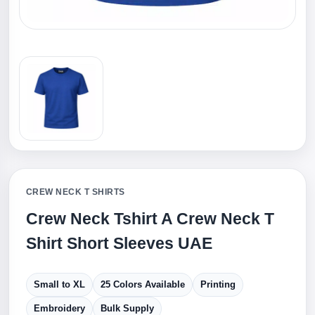
CREW NECK T SHIRTS
Crew Neck Tshirt A Crew Neck T
Shirt Short Sleeves UAE
Small to XL
25 Colors Available
Printing
Embroidery
Bulk Supply