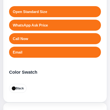
Open Standard Size
WhatsApp Ask Price
Call Now
Email
Color Swatch
Black