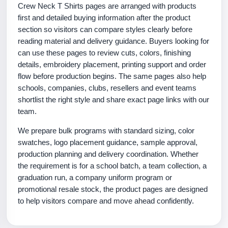
Crew Neck T Shirts pages are arranged with products
first and detailed buying information after the product
section so visitors can compare styles clearly before
reading material and delivery guidance. Buyers looking for
can use these pages to review cuts, colors, finishing
details, embroidery placement, printing support and order
flow before production begins. The same pages also help
schools, companies, clubs, resellers and event teams
shortlist the right style and share exact page links with our
team.
We prepare bulk programs with standard sizing, color
swatches, logo placement guidance, sample approval,
production planning and delivery coordination. Whether
the requirement is for a school batch, a team collection, a
graduation run, a company uniform program or
promotional resale stock, the product pages are designed
to help visitors compare and move ahead confidently.