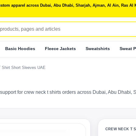
 custom apparel across Dubai, Abu Dhabi, Sharjah, Ajman, Al Ain, Ras 
Basic Hoodies
Fleece Jackets
Sweatshirts
Sweat P
T Shirt Short Sleeves UAE
support for crew neck t shirts orders across Dubai, Abu Dhabi, 
CREW NECK T 