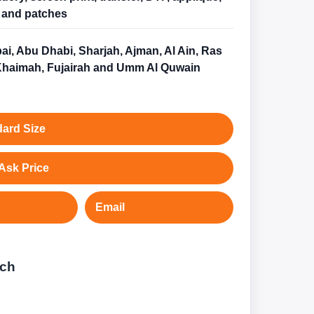
and patches
ai, Abu Dhabi, Sharjah, Ajman, Al Ain, Ras
Khaimah, Fujairah and Umm Al Quwain
ard Size
Ask Price
Email
tch