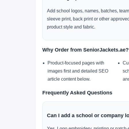
Add school logos, names, batches, team
sleeve print, back print or other approv
product style and fabric.
Why Order from SeniorJackets.ae?
Product-focused pages with
Cu
images first and detailed SEO
sch
article content below.
and
Frequently Asked Questions
Can I add a school or company l
Yes. Logo embroidery, printing or patch-