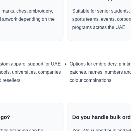
 marks, chest embroidery,
Suitable for senior students,
ed artwork depending on the
sports teams, events, corpo
programs across the UAE.
stom apparel support for UAE
Options for embroidery, printi
ools, universities, companies
patches, names, numbers an
 resellers.
colour combinations.
ogo?
Do you handle bulk or
style branding can be
Yes. We support bulk and wh