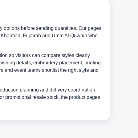
y options before sending quantities. Our pages
s Al Khaimah, Fujairah and Umm Al Quwain who
ion so visitors can compare styles clearly
nishing details, embroidery placement, printing
 and event teams shortlist the right style and
oduction planning and delivery coordination.
or promotional resale stock, the product pages