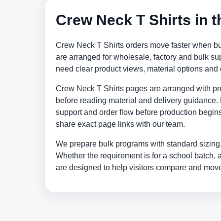
Crew Neck T Shirts in 
Crew Neck T Shirts orders move faster when buy
are arranged for wholesale, factory and bulk 
need clear product views, material options and
Crew Neck T Shirts pages are arranged with prod
before reading material and delivery guidance. 
support and order flow before production begins
share exact page links with our team.
We prepare bulk programs with standard sizing,
Whether the requirement is for a school batch, 
are designed to help visitors compare and move