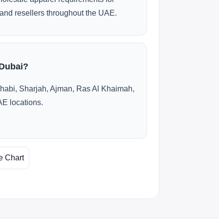
and resellers throughout the UAE.
 Dubai?
habi, Sharjah, Ajman, Ras Al Khaimah,
AE locations.
e Chart