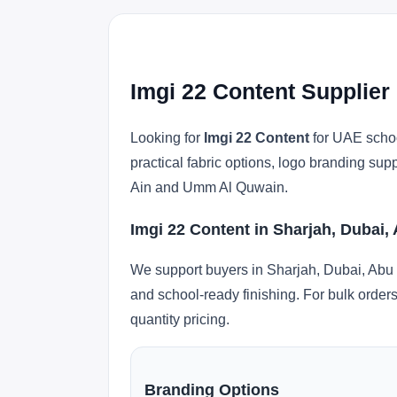
Imgi 22 Content Supplier
Looking for
Imgi 22 Content
for UAE schoo
practical fabric options, logo branding su
Ain and Umm Al Quwain.
Imgi 22 Content in Sharjah, Dubai,
We support buyers in Sharjah, Dubai, Abu 
and school-ready finishing. For bulk orders
quantity pricing.
Branding Options