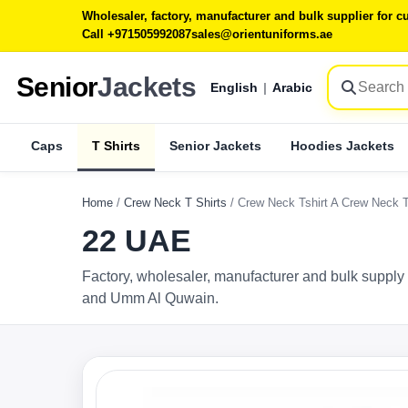
Wholesaler, factory, manufacturer and bulk supplier for
Call +971505992087
sales@orientuniforms.ae
Senior
Jackets
English
|
Arabic
Caps
T Shirts
Senior Jackets
Hoodies Jackets
Home
/
Crew Neck T Shirts
/
Crew Neck Tshirt A Crew Neck 
22 UAE
Factory, wholesaler, manufacturer and bulk supply 
and Umm Al Quwain.