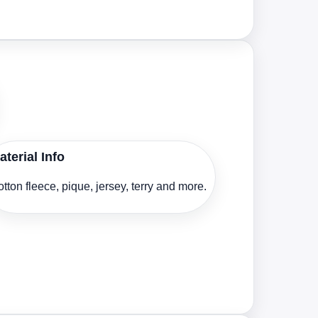
aterial Info
tton fleece, pique, jersey, terry and more.