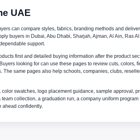
the UAE
ers can compare styles, fabrics, branding methods and deliver
supply buyers in Dubai, Abu Dhabi, Sharjah, Ajman, Al Ain, Ra
 dependable support.
ucts first and detailed buying information after the product sect
Buyers looking for can use these pages to review cuts, colors, fi
. The same pages also help schools, companies, clubs, resellers
 color swatches, logo placement guidance, sample approval, pr
a team collection, a graduation run, a company uniform program 
 ahead confidently.