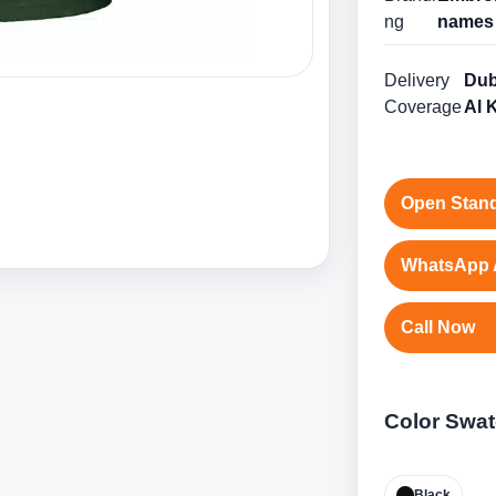
ng
names 
Delivery
Dub
Coverage
Al 
Open Stand
WhatsApp 
Call Now
Color Swa
Black