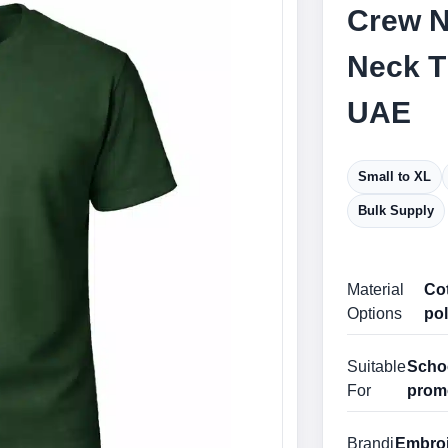
Crew N
Neck T
UAE
Small to XL
Bulk Supply
Material
Cot
Options
pol
Suitable
Schoo
For
prom
Brandi
Embroid