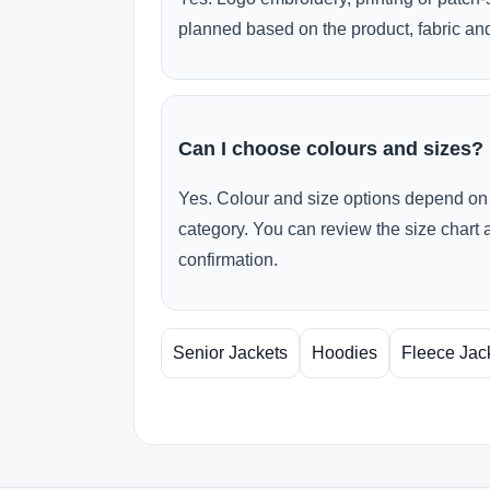
planned based on the product, fabric and
Can I choose colours and sizes?
Yes. Colour and size options depend on 
category. You can review the size chart 
confirmation.
Senior Jackets
Hoodies
Fleece Jac