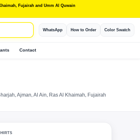
Al Khaimah, Fujairah and Umm Al Quwain
WhatsApp
How to Order
Color Swatch
ants
Contact
Sharjah, Ajman, Al Ain, Ras Al Khaimah, Fujairah
SHIRTS