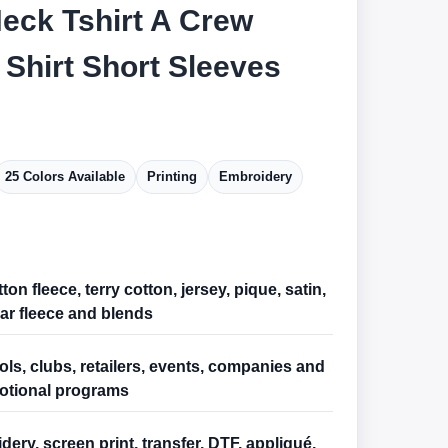
eck Tshirt A Crew
 Shirt Short Sleeves
25 Colors Available
Printing
Embroidery
ton fleece, terry cotton, jersey, pique, satin,
ar fleece and blends
ls, clubs, retailers, events, companies and
otional programs
ery, screen print, transfer, DTF, appliqué,