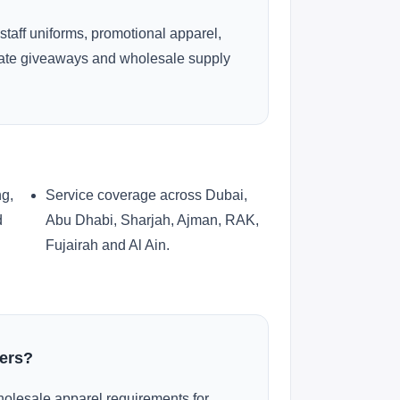
 staff uniforms, promotional apparel,
rate giveaways and wholesale supply
ng,
Service coverage across Dubai,
d
Abu Dhabi, Sharjah, Ajman, RAK,
Fujairah and Al Ain.
ders?
olesale apparel requirements for