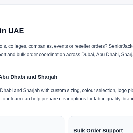
 in UAE
ls, colleges, companies, events or reseller orders? SeniorJacke
pport and bulk order coordination across Dubai, Abu Dhabi, Shar
 Abu Dhabi and Sharjah
Dhabi and Sharjah with custom sizing, colour selection, logo p
, our team can help prepare clear options for fabric quality, br
Bulk Order Support