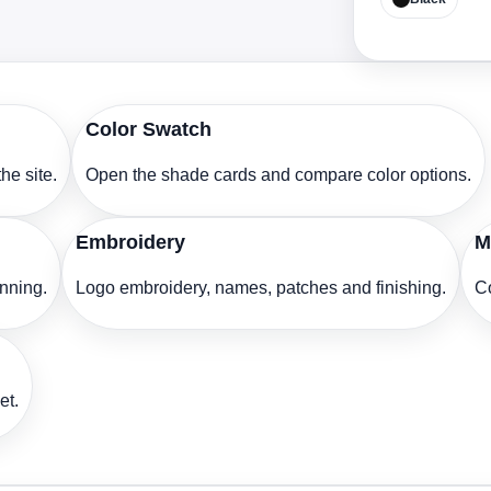
Color Swatch
he site.
Open the shade cards and compare color options.
Embroidery
M
anning.
Logo embroidery, names, patches and finishing.
Co
et.