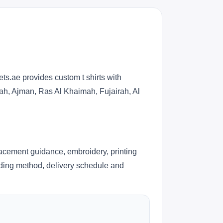
ts.ae provides custom t shirts with
jah, Ajman, Ras Al Khaimah, Fujairah, Al
lacement guidance, embroidery, printing
anding method, delivery schedule and