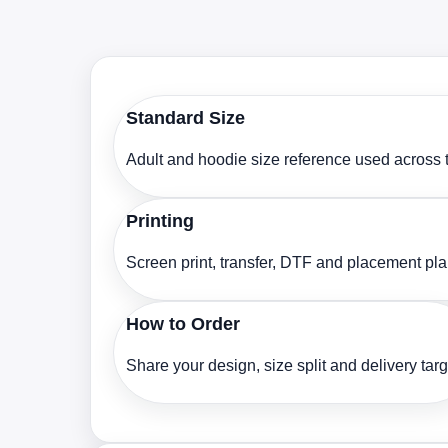
Standard Size
Adult and hoodie size reference used across t
Printing
Screen print, transfer, DTF and placement pl
How to Order
Share your design, size split and delivery targ