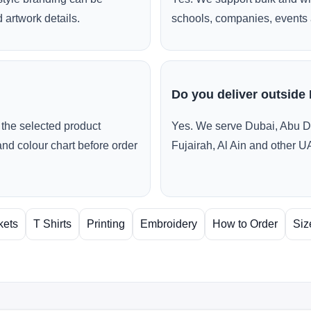
 artwork details.
schools, companies, events 
Do you deliver outside
the selected product
Yes. We serve Dubai, Abu D
and colour chart before order
Fujairah, Al Ain and other U
kets
T Shirts
Printing
Embroidery
How to Order
Siz