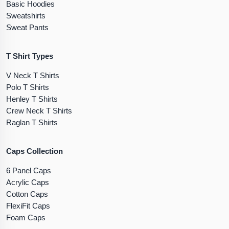
Basic Hoodies
Sweatshirts
Sweat Pants
T Shirt Types
V Neck T Shirts
Polo T Shirts
Henley T Shirts
Crew Neck T Shirts
Raglan T Shirts
Caps Collection
6 Panel Caps
Acrylic Caps
Cotton Caps
FlexiFit Caps
Foam Caps