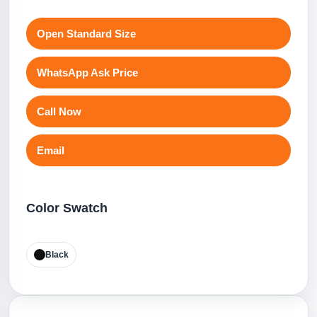
Open Standard Size
WhatsApp Ask Price
Call Now
Email
Color Swatch
Black