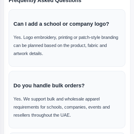
Frequently Asked Questions
Can I add a school or company logo?
Yes. Logo embroidery, printing or patch-style branding
can be planned based on the product, fabric and
artwork details.
Do you handle bulk orders?
Yes. We support bulk and wholesale apparel
requirements for schools, companies, events and
resellers throughout the UAE.