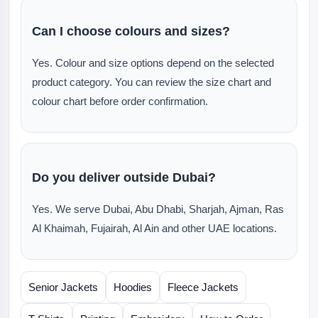
Can I choose colours and sizes?
Yes. Colour and size options depend on the selected
product category. You can review the size chart and
colour chart before order confirmation.
Do you deliver outside Dubai?
Yes. We serve Dubai, Abu Dhabi, Sharjah, Ajman, Ras
Al Khaimah, Fujairah, Al Ain and other UAE locations.
Senior Jackets
Hoodies
Fleece Jackets