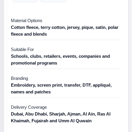
Material Options
Cotton fleece, terry cotton, jersey, pique, satin, polar
fleece and blends
Suitable For
Schools, clubs, retailers, events, companies and
promotional programs
Branding
Embroidery, screen print, transfer, DTF, appliqué,
names and patches
Delivery Coverage
Dubai, Abu Dhabi, Sharjah, Ajman, Al Ain, Ras Al
Khaimah, Fujairah and Umm Al Quwain