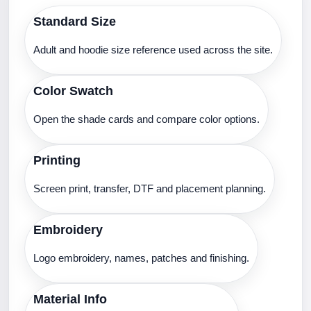
Standard Size
Adult and hoodie size reference used across the site.
Color Swatch
Open the shade cards and compare color options.
Printing
Screen print, transfer, DTF and placement planning.
Embroidery
Logo embroidery, names, patches and finishing.
Material Info