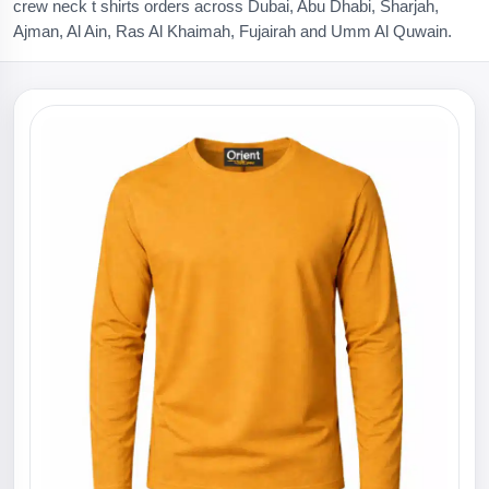
crew neck t shirts orders across Dubai, Abu Dhabi, Sharjah,
Ajman, Al Ain, Ras Al Khaimah, Fujairah and Umm Al Quwain.