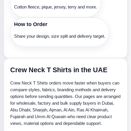
Cotton fleece, pique, jersey, terry and more.
How to Order
Share your design, size split and delivery target.
Crew Neck T Shirts in the UAE
Crew Neck T Shirts orders move faster when buyers can
compare styles, fabrics, branding methods and delivery
options before sending quantities. Our pages are arranged
for wholesale, factory and bulk supply buyers in Dubai,
Abu Dhabi, Sharjah, Ajman, Al Ain, Ras Al Khaimah,
Fujairah and Umm Al Quwain who need clear product
views, material options and dependable support.