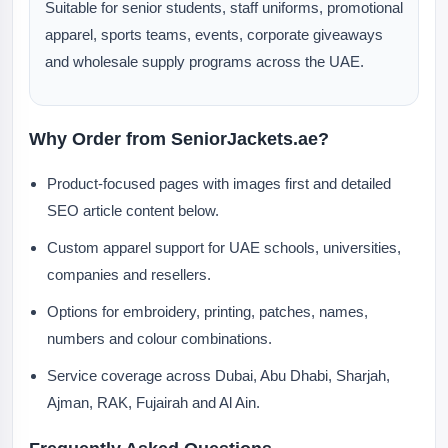
Suitable for senior students, staff uniforms, promotional
apparel, sports teams, events, corporate giveaways
and wholesale supply programs across the UAE.
Why Order from SeniorJackets.ae?
Product-focused pages with images first and detailed
SEO article content below.
Custom apparel support for UAE schools, universities,
companies and resellers.
Options for embroidery, printing, patches, names,
numbers and colour combinations.
Service coverage across Dubai, Abu Dhabi, Sharjah,
Ajman, RAK, Fujairah and Al Ain.