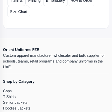
T Shirts
Printing
Embroidery
How to Order
Size Chart
Orient Uniforms FZE
Custom apparel manufacturer, wholesaler and bulk supplier for
schools, teams, retail programs and company uniforms in the
UAE.
Shop by Category
Caps
T Shirts
Senior Jackets
Hoodies Jackets