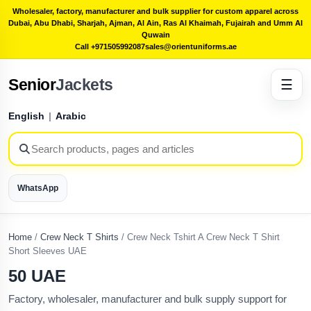
Wholesaler, factory, manufacturer and bulk supplier for custom apparel across
Dubai, Abu Dhabi, Sharjah, Ajman, Al Ain, Ras Al Khaimah, Fujairah and Umm Al
Quwain
Call +971505992087
sales@orientuniforms.ae
Senior
Jackets
☰
English
|
Arabic
WhatsApp
Home
/
Crew Neck T Shirts
/
Crew Neck Tshirt A Crew Neck T Shirt
Short Sleeves UAE
50 UAE
Factory, wholesaler, manufacturer and bulk supply support for