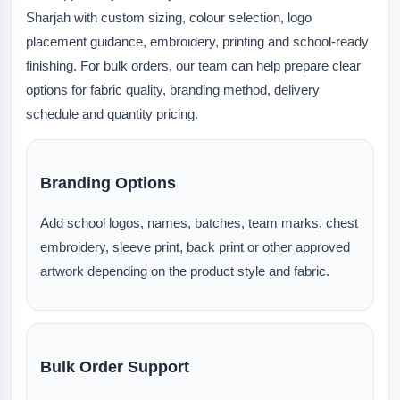
Sharjah with custom sizing, colour selection, logo
placement guidance, embroidery, printing and school-ready
finishing. For bulk orders, our team can help prepare clear
options for fabric quality, branding method, delivery
schedule and quantity pricing.
Branding Options
Add school logos, names, batches, team marks, chest
embroidery, sleeve print, back print or other approved
artwork depending on the product style and fabric.
Bulk Order Support