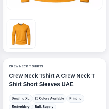
CREW NECK T SHIRTS
Crew Neck Tshirt A Crew Neck T
Shirt Short Sleeves UAE
Small to XL
25 Colors Available
Printing
Embroidery
Bulk Supply