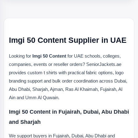
Imgi 50 Content Supplier in UAE
Looking for
Imgi 50 Content
for UAE schools, colleges,
companies, events or reseller orders? SeniorJackets.ae
provides custom t shirts with practical fabric options, logo
branding support and bulk order coordination across Dubai,
Abu Dhabi, Sharjah, Ajman, Ras Al Khaimah, Fujairah, Al
Ain and Umm Al Quwain.
Imgi 50 Content in Fujairah, Dubai, Abu Dhabi
and Sharjah
We support buyers in Fujairah, Dubai, Abu Dhabi and