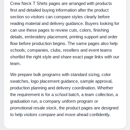
Crew Neck T Shirts pages are arranged with products
first and detailed buying information after the product
section so visitors can compare styles clearly before
reading material and delivery guidance. Buyers looking for
can use these pages to review cuts, colors, finishing
details, embroidery placement, printing support and order
flow before production begins. The same pages also help
schools, companies, clubs, resellers and event teams
shortlist the right style and share exact page links with our
team.
We prepare bulk programs with standard sizing, color
swatches, logo placement guidance, sample approval,
production planning and delivery coordination. Whether
the requirement is for a school batch, a team collection, a
graduation run, a company uniform program or
promotional resale stock, the product pages are designed
to help visitors compare and move ahead confidently.