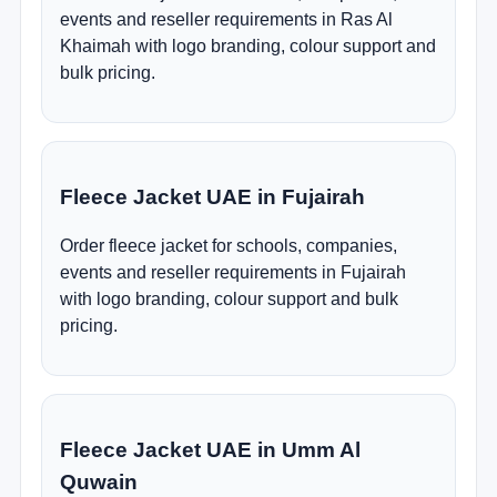
events and reseller requirements in Ras Al
Khaimah with logo branding, colour support and
bulk pricing.
Fleece Jacket UAE in Fujairah
Order fleece jacket for schools, companies,
events and reseller requirements in Fujairah
with logo branding, colour support and bulk
pricing.
Fleece Jacket UAE in Umm Al
Quwain