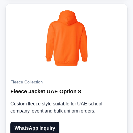
Fleece Collection
Fleece Jacket UAE Option 8
Custom fleece style suitable for UAE school,
company, event and bulk uniform orders.
WhatsApp Inquiry