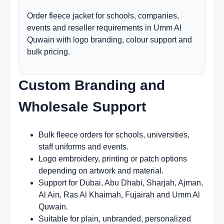
Order fleece jacket for schools, companies,
events and reseller requirements in Umm Al
Quwain with logo branding, colour support and
bulk pricing.
Custom Branding and
Wholesale Support
Bulk fleece orders for schools, universities,
staff uniforms and events.
Logo embroidery, printing or patch options
depending on artwork and material.
Support for Dubai, Abu Dhabi, Sharjah, Ajman,
Al Ain, Ras Al Khaimah, Fujairah and Umm Al
Quwain.
Suitable for plain, unbranded, personalized