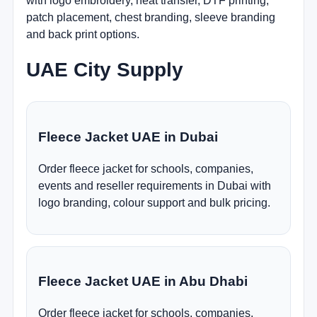
with logo embroidery, heat transfer, DTF printing,
patch placement, chest branding, sleeve branding
and back print options.
UAE City Supply
Fleece Jacket UAE in Dubai
Order fleece jacket for schools, companies,
events and reseller requirements in Dubai with
logo branding, colour support and bulk pricing.
Fleece Jacket UAE in Abu Dhabi
Order fleece jacket for schools, companies,