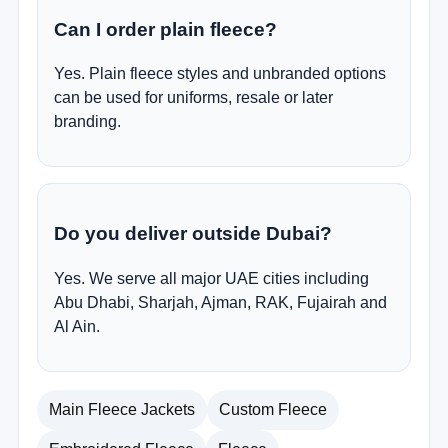
Can I order plain fleece?
Yes. Plain fleece styles and unbranded options
can be used for uniforms, resale or later
branding.
Do you deliver outside Dubai?
Yes. We serve all major UAE cities including
Abu Dhabi, Sharjah, Ajman, RAK, Fujairah and
Al Ain.
Main Fleece Jackets
Custom Fleece