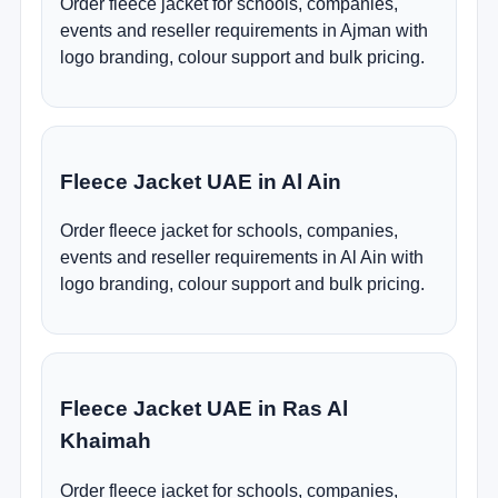
Order fleece jacket for schools, companies,
events and reseller requirements in Ajman with
logo branding, colour support and bulk pricing.
Fleece Jacket UAE in Al Ain
Order fleece jacket for schools, companies,
events and reseller requirements in Al Ain with
logo branding, colour support and bulk pricing.
Fleece Jacket UAE in Ras Al
Khaimah
Order fleece jacket for schools, companies,