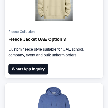
Fleece Collection
Fleece Jacket UAE Option 3
Custom fleece style suitable for UAE school,
company, event and bulk uniform orders.
WhatsApp Inquiry