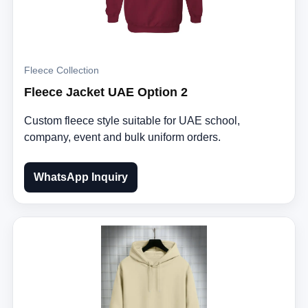
Fleece Collection
Fleece Jacket UAE Option 2
Custom fleece style suitable for UAE school,
company, event and bulk uniform orders.
WhatsApp Inquiry