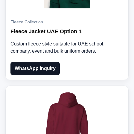
Fleece Collection
Fleece Jacket UAE Option 1
Custom fleece style suitable for UAE school,
company, event and bulk uniform orders.
WhatsApp Inquiry