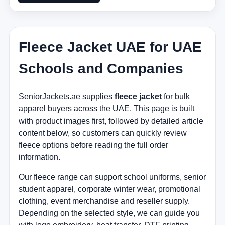
Fleece Jacket UAE for UAE
Schools and Companies
SeniorJackets.ae supplies
fleece jacket
for bulk
apparel buyers across the UAE. This page is built
with product images first, followed by detailed article
content below, so customers can quickly review
fleece options before reading the full order
information.
Our fleece range can support school uniforms, senior
student apparel, corporate winter wear, promotional
clothing, event merchandise and reseller supply.
Depending on the selected style, we can guide you