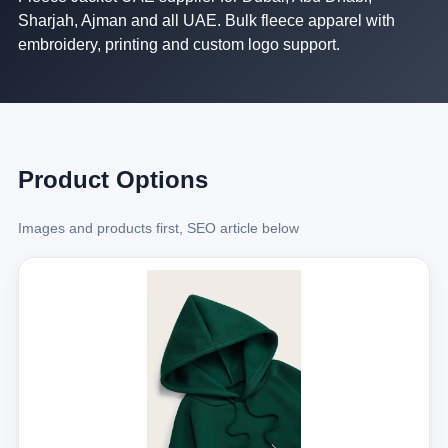
Sharjah, Ajman and all UAE. Bulk fleece apparel with
embroidery, printing and custom logo support.
Product Options
Images and products first, SEO article below