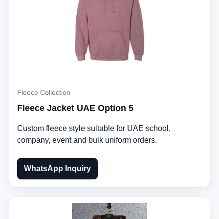
Fleece Collection
Fleece Jacket UAE Option 5
Custom fleece style suitable for UAE school,
company, event and bulk uniform orders.
WhatsApp Inquiry