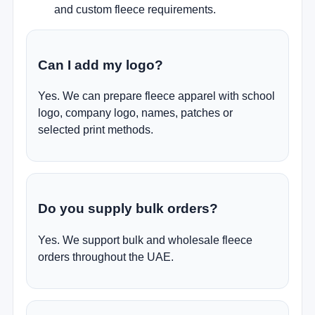
and custom fleece requirements.
Can I add my logo?
Yes. We can prepare fleece apparel with school
logo, company logo, names, patches or
selected print methods.
Do you supply bulk orders?
Yes. We support bulk and wholesale fleece
orders throughout the UAE.