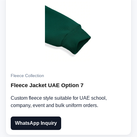
Fleece Collection
Fleece Jacket UAE Option 7
Custom fleece style suitable for UAE school,
company, event and bulk uniform orders.
WhatsApp Inquiry