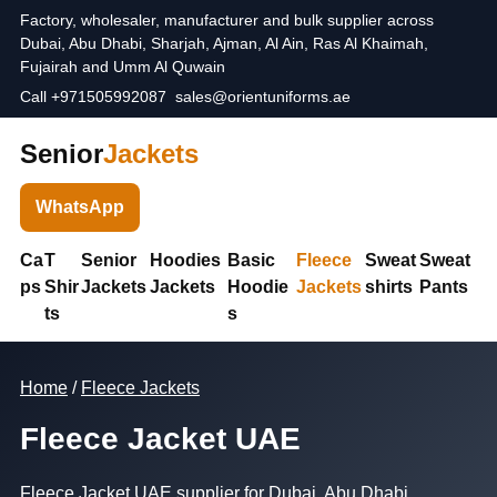
Factory, wholesaler, manufacturer and bulk supplier across
Dubai, Abu Dhabi, Sharjah, Ajman, Al Ain, Ras Al Khaimah,
Fujairah and Umm Al Quwain
Call +971505992087
sales@orientuniforms.ae
Senior
Jackets
WhatsApp
Ca
T
Senior
Hoodies
Basic
Fleece
Sweat
Sweat
ps
Shir
Jackets
Jackets
Hoodie
Jackets
shirts
Pants
ts
s
Home
/
Fleece Jackets
Fleece Jacket UAE
Fleece Jacket UAE supplier for Dubai, Abu Dhabi,