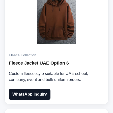
Fleece Collection
Fleece Jacket UAE Option 6
Custom fleece style suitable for UAE school,
company, event and bulk uniform orders.
WhatsApp Inquiry