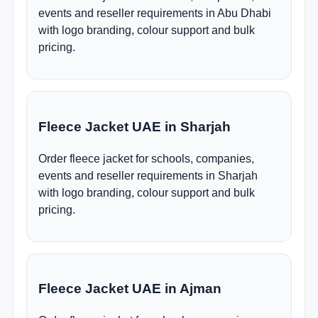
events and reseller requirements in Abu Dhabi
with logo branding, colour support and bulk
pricing.
Fleece Jacket UAE in Sharjah
Order fleece jacket for schools, companies,
events and reseller requirements in Sharjah
with logo branding, colour support and bulk
pricing.
Fleece Jacket UAE in Ajman