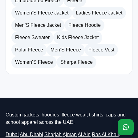
Embroidered Fleece
Fleece
Women’S Fleece Jacket
Ladies Fleece Jacket
Men’S Fleece Jacket
Fleece Hoodie
Fleece Sweater
Kids Fleece Jacket
Polar Fleece
Men’S Fleece
Fleece Vest
Women’S Fleece
Sherpa Fleece
Custom jackets, hoodies, fleece wear, t shirts, caps and
school apparel across the UAE.
Dubai
Abu Dhabi
Sharjah
Ajman
Al Ain
Ras Al Khaimah