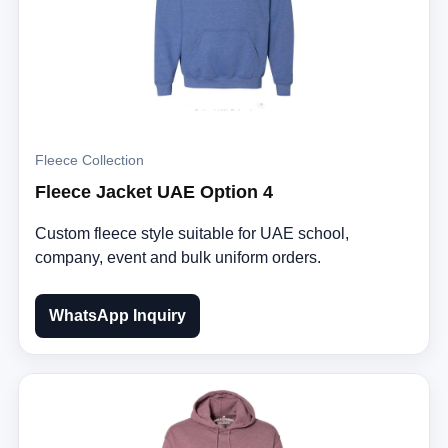
Fleece Collection
Fleece Jacket UAE Option 4
Custom fleece style suitable for UAE school,
company, event and bulk uniform orders.
WhatsApp Inquiry