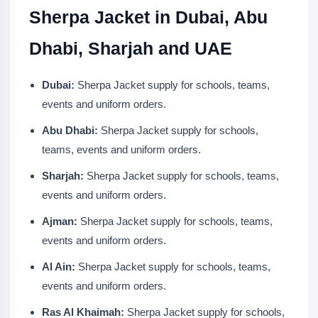
Sherpa Jacket in Dubai, Abu
Dhabi, Sharjah and UAE
Dubai:
Sherpa Jacket supply for schools, teams,
events and uniform orders.
Abu Dhabi:
Sherpa Jacket supply for schools,
teams, events and uniform orders.
Sharjah:
Sherpa Jacket supply for schools, teams,
events and uniform orders.
Ajman:
Sherpa Jacket supply for schools, teams,
events and uniform orders.
Al Ain:
Sherpa Jacket supply for schools, teams,
events and uniform orders.
Ras Al Khaimah:
Sherpa Jacket supply for schools,