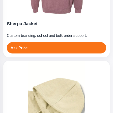
Sherpa Jacket
Custom branding, school and bulk order support.
Ask Price