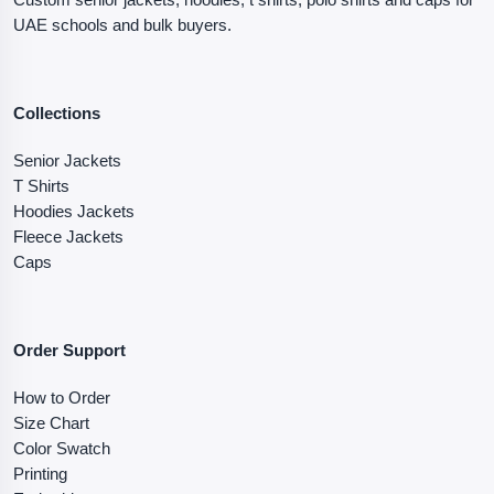
UAE schools and bulk buyers.
Collections
Senior Jackets
T Shirts
Hoodies Jackets
Fleece Jackets
Caps
Order Support
How to Order
Size Chart
Color Swatch
Printing