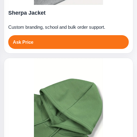
Sherpa Jacket
Custom branding, school and bulk order support.
Ask Price