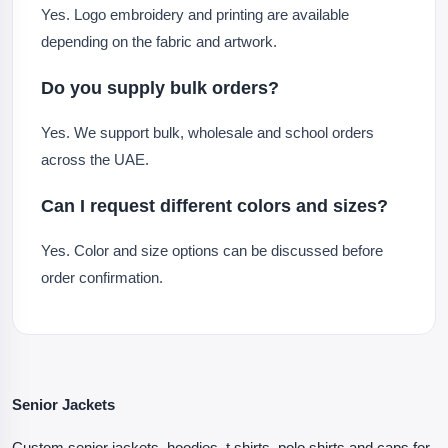
Yes. Logo embroidery and printing are available
depending on the fabric and artwork.
Do you supply bulk orders?
Yes. We support bulk, wholesale and school orders
across the UAE.
Can I request different colors and sizes?
Yes. Color and size options can be discussed before
order confirmation.
Senior Jackets
Custom senior jackets, hoodies, t shirts, polo shirts and caps for