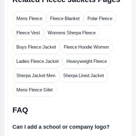
Mens Fleece
Fleece Blanket
Polar Fleece
Fleece Vest
Womens Sherpa Fleece
Boys Fleece Jacket
Fleece Hoodie Women
Ladies Fleece Jacket
Heavyweight Fleece
Sherpa Jacket Men
Sherpa Lined Jacket
Mens Fleece Gilet
FAQ
Can I add a school or company logo?