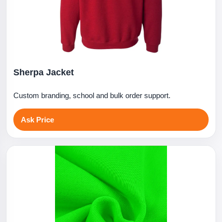
Sherpa Jacket
Custom branding, school and bulk order support.
Ask Price