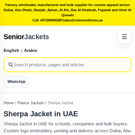
Factory, wholesaler, manufacturer and bulk supplier for custom apparel across
Dubai, Abu Dhabi, Sharjah, Ajman, Al Ain, Ras Al Khaimah, Fujairah and Umm Al
Quwain
Call +971505992087
sales@orientuniforms.ae
Senior
Jackets
☰
English
|
Arabic
WhatsApp
Home
/
Fleece Jackets
/
Sherpa Jacket
Sherpa Jacket in UAE
Sherpa Jacket in UAE for schools, companies and bulk buyers.
Custom logo embroidery, printing and delivery across Dubai, Abu