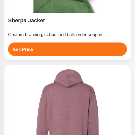
Sherpa Jacket
Custom branding, school and bulk order support.
Ask Price