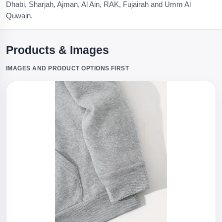
Dhabi, Sharjah, Ajman, Al Ain, RAK, Fujairah and Umm Al
Quwain.
Products & Images
IMAGES AND PRODUCT OPTIONS FIRST