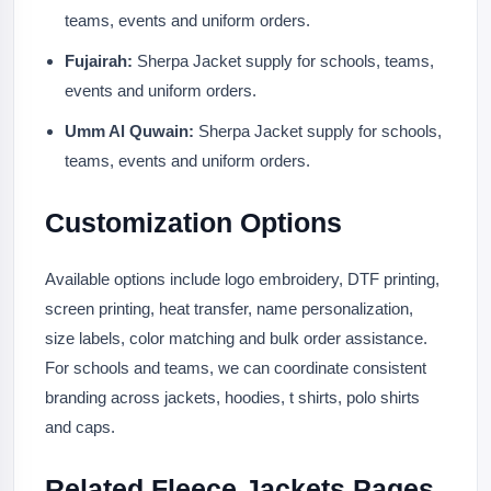
teams, events and uniform orders.
Fujairah:
Sherpa Jacket supply for schools, teams,
events and uniform orders.
Umm Al Quwain:
Sherpa Jacket supply for schools,
teams, events and uniform orders.
Customization Options
Available options include logo embroidery, DTF printing,
screen printing, heat transfer, name personalization,
size labels, color matching and bulk order assistance.
For schools and teams, we can coordinate consistent
branding across jackets, hoodies, t shirts, polo shirts
and caps.
Related Fleece Jackets Pages