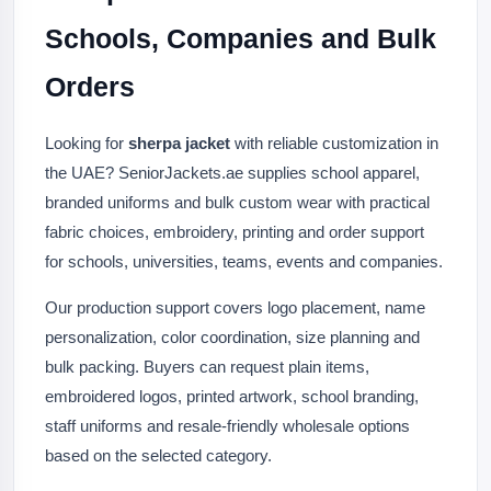
Schools, Companies and Bulk
Orders
Looking for
sherpa jacket
with reliable customization in
the UAE? SeniorJackets.ae supplies school apparel,
branded uniforms and bulk custom wear with practical
fabric choices, embroidery, printing and order support
for schools, universities, teams, events and companies.
Our production support covers logo placement, name
personalization, color coordination, size planning and
bulk packing. Buyers can request plain items,
embroidered logos, printed artwork, school branding,
staff uniforms and resale-friendly wholesale options
based on the selected category.