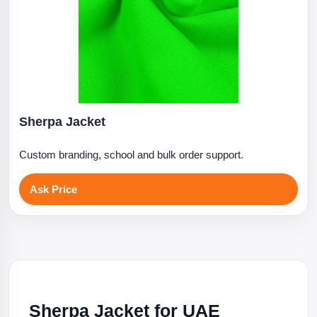
Sherpa Jacket
Custom branding, school and bulk order support.
Ask Price
Sherpa Jacket for UAE