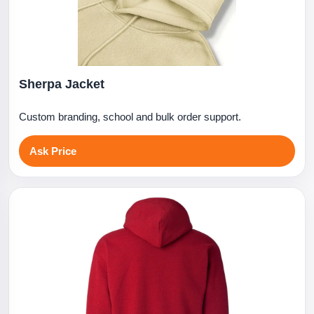
Sherpa Jacket
Custom branding, school and bulk order support.
Ask Price