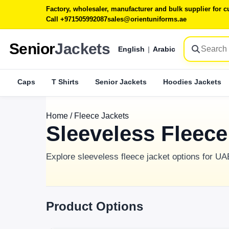
Factory, wholesaler, manufacturer and bulk supplier for
Call +971505992087
sales@orientuniforms.ae
Senior
Jackets
English
|
Arabic
Caps
T Shirts
Senior Jackets
Hoodies Jackets
Home
/
Fleece Jackets
Sleeveless Fleec
Explore sleeveless fleece jacket options for U
Product Options