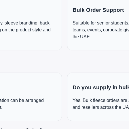
Bulk Order Support
y, sleeve branding, back
Suitable for senior students
 on the product style and
teams, events, corporate g
the UAE.
Do you supply in bul
cation can be arranged
Yes. Bulk fleece orders are
t.
and resellers across the U