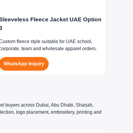
Sleeveless Fleece Jacket UAE Option
3
Custom fleece style suitable for UAE school,
corporate, team and wholesale apparel orders.
WhatsApp Inquiry
rel buyers across Dubai, Abu Dhabi, Sharjah,
ection, logo placement, embroidery, printing and