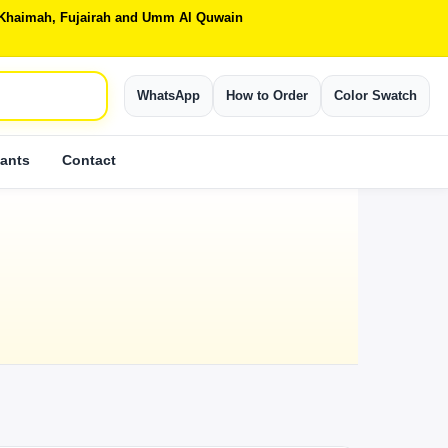
Al Khaimah, Fujairah and Umm Al Quwain
WhatsApp
How to Order
Color Swatch
ants
Contact