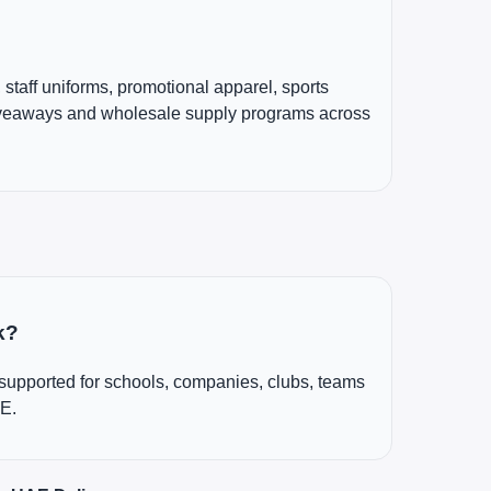
, staff uniforms, promotional apparel, sports
iveaways and wholesale supply programs across
k?
 supported for schools, companies, clubs, teams
AE.