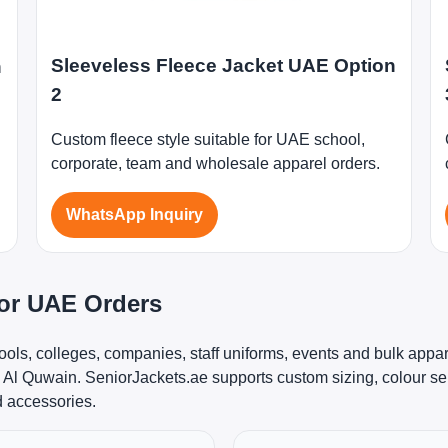
Sleeveless Fleece Jacket UAE Option
n
2
Custom fleece style suitable for UAE school,
corporate, team and wholesale apparel orders.
WhatsApp Inquiry
for UAE Orders
ools, colleges, companies, staff uniforms, events and bulk appa
l Quwain. SeniorJackets.ae supports custom sizing, colour sel
d accessories.