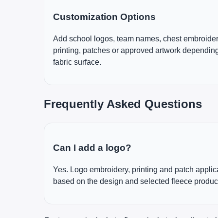
Customization Options
Add school logos, team names, chest embroider
printing, patches or approved artwork depending
fabric surface.
Frequently Asked Questions
Can I add a logo?
Yes. Logo embroidery, printing and patch appli
based on the design and selected fleece produc