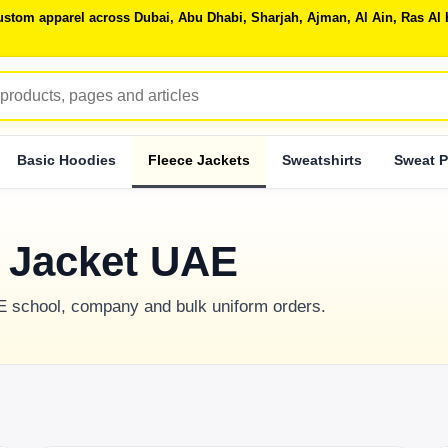
 custom apparel across Dubai, Abu Dhabi, Sharjah, Ajman, Al Ain, Ras 
Basic Hoodies
Fleece Jackets
Sweatshirts
Sweat P
e Jacket UAE
AE school, company and bulk uniform orders.