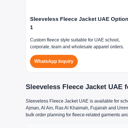
Sleeveless Fleece Jacket UAE Optio
1
Custom fleece style suitable for UAE school,
corporate, team and wholesale apparel orders.
WhatsApp Inquiry
Sleeveless Fleece Jacket UAE 
Sleeveless Fleece Jacket UAE is available for sch
Ajman, Al Ain, Ras Al Khaimah, Fujairah and Umm A
bulk order planning for fleece-related garments an