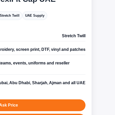
Stretch Twill
UAE Supply
Stretch Twill
oidery, screen print, DTF, vinyl and patches
teams, events, uniforms and reseller
s
bai, Abu Dhabi, Sharjah, Ajman and all UAE
Ask Price