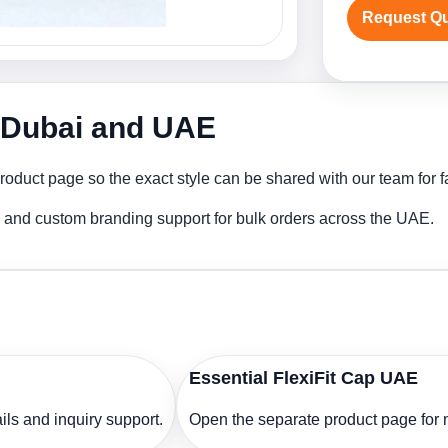
Request Q
n Dubai and UAE
roduct page so the exact style can be shared with our team for f
ng and custom branding support for bulk orders across the UAE.
Essential FlexiFit Cap UAE
ls and inquiry support.
Open the separate product page for m