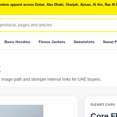
 custom apparel across Dubai, Abu Dhabi, Sharjah, Ajman, Al Ain, Ras 
Basic Hoodies
Fleece Jackets
Sweatshirts
Sweat P
E
 image path and stronger internal links for UAE buyers.
FLEXIFIT CAPS
Core F