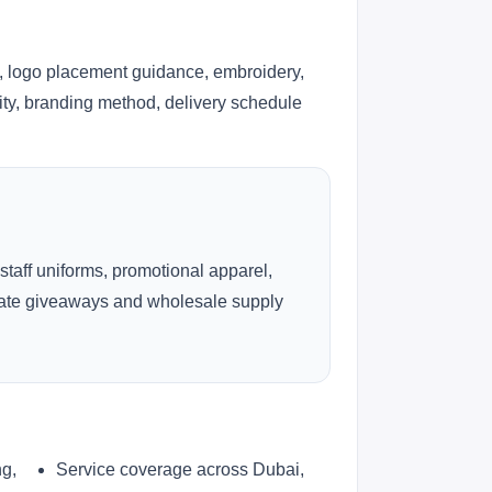
, logo placement guidance, embroidery,
lity, branding method, delivery schedule
 staff uniforms, promotional apparel,
rate giveaways and wholesale supply
ng,
Service coverage across Dubai,