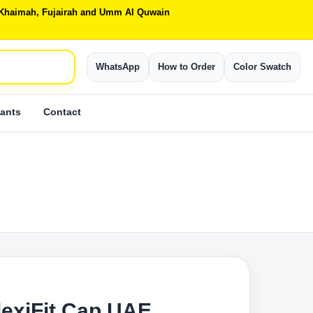
Al Khaimah, Fujairah and Umm Al Quwain
WhatsApp
How to Order
Color Swatch
ants
Contact
lexiFit Cap UAE