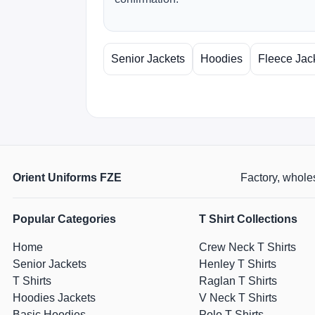
Senior Jackets
Hoodies
Fleece Jac
Orient Uniforms FZE
Factory, wholes
Popular Categories
T Shirt Collections
Home
Crew Neck T Shirts
Senior Jackets
Henley T Shirts
T Shirts
Raglan T Shirts
Hoodies Jackets
V Neck T Shirts
Basic Hoodies
Polo T Shirts