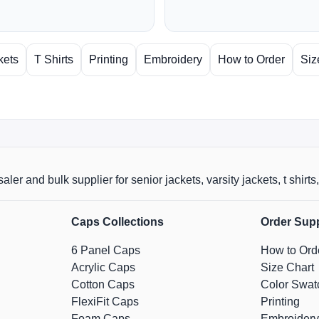
kets
T Shirts
Printing
Embroidery
How to Order
Siz
aler and bulk supplier for senior jackets, varsity jackets, t shi
Caps Collections
Order Sup
6 Panel Caps
How to Ord
Acrylic Caps
Size Chart
Cotton Caps
Color Swat
FlexiFit Caps
Printing
Foam Caps
Embroidery