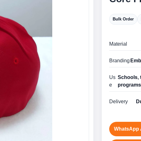
Bulk Order
Material
Branding
Embr
Us
Schools, 
e
program
Delivery
Du
WhatsApp 