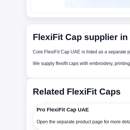
FlexiFit Cap supplier i
Core FlexiFit Cap UAE is listed as a separate p
We supply flexifit caps with embroidery, printi
Related FlexiFit Caps
Pro FlexiFit Cap UAE
Open the separate product page for more detai