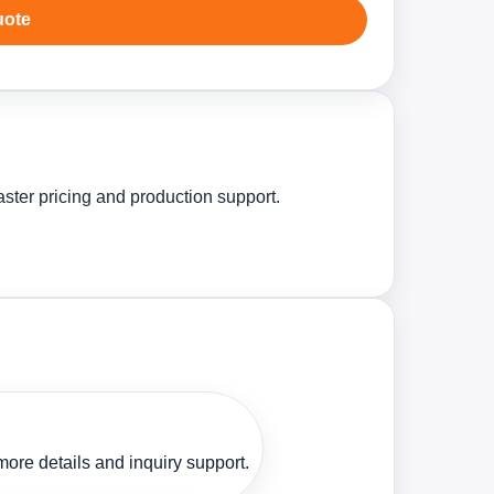
uote
aster pricing and production support.
ore details and inquiry support.