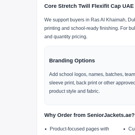
Core Stretch Twill Flexifit Cap UA
We support buyers in Ras Al Khaimah, Duba
printing and school-ready finishing. For bu
and quantity pricing.
Branding Options
Add school logos, names, batches, team
sleeve print, back print or other approv
product style and fabric.
Why Order from SeniorJackets.ae?
Product-focused pages with
Cu