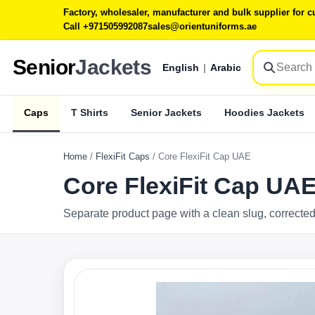
Factory, wholesaler, manufacturer and bulk supplier for
Call +971505992087
sales@orientuniforms.ae
Senior
Jackets
English
|
Arabic
Caps
T Shirts
Senior Jackets
Hoodies Jackets
Home
/
FlexiFit Caps
/
Core FlexiFit Cap UAE
Core FlexiFit Cap UA
Separate product page with a clean slug, corrected