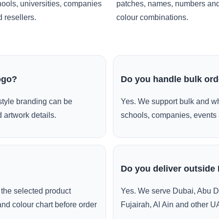
ools, universities, companies
patches, names, numbers an
 resellers.
colour combinations.
ogo?
Do you handle bulk or
style branding can be
Yes. We support bulk and wh
 artwork details.
schools, companies, events 
Do you deliver outside
the selected product
Yes. We serve Dubai, Abu D
and colour chart before order
Fujairah, Al Ain and other U