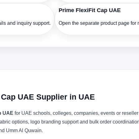
Prime FlexiFit Cap UAE
ls and inquiry support.
Open the separate product page for m
it Cap UAE Supplier in UAE
ap UAE
for UAE schools, colleges, companies, events or reselle
abric options, logo branding support and bulk order coordinatio
 and Umm Al Quwain.