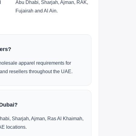
d
Abu Dhabi, Sharjah, Ajman, RAK,
Fujairah and Al Ain.
ders?
olesale apparel requirements for
and resellers throughout the UAE.
 Dubai?
habi, Sharjah, Ajman, Ras Al Khaimah,
AE locations.