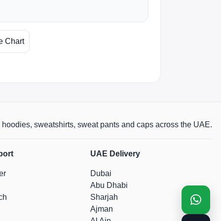
e Chart
rts, hoodies, sweatshirts, sweat pants and caps across the UAE.
port
UAE Delivery
er
Dubai
Abu Dhabi
ch
Sharjah
Ajman
Al Ain