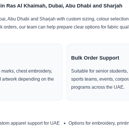
E in Ras Al Khaimah, Dubai, Abu Dhabi and Sharjah
i, Abu Dhabi and Sharjah with custom sizing, colour selection
lk orders, our team can help prepare clear options for fabric qua
Bulk Order Support
 marks, chest embroidery,
Suitable for senior students,
ed artwork depending on the
sports teams, events, corpo
programs across the UAE.
stom apparel support for UAE
Options for embroidery, printi