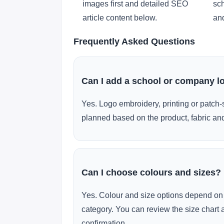
images first and detailed SEO
sch
article content below.
and
Frequently Asked Questions
Can I add a school or company l
Yes. Logo embroidery, printing or patch-
planned based on the product, fabric and
Can I choose colours and sizes?
Yes. Colour and size options depend on 
category. You can review the size chart 
confirmation.