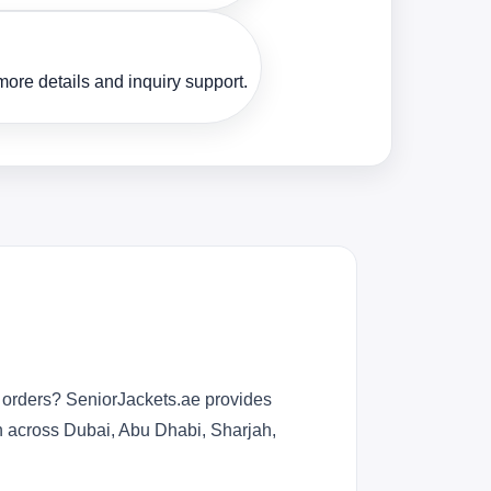
ore details and inquiry support.
r orders? SeniorJackets.ae provides
n across Dubai, Abu Dhabi, Sharjah,