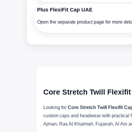
Plus FlexiFit Cap UAE
Open the separate product page for more detai
Core Stretch Twill Flexif
Looking for
Core Stretch Twill Flexifit C
custom caps and headwear with practical f
Ajman, Ras Al Khaimah, Fujairah, Al Ain