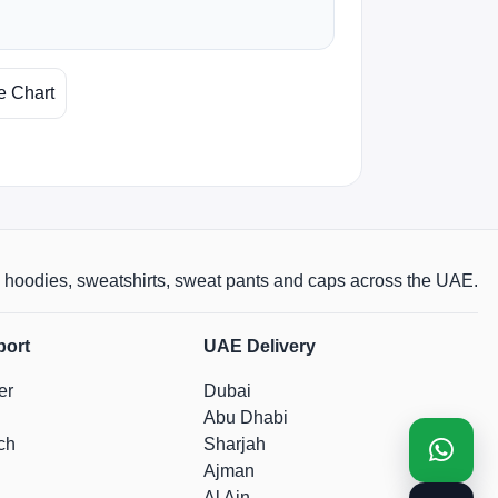
e Chart
rts, hoodies, sweatshirts, sweat pants and caps across the UAE.
port
UAE Delivery
er
Dubai
Abu Dhabi
ch
Sharjah
Ajman
Al Ain