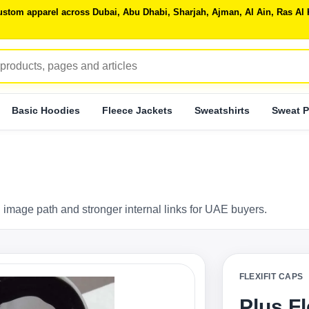
 custom apparel across Dubai, Abu Dhabi, Sharjah, Ajman, Al Ain, Ras 
Basic Hoodies
Fleece Jackets
Sweatshirts
Sweat P
 image path and stronger internal links for UAE buyers.
FLEXIFIT CAPS
Plus F