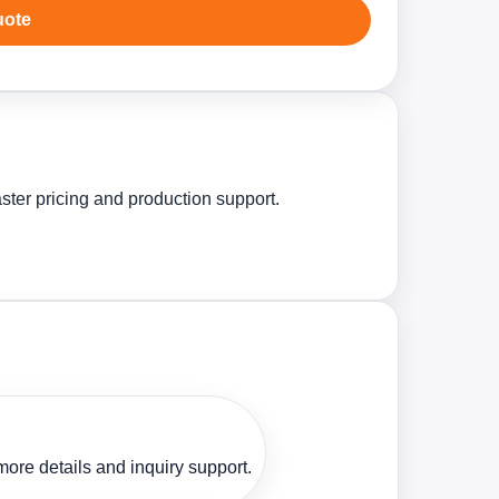
uote
ster pricing and production support.
ore details and inquiry support.