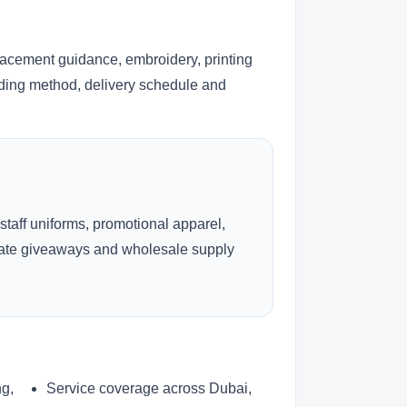
lacement guidance, embroidery, printing
anding method, delivery schedule and
 staff uniforms, promotional apparel,
rate giveaways and wholesale supply
ng,
Service coverage across Dubai,