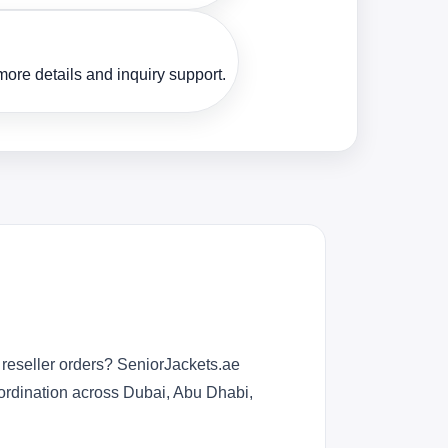
ore details and inquiry support.
 reseller orders? SeniorJackets.ae
oordination across Dubai, Abu Dhabi,