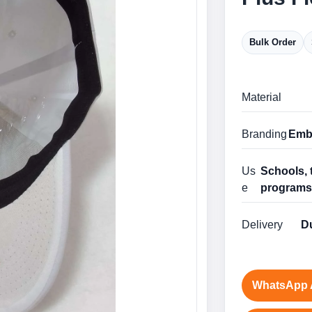
Bulk Order
Material
Branding
Embr
Us
Schools, 
e
program
Delivery
Du
WhatsApp 