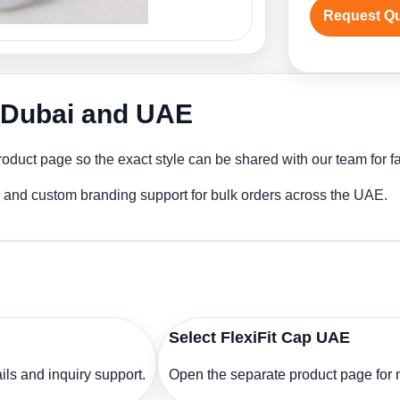
Request Q
n Dubai and UAE
roduct page so the exact style can be shared with our team for fa
ng and custom branding support for bulk orders across the UAE.
Select FlexiFit Cap UAE
ls and inquiry support.
Open the separate product page for m