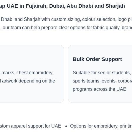
 Cap UAE in Fujairah, Dubai, Abu Dhabi and Sharjah
 Dhabi and Sharjah with custom sizing, colour selection, logo p
, our team can help prepare clear options for fabric quality, br
Bulk Order Support
 marks, chest embroidery,
Suitable for senior students,
ed artwork depending on the
sports teams, events, corpo
programs across the UAE.
stom apparel support for UAE
Options for embroidery, printi