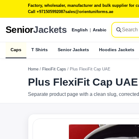
Factory, wholesaler, manufacturer and bulk supplier for
Call +971505992087
sales@orientuniforms.ae
Senior
Jackets
English
|
Arabic
Caps
T Shirts
Senior Jackets
Hoodies Jackets
Home
/
FlexiFit Caps
/
Plus FlexiFit Cap UAE
Plus FlexiFit Cap UAE
Separate product page with a clean slug, corrected