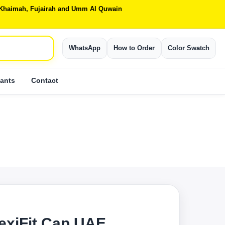
Al Khaimah, Fujairah and Umm Al Quwain
WhatsApp
How to Order
Color Swatch
ants
Contact
lexiFit Cap UAE