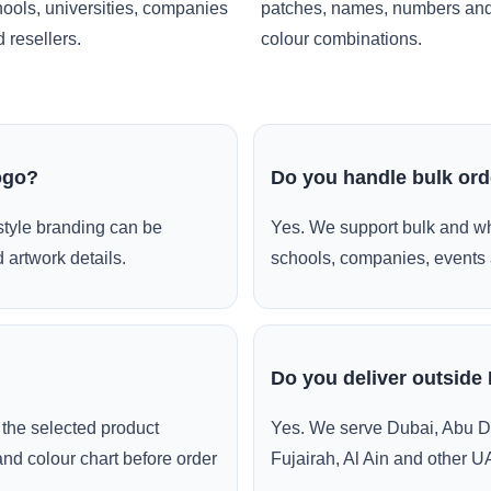
ools, universities, companies
patches, names, numbers an
 resellers.
colour combinations.
ogo?
Do you handle bulk or
style branding can be
Yes. We support bulk and wh
 artwork details.
schools, companies, events 
Do you deliver outside
the selected product
Yes. We serve Dubai, Abu D
and colour chart before order
Fujairah, Al Ain and other U