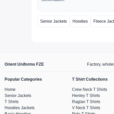
Senior Jackets
Hoodies
Fleece Jac
Orient Uniforms FZE
Factory, wholes
Popular Categories
T Shirt Collections
Home
Crew Neck T Shirts
Senior Jackets
Henley T Shirts
T Shirts
Raglan T Shirts
Hoodies Jackets
V Neck T Shirts
Basic Hoodies
Polo T Shirts