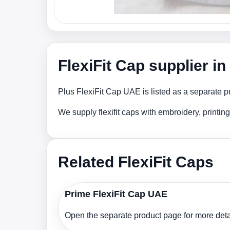
FlexiFit Cap supplier i
Plus FlexiFit Cap UAE is listed as a separate p
We supply flexifit caps with embroidery, printi
Related FlexiFit Caps
Prime FlexiFit Cap UAE
Open the separate product page for more detai