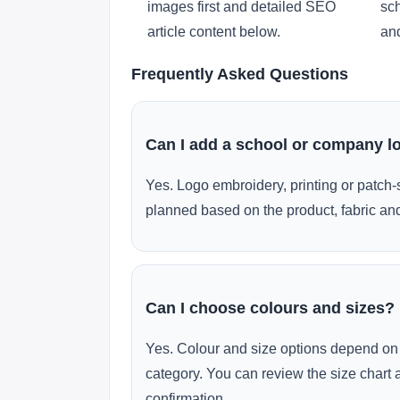
images first and detailed SEO
sch
article content below.
and
Frequently Asked Questions
Can I add a school or company l
Yes. Logo embroidery, printing or patch-
planned based on the product, fabric and
Can I choose colours and sizes?
Yes. Colour and size options depend on 
category. You can review the size chart 
confirmation.