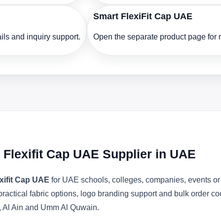
Smart FlexiFit Cap UAE
ls and inquiry support.
Open the separate product page for m
l Flexifit Cap UAE Supplier in UAE
exifit Cap UAE
for UAE schools, colleges, companies, events or
actical fabric options, logo branding support and bulk order c
, Al Ain and Umm Al Quwain.