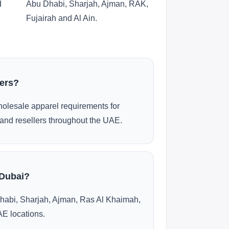
d
Abu Dhabi, Sharjah, Ajman, RAK,
Fujairah and Al Ain.
ders?
olesale apparel requirements for
and resellers throughout the UAE.
 Dubai?
habi, Sharjah, Ajman, Ras Al Khaimah,
AE locations.