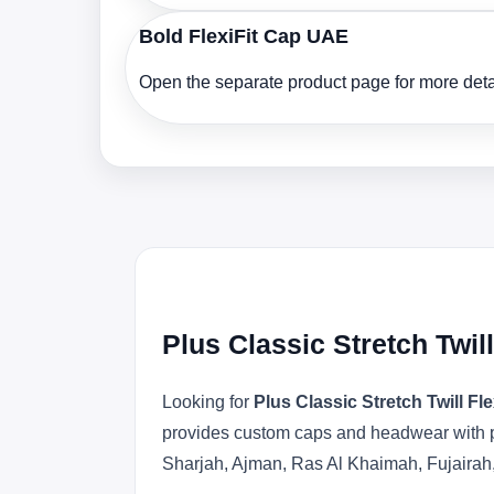
Bold FlexiFit Cap UAE
Open the separate product page for more detai
Plus Classic Stretch Twil
Looking for
Plus Classic Stretch Twill Fl
provides custom caps and headwear with pr
Sharjah, Ajman, Ras Al Khaimah, Fujairah