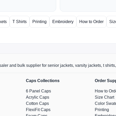
kets
T Shirts
Printing
Embroidery
How to Order
Siz
aler and bulk supplier for senior jackets, varsity jackets, t shi
Caps Collections
Order Sup
6 Panel Caps
How to Ord
Acrylic Caps
Size Chart
Cotton Caps
Color Swat
FlexiFit Caps
Printing
Foam Caps
Embroidery