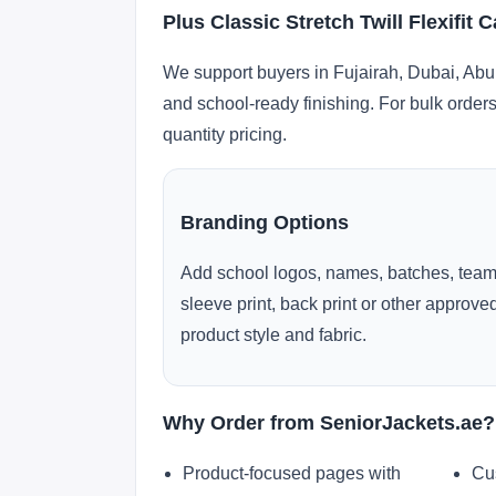
Plus Classic Stretch Twill Flexifit
We support buyers in Fujairah, Dubai, Abu
and school-ready finishing. For bulk orders
quantity pricing.
Branding Options
Add school logos, names, batches, team
sleeve print, back print or other approv
product style and fabric.
Why Order from SeniorJackets.ae?
Product-focused pages with
Cu