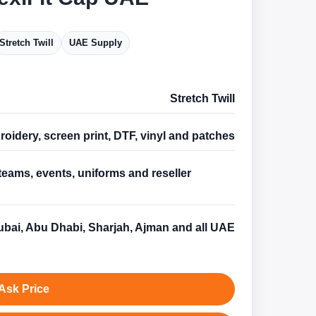
Stretch Twill
UAE Supply
Stretch Twill
oidery, screen print, DTF, vinyl and patches
teams, events, uniforms and reseller
s
bai, Abu Dhabi, Sharjah, Ajman and all UAE
Ask Price