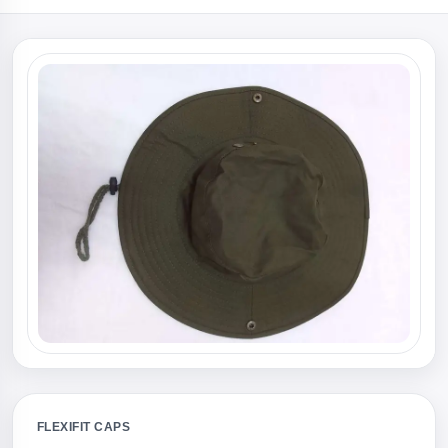
FLEXIFIT CAPS