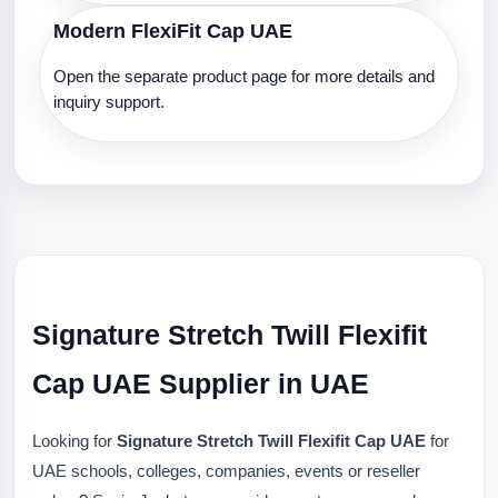
Modern FlexiFit Cap UAE
Open the separate product page for more details and
inquiry support.
Signature Stretch Twill Flexifit
Cap UAE Supplier in UAE
Looking for
Signature Stretch Twill Flexifit Cap UAE
for
UAE schools, colleges, companies, events or reseller