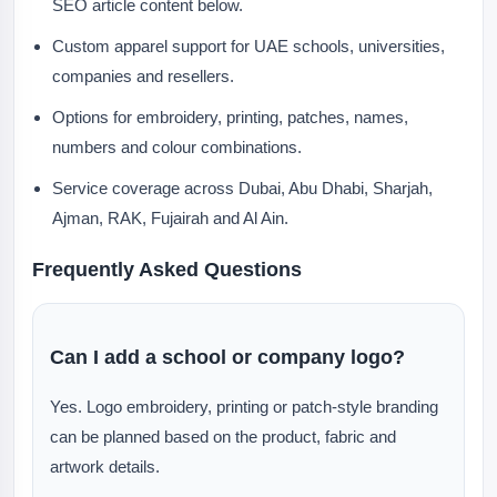
SEO article content below.
Custom apparel support for UAE schools, universities,
companies and resellers.
Options for embroidery, printing, patches, names,
numbers and colour combinations.
Service coverage across Dubai, Abu Dhabi, Sharjah,
Ajman, RAK, Fujairah and Al Ain.
Frequently Asked Questions
Can I add a school or company logo?
Yes. Logo embroidery, printing or patch-style branding
can be planned based on the product, fabric and
artwork details.