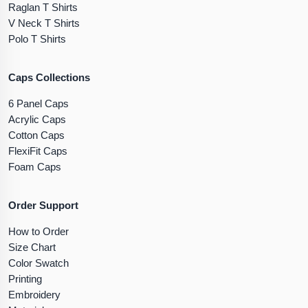
Raglan T Shirts
V Neck T Shirts
Polo T Shirts
Caps Collections
6 Panel Caps
Acrylic Caps
Cotton Caps
FlexiFit Caps
Foam Caps
Order Support
How to Order
Size Chart
Color Swatch
Printing
Embroidery