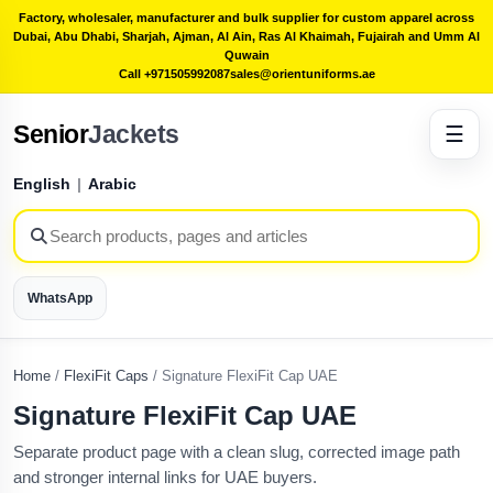
Factory, wholesaler, manufacturer and bulk supplier for custom apparel across
Dubai, Abu Dhabi, Sharjah, Ajman, Al Ain, Ras Al Khaimah, Fujairah and Umm Al
Quwain
Call +971505992087
sales@orientuniforms.ae
Senior
Jackets
☰
English
|
Arabic
WhatsApp
Home
/
FlexiFit Caps
/
Signature FlexiFit Cap UAE
Signature FlexiFit Cap UAE
Separate product page with a clean slug, corrected image path
and stronger internal links for UAE buyers.