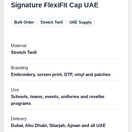
Signature FlexiFit Cap UAE
Bulk Order
Stretch Twill
UAE Supply
Material
Stretch Twill
Branding
Embroidery, screen print, DTF, vinyl and patches
Use
Schools, teams, events, uniforms and reseller
programs
Delivery
Dubai, Abu Dhabi, Sharjah, Ajman and all UAE