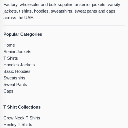
Factory, wholesaler and bulk supplier for senior jackets, varsity
jackets, t shirts, hoodies, sweatshirts, sweat pants and caps
across the UAE.
Popular Categories
Home
Senior Jackets
T Shirts
Hoodies Jackets
Basic Hoodies
Sweatshirts
Sweat Pants
Caps
T Shirt Collections
Crew Neck T Shirts
Henley T Shirts