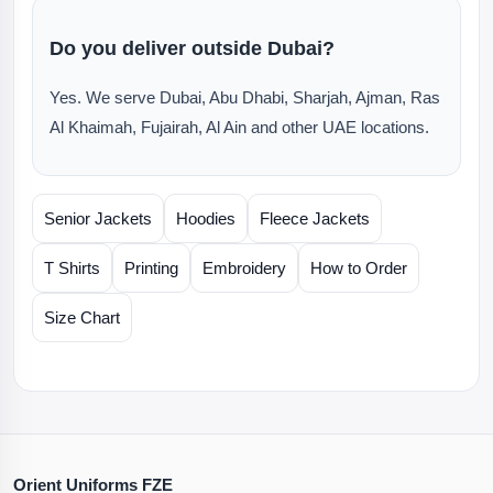
Do you deliver outside Dubai?
Yes. We serve Dubai, Abu Dhabi, Sharjah, Ajman, Ras
Al Khaimah, Fujairah, Al Ain and other UAE locations.
Senior Jackets
Hoodies
Fleece Jackets
T Shirts
Printing
Embroidery
How to Order
Size Chart
Orient Uniforms FZE