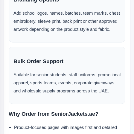
Add school logos, names, batches, team marks, chest
embroidery, sleeve print, back print or other approved
artwork depending on the product style and fabric.
Bulk Order Support
Suitable for senior students, staff uniforms, promotional
apparel, sports teams, events, corporate giveaways
and wholesale supply programs across the UAE.
Why Order from SeniorJackets.ae?
Product-focused pages with images first and detailed