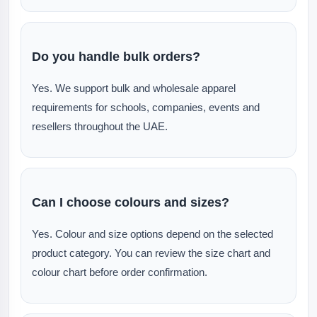
Do you handle bulk orders?
Yes. We support bulk and wholesale apparel
requirements for schools, companies, events and
resellers throughout the UAE.
Can I choose colours and sizes?
Yes. Colour and size options depend on the selected
product category. You can review the size chart and
colour chart before order confirmation.