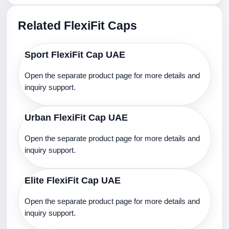
Related FlexiFit Caps
Sport FlexiFit Cap UAE
Open the separate product page for more details and
inquiry support.
Urban FlexiFit Cap UAE
Open the separate product page for more details and
inquiry support.
Elite FlexiFit Cap UAE
Open the separate product page for more details and
inquiry support.