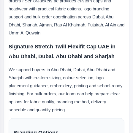
orders? SeniorJackets.ae provides custom caps and
headwear with practical fabric options, logo branding
support and bulk order coordination across Dubai, Abu
Dhabi, Sharjah, Ajman, Ras Al Khaimah, Fujairah, Al Ain and
Umm Al Quwain.
Signature Stretch Twill Flexifit Cap UAE in
Abu Dhabi, Dubai, Abu Dhabi and Sharjah
We support buyers in Abu Dhabi, Dubai, Abu Dhabi and
Sharjah with custom sizing, colour selection, logo
placement guidance, embroidery, printing and school-ready
finishing. For bulk orders, our team can help prepare clear
options for fabric quality, branding method, delivery
schedule and quantity pricing.
Branding Options