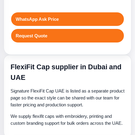
WhatsApp Ask Price
Request Quote
FlexiFit Cap supplier in Dubai and
UAE
Signature FlexiFit Cap UAE is listed as a separate product
page so the exact style can be shared with our team for
faster pricing and production support.
We supply flexifit caps with embroidery, printing and
custom branding support for bulk orders across the UAE.